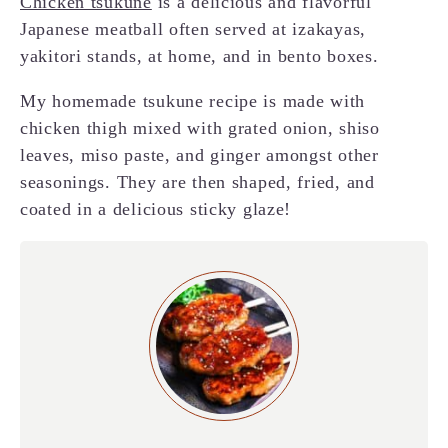
Chicken tsukune
is a delicious and flavorful
Japanese meatball often served at izakayas,
yakitori stands, at home, and in bento boxes.
My homemade tsukune recipe is made with
chicken thigh mixed with grated onion, shiso
leaves, miso paste, and ginger amongst other
seasonings. They are then shaped, fried, and
coated in a delicious sticky glaze!