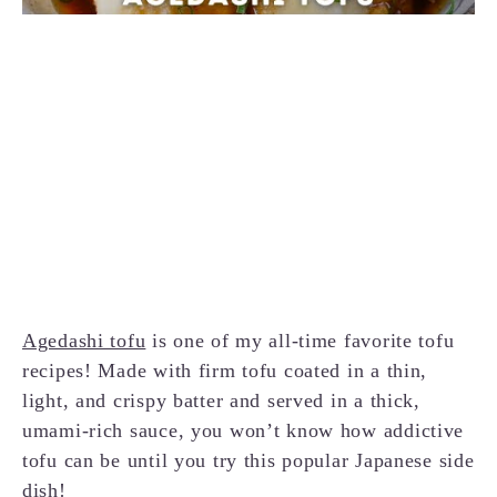
Agedashi tofu
is one of my all-time favorite tofu
recipes! Made with firm tofu coated in a thin,
light, and crispy batter and served in a thick,
umami-rich sauce, you won’t know how addictive
tofu can be until you try this popular Japanese side
dish!