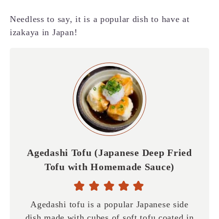
Needless to say, it is a popular dish to have at
izakaya in Japan!
Agedashi Tofu (Japanese Deep Fried
Tofu with Homemade Sauce)
Agedashi tofu is a popular Japanese side
dish made with cubes of soft tofu coated in