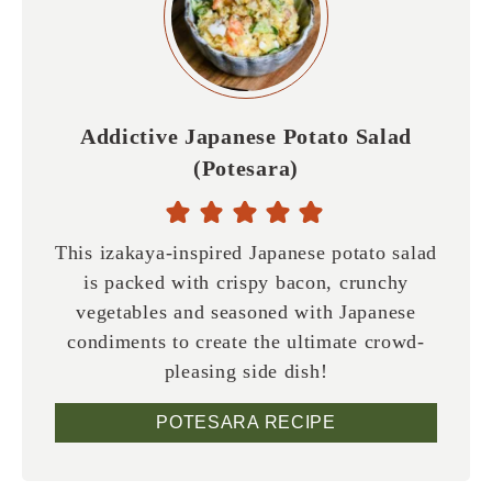
Addictive Japanese Potato Salad
(Potesara)
This izakaya-inspired Japanese potato salad
is packed with crispy bacon, crunchy
vegetables and seasoned with Japanese
condiments to create the ultimate crowd-
pleasing side dish!
POTESARA RECIPE