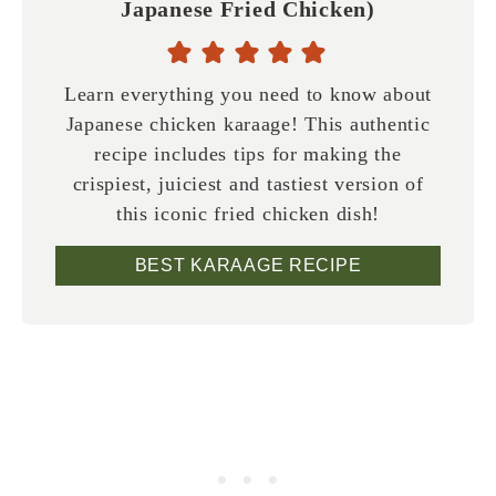
Japanese Fried Chicken)
Learn everything you need to know about
Japanese chicken karaage! This authentic
recipe includes tips for making the
crispiest, juiciest and tastiest version of
this iconic fried chicken dish!
BEST KARAAGE RECIPE