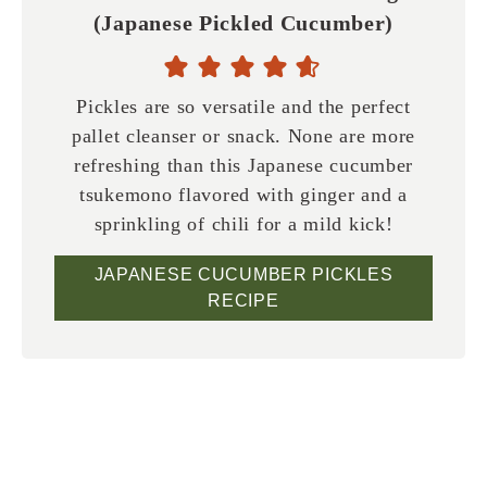
(Japanese Pickled Cucumber)
Pickles are so versatile and the perfect
pallet cleanser or snack. None are more
refreshing than this Japanese cucumber
tsukemono flavored with ginger and a
sprinkling of chili for a mild kick!
JAPANESE CUCUMBER PICKLES
RECIPE