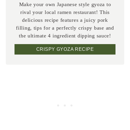
Make your own Japanese style gyoza to
rival your local ramen restaurant! This
delicious recipe features a juicy pork
filling, tips for a perfectly crispy base and
the ultimate 4 ingredient dipping sauce!
CRISPY GYOZA RECIPE