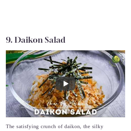
9. Daikon Salad
The satisfying crunch of daikon, the silky