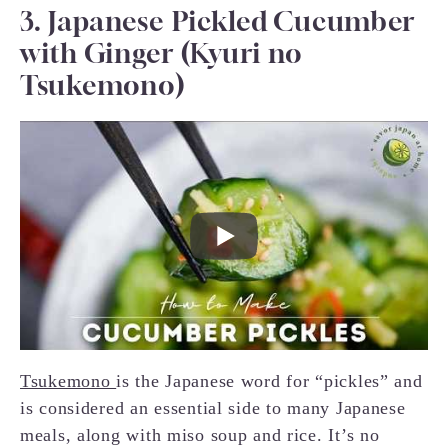
3. Japanese Pickled Cucumber
with Ginger (Kyuri no
Tsukemono)
Tsukemono
is the Japanese word for “pickles” and
is considered an essential side to many Japanese
meals, along with miso soup and rice. It’s no