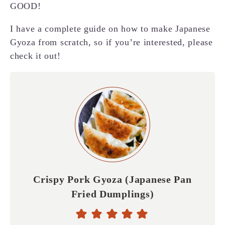
GOOD!
I have a complete guide on how to make Japanese
Gyoza from scratch, so if you’re interested, please
check it out!
Crispy Pork Gyoza (Japanese Pan
Fried Dumplings)