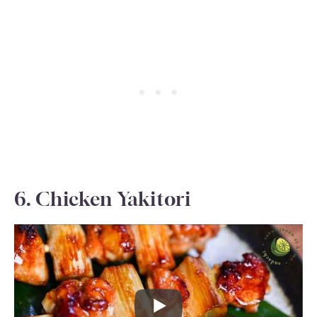
6. Chicken Yakitori