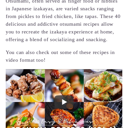
Otsumami, often served as finger food or nibbles
in Japanese izakayas, are varied snacks ranging
from pickles to fried chicken, like tapas. These 40
delicious and addictive otsumami recipes allow
you to recreate the izakaya experience at home,
offering a blend of socializing and snacking.
You can also check out some of these recipes in
video format too!