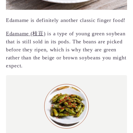
Edamame is definitely another classic finger food!
Edamame (枝豆)
is a type of young green soybean
that is still sold in its pods. The beans are picked
before they ripen, which is why they are green
rather than the beige or brown soybeans you might
expect.