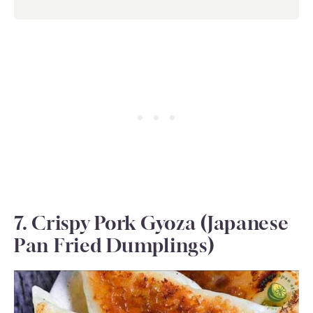
7. Crispy Pork Gyoza (Japanese
Pan Fried Dumplings)