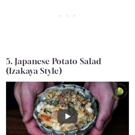
5. Japanese Potato Salad
(Izakaya Style)