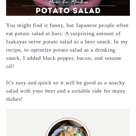
You might find it funny, but Japanese people often
eat potato salad at bars. A surprising amount of
Izakayas serve potato salad as a beer snack. In my
recipe, to optimize potato salad as a drinking
snack, I added black pepper, bacon, and sesame
oil!
It’s easy and quick so it will be good as a snacky
salad with your beer and a suitable side for many
dishes!