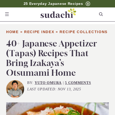
25 Everyday Japanese Recipes
S
e
a
HOME
»
RECIPE INDEX
»
RECIPE COLLECTIONS
r
c
40+ Japanese Appetizer
h
(Tapas) Recipes That
Bring Izakaya’s
Otsumami Home
BY:
YUTO OMURA
|
5 COMMENTS
LAST UPDATED:
NOV 13, 2025