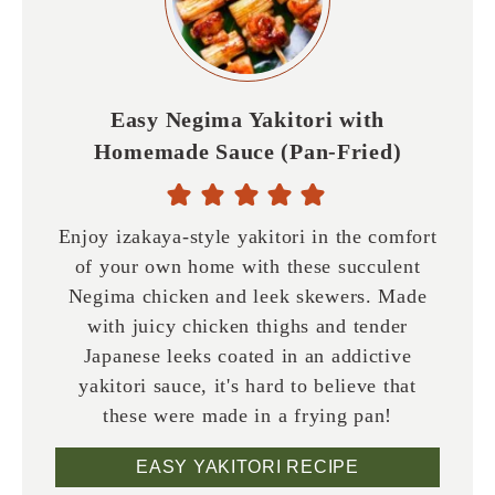
Easy Negima Yakitori with
Homemade Sauce (Pan-Fried)
Enjoy izakaya-style yakitori in the comfort
of your own home with these succulent
Negima chicken and leek skewers. Made
with juicy chicken thighs and tender
Japanese leeks coated in an addictive
yakitori sauce, it's hard to believe that
these were made in a frying pan!
EASY YAKITORI RECIPE