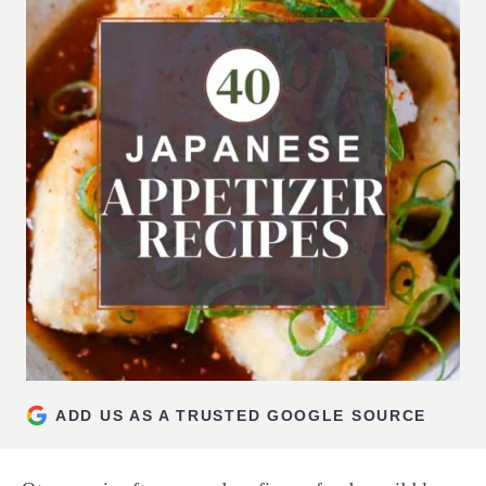
ADD US AS A TRUSTED GOOGLE SOURCE