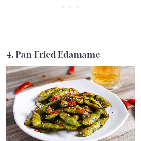
4. Pan-Fried Edamame