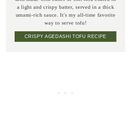
a light and crispy batter, served in a thick
umami-rich sauce. It's my all-time favorite
way to serve tofu!
CRISPY AGEDASHI TOFU RECIPE