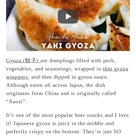
Gyoza (餃子)
are dumplings filled with pork,
vegetables, and seasonings, wrapped in
thin gyoza
wrappers
, and then dipped in gyoza sauce.
Although eaten all across Japan, the dish
originates from China and is originally called
“Jiaozi”.
It’s one of the most popular beer snacks and I love
it! Japanese gyoza is juicy in the middle and
perfectly crispy on the bottom. They’re just SO