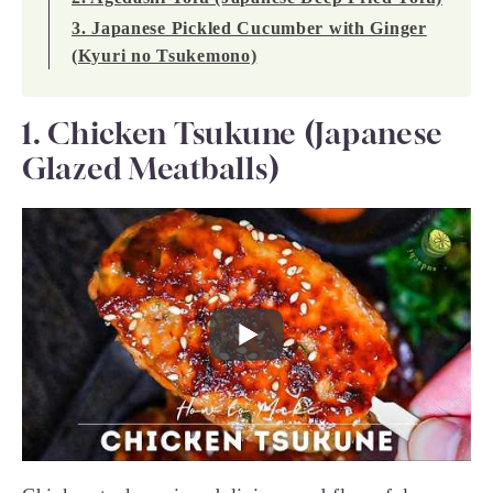
3. Japanese Pickled Cucumber with Ginger
(Kyuri no Tsukemono)
1. Chicken Tsukune (Japanese
Glazed Meatballs)