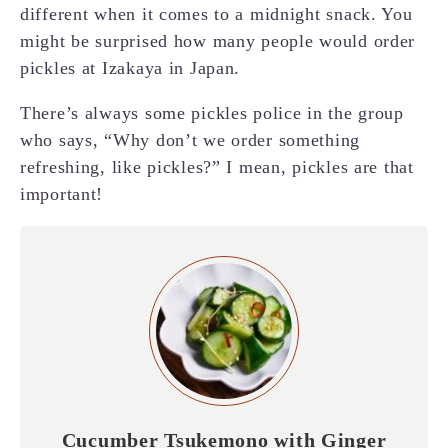
different when it comes to a midnight snack. You
might be surprised how many people would order
pickles at Izakaya in Japan.
There’s always some pickles police in the group
who says, “Why don’t we order something
refreshing, like pickles?” I mean, pickles are that
important!
Cucumber Tsukemono with Ginger