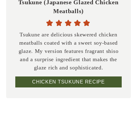
Tsukune (Japanese Glazed Chicken
Meatballs)
Tsukune are delicious skewered chicken
meatballs coated with a sweet soy-based
glaze. My version features fragrant shiso
and a surprise ingredient that makes the
glaze rich and sophisticated.
CHICKEN TSUKUNE RECIPE