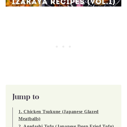
Jump to
1. Chicken Tsukune (Japanese Glazed
Meatballs)
2. Agedashi Tofu (Japanese Deep Fried Tofu)