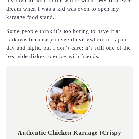
my favorite dish in the whole world. My first ever
dream when I was a kid was even to open my
karaage food stand.
Some people think it’s too boring to have it at
Izakayas because you see it everywhere in Japan
day and night, but I don’t care; it’s still one of the
best side dishes to enjoy with friends.
Authentic Chicken Karaage (Crispy