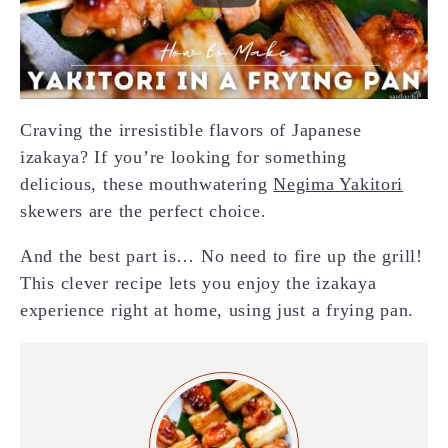
Craving the irresistible flavors of Japanese
izakaya? If you’re looking for something
delicious, these mouthwatering
Negima Yakitori
skewers are the perfect choice.
And the best part is… No need to fire up the grill!
This clever recipe lets you enjoy the izakaya
experience right at home, using just a frying pan.