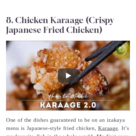
8. Chicken Karaage (Crispy
Japanese Fried Chicken)
One of the dishes guaranteed to be on an izakaya
menu is Japanese-style fried chicken,
Karaage
. It’s