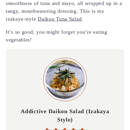
smoothness of tuna and mayo, all wrapped up in a
tangy, mouthwatering dressing. This is my
izakaya-style
Daikon Tuna Salad
.
It’s so good, you might forget you’re eating
vegetables!
Addictive Daikon Salad (Izakaya
Style)