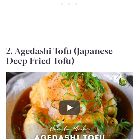
2. Agedashi Tofu (Japanese
Deep Fried Tofu)