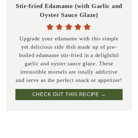
Stir-fried Edamame (with Garlic and
Oyster Sauce Glaze)
Upgrade your edamame with this simple
yet delicious side dish made up of pre-
boiled edamame stir-fried in a delightful
garlic and oyster sauce glaze. These
irresistible morsels are totally addictive
and serve as the perfect snack or appetizer!
CHECK OUT THIS RECIPE →