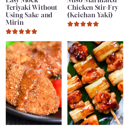
Teriyaki Without
Chicken Stir-Fry
Using Sake and
(Keichan Yaki)
Mirin