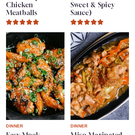
Chicken
Sweet & Spicy
Meatballs
Sauce)
DINNER
DINNER
Easy Mock
Miso Marinated