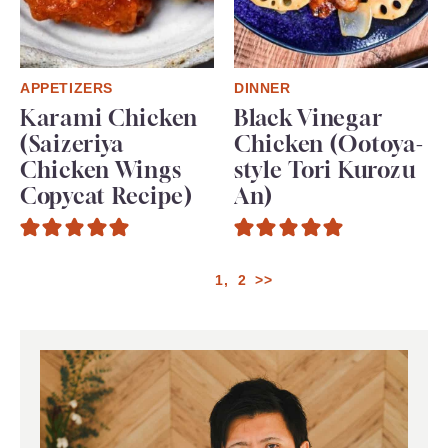
APPETIZERS
DINNER
Karami Chicken
Black Vinegar
(Saizeriya
Chicken (Ootoya-
Chicken Wings
style Tori Kurozu
Copycat Recipe)
An)
1
2
>>