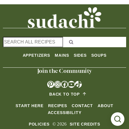
S
e
a
APPETIZERS
MAINS
SIDES
SOUPS
r
c
Join the Community
h
Pinterest
Instagram
Facebook
YouTube
TikTok
BACK TO TOP
START HERE
RECIPES
CONTACT
ABOUT
ACCESSIBILITY
© 2026
POLICIES
SITE CREDITS