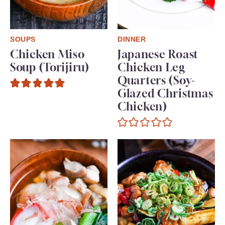
SOUPS
DINNER
Chicken Miso
Japanese Roast
Soup (Torijiru)
Chicken Leg
Quarters (Soy-
Glazed Christmas
Chicken)