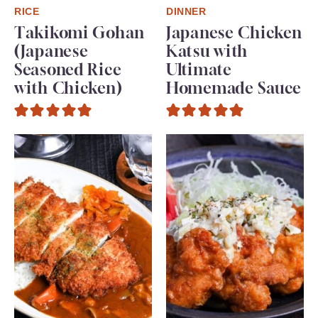
RICE
DINNER
Takikomi Gohan
Japanese Chicken
(Japanese
Katsu with
Seasoned Rice
Ultimate
with Chicken)
Homemade Sauce