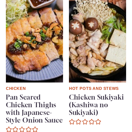
CHICKEN
HOT POTS AND STEWS
Pan Seared
Chicken Sukiyaki
Chicken Thighs
(Kashiwa no
with Japanese-
Sukiyaki)
Style Onion Sauce