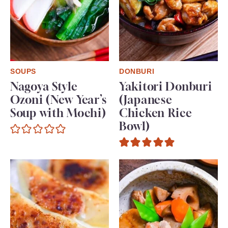
SOUPS
DONBURI
Nagoya Style
Yakitori Donburi
Ozoni (New Year’s
(Japanese
Soup with Mochi)
Chicken Rice
Bowl)