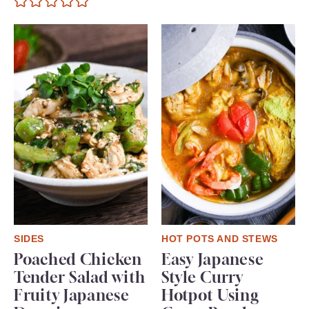
SIDES
HOT POTS AND STEWS
Poached Chicken
Easy Japanese
Tender Salad with
Style Curry
Fruity Japanese
Hotpot Using