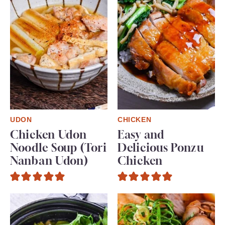
UDON
CHICKEN
Chicken Udon
Easy and
Noodle Soup (Tori
Delicious Ponzu
Nanban Udon)
Chicken