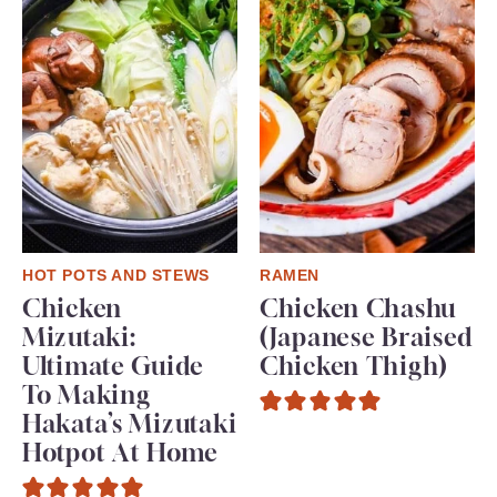
HOT POTS AND STEWS
RAMEN
Chicken
Chicken Chashu
Mizutaki:
(Japanese Braised
Ultimate Guide
Chicken Thigh)
To Making
Hakata’s Mizutaki
Hotpot At Home