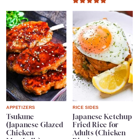
APPETIZERS
RICE SIDES
Tsukune
Japanese Ketchup
(Japanese Glazed
Fried Rice for
Chicken
Adults (Chicken