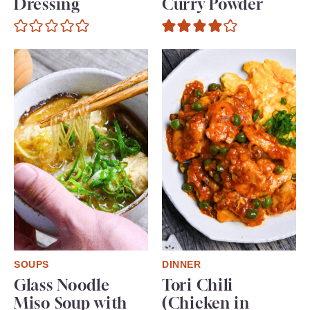
Dressing
Curry Powder
SOUPS
DINNER
Glass Noodle
Tori Chili
Miso Soup with
(Chicken in