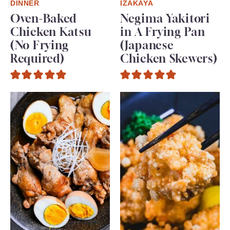
DINNER
IZAKAYA
Oven-Baked
Negima Yakitori
Chicken Katsu
in A Frying Pan
(No Frying
(Japanese
Required)
Chicken Skewers)