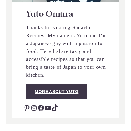
Yuto Omura
Thanks for visiting Sudachi
Recipes. My name is Yuto and I’m
a Japanese guy with a passion for
food. Here I share tasty and
accessible recipes so that you can
bring a taste of Japan to your own
kitchen.
MORE ABOUT YUTO
Pinterest
Instagram
Facebook
YouTube
TikTok