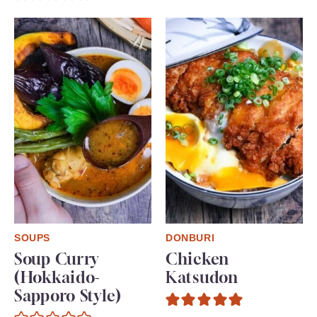
SOUPS
DONBURI
Soup Curry
Chicken
(Hokkaido-
Katsudon
Sapporo Style)