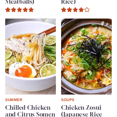
Meatballs)
Rice)
SUMMER
SOUPS
Chilled Chicken
Chicken Zosui
and Citrus Somen
(Japanese Rice