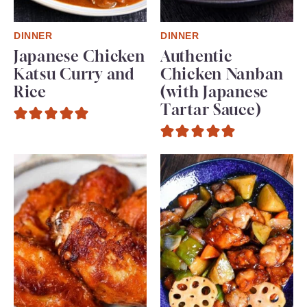
DINNER
DINNER
Japanese Chicken
Authentic
Katsu Curry and
Chicken Nanban
Rice
(with Japanese
Tartar Sauce)