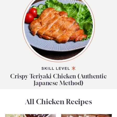
Crispy Teriyaki Chicken (Authentic
Japanese Method)
All Chicken Recipes