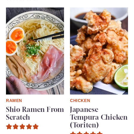
RAMEN
CHICKEN
Shio Ramen From
Japanese
Scratch
Tempura Chicken
(Toriten)