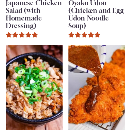
Japanese Chicken
Oyako Udon
Salad (with
(Chicken and Egg
Homemade
Udon Noodle
Dressing)
Soup)