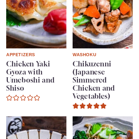
APPETIZERS
WASHOKU
Chicken Yaki
Chikuzenni
Gyoza with
(Japanese
Umeboshi and
Simmered
Shiso
Chicken and
Vegetables)