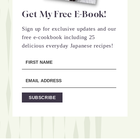
Get My Free E-Book!
Sign up for exclusive updates and our
free e-cookbook including 25
delicious everyday Japanese recipes!
SUBSCRIBE