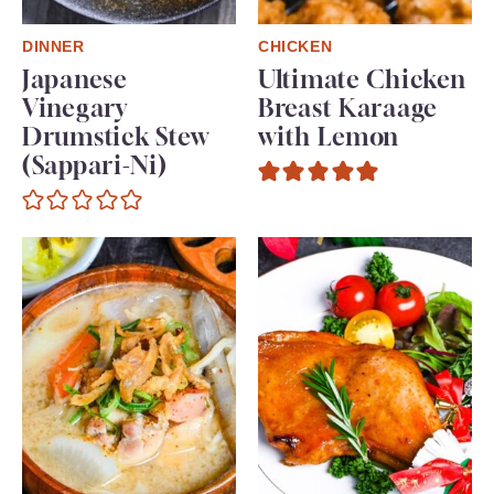
DINNER
CHICKEN
Japanese
Ultimate Chicken
Vinegary
Breast Karaage
Drumstick Stew
with Lemon
(Sappari-Ni)