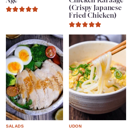
(Crispy Japanese
Fried Chicken)
SALADS
UDON