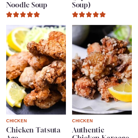
Noodle Soup
Soup)
CHICKEN
CHICKEN
Chicken Tatsuta
Authentic
Age
Chicken Karaage