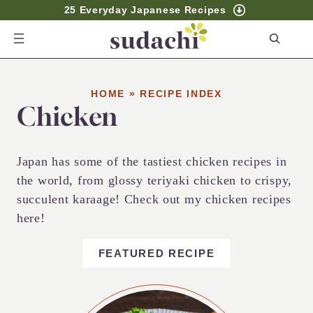
25 Everyday Japanese Recipes
S
e
a
r
HOME
»
RECIPE INDEX
Chicken
c
h
Japan has some of the tastiest chicken recipes in
the world, from glossy teriyaki chicken to crispy,
succulent karaage! Check out my chicken recipes
here!
FEATURED RECIPE