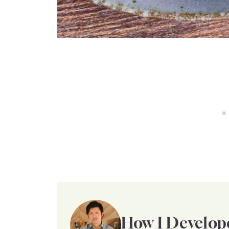
How I Develop