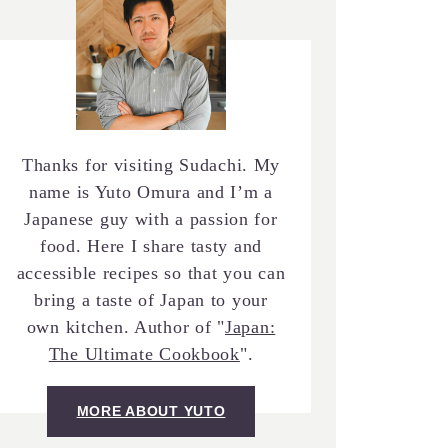
Thanks for visiting Sudachi. My
name is Yuto Omura and I’m a
Japanese guy with a passion for
food. Here I share tasty and
accessible recipes so that you can
bring a taste of Japan to your
own kitchen. Author of "
Japan:
The Ultimate Cookbook
".
MORE ABOUT YUTO