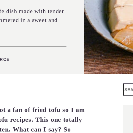
de dish made with tender
immered in a sweet and
URCE
Sea
t a fan of fried tofu so I am
ofu recipes. This one totally
ten. What can I say? So