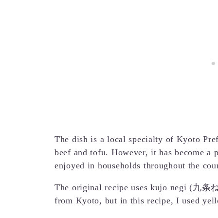
The dish is a local specialty of Kyoto Pre
beef and tofu. However, it has become a p
enjoyed in households throughout the cou
The original recipe uses kujo negi (九条ねぎ
from Kyoto, but in this recipe, I used yel