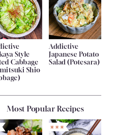
ictive
Addictive
kaya Style
Japanese Potato
lted Cabbage
Salad (Potesara)
mitsuki Shio
bbage)
Most Popular Recipes