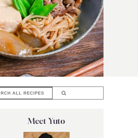
rch
Meet Yuto