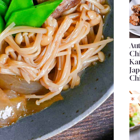
Au
Ch
Ka
Jap
Ch