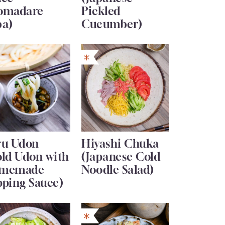
omadare
Pickled
ba)
Cucumber)
ru Udon
Hiyashi Chuka
old Udon with
(Japanese Cold
memade
Noodle Salad)
pping Sauce)