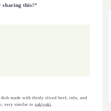
 sharing this!”
sh made with thinly sliced beef, tofu, and
e, very similar to
sukiyaki
.