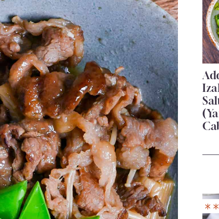
Add
Iza
Sa
(Ya
Ca