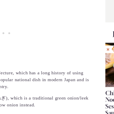
fecture, which has a long history of using
opular national dish in modern Japan and is
ntry.
Chi
), which is a traditional green onion/leek
No
low onion instead.
Se
Sa