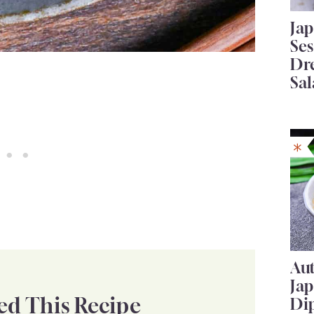
Ja
Se
Dr
Sal
Au
Ja
ed This Recipe
Di