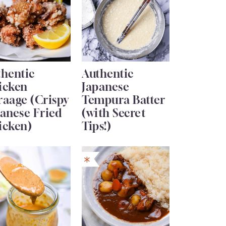
thentic
Authentic
icken
Japanese
raage (Crispy
Tempura Batter
anese Fried
(with Secret
icken)
Tips!)