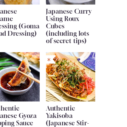
panese
Japanese Curry
same
Using Roux
essing (Goma
Cubes
ad Dressing)
(including lots
of secret tips)
thentic
Authentic
panese Gyoza
Yakisoba
pping Sauce
(Japanese Stir-