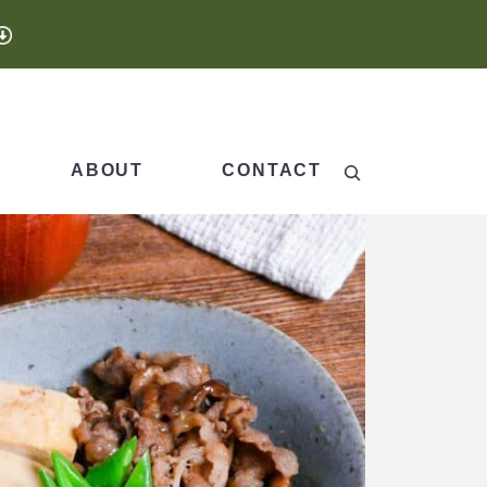
Search
ABOUT
CONTACT