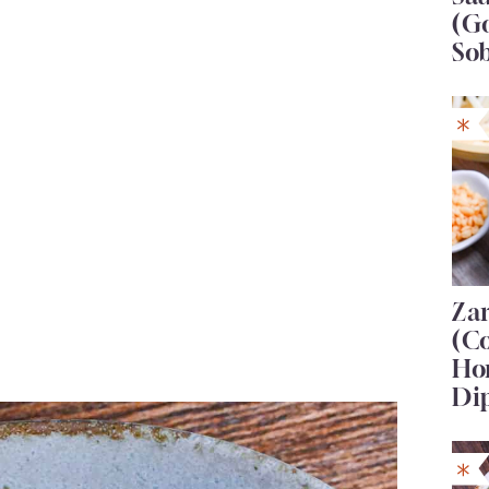
(G
So
Za
(C
Ho
Di