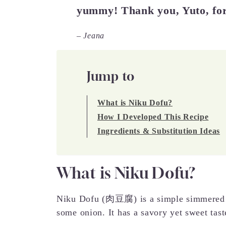
yummy! Thank you, Yuto, for
– Jeana
Jump to
What is Niku Dofu?
How I Developed This Recipe
Ingredients & Substitution Ideas
What is Niku Dofu?
Niku Dofu (肉豆腐) is a simple simmered di
some onion. It has a savory yet sweet tast