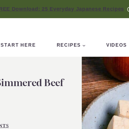
REE Download: 25 Everyday Japanese Recipes
START HERE
RECIPES
VIDEOS
 Simmered Beef
NTS