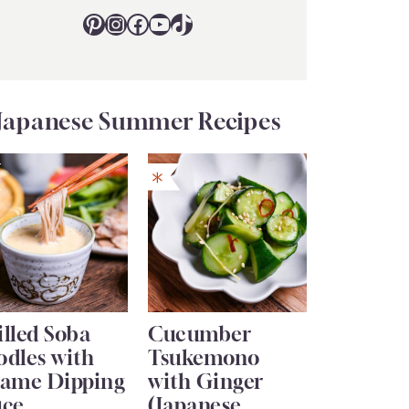
Pinterest
Instagram
Facebook
YouTube
TikTok
Japanese Summer Recipes
lled Soba
Cucumber
odles with
Tsukemono
same Dipping
with Ginger
uce
(Japanese