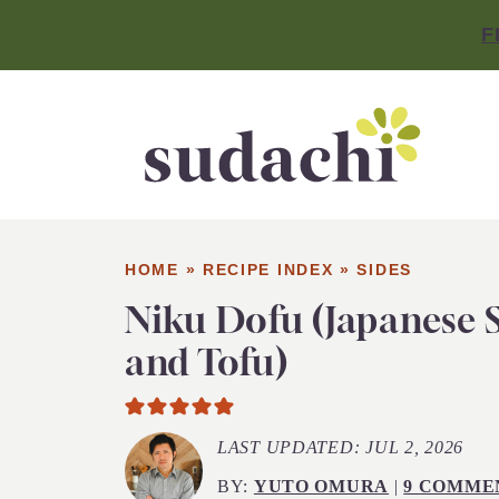
F
HOME
»
RECIPE INDEX
»
SIDES
Niku Dofu (Japanese
and Tofu)
LAST UPDATED:
JUL 2, 2026
BY:
YUTO OMURA
|
9 COMME