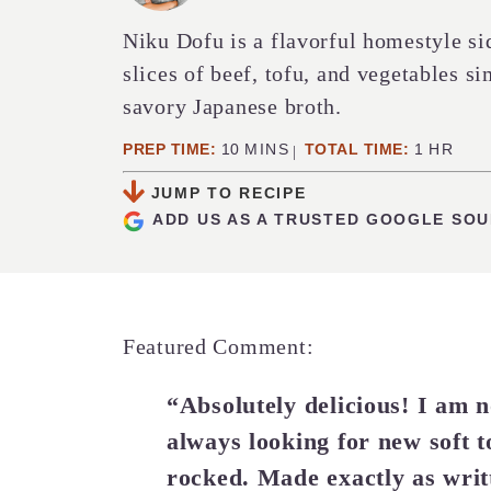
Niku Dofu is a flavorful homestyle si
slices of beef, tofu, and vegetables s
savory Japanese broth.
MINUTES
HOUR
PREP TIME:
10
MINS
TOTAL TIME:
1
HR
JUMP TO RECIPE
ADD US AS A TRUSTED GOOGLE SO
Featured Comment:
“Absolutely delicious! I am no
always looking for new soft t
rocked. Made exactly as writ