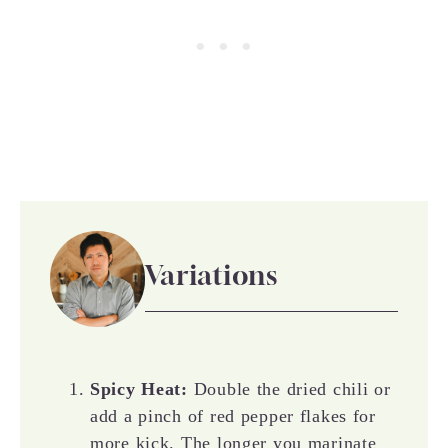
Variations
Spicy Heat:
Double the dried chili or
add a pinch of red pepper flakes for
more kick. The longer you marinate