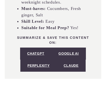
weeknight schedules.
Must-haves:
Cucumbers, Fresh
ginger, Salt
Skill Level:
Easy
Suitable for Meal Prep?
Yes!
SUMMARIZE & SAVE THIS CONTENT
ON:
CHATGPT
GOOGLE AI
PERPLEXITY
CLAUDE