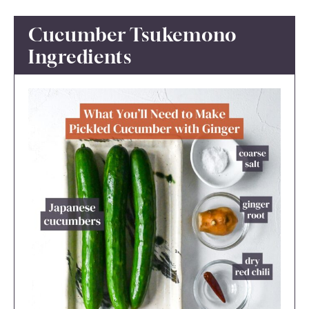
Cucumber Tsukemono
Ingredients