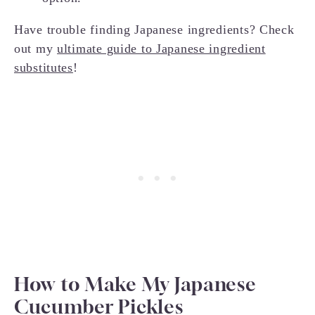
Have trouble finding Japanese ingredients? Check
out my
ultimate guide to Japanese ingredient
substitutes
!
How to Make My Japanese
Cucumber Pickles