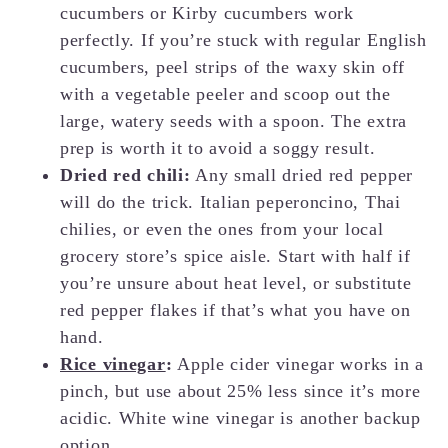
cucumbers or Kirby cucumbers work
perfectly. If you’re stuck with regular English
cucumbers, peel strips of the waxy skin off
with a vegetable peeler and scoop out the
large, watery seeds with a spoon. The extra
prep is worth it to avoid a soggy result.
Dried red chili:
Any small dried red pepper
will do the trick. Italian peperoncino, Thai
chilies, or even the ones from your local
grocery store’s spice aisle. Start with half if
you’re unsure about heat level, or substitute
red pepper flakes if that’s what you have on
hand.
Rice vinegar
:
Apple cider vinegar works in a
pinch, but use about 25% less since it’s more
acidic. White wine vinegar is another backup
option.