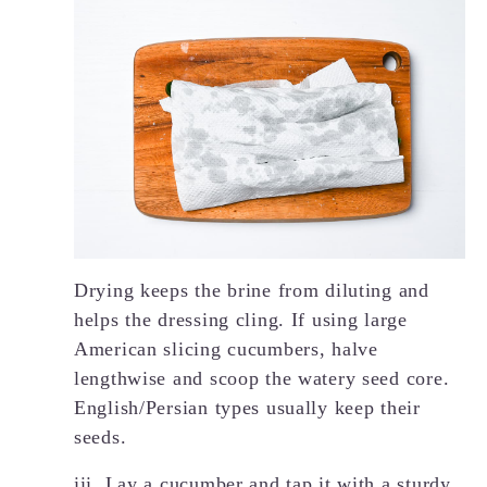
Drying keeps the brine from diluting and
helps the dressing cling. If using large
American slicing cucumbers, halve
lengthwise and scoop the watery seed core.
English/Persian types usually keep their
seeds.
iii. Lay a cucumber and tap it with a sturdy