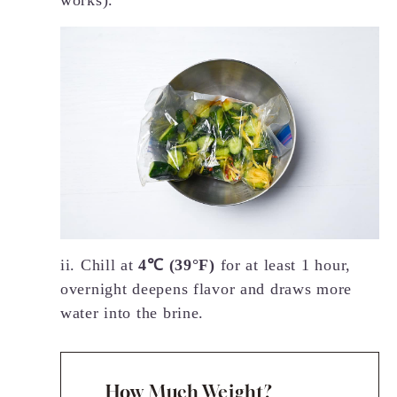
works).
ii. Chill at
4℃ (39°F)
for at least 1 hour,
overnight deepens flavor and draws more
water into the brine.
How Much Weight?