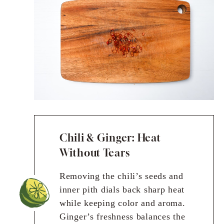
Chili & Ginger: Heat
Without Tears
Removing the chili’s seeds and
inner pith dials back sharp heat
while keeping color and aroma.
Ginger’s freshness balances the