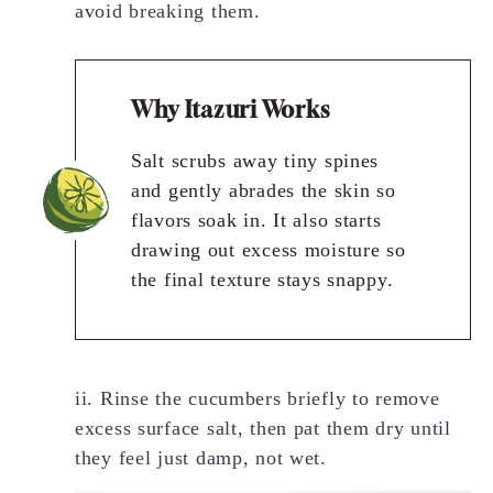
avoid breaking them.
Why Itazuri Works
Salt scrubs away tiny spines
and gently abrades the skin so
flavors soak in. It also starts
drawing out excess moisture so
the final texture stays snappy.
ii. Rinse the cucumbers briefly to remove
excess surface salt, then pat them dry until
they feel just damp, not wet.