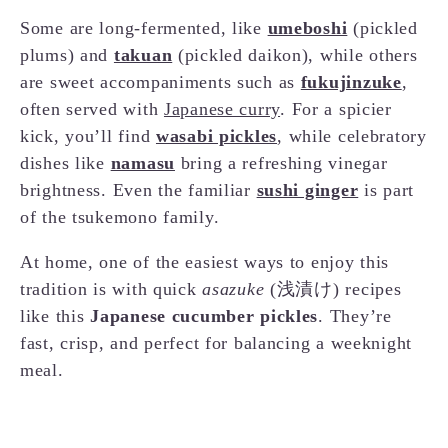
Some are long-fermented, like
umeboshi
(pickled
plums) and
takuan
(pickled daikon), while others
are sweet accompaniments such as
fukujinzuke
,
often served with
Japanese curry
. For a spicier
kick, you’ll find
wasabi pickles
, while celebratory
dishes like
namasu
bring a refreshing vinegar
brightness. Even the familiar
sushi ginger
is part
of the tsukemono family.
At home, one of the easiest ways to enjoy this
tradition is with quick
asazuke
(浅漬け) recipes
like this
Japanese cucumber pickles
. They’re
fast, crisp, and perfect for balancing a weeknight
meal.