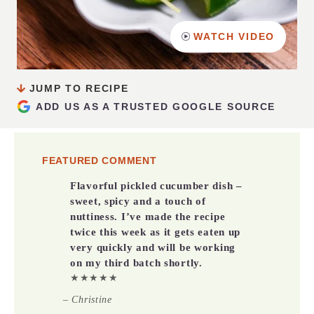
WATCH VIDEO
JUMP TO RECIPE
ADD US AS A TRUSTED GOOGLE SOURCE
FEATURED COMMENT
Flavorful pickled cucumber dish –
sweet, spicy and a touch of
nuttiness.
I’ve made the recipe
twice this week as it gets eaten up
very quickly and will be working
on my third batch shortly.
★★★★★
– Christine