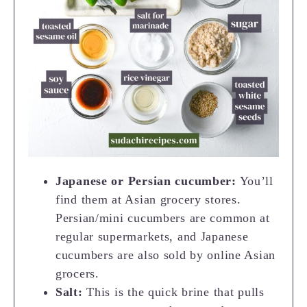
Japanese or Persian cucumber:
You’ll
find them at Asian grocery stores.
Persian/mini cucumbers are common at
regular supermarkets, and Japanese
cucumbers are also sold by online Asian
grocers.
Salt:
This is the quick brine that pulls