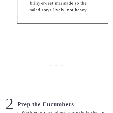
briny-sweet marinade so the
salad stays lively, not heavy.
Prep the Cucumbers
i. Wash your cucumbers, sprinkle kosher or