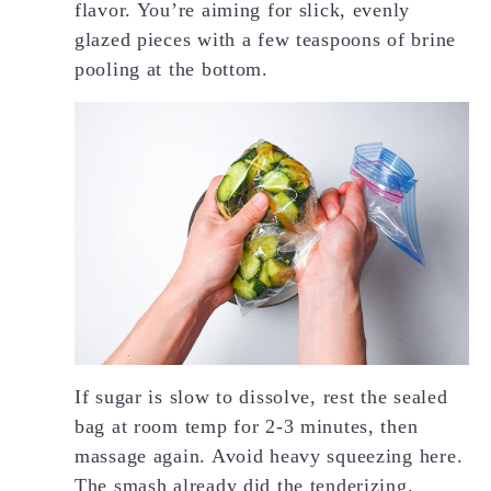
flavor. You’re aiming for slick, evenly
glazed pieces with a few teaspoons of brine
pooling at the bottom.
If sugar is slow to dissolve, rest the sealed
bag at room temp for 2-3 minutes, then
massage again. Avoid heavy squeezing here.
The smash already did the tenderizing.