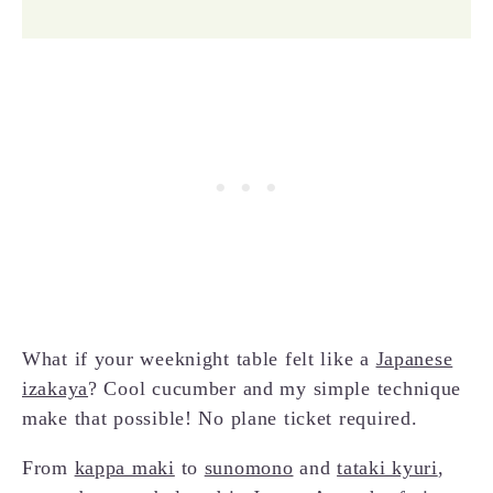
What if your weeknight table felt like a
Japanese
izakaya
? Cool cucumber and my simple technique
make that possible! No plane ticket required.
From
kappa maki
to
sunomono
and
tataki kyuri
,