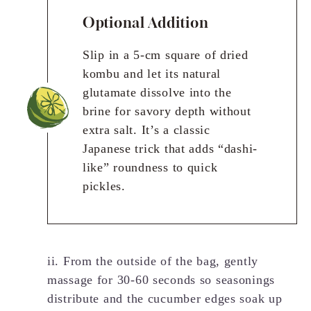
Optional Addition
Slip in a 5-cm square of dried
kombu and let its natural
glutamate dissolve into the
brine for savory depth without
extra salt. It’s a classic
Japanese trick that adds “dashi-
like” roundness to quick
pickles.
ii. From the outside of the bag, gently
massage for 30-60 seconds so seasonings
distribute and the cucumber edges soak up