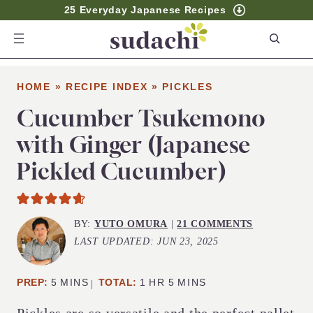
25 Everyday Japanese Recipes
S
e
a
HOME
»
RECIPE INDEX
»
PICKLES
r
c
Cucumber Tsukemono
h
with Ginger (Japanese
Pickled Cucumber)
BY:
YUTO OMURA
|
21 COMMENTS
LAST UPDATED:
JUN 23, 2025
MINUTES
HOUR
MINUTES
PREP:
5
MINS
TOTAL:
1
HR
5
MINS