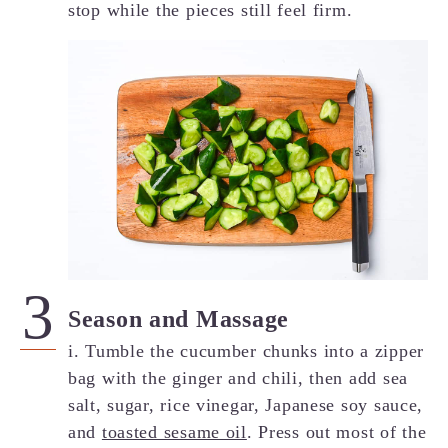
stop while the pieces still feel firm.
Season and Massage
i. Tumble the cucumber chunks into a zipper
bag with the ginger and chili, then add sea
salt, sugar, rice vinegar, Japanese soy sauce,
and
toasted sesame oil
. Press out most of the