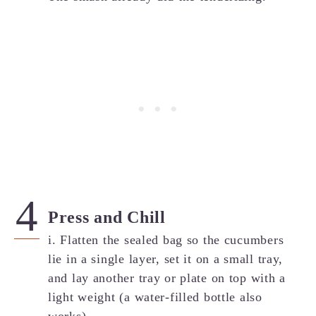
Press and Chill
i. Flatten the sealed bag so the cucumbers
lie in a single layer, set it on a small tray,
and lay another tray or plate on top with a
light weight (a water-filled bottle also