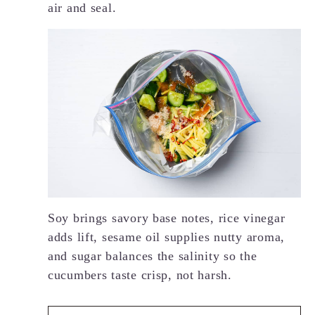
air and seal.
Soy brings savory base notes, rice vinegar
adds lift, sesame oil supplies nutty aroma,
and sugar balances the salinity so the
cucumbers taste crisp, not harsh.