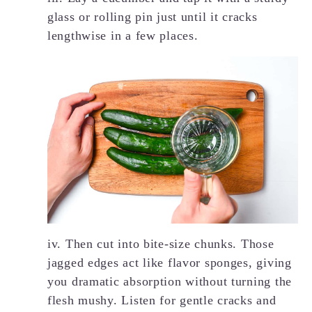
glass or rolling pin just until it cracks
lengthwise in a few places.
iv. Then cut into bite-size chunks. Those
jagged edges act like flavor sponges, giving
you dramatic absorption without turning the
flesh mushy. Listen for gentle cracks and