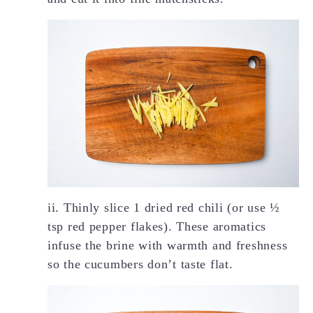
ii. Thinly slice 1 dried red chili (or use ½
tsp red pepper flakes). These aromatics
infuse the brine with warmth and freshness
so the cucumbers don’t taste flat.