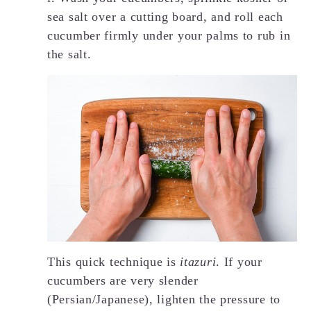
sea salt over a cutting board, and roll each
cucumber firmly under your palms to rub in
the salt.
This quick technique is
itazuri
. If your
cucumbers are very slender
(Persian/Japanese), lighten the pressure to