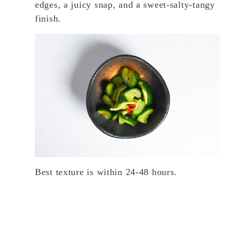
edges, a juicy snap, and a sweet-salty-tangy
finish.
Best texture is within 24-48 hours.