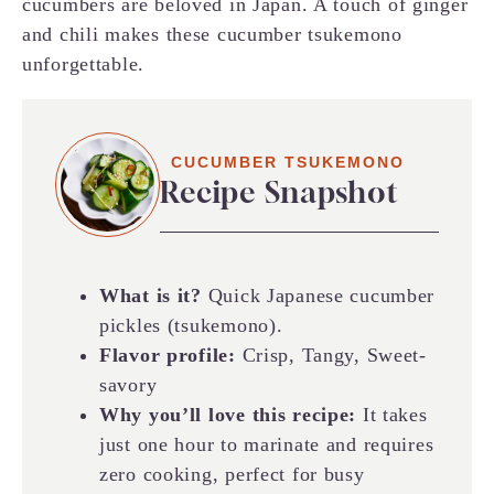
cucumbers are beloved in Japan. A touch of ginger
and chili makes these cucumber tsukemono
unforgettable.
CUCUMBER TSUKEMONO
Recipe Snapshot
What is it?
Quick Japanese cucumber
pickles (tsukemono).
Flavor profile:
Crisp, Tangy, Sweet-
savory
Why you’ll love this recipe:
It takes
just one hour to marinate and requires
zero cooking, perfect for busy