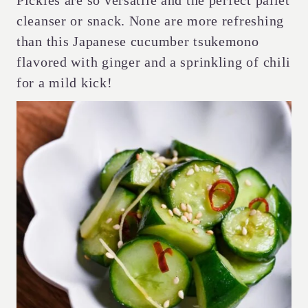
Pickles are so versatile and the perfect pallet
cleanser or snack. None are more refreshing
than this Japanese cucumber tsukemono
flavored with ginger and a sprinkling of chili
for a mild kick!