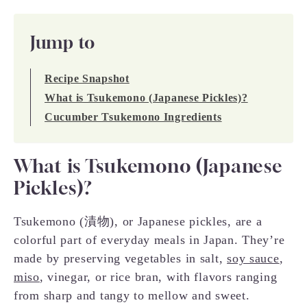
Jump to
Recipe Snapshot
What is Tsukemono (Japanese Pickles)?
Cucumber Tsukemono Ingredients
What is Tsukemono (Japanese
Pickles)?
Tsukemono (漬物), or Japanese pickles, are a
colorful part of everyday meals in Japan. They’re
made by preserving vegetables in salt,
soy sauce
,
miso
, vinegar, or rice bran, with flavors ranging
from sharp and tangy to mellow and sweet.