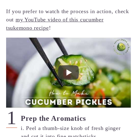
If you prefer to watch the process in action, check
out
my YouTube video of this cucumber
tsukemono recipe
!
Prep the Aromatics
i. Peel a thumb-size knob of fresh ginger
and cut it into fine matchsticks.