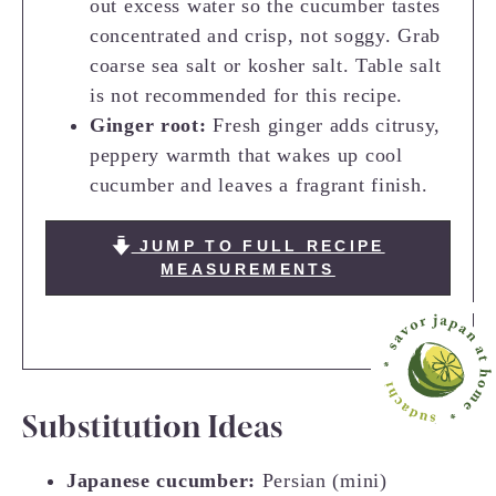
out excess water so the cucumber tastes
concentrated and crisp, not soggy. Grab
coarse sea salt or kosher salt. Table salt
is not recommended for this recipe.
Ginger root:
Fresh ginger adds citrusy,
peppery warmth that wakes up cool
cucumber and leaves a fragrant finish.
JUMP TO FULL RECIPE
MEASUREMENTS
Substitution Ideas
Japanese cucumber:
Persian (mini)