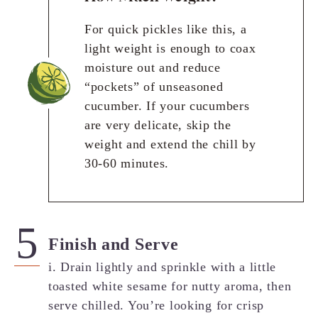
For quick pickles like this, a
light weight is enough to coax
moisture out and reduce
“pockets” of unseasoned
cucumber. If your cucumbers
are very delicate, skip the
weight and extend the chill by
30-60 minutes.
Finish and Serve
i. Drain lightly and sprinkle with a little
toasted white sesame for nutty aroma, then
serve chilled. You’re looking for crisp