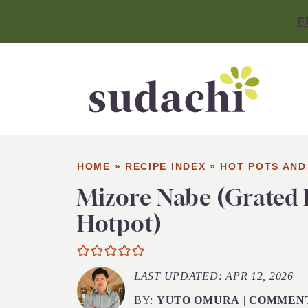
F
HOME
»
RECIPE INDEX
»
HOT POTS AND
Mizore Nabe (Grated
Hotpot)
LAST UPDATED:
APR 12, 2026
BY:
YUTO OMURA
|
COMMEN