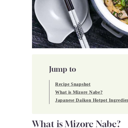
Jump to
Recipe Snapshot
What is Mizore Nabe?
Japanese Daikon Hotpot Ingredie
What is Mizore Nabe?