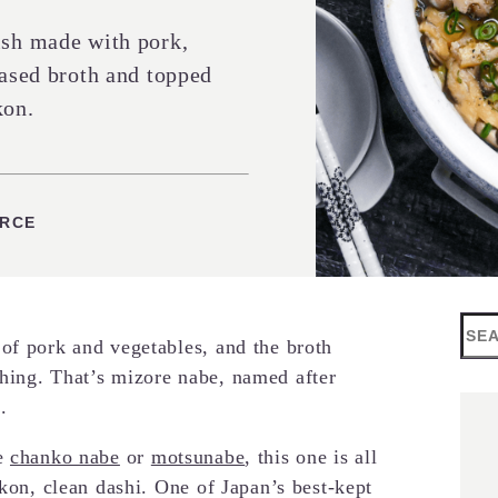
ish made with pork,
based broth and topped
kon.
ES
URCE
Sea
of pork and vegetables, and the broth
hing. That’s mizore nabe, named after
.
e
chanko nabe
or
motsunabe
, this one is all
ikon, clean dashi. One of Japan’s best-kept