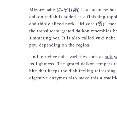
Mizore nabe (みぞれ鍋) is a Japanese hot po
daikon radish is added as a finishing topp
and thinly sliced pork. “Mizore (霙)” mean
the translucent grated daikon resembles ha
simmering pot. It is also called yuki nab
pot) depending on the region.
Unlike richer nabe varieties such as
sukiy
its lightness. The grated daikon tempers t
bite that keeps the dish feeling refreshing
digestive enzymes also make this a tradit