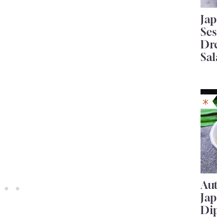
Ja
Se
Dr
Sal
Au
Ja
Di