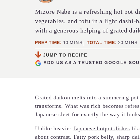
Mizore Nabe is a refreshing hot pot d
vegetables, and tofu in a light dashi-
with a generous helping of grated dai
MINUTES
MINUT
PREP TIME:
10
MINS
TOTAL TIME:
20
MINS
JUMP TO RECIPE
ADD US AS A TRUSTED GOOGLE SO
Grated daikon melts into a simmering pot 
transforms. What was rich becomes refres
Japanese sleet for exactly the way it looks
Unlike heavier
Japanese hotpot dishes
lik
about contrast. Fatty pork belly, sharp da