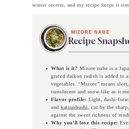
winter secrets, and my recipe keeps it sim
MIZORE NABE
Recipe Snapsh
What is it?
Mizore nabe is a Jap
grated daikon radish is added to 
vegetables. “Mizore” means sleet
translucent and snow-like as it m
Flavor profile:
Light, dashi-forw
and
katsuobushi
, cut by the sharp
against the sweet richness of rend
Why you’ll love this recipe:
Ever