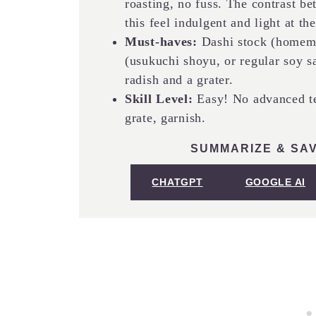
roasting, no fuss. The contrast b
this feel indulgent and light at th
Must-haves:
Dashi stock (homema
(usukuchi shoyu, or regular soy sa
radish and a grater.
Skill Level:
Easy! No advanced te
grate, garnish.
SUMMARIZE & SAV
CHATGPT
GOOGLE AI