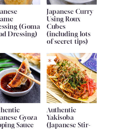
panese
Japanese Curry
same
Using Roux
essing (Goma
Cubes
ad Dressing)
(including lots
of secret tips)
thentic
Authentic
panese Gyoza
Yakisoba
pping Sauce
(Japanese Stir-