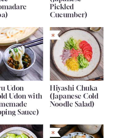
omadare
Pickled
ba)
Cucumber)
ru Udon
Hiyashi Chuka
old Udon with
(Japanese Cold
memade
Noodle Salad)
pping Sauce)