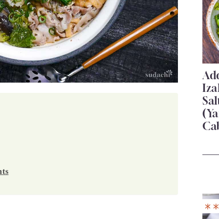
Add
Iza
Sa
(Ya
Ca
nts