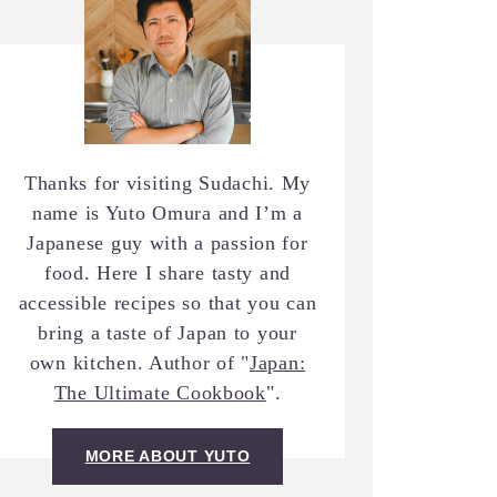
Thanks for visiting Sudachi. My
name is Yuto Omura and I’m a
Japanese guy with a passion for
food. Here I share tasty and
accessible recipes so that you can
bring a taste of Japan to your
own kitchen. Author of "
Japan:
The Ultimate Cookbook
".
MORE ABOUT YUTO