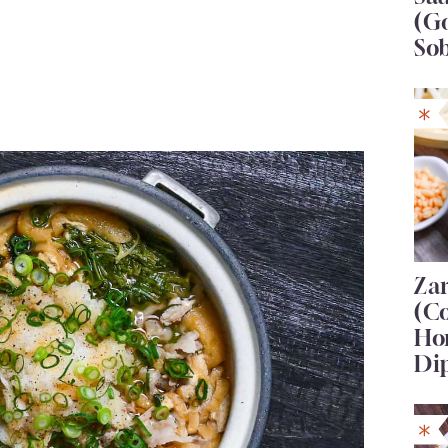
(G
So
Za
(C
Ho
Di