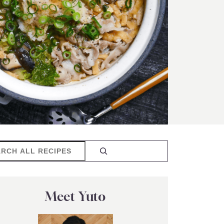
rch
Meet Yuto