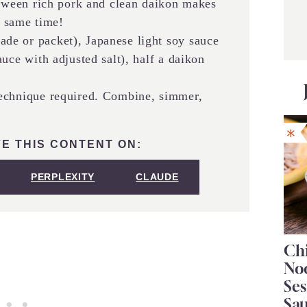
etween rich pork and clean daikon makes
e same time!
de or packet), Japanese light soy sauce
uce with adjusted salt), half a daikon
chnique required. Combine, simmer,
E THIS CONTENT ON:
PERPLEXITY
CLAUDE
Chi
No
Se
Sa