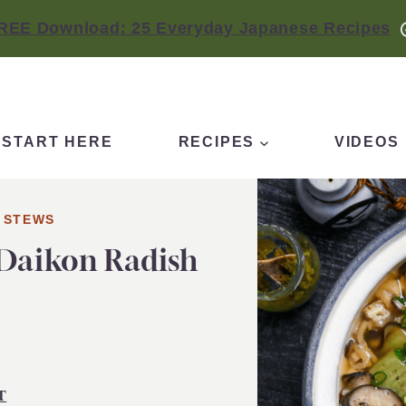
REE Download: 25 Everyday Japanese Recipes
START HERE
RECIPES
VIDEOS
 STEWS
 Daikon Radish
T