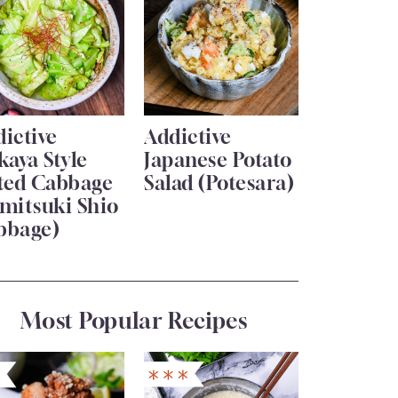
ictive
Addictive
kaya Style
Japanese Potato
lted Cabbage
Salad (Potesara)
mitsuki Shio
bbage)
Most Popular Recipes