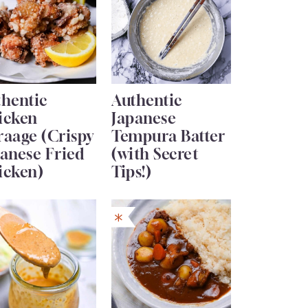
thentic
Authentic
icken
Japanese
raage (Crispy
Tempura Batter
anese Fried
(with Secret
icken)
Tips!)