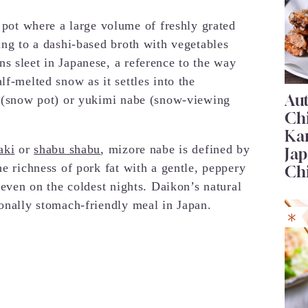
t where a large volume of freshly grated
ing to a dashi-based broth with vegetables
s sleet in Japanese, a reference to the way
lf-melted snow as it settles into the
Au
e (snow pot) or yukimi nabe (snow-viewing
Ch
Ka
aki
or
shabu shabu
, mizore nabe is defined by
Jap
he richness of pork fat with a gentle, peppery
Ch
 even on the coldest nights. Daikon’s natural
ionally stomach-friendly meal in Japan.