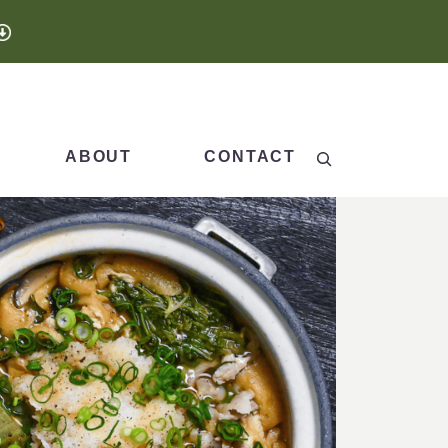
Search
ABOUT
CONTACT