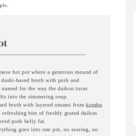
ple.
ot
anese hot pot where a generous mound of
a dashi-based broth with pork and
, named for the way the daikon turns
elts into the simmering soup.
ard broth with layered umami from
kombu
, refreshing bite of freshly grated daikon
ered pork belly fat.
ything goes into one pot, no searing, no