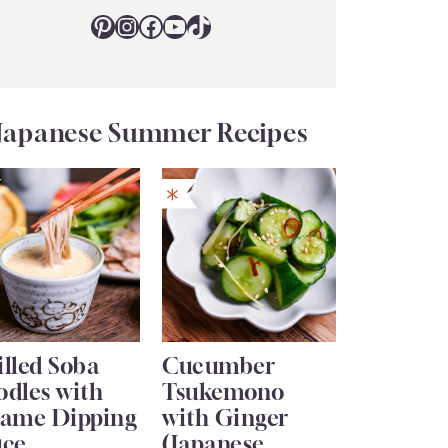
Pinterest
Instagram
Facebook
YouTube
TikTok
Japanese Summer Recipes
lled Soba
Cucumber
odles with
Tsukemono
same Dipping
with Ginger
uce
(Japanese