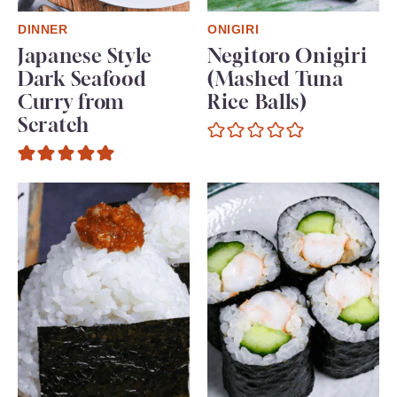
DINNER
ONIGIRI
Japanese Style
Negitoro Onigiri
Dark Seafood
(Mashed Tuna
Curry from
Rice Balls)
Scratch