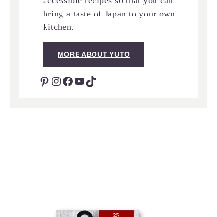
accessible recipes so that you can
bring a taste of Japan to your own
kitchen.
MORE ABOUT YUTO
Pinterest
Instagram
Facebook
YouTube
TikTok