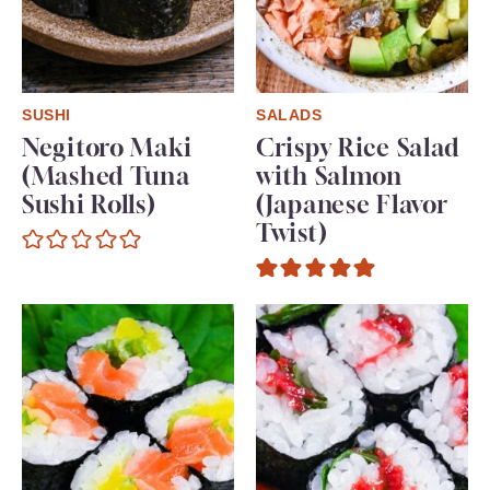
SUSHI
SALADS
Negitoro Maki
Crispy Rice Salad
(Mashed Tuna
with Salmon
Sushi Rolls)
(Japanese Flavor
Twist)