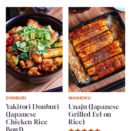
DONBURI
WASHOKU
Yakitori Donburi
Unaju (Japanese
(Japanese
Grilled Eel on
Chicken Rice
Rice)
Bowl)