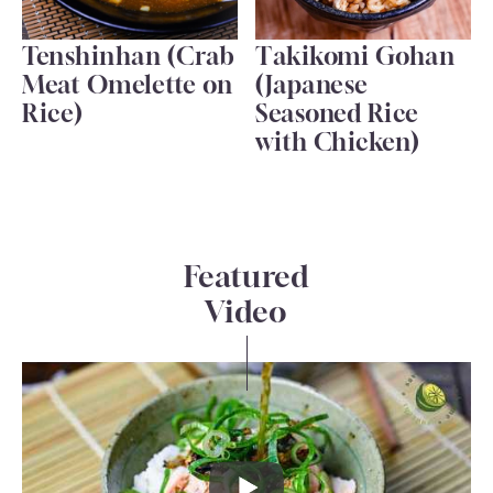
Tenshinhan (Crab
Takikomi Gohan
Meat Omelette on
(Japanese
Rice)
Seasoned Rice
with Chicken)
Featured
Video