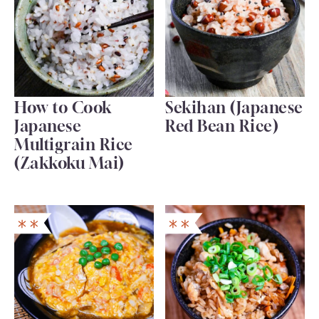
How to Cook
Sekihan (Japanese
Japanese
Red Bean Rice)
Multigrain Rice
(Zakkoku Mai)