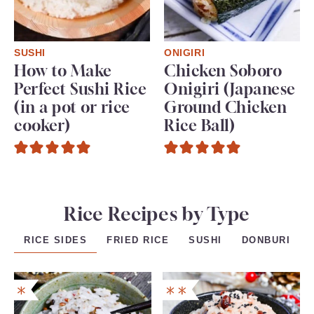
SUSHI
ONIGIRI
How to Make
Chicken Soboro
Perfect Sushi Rice
Onigiri (Japanese
(in a pot or rice
Ground Chicken
cooker)
Rice Ball)
Rice Recipes by Type
FRIED RICE
SUSHI
DONBURI
RICE SIDES