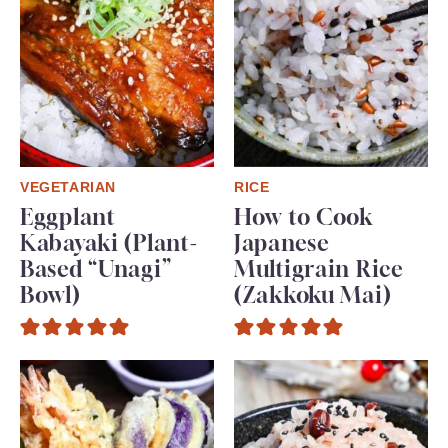
VEGETARIAN
RICE
Eggplant
How to Cook
Kabayaki (Plant-
Japanese
Based “Unagi”
Multigrain Rice
Bowl)
(Zakkoku Mai)