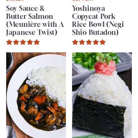
Soy Sauce &
Yoshinoya
Butter Salmon
Copycat Pork
(Meunière with A
Rice Bowl (Negi
Japanese Twist)
Shio Butadon)