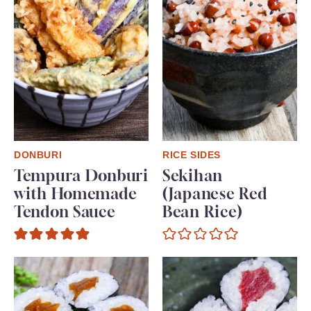
DONBURI
RICE SIDES
Tempura Donburi
Sekihan
with Homemade
(Japanese Red
Tendon Sauce
Bean Rice)