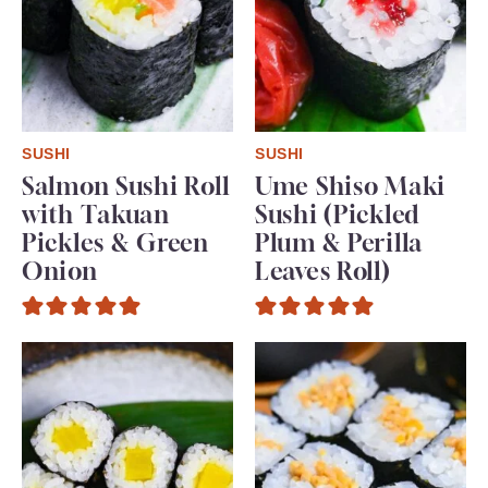
SUSHI
SUSHI
Salmon Sushi Roll
Ume Shiso Maki
with Takuan
Sushi (Pickled
Pickles & Green
Plum & Perilla
Onion
Leaves Roll)