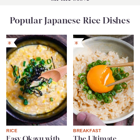
Popular Japanese Rice Dishes
RICE
BREAKFAST
Easy Okayu with
The Ultimate