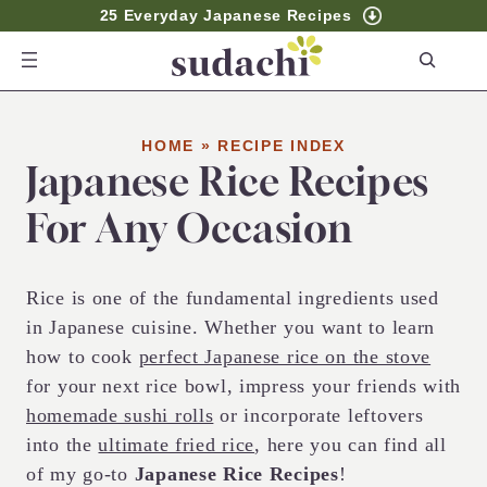
25 Everyday Japanese Recipes
S
e
a
r
HOME
»
RECIPE INDEX
Japanese Rice Recipes
c
h
For Any Occasion
Rice is one of the fundamental ingredients used
in Japanese cuisine. Whether you want to learn
how to cook
perfect Japanese rice on the stove
for your next rice bowl, impress your friends with
homemade sushi rolls
or incorporate leftovers
into the
ultimate fried rice
, here you can find all
of my go-to
Japanese Rice Recipes
!