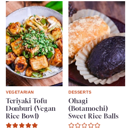
VEGETARIAN
DESSERTS
Teriyaki Tofu
Ohagi
Donburi (Vegan
(Botamochi)
Rice Bowl)
Sweet Rice Balls