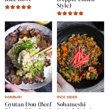
Style)
DONBURI
RICE SIDES
Gyutan Don (Beef
Sobameshi