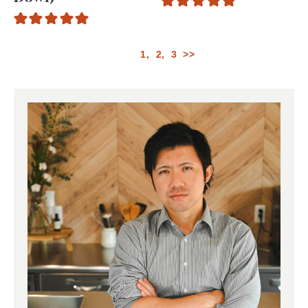
1
2
3
>>