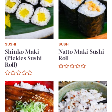
SUSHI
SUSHI
Shinko Maki
Natto Maki Sushi
(Pickles Sushi
Roll
Roll)