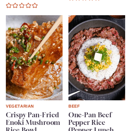
VEGETARIAN
BEEF
Crispy Pan-Fried
One-Pan Beef
Enoki Mushroom
Pepper Rice
Rice Bowl
(Pepper Lunch