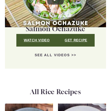
Salmon Ochazuke
WATCH VIDEO
GET RECIPE
SEE ALL VIDEOS >>
All Rice Recipes