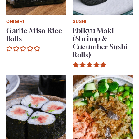
ONIGIRI
SUSHI
Garlic Miso Rice
Ebikyu Maki
Balls
(Shrimp &
Cucumber Sushi
Rolls)