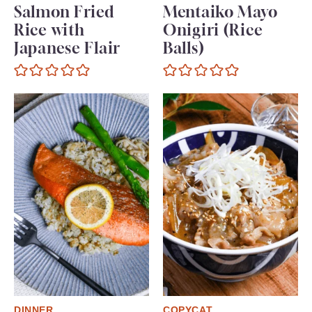
Salmon Fried
Mentaiko Mayo
Rice with
Onigiri (Rice
Japanese Flair
Balls)
DINNER
COPYCAT