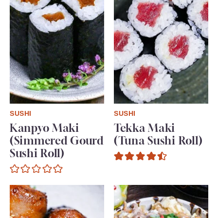
SUSHI
SUSHI
Kanpyo Maki
Tekka Maki
(Simmered Gourd
(Tuna Sushi Roll)
Sushi Roll)