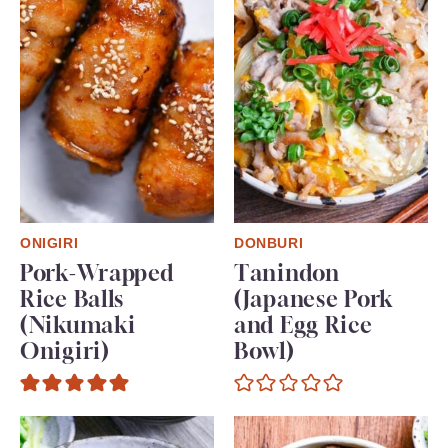
ONIGIRI
DONBURI
Pork-Wrapped
Tanindon
Rice Balls
(Japanese Pork
(Nikumaki
and Egg Rice
Onigiri)
Bowl)