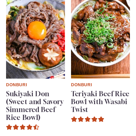
DONBURI
DONBURI
Sukiyaki Don
Teriyaki Beef Rice
(Sweet and Savory
Bowl with Wasabi
Simmered Beef
Twist
Rice Bowl)