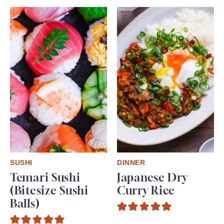
SUSHI
DINNER
Temari Sushi
Japanese Dry
(Bitesize Sushi
Curry Rice
Balls)