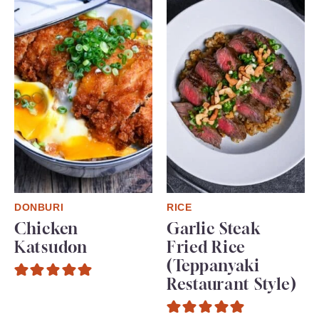
DONBURI
RICE
Chicken
Garlic Steak
Katsudon
Fried Rice
(Teppanyaki
Restaurant Style)