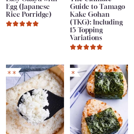
Egg (Japanese
Guide to Tamago
Rice Porridge)
Kake Gohan
(TKG): Including
15 Topping
Variations