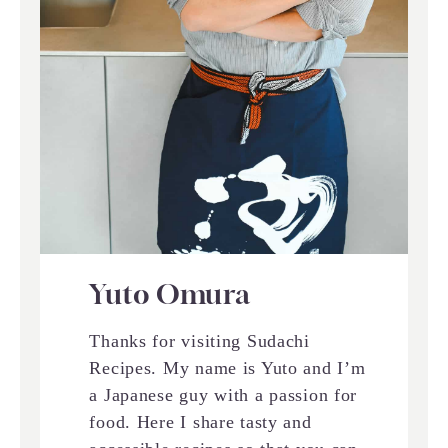
Yuto Omura
Thanks for visiting Sudachi
Recipes. My name is Yuto and I’m
a Japanese guy with a passion for
food. Here I share tasty and