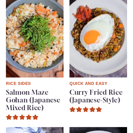
RICE SIDES
QUICK AND EASY
Salmon Maze
Curry Fried Rice
Gohan (Japanese
(Japanese-Style)
Mixed Rice)