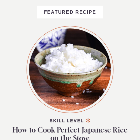
FEATURED RECIPE
How to Cook Perfect Japanese Rice
on the Stove