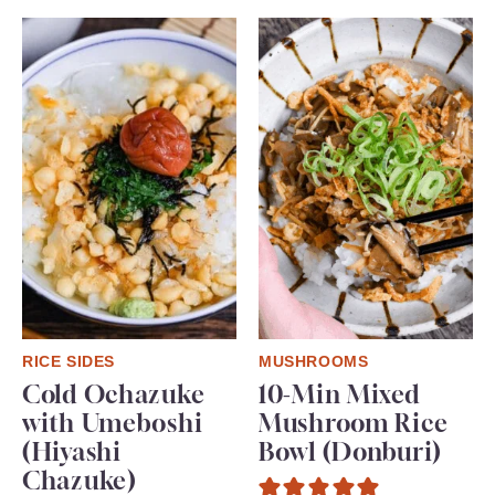
RICE SIDES
MUSHROOMS
Cold Ochazuke
10-Min Mixed
with Umeboshi
Mushroom Rice
(Hiyashi
Bowl (Donburi)
Chazuke)