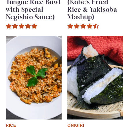
Tongue Rice Bowl
(Kobe’s Fried
with Special
Rice & Yakisoba
Negishio Sauce)
Mashup)
RICE
ONIGIRI