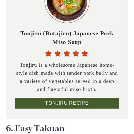
Tonjiru (Butajiru) Japanese Pork
Miso Soup
Tonjiru is a wholesome Japanese home-
style dish made with tender pork belly and
a variety of vegetables served in a deep
and flavorful miso broth.
TONJIRU RECIPE
6. Easy Takuan