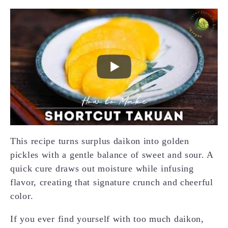
This recipe turns surplus daikon into golden
pickles with a gentle balance of sweet and sour. A
quick cure draws out moisture while infusing
flavor, creating that signature crunch and cheerful
color.
If you ever find yourself with too much daikon,