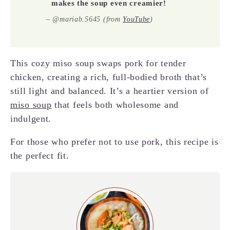
makes the soup even creamier!
– @mariab.5645 (from
YouTube
)
This cozy miso soup swaps pork for tender
chicken, creating a rich, full-bodied broth that’s
still light and balanced. It’s a heartier version of
miso soup
that feels both wholesome and
indulgent.
For those who prefer not to use pork, this recipe is
the perfect fit.