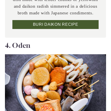
and daikon radish simmered in a delicious
broth made with Japanese condiments.
BURI DAIKON RECIPE
4. Oden