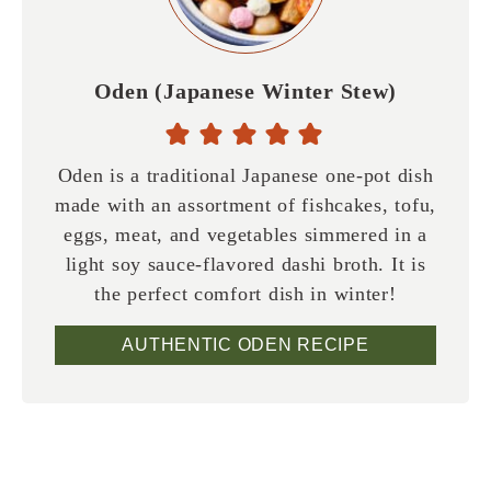
Oden (Japanese Winter Stew)
Oden is a traditional Japanese one-pot dish
made with an assortment of fishcakes, tofu,
eggs, meat, and vegetables simmered in a
light soy sauce-flavored dashi broth. It is
the perfect comfort dish in winter!
AUTHENTIC ODEN RECIPE