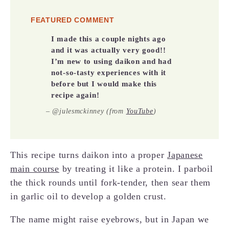
FEATURED COMMENT
I made this a couple nights ago
and it was actually very good!!
I’m new to using daikon and had
not-so-tasty experiences with it
before but I would make this
recipe again!
–
@julesmckinney (from
YouTube
)
This recipe turns daikon into a proper
Japanese
main course
by treating it like a protein. I parboil
the thick rounds until fork-tender, then sear them
in garlic oil to develop a golden crust.
The name might raise eyebrows, but in Japan we