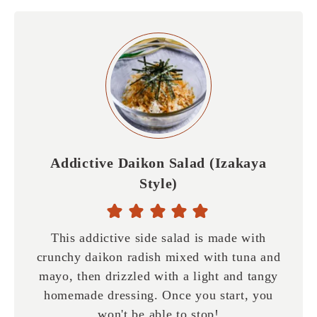
Addictive Daikon Salad (Izakaya
Style)
This addictive side salad is made with
crunchy daikon radish mixed with tuna and
mayo, then drizzled with a light and tangy
homemade dressing. Once you start, you
won't be able to stop!