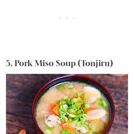
5. Pork Miso Soup (Tonjiru)