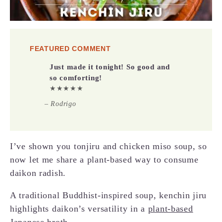
FEATURED COMMENT
Just made it tonight! So good and
so comforting!
★★★★★
– Rodrigo
I’ve shown you tonjiru and chicken miso soup, so
now let me share a plant-based way to consume
daikon radish.
A traditional Buddhist-inspired soup, kenchin jiru
highlights daikon’s versatility in a
plant-based
Japanese broth
.