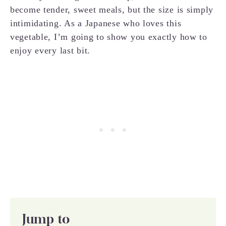
become tender, sweet meals, but the size is simply
intimidating. As a Japanese who loves this
vegetable, I’m going to show you exactly how to
enjoy every last bit.
Jump to