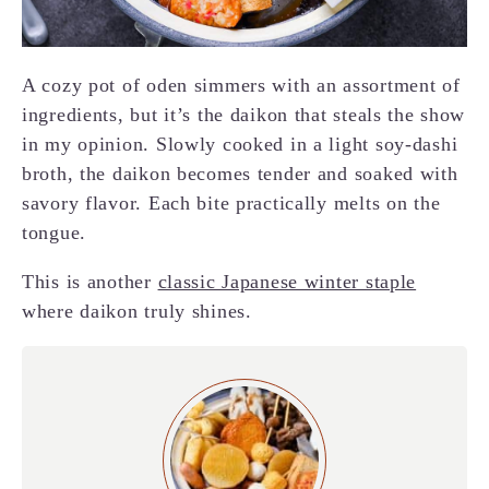
A cozy pot of oden simmers with an assortment of
ingredients, but it’s the daikon that steals the show
in my opinion. Slowly cooked in a light soy-dashi
broth, the daikon becomes tender and soaked with
savory flavor. Each bite practically melts on the
tongue.
This is another
classic Japanese winter staple
where daikon truly shines.