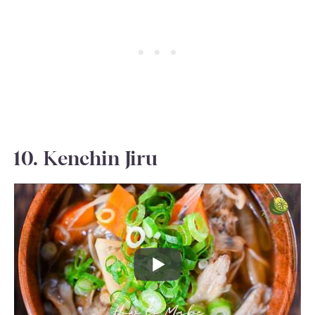
10. Kenchin Jiru