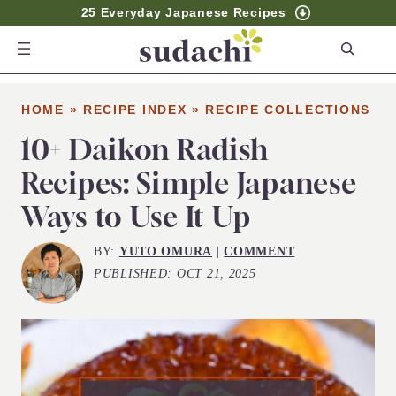
25 Everyday Japanese Recipes
S
e
a
HOME
»
RECIPE INDEX
»
RECIPE COLLECTIONS
r
c
10+ Daikon Radish
h
Recipes: Simple Japanese
Ways to Use It Up
BY:
YUTO OMURA
|
COMMENT
PUBLISHED:
OCT 21, 2025