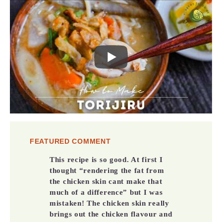
FEATURED COMMENT
This recipe is so good. At first I
thought “rendering the fat from
the chicken skin cant make that
much of a difference” but I was
mistaken! The chicken skin really
brings out the chicken flavour and