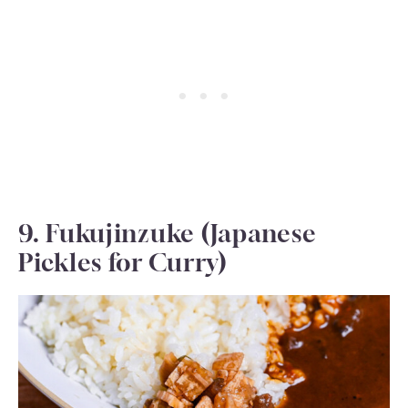
9. Fukujinzuke (Japanese
Pickles for Curry)