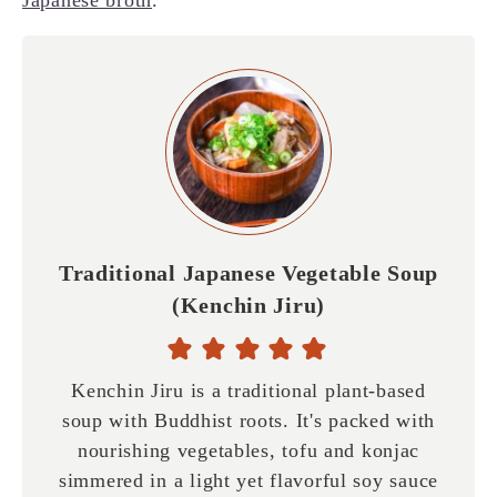
Traditional Japanese Vegetable Soup
(Kenchin Jiru)
Kenchin Jiru is a traditional plant-based
soup with Buddhist roots. It's packed with
nourishing vegetables, tofu and konjac
simmered in a light yet flavorful soy sauce