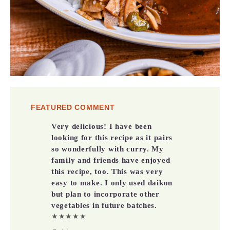
FEATURED COMMENT
Very delicious! I have been
looking for this recipe as it pairs
so wonderfully with curry. My
family and friends have enjoyed
this recipe, too. This was very
easy to make. I only used daikon
but plan to incorporate other
vegetables in future batches.
★★★★★