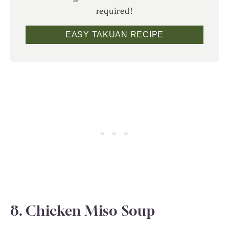
required!
EASY TAKUAN RECIPE
8. Chicken Miso Soup