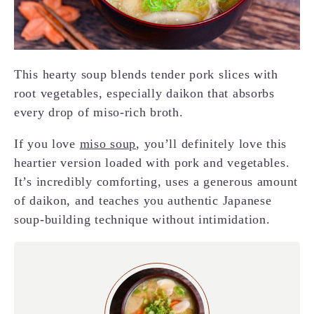
This hearty soup blends tender pork slices with
root vegetables, especially daikon that absorbs
every drop of miso-rich broth.
If you love
miso soup
, you’ll definitely love this
heartier version loaded with pork and vegetables.
It’s incredibly comforting, uses a generous amount
of daikon, and teaches you authentic Japanese
soup-building technique without intimidation.