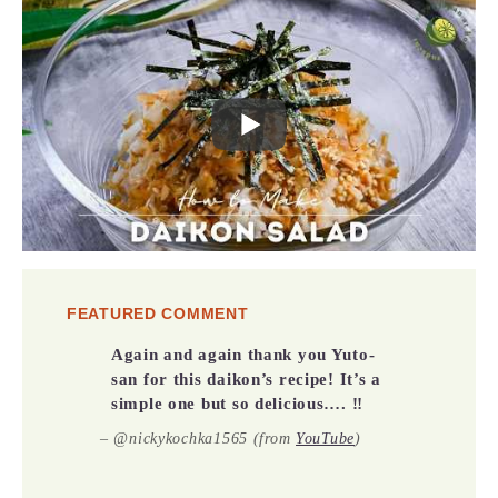
FEATURED COMMENT
Again and again thank you Yuto-
san for this daikon’s recipe! It’s a
simple one but so delicious…. ‼️
–
@nickykochka1565 (from
YouTube
)