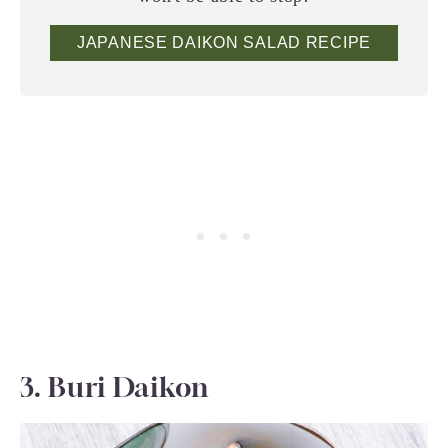
JAPANESE DAIKON SALAD RECIPE
3. Buri Daikon