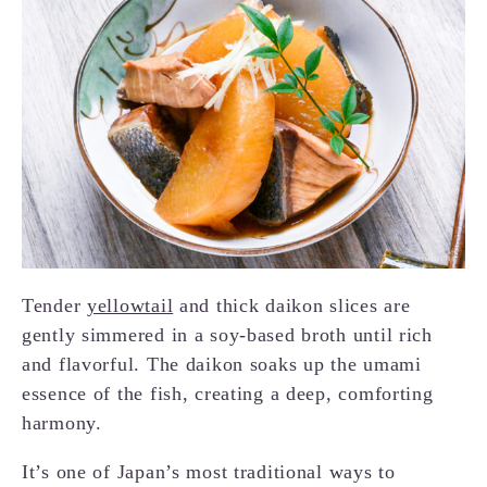
Tender
yellowtail
and thick daikon slices are
gently simmered in a soy-based broth until rich
and flavorful. The daikon soaks up the umami
essence of the fish, creating a deep, comforting
harmony.
It’s one of Japan’s most traditional ways to