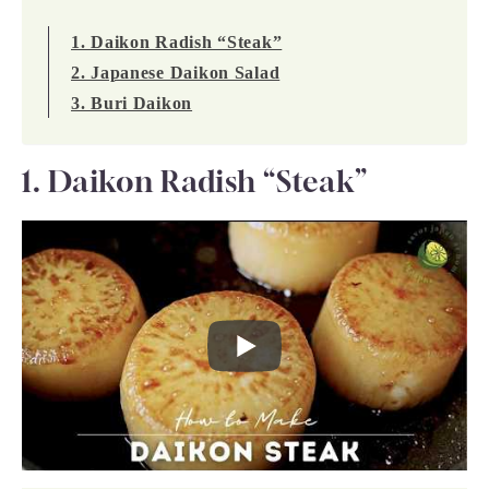
1. Daikon Radish “Steak”
2. Japanese Daikon Salad
3. Buri Daikon
1. Daikon Radish “Steak”