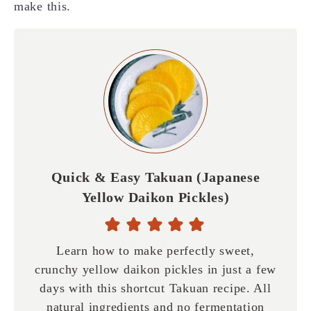
make this.
Quick & Easy Takuan (Japanese
Yellow Daikon Pickles)
Learn how to make perfectly sweet,
crunchy yellow daikon pickles in just a few
days with this shortcut Takuan recipe. All
natural ingredients and no fermentation