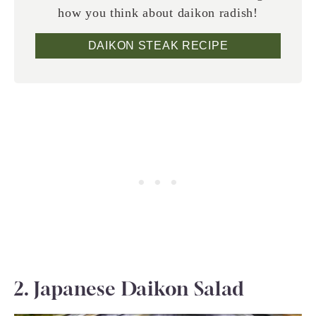
how you think about daikon radish!
DAIKON STEAK RECIPE
2. Japanese Daikon Salad