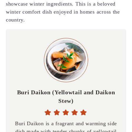
showcase winter ingredients. This is a beloved
winter comfort dish enjoyed in homes across the
country.
Buri Daikon (Yellowtail and Daikon
Stew)
Buri Daikon is a fragrant and warming side
dish made with tender chunks of yellowtail