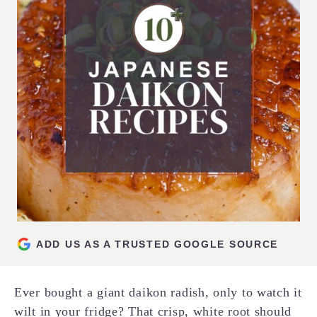
ADD US AS A TRUSTED GOOGLE SOURCE
Ever bought a giant daikon radish, only to watch it
wilt in your fridge? That crisp, white root should