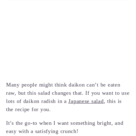
Many people might think daikon can’t be eaten
raw, but this salad changes that. If you want to use
lots of daikon radish in a
Japanese salad
, this is
the recipe for you.
It’s the go-to when I want something bright, and
easy with a satisfying crunch!