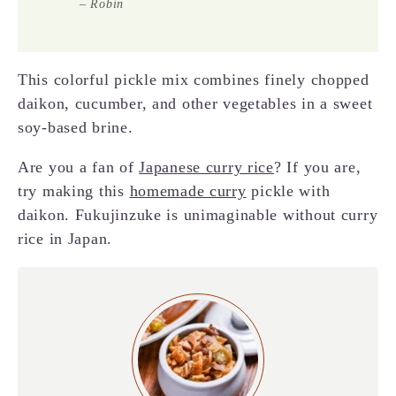
– Robin
This colorful pickle mix combines finely chopped
daikon, cucumber, and other vegetables in a sweet
soy-based brine.
Are you a fan of
Japanese curry rice
? If you are,
try making this
homemade curry
pickle with
daikon. Fukujinzuke is unimaginable without curry
rice in Japan.