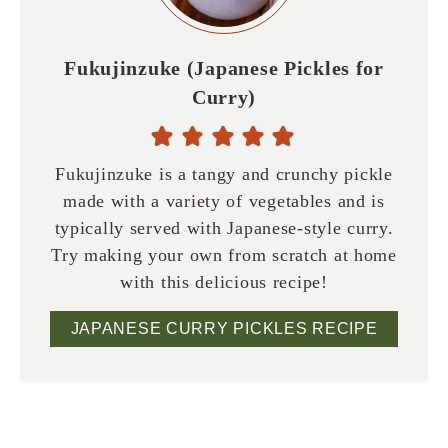
Fukujinzuke (Japanese Pickles for
Curry)
Fukujinzuke is a tangy and crunchy pickle
made with a variety of vegetables and is
typically served with Japanese-style curry.
Try making your own from scratch at home
with this delicious recipe!
JAPANESE CURRY PICKLES RECIPE