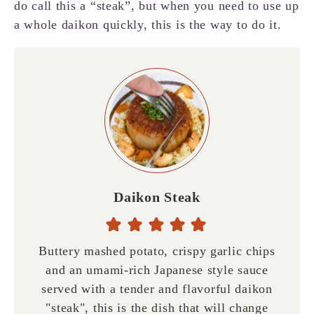
do call this a “steak”, but when you need to use up
a whole daikon quickly, this is the way to do it.
Daikon Steak
Buttery mashed potato, crispy garlic chips
and an umami-rich Japanese style sauce
served with a tender and flavorful daikon
"steak", this is the dish that will change