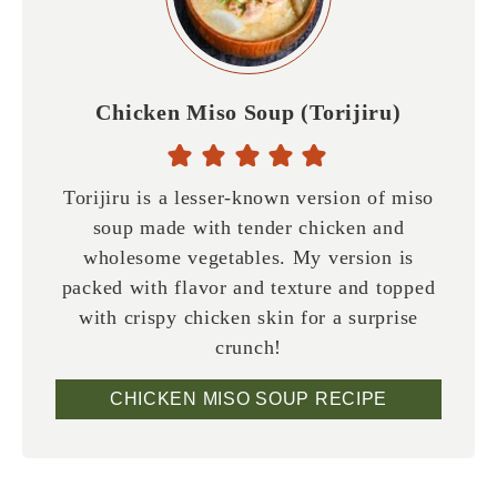
Chicken Miso Soup (Torijiru)
Torijiru is a lesser-known version of miso
soup made with tender chicken and
wholesome vegetables. My version is
packed with flavor and texture and topped
with crispy chicken skin for a surprise
crunch!
CHICKEN MISO SOUP RECIPE