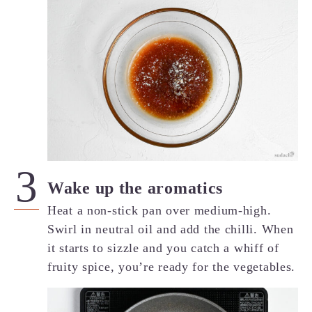
Wake up the aromatics
Heat a non-stick pan over medium-high.
Swirl in neutral oil and add the chilli. When
it starts to sizzle and you catch a whiff of
fruity spice, you’re ready for the vegetables.