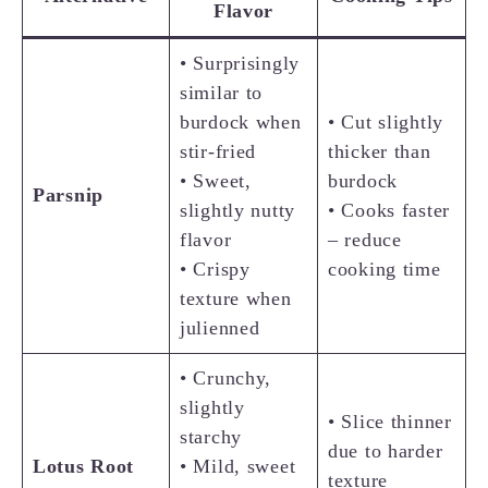
Flavor
• Surprisingly
similar to
burdock when
• Cut slightly
stir-fried
thicker than
• Sweet,
burdock
Parsnip
slightly nutty
• Cooks faster
flavor
– reduce
• Crispy
cooking time
texture when
julienned
• Crunchy,
slightly
• Slice thinner
starchy
due to harder
Lotus Root
• Mild, sweet
texture