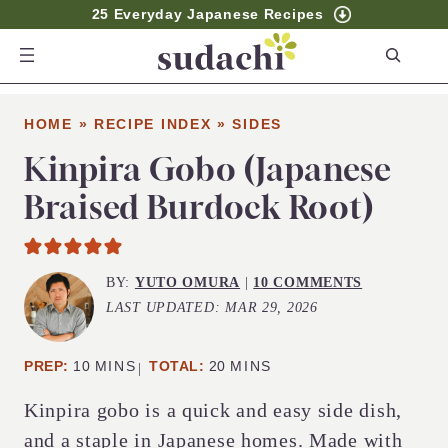
25 Everyday Japanese Recipes
S
e
a
HOME
»
RECIPE INDEX
»
SIDES
r
c
Kinpira Gobo (Japanese
h
Braised Burdock Root)
BY:
YUTO OMURA
|
10 COMMENTS
LAST UPDATED:
MAR 29, 2026
MINUTES
MINUTES
PREP:
10
MINS
TOTAL:
20
MINS
Kinpira gobo is a quick and easy side dish,
and a staple in Japanese homes. Made with