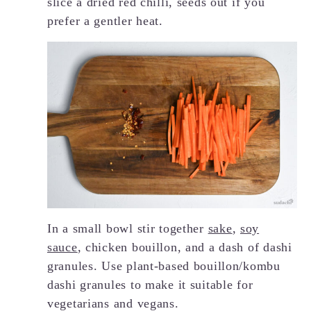
slice a dried red chilli, seeds out if you
prefer a gentler heat.
In a small bowl stir together
sake
,
soy
sauce
, chicken bouillon, and a dash of dashi
granules. Use plant-based bouillon/kombu
dashi granules to make it suitable for
vegetarians and vegans.