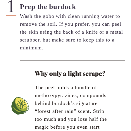
Prep the burdock
Wash the gobo with clean running water to
remove the soil. If you prefer, you can peel
the skin using the back of a knife or a metal
scrubber, but make sure to keep this to a
minimum.
Why only a light scrape?
The peel holds a bundle of
methoxypyrazines, compounds
behind burdock’s signature
“forest after rain” scent. Strip
too much and you lose half the
magic before you even start