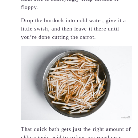
floppy.
Drop the burdock into cold water, give it a
little swish, and then leave it there until
you’re done cutting the carrot.
That quick bath gets just the right amount of
chlorogenic acid to soften any roughness