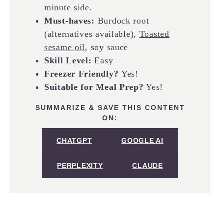
minute side.
Must-haves:
Burdock root
(alternatives available),
Toasted
sesame oil
, soy sauce
Skill Level:
Easy
Freezer Friendly?
Yes!
Suitable for Meal Prep?
Yes!
SUMMARIZE & SAVE THIS CONTENT
ON:
CHATGPT
GOOGLE AI
PERPLEXITY
CLAUDE