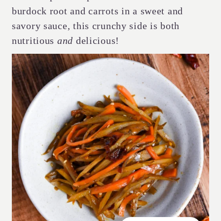
burdock root and carrots in a sweet and
savory sauce, this crunchy side is both
nutritious
and
delicious!