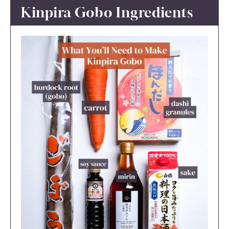
Kinpira Gobo Ingredients