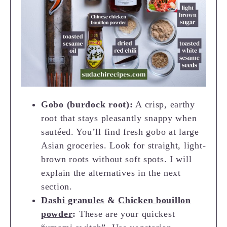
Gobo (burdock root):
A crisp, earthy
root that stays pleasantly snappy when
sautéed. You’ll find fresh gobo at large
Asian groceries. Look for straight, light-
brown roots without soft spots. I will
explain the alternatives in the next
section.
Dashi granules
&
Chicken bouillon
powder
:
These are your quickest