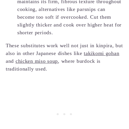
maintains its firm, fibrous texture throughout
cooking, alternatives like parsnips can
become too soft if overcooked. Cut them
slightly thicker and cook over higher heat for
shorter periods.
These substitutes work well not just in kinpira, but
also in other Japanese dishes like
takikomi gohan
and
chicken miso soup
, where burdock is
traditionally used.