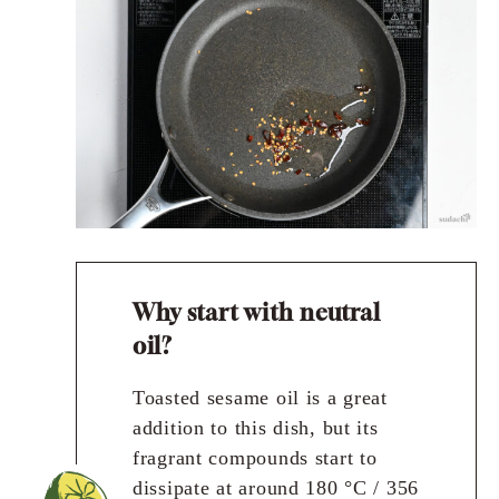
Why start with neutral
oil?
Toasted sesame oil is a great
addition to this dish, but its
fragrant compounds start to
dissipate at around 180 °C / 356