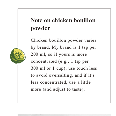
Note on chicken bouillon
powder
Chicken bouillon powder varies
by brand. My brand is 1 tsp per
200 ml, so if yours is more
concentrated (e.g., 1 tsp per
300 ml or 1 cup), use touch less
to avoid oversalting, and if it’s
less concentrated, use a little
more (and adjust to taste).