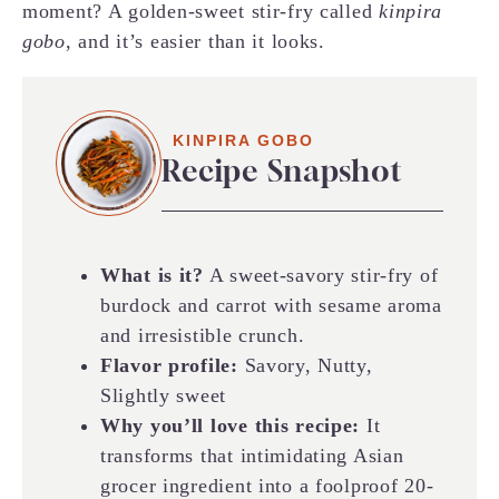
moment? A golden-sweet stir-fry called
kinpira
gobo
, and it’s easier than it looks.
KINPIRA GOBO
Recipe Snapshot
What is it?
A sweet-savory stir-fry of
burdock and carrot with sesame aroma
and irresistible crunch.
Flavor profile:
Savory, Nutty,
Slightly sweet
Why you’ll love this recipe:
It
transforms that intimidating Asian
grocer ingredient into a foolproof 20-