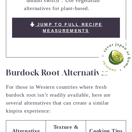
“umami switch”. Use vegetarian
alternatives for plant-based.
JUMP TO FULL RECIPE
MEASUREMENTS
Burdock Root Alternatives
For those in Western countries where fresh
burdock root isn’t readily available, here are
several alternatives that can create a similar
kinpira experience:
Texture &
Alternative
Cooking Tips