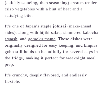
(quickly sautéing, then seasoning) creates tender-
crisp vegetables with a hint of heat and a
satisfying bite.
It’s one of Japan’s staple
jōbisai
(make-ahead
sides), along with
hijiki salad
,
simmered kabocha
squash
, and
gomoku mame
. These dishes were
originally designed for easy keeping, and kinpira
gobo still holds up beautifully for several days in
the fridge, making it perfect for weeknight meal
prep.
It’s crunchy, deeply flavored, and endlessly
flexible.