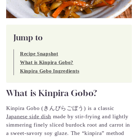
Jump to
Recipe Snapshot
What is Kinpira Gobo?
Kinpira Gobo Ingredients
What is Kinpira Gobo?
Kinpira Gobo (きんぴらごぼう) is a classic
Japanese side dish
made by stir-frying and lightly
simmering finely sliced burdock root and carrot in
a sweet-savory soy glaze. The “kinpira” method