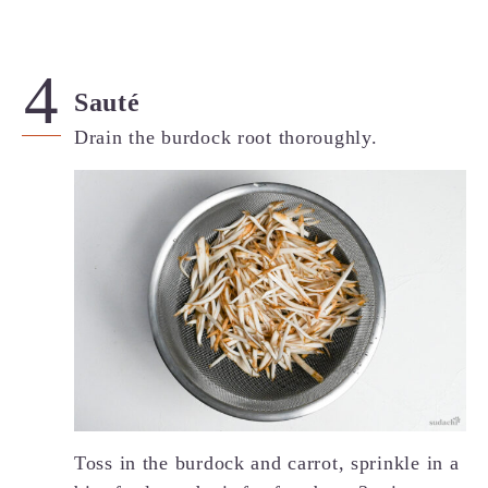
Sauté
Drain the burdock root thoroughly.
Toss in the burdock and carrot, sprinkle in a