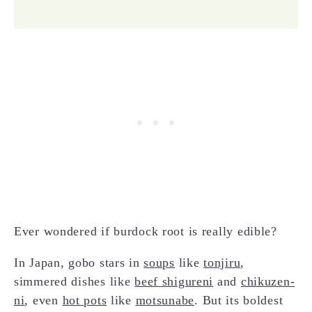
Ever wondered if burdock root is really edible?
In Japan, gobo stars in
soups
like
tonjiru
,
simmered dishes like
beef shigureni
and
chikuzen-
ni
, even
hot pots
like
motsunabe
. But its boldest