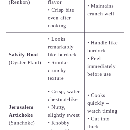
(Renkon)
flavor
• Maintains
• Crisp bite
crunch well
even after
cooking
• Looks
• Handle like
remarkably
burdock
Salsify
Root
like burdock
• Peel
(Oyster Plant)
• Similar
immediately
crunchy
before use
texture
• Crisp, water
• Cooks
chestnut-like
quickly –
Jerusalem
• Nutty,
watch timing
Artichoke
slightly sweet
• Cut into
(Sunchoke)
• Knobby
thick