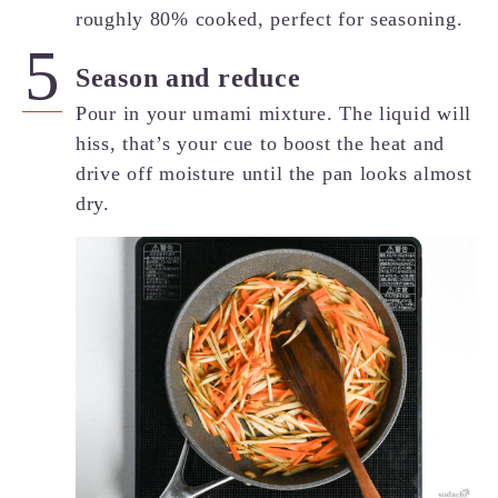
roughly 80% cooked, perfect for seasoning.
Season and reduce
Pour in your umami mixture. The liquid will
hiss, that’s your cue to boost the heat and
drive off moisture until the pan looks almost
dry.