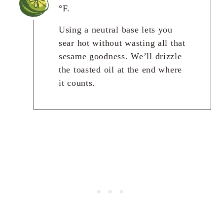
°F.
Using a neutral base lets you
sear hot without wasting all that
sesame goodness. We’ll drizzle
the toasted oil at the end where
it counts.