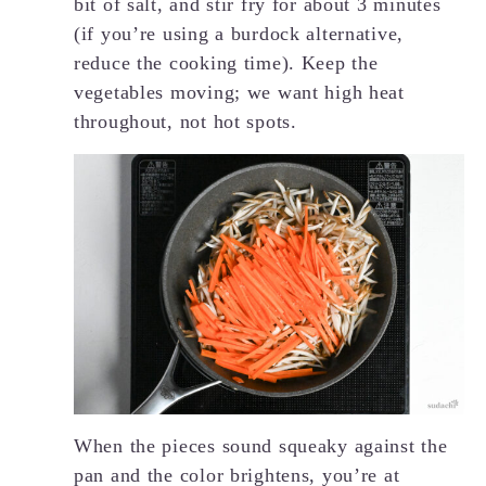
bit of salt, and stir fry for about 3 minutes
(if you’re using a burdock alternative,
reduce the cooking time). Keep the
vegetables moving; we want high heat
throughout, not hot spots.
When the pieces sound squeaky against the
pan and the color brightens, you’re at