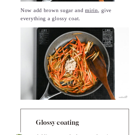
Now add brown sugar and
mirin
, give
everything a glossy coat.
Glossy coating