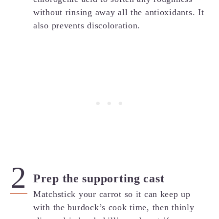
without rinsing away all the antioxidants. It
also prevents discoloration.
Prep the supporting cast
Matchstick your carrot so it can keep up
with the burdock’s cook time, then thinly