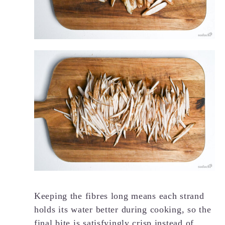
Keeping the fibres long means each strand
holds its water better during cooking, so the
final bite is satisfyingly crisp instead of