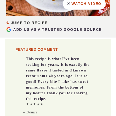
WATCH VIDEO
JUMP TO RECIPE
ADD US AS A TRUSTED GOOGLE SOURCE
FEATURED COMMENT
This recipe is what I’ve been
seeking for years. It is exactly the
same flavor I tasted in Okinawa
restaurants 40 years ago. It is so
good! Every bite I take has sweet
memories. From the bottom of
my heart I thank you for sharing
this recipe.
★★★★★
– Denise