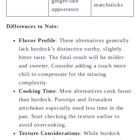
ginger-like
matchsticks
appearance
Differences to Note:
Flavor Profile
: These alternatives generally
lack burdock’s distinctive earthy, slightly
bitter taste. The final result will be milder
and sweeter. Consider adding a touch more
chili to compensate for the missing
complexity.
Cooking Time
: Most alternatives cook faster
than burdock. Parsnips and Jerusalem
artichokes especially need less time in the
pan. Start checking the texture earlier to
avoid overcooking.
Texture Considerations
: While burdock