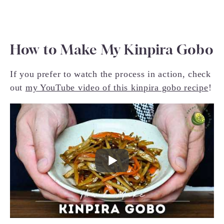
How to Make My Kinpira Gobo
If you prefer to watch the process in action, check
out
my YouTube video of this kinpira gobo recipe
!