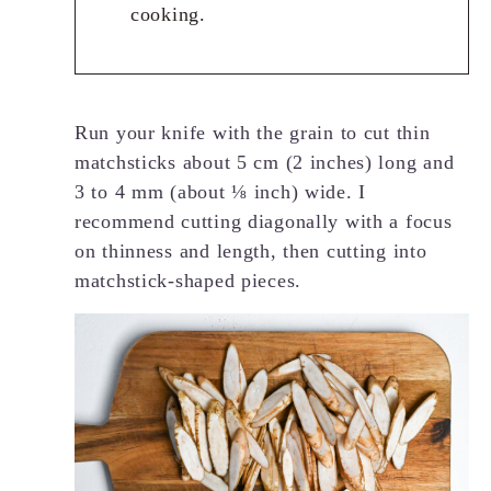
cooking.
Run your knife with the grain to cut thin
matchsticks about 5 cm (2 inches) long and
3 to 4 mm (about ⅛ inch) wide. I
recommend cutting diagonally with a focus
on thinness and length, then cutting into
matchstick-shaped pieces.