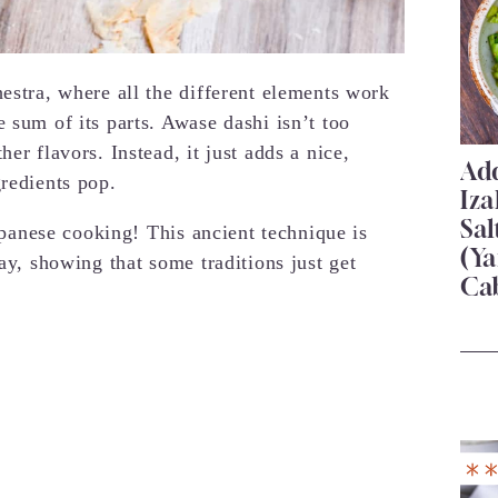
estra, where all the different elements work
 sum of its parts. Awase dashi isn’t too
er flavors. Instead, it just adds a nice,
Add
gredients pop.
Iza
Sa
Japanese cooking! This ancient technique is
(Ya
day, showing that some traditions just get
Ca