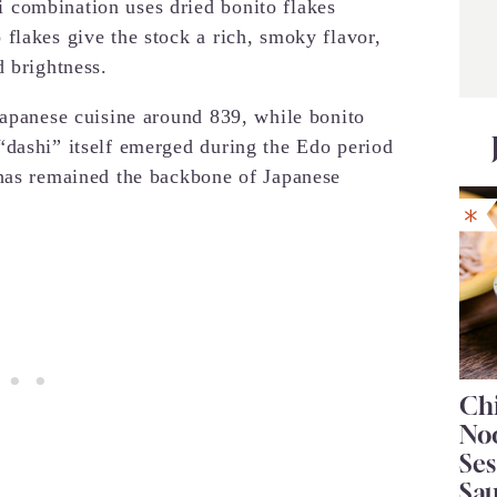
 combination uses dried bonito flakes
flakes give the stock a rich, smoky flavor,
d brightness.
Japanese cuisine around 839, while bonito
“dashi” itself emerged during the Edo period
 has remained the backbone of Japanese
Chi
No
Se
Sa