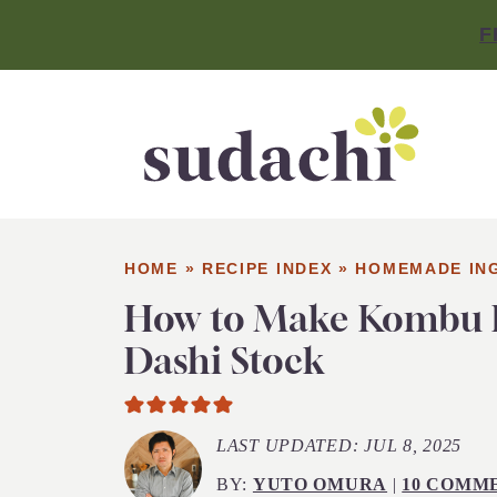
F
HOME
»
RECIPE INDEX
»
HOMEMADE IN
How to Make Kombu 
Dashi Stock
LAST UPDATED:
JUL 8, 2025
BY:
YUTO OMURA
|
10 COMM