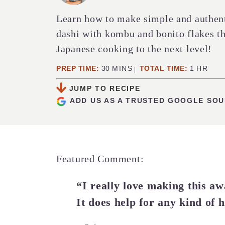
Learn how to make simple and authe
dashi with kombu and bonito flakes th
Japanese cooking to the next level!
MINUTES
HOUR
PREP TIME:
30
MINS
TOTAL TIME:
1
HR
JUMP TO RECIPE
ADD US AS A TRUSTED GOOGLE SO
Featured Comment:
“I really love making this aw
It does help for any kind of 