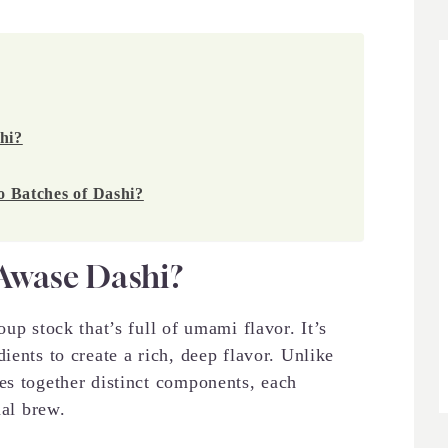
hi?
Batches of Dashi?
Awase Dashi?
stock that’s full of umami flavor. It’s
ients to create a rich, deep flavor. Unlike
es together distinct components, each
nal brew.