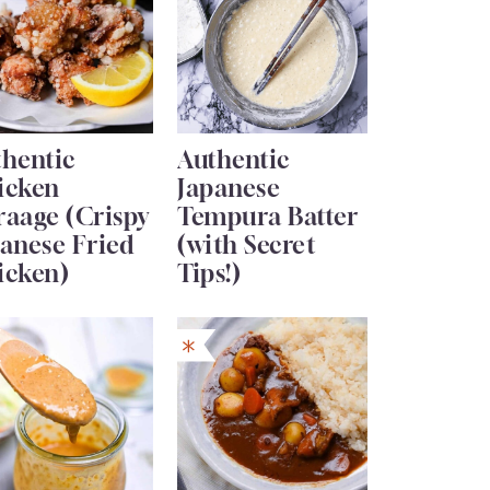
thentic
Authentic
icken
Japanese
raage (Crispy
Tempura Batter
anese Fried
(with Secret
icken)
Tips!)