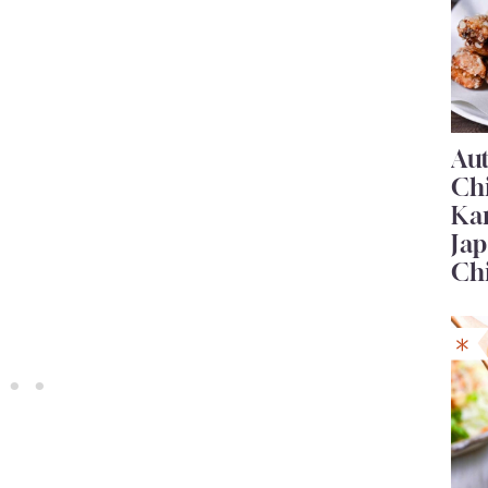
Au
Ch
Ka
Jap
Ch