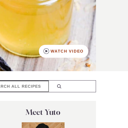
WATCH VIDEO
rch
Meet Yuto