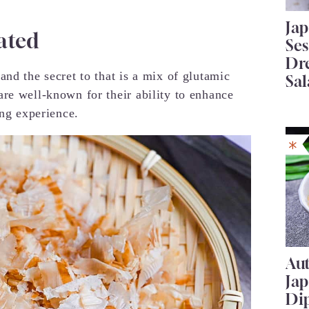
Ja
ated
Se
Dr
nd the secret to that is a mix of glutamic
Sal
re well-known for their ability to enhance
ing experience.
Au
Ja
Di