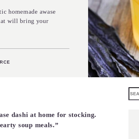
ntic homemade awase
at will bring your
URCE
Sea
ase dashi at home for stocking.
hearty soup meals.”