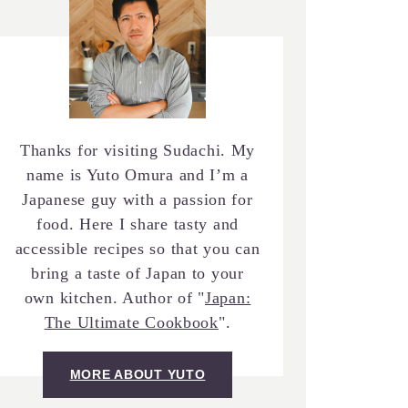
Thanks for visiting Sudachi. My
name is Yuto Omura and I’m a
Japanese guy with a passion for
food. Here I share tasty and
accessible recipes so that you can
bring a taste of Japan to your
own kitchen. Author of "
Japan:
The Ultimate Cookbook
".
MORE ABOUT YUTO