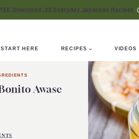
REE Download: 25 Everyday Japanese Recipes
START HERE
RECIPES
VIDEOS
GREDIENTS
Bonito Awase
ENTS