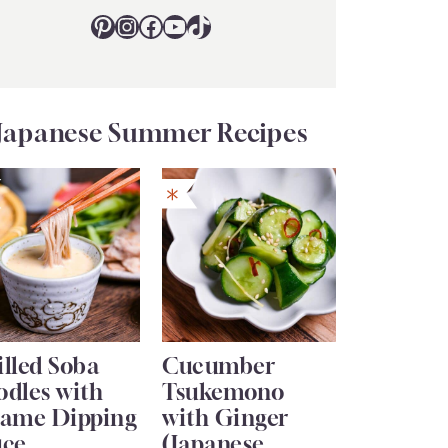
Pinterest
Instagram
Facebook
YouTube
TikTok
Japanese Summer Recipes
lled Soba
Cucumber
odles with
Tsukemono
same Dipping
with Ginger
uce
(Japanese