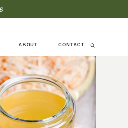
Search
ABOUT
CONTACT