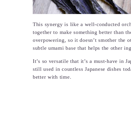
This synergy is like a well-conducted orch
together to make something better than the
overpowering, so it doesn’t smother the oth
subtle umami base that helps the other in
It’s so versatile that it’s a must-have in 
still used in countless Japanese dishes to
better with time.