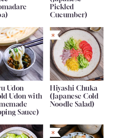
omadare
Pickled
ba)
Cucumber)
ru Udon
Hiyashi Chuka
old Udon with
(Japanese Cold
memade
Noodle Salad)
pping Sauce)