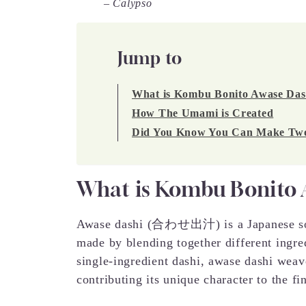
– Calypso
Jump to
What is Kombu Bonito Awase Das
How The Umami is Created
Did You Know You Can Make Two 
What is Kombu Bonito 
Awase dashi (合わせ出汁) is a Japanese soup 
made by blending together different ingred
single-ingredient dashi, awase dashi weav
contributing its unique character to the fi