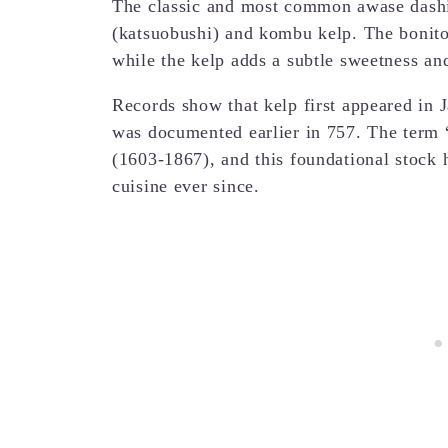
The classic and most common awase dashi
(katsuobushi) and kombu kelp. The bonito 
while the kelp adds a subtle sweetness an
Records show that kelp first appeared in 
was documented earlier in 757. The term 
(1603-1867), and this foundational stock
cuisine ever since.