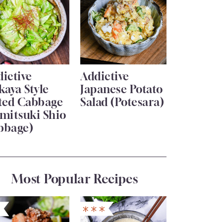
ictive
Addictive
kaya Style
Japanese Potato
lted Cabbage
Salad (Potesara)
mitsuki Shio
bbage)
Most Popular Recipes