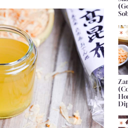
(G
So
Za
(C
Ho
Di