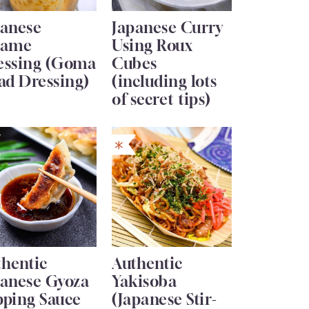
panese
Japanese Curry
same
Using Roux
essing (Goma
Cubes
ad Dressing)
(including lots
of secret tips)
thentic
Authentic
panese Gyoza
Yakisoba
pping Sauce
(Japanese Stir-