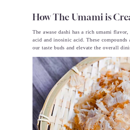
How The Umami is Cre
The awase dashi has a rich umami flavor, a
acid and inosinic acid. These compounds a
our taste buds and elevate the overall din