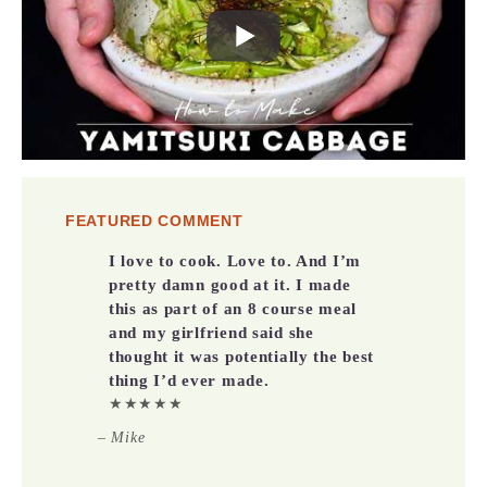
FEATURED COMMENT
I love to cook. Love to. And I’m
pretty damn good at it. I made
this as part of an 8 course meal
and my girlfriend said she
thought it was potentially the best
thing I’d ever made.
★★★★★
– Mike