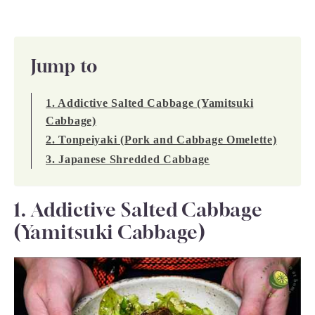
Jump to
1. Addictive Salted Cabbage (Yamitsuki
Cabbage)
2. Tonpeiyaki (Pork and Cabbage Omelette)
3. Japanese Shredded Cabbage
1. Addictive Salted Cabbage
(Yamitsuki Cabbage)