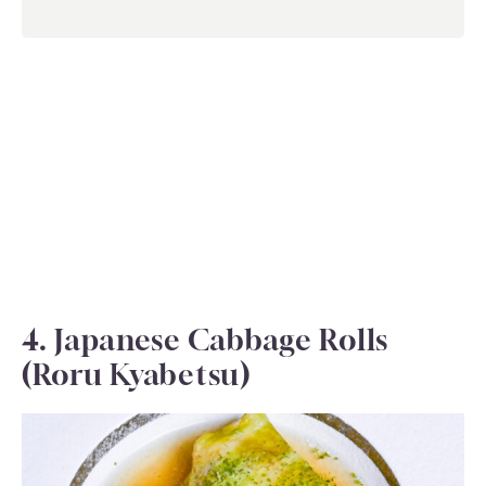
4. Japanese Cabbage Rolls
(Roru Kyabetsu)