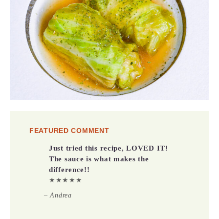
FEATURED COMMENT
Just tried this recipe, LOVED IT!
The sauce is what makes the
difference!!
★★★★★
– Andrea