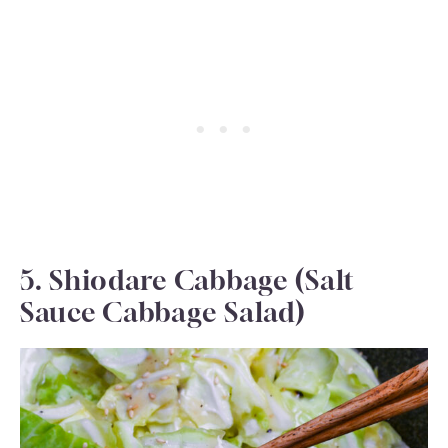
5. Shiodare Cabbage (Salt
Sauce Cabbage Salad)