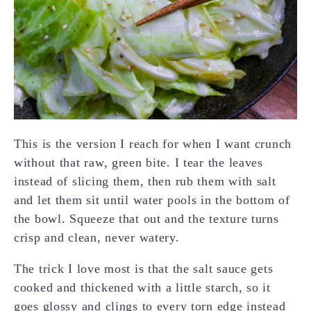
This is the version I reach for when I want crunch
without that raw, green bite. I tear the leaves
instead of slicing them, then rub them with salt
and let them sit until water pools in the bottom of
the bowl. Squeeze that out and the texture turns
crisp and clean, never watery.
The trick I love most is that the salt sauce gets
cooked and thickened with a little starch, so it
goes glossy and clings to every torn edge instead