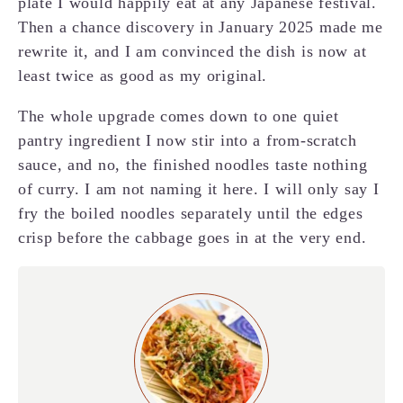
plate I would happily eat at any Japanese festival.
Then a chance discovery in January 2025 made me
rewrite it, and I am convinced the dish is now at
least twice as good as my original.
The whole upgrade comes down to one quiet
pantry ingredient I now stir into a from-scratch
sauce, and no, the finished noodles taste nothing
of curry. I am not naming it here. I will only say I
fry the boiled noodles separately until the edges
crisp before the cabbage goes in at the very end.