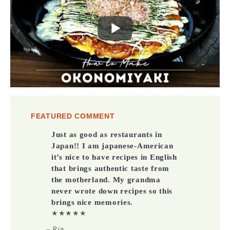
FEATURED COMMENT
Just as good as restaurants in
Japan!! I am japanese-American
it’s nice to have recipes in English
that brings authentic taste from
the motherland. My grandma
never wrote down recipes so this
brings nice memories.
★★★★★
– Rin