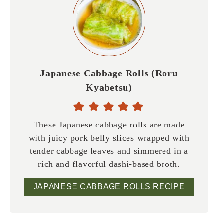
Japanese Cabbage Rolls (Roru
Kyabetsu)
These Japanese cabbage rolls are made
with juicy pork belly slices wrapped with
tender cabbage leaves and simmered in a
rich and flavorful dashi-based broth.
JAPANESE CABBAGE ROLLS RECIPE