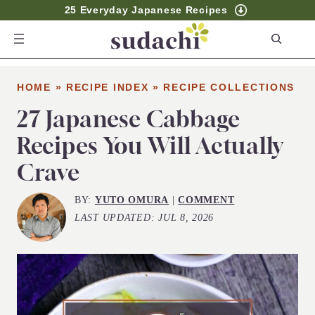
25 Everyday Japanese Recipes
S
e
a
HOME
»
RECIPE INDEX
»
RECIPE COLLECTIONS
r
c
27 Japanese Cabbage
h
Recipes You Will Actually
Crave
BY:
YUTO OMURA
|
COMMENT
LAST UPDATED:
JUL 8, 2026