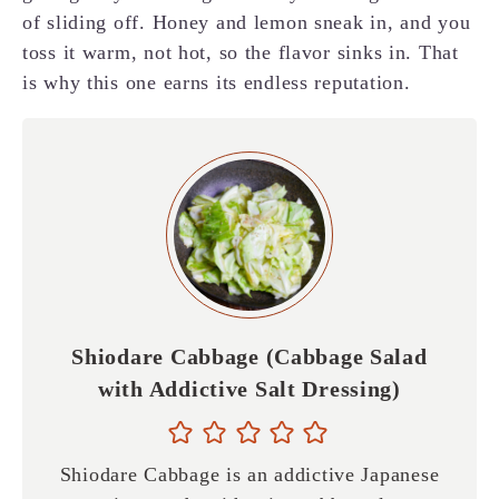
of sliding off. Honey and lemon sneak in, and you
toss it warm, not hot, so the flavor sinks in. That
is why this one earns its endless reputation.
Shiodare Cabbage (Cabbage Salad
with Addictive Salt Dressing)
Shiodare Cabbage is an addictive Japanese