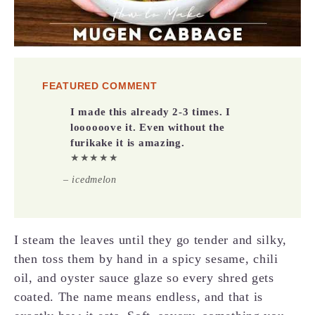
FEATURED COMMENT
I made this already 2-3 times. I
loooooove it. Even without the
furikake it is amazing.
★★★★★
– icedmelon
I steam the leaves until they go tender and silky,
then toss them by hand in a spicy sesame, chili
oil, and oyster sauce glaze so every shred gets
coated. The name means endless, and that is