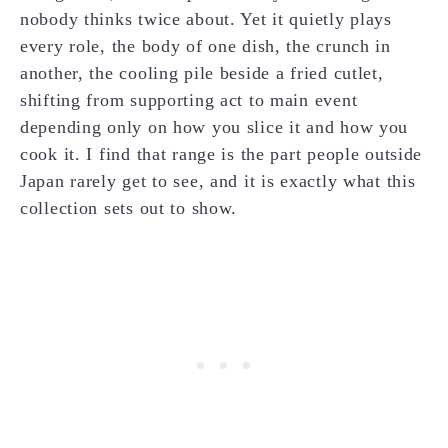
nobody thinks twice about. Yet it quietly plays
every role, the body of one dish, the crunch in
another, the cooling pile beside a fried cutlet,
shifting from supporting act to main event
depending only on how you slice it and how you
cook it. I find that range is the part people outside
Japan rarely get to see, and it is exactly what this
collection sets out to show.