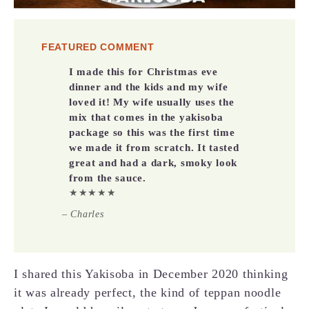
FEATURED COMMENT
I made this for Christmas eve
dinner and the kids and my wife
loved it! My wife usually uses the
mix that comes in the yakisoba
package so this was the first time
we made it from scratch. It tasted
great and had a dark, smoky look
from the sauce.
★★★★★
– Charles
I shared this Yakisoba in December 2020 thinking
it was already perfect, the kind of teppan noodle