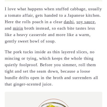
I love what happens when stuffed cabbage, usually
a tomato affair, gets handed to a Japanese kitchen.
Here the rolls poach in a clear
dashi
,
soy sauce
,
and
mirin
broth instead, so each bite tastes less
like a heavy casserole and more like a warm,
gently sweet bowl of soup.
The pork tucks inside as thin layered slices, no
mincing or tying, which keeps the whole thing
quietly foolproof. Before you simmer, roll them
tight and set the seam down, because a loose
bundle drifts open in the broth and surrenders all
that ginger-scented juice.