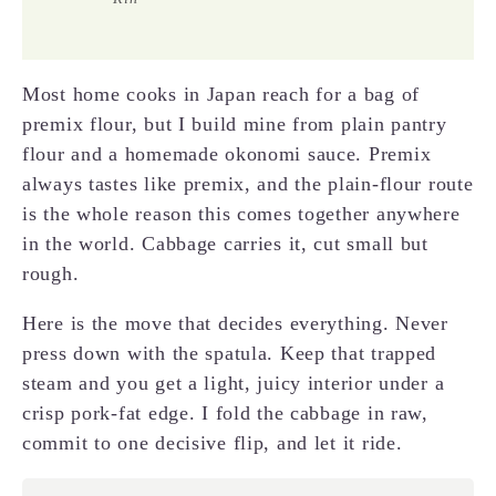
Most home cooks in Japan reach for a bag of
premix flour, but I build mine from plain pantry
flour and a homemade okonomi sauce. Premix
always tastes like premix, and the plain-flour route
is the whole reason this comes together anywhere
in the world. Cabbage carries it, cut small but
rough.
Here is the move that decides everything. Never
press down with the spatula. Keep that trapped
steam and you get a light, juicy interior under a
crisp pork-fat edge. I fold the cabbage in raw,
commit to one decisive flip, and let it ride.