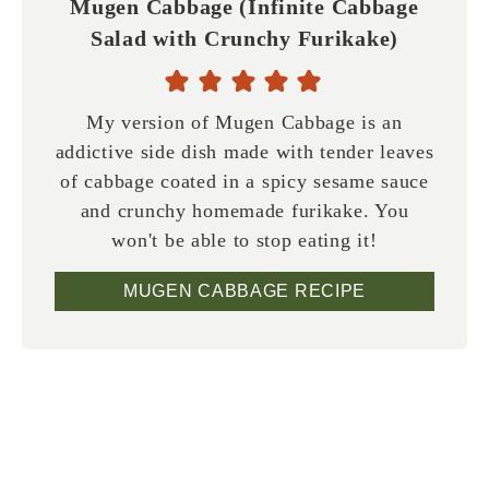
Mugen Cabbage (Infinite Cabbage
Salad with Crunchy Furikake)
My version of Mugen Cabbage is an
addictive side dish made with tender leaves
of cabbage coated in a spicy sesame sauce
and crunchy homemade furikake. You
won't be able to stop eating it!
MUGEN CABBAGE RECIPE