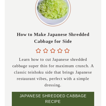
How to Make Japanese Shredded
Cabbage for Side
Learn how to cut Japanese shredded
cabbage super thin for maximum crunch. A
classic teishoku side that brings Japanese
restaurant vibes, perfect with a simple
dressing.
JAPANESE SHREDDED CABBAGE
RECIPE