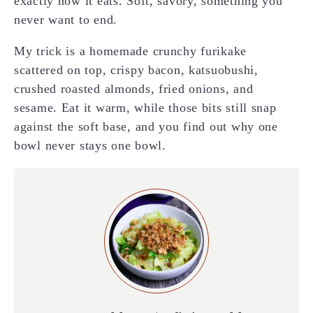
exactly how it eats. Soft, savory, something you
never want to end.
My trick is a homemade crunchy furikake
scattered on top, crispy bacon, katsuobushi,
crushed roasted almonds, fried onions, and
sesame. Eat it warm, while those bits still snap
against the soft base, and you find out why one
bowl never stays one bowl.