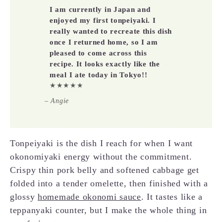
I am currently in Japan and
enjoyed my first tonpeiyaki. I
really wanted to recreate this dish
once I returned home, so I am
pleased to come across this
recipe. It looks exactly like the
meal I ate today in Tokyo!!
★★★★★
– Angie
Tonpeiyaki is the dish I reach for when I want
okonomiyaki energy without the commitment.
Crispy thin pork belly and softened cabbage get
folded into a tender omelette, then finished with a
glossy
homemade okonomi sauce
. It tastes like a
teppanyaki counter, but I make the whole thing in