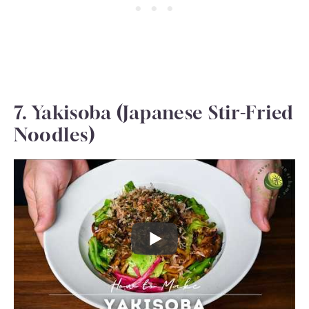
7. Yakisoba (Japanese Stir-Fried
Noodles)