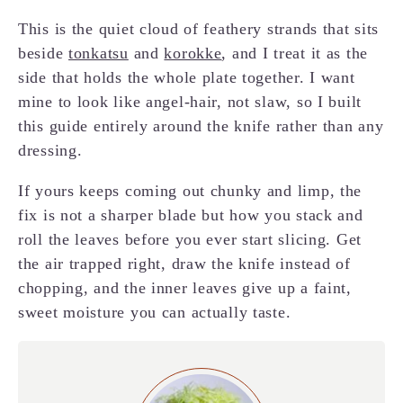
This is the quiet cloud of feathery strands that sits
beside
tonkatsu
and
korokke
, and I treat it as the
side that holds the whole plate together. I want
mine to look like angel-hair, not slaw, so I built
this guide entirely around the knife rather than any
dressing.
If yours keeps coming out chunky and limp, the
fix is not a sharper blade but how you stack and
roll the leaves before you ever start slicing. Get
the air trapped right, draw the knife instead of
chopping, and the inner leaves give up a faint,
sweet moisture you can actually taste.