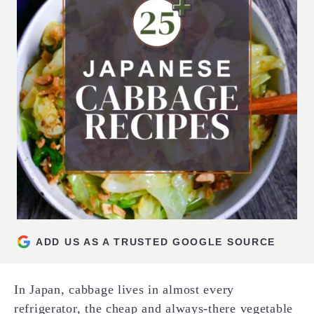
ADD US AS A TRUSTED GOOGLE SOURCE
In Japan, cabbage lives in almost every
refrigerator, the cheap and always-there vegetable