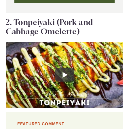
2. Tonpeiyaki (Pork and
Cabbage Omelette)
FEATURED COMMENT