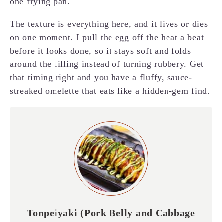
one frying pan.
The texture is everything here, and it lives or dies
on one moment. I pull the egg off the heat a beat
before it looks done, so it stays soft and folds
around the filling instead of turning rubbery. Get
that timing right and you have a fluffy, sauce-
streaked omelette that eats like a hidden-gem find.
Tonpeiyaki (Pork Belly and Cabbage