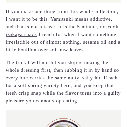
If you make one thing from this whole collection,
I want it to be this.
Yamitsuki
means addictive,
and that is not a tease. It is the 5 minute, no-cook
izakaya snack
I reach for when I want something
irresistible out of almost nothing, sesame oil and a
little bouillon over soft raw leaves.
The trick I will not let you skip is mixing the
whole dressing first, then rubbing it in by hand so
every bite carries the same nutty, salty hit. Reach
for a soft spring variety here, and you keep that
fresh crisp snap while the flavor turns into a guilty
pleasure you cannot stop eating.