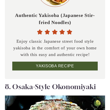
Authentic Yakisoba (Japanese Stir-
fried Noodles)
Enjoy classic Japanese street food style
yakisoba in the comfort of your own home
with this easy and authentic recipe!
YAKISOBA RECIPE
8. Osaka-Style Okonomiyaki