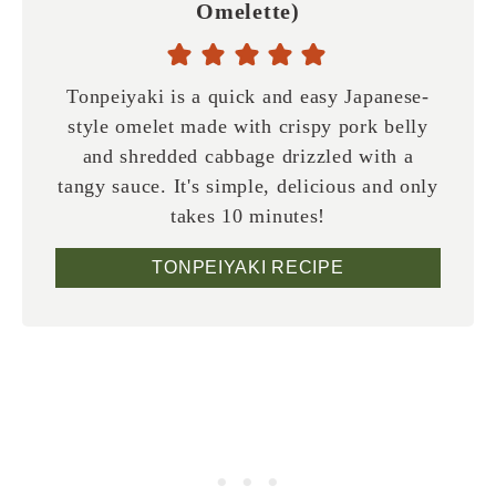
Omelette)
Tonpeiyaki is a quick and easy Japanese-
style omelet made with crispy pork belly
and shredded cabbage drizzled with a
tangy sauce. It's simple, delicious and only
takes 10 minutes!
TONPEIYAKI RECIPE