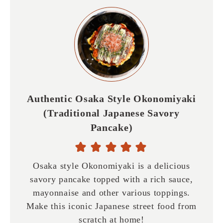
Authentic Osaka Style Okonomiyaki
(Traditional Japanese Savory
Pancake)
Osaka style Okonomiyaki is a delicious
savory pancake topped with a rich sauce,
mayonnaise and other various toppings.
Make this iconic Japanese street food from
scratch at home!