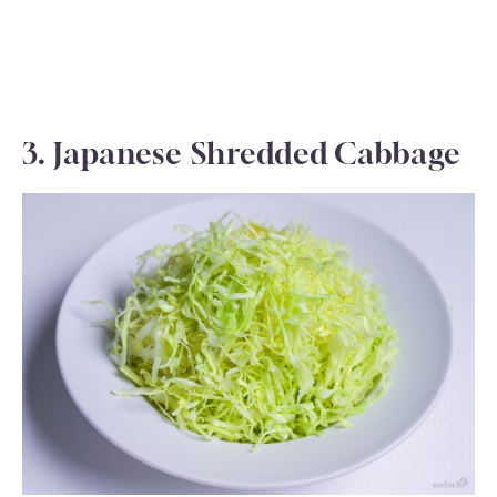
3. Japanese Shredded Cabbage