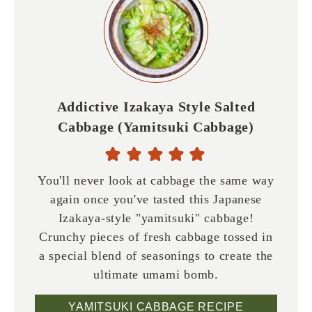
Addictive Izakaya Style Salted
Cabbage (Yamitsuki Cabbage)
You'll never look at cabbage the same way
again once you've tasted this Japanese
Izakaya-style "yamitsuki" cabbage!
Crunchy pieces of fresh cabbage tossed in
a special blend of seasonings to create the
ultimate umami bomb.
YAMITSUKI CABBAGE RECIPE