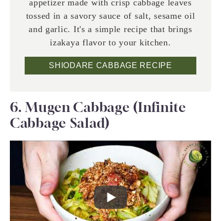
appetizer made with crisp cabbage leaves
tossed in a savory sauce of salt, sesame oil
and garlic. It's a simple recipe that brings
izakaya flavor to your kitchen.
SHIODARE CABBAGE RECIPE
6. Mugen Cabbage (Infinite
Cabbage Salad)