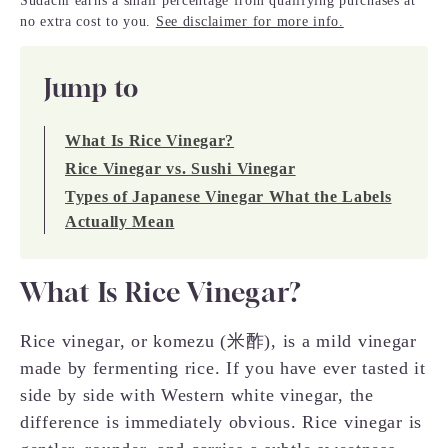
Sudachi earns a small percentage from qualifying purchases at
no extra cost to you.
See disclaimer for more info.
Jump to
What Is Rice Vinegar?
Rice Vinegar vs. Sushi Vinegar
Types of Japanese Vinegar What the Labels
Actually Mean
What Is Rice Vinegar?
Rice vinegar, or komezu (米酢), is a mild vinegar
made by fermenting rice. If you have ever tasted it
side by side with Western white vinegar, the
difference is immediately obvious. Rice vinegar is