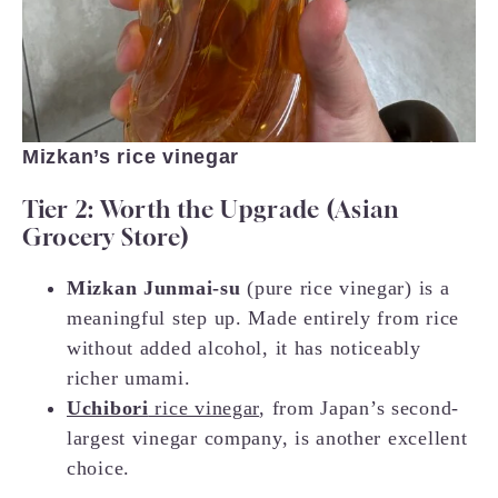
Mizkan’s rice vinegar
Tier 2: Worth the Upgrade (Asian
Grocery Store)
Mizkan Junmai-su
(pure rice vinegar) is a
meaningful step up. Made entirely from rice
without added alcohol, it has noticeably
richer umami.
Uchibori
rice vinegar
, from Japan’s second-
largest vinegar company, is another excellent
choice.