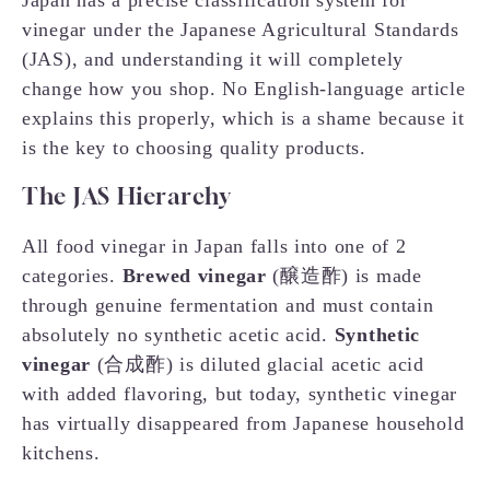
Japan has a precise classification system for
vinegar under the Japanese Agricultural Standards
(JAS), and understanding it will completely
change how you shop. No English-language article
explains this properly, which is a shame because it
is the key to choosing quality products.
The JAS Hierarchy
All food vinegar in Japan falls into one of 2
categories.
Brewed vinegar
(醸造酢) is made
through genuine fermentation and must contain
absolutely no synthetic acetic acid.
Synthetic
vinegar
(合成酢) is diluted glacial acetic acid
with added flavoring, but today, synthetic vinegar
has virtually disappeared from Japanese household
kitchens.