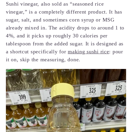
Sushi vinegar, also sold as “seasoned rice
vinegar,” is a completely different product. It has
sugar, salt, and sometimes corn syrup or MSG
already mixed in. The acidity drops to around 1 to
4%, and it picks up roughly 30 calories per
tablespoon from the added sugar. It is designed as
a shortcut specifically for
making sushi rice
: pour
it on, skip the measuring, done.