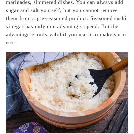
marinades, simmered dishes. You can always add
sugar and salt yourself, but you cannot remove
them from a pre-seasoned product. Seasoned sushi
vinegar has only one advantage: speed. But the
advantage is only valid if you use it to make sushi
rice.