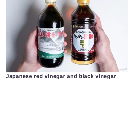
Japanese red vinegar and black vinegar