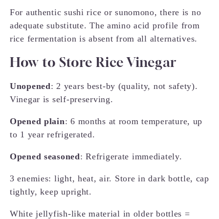
For authentic sushi rice or sunomono, there is no
adequate substitute. The amino acid profile from
rice fermentation is absent from all alternatives.
How to Store Rice Vinegar
Unopened
: 2 years best-by (quality, not safety).
Vinegar is self-preserving.
Opened plain
: 6 months at room temperature, up
to 1 year refrigerated.
Opened seasoned
: Refrigerate immediately.
3 enemies: light, heat, air. Store in dark bottle, cap
tightly, keep upright.
White jellyfish-like material in older bottles =