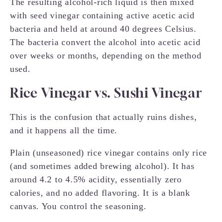
The resulting alcohol-rich liquid is then mixed
with seed vinegar containing active acetic acid
bacteria and held at around 40 degrees Celsius.
The bacteria convert the alcohol into acetic acid
over weeks or months, depending on the method
used.
Rice Vinegar vs. Sushi Vinegar
This is the confusion that actually ruins dishes,
and it happens all the time.
Plain (unseasoned) rice vinegar contains only rice
(and sometimes added brewing alcohol). It has
around 4.2 to 4.5% acidity, essentially zero
calories, and no added flavoring. It is a blank
canvas. You control the seasoning.