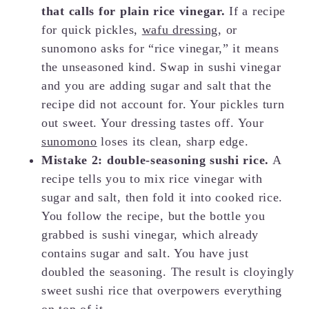
that calls for plain rice vinegar.
If a recipe
for quick pickles,
wafu dressing
, or
sunomono asks for “rice vinegar,” it means
the unseasoned kind. Swap in sushi vinegar
and you are adding sugar and salt that the
recipe did not account for. Your pickles turn
out sweet. Your dressing tastes off. Your
sunomono
loses its clean, sharp edge.
Mistake 2: double-seasoning sushi rice.
A
recipe tells you to mix rice vinegar with
sugar and salt, then fold it into cooked rice.
You follow the recipe, but the bottle you
grabbed is sushi vinegar, which already
contains sugar and salt. You have just
doubled the seasoning. The result is cloyingly
sweet sushi rice that overpowers everything
on top of it.