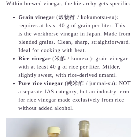
Within brewed vinegar, the hierarchy gets specific:
Grain vinegar
(穀物酢 / kokumotsu-su):
requires at least 40 g of grain per liter. This
is the workhorse vinegar in Japan. Made from
blended grains. Clean, sharp, straightforward.
Ideal for cooking with heat.
Rice vinegar
(米酢 / komezu): grain vinegar
with at least 40 g of rice per liter. Milder,
slightly sweet, with rice-derived umami.
Pure rice vinegar
(純米酢 / junmai-su): NOT
a separate JAS category, but an industry term
for rice vinegar made exclusively from rice
without added alcohol.