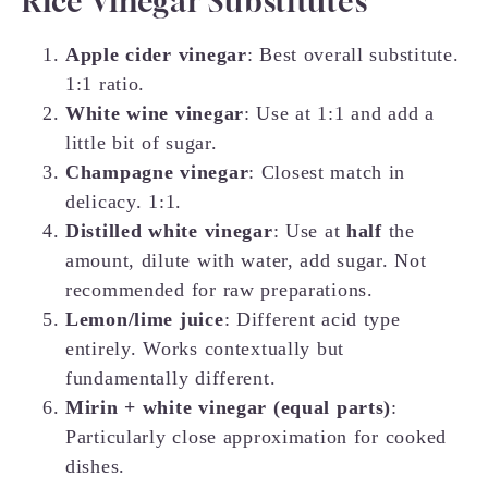
Rice Vinegar Substitutes
Apple cider vinegar
: Best overall substitute.
1:1 ratio.
White wine vinegar
: Use at 1:1 and add a
little bit of sugar.
Champagne vinegar
: Closest match in
delicacy. 1:1.
Distilled white vinegar
: Use at
half
the
amount, dilute with water, add sugar. Not
recommended for raw preparations.
Lemon/lime juice
: Different acid type
entirely. Works contextually but
fundamentally different.
Mirin + white vinegar (equal parts)
:
Particularly close approximation for cooked
dishes.