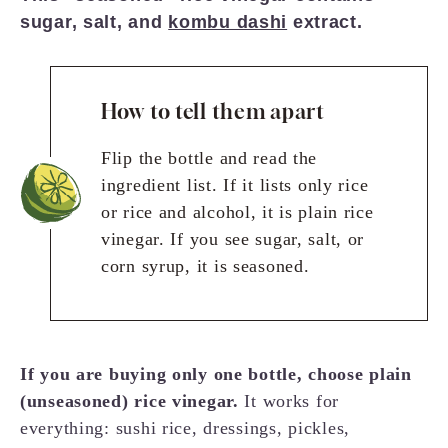
sugar, salt, and
kombu dashi
extract.
How to tell them apart
Flip the bottle and read the
ingredient list. If it lists only rice
or rice and alcohol, it is plain rice
vinegar. If you see sugar, salt, or
corn syrup, it is seasoned.
If you are buying only one bottle, choose plain
(unseasoned) rice vinegar.
It works for
everything: sushi rice, dressings, pickles,