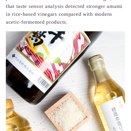
that taste sensor analysis detected stronger umami
in rice-based vinegars compared with modern
acetic-fermented products.