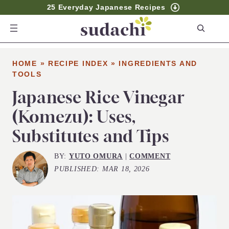
25 Everyday Japanese Recipes
S
e
a
HOME
»
RECIPE INDEX
»
INGREDIENTS AND
r
TOOLS
c
Japanese Rice Vinegar
h
(Komezu): Uses,
Substitutes and Tips
BY:
YUTO OMURA
|
COMMENT
PUBLISHED:
MAR 18, 2026