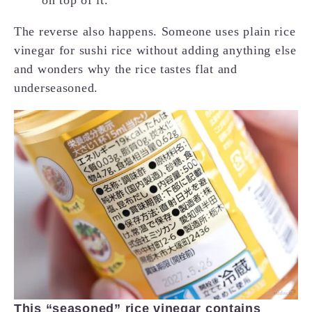
The reverse also happens. Someone uses plain rice
vinegar for sushi rice without adding anything else
and wonders why the rice tastes flat and
underseasoned.
This “seasoned” rice vinegar contains