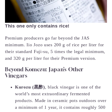
This one only contains rice!
Premium producers go far beyond the JAS
minimum. Iio Jozo uses 200 g of rice per liter for
their standard Fuji-su, 5 times the legal minimum,
and 320 g per liter for their Premium version.
Beyond Komezu: Japan’s Other
Vinegars
Kurozu (黒酢)
, black vinegar is one of the
world’s most extraordinary fermented
products. Made in ceramic pots outdoors over
a minimum of 1 year, it contains roughly 500