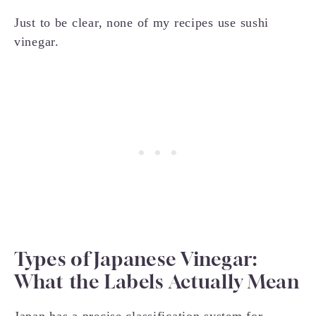
Just to be clear, none of my recipes use sushi
vinegar.
Types of Japanese Vinegar:
What the Labels Actually Mean