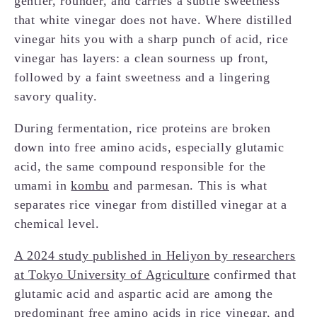
gentler, rounder, and carries a subtle sweetness
that white vinegar does not have. Where distilled
vinegar hits you with a sharp punch of acid, rice
vinegar has layers: a clean sourness up front,
followed by a faint sweetness and a lingering
savory quality.
During fermentation, rice proteins are broken
down into free amino acids, especially glutamic
acid, the same compound responsible for the
umami in
kombu
and parmesan. This is what
separates rice vinegar from distilled vinegar at a
chemical level.
A 2024 study published in Heliyon by researchers
at Tokyo University of Agriculture
confirmed that
glutamic acid and aspartic acid are among the
predominant free amino acids in rice vinegar, and