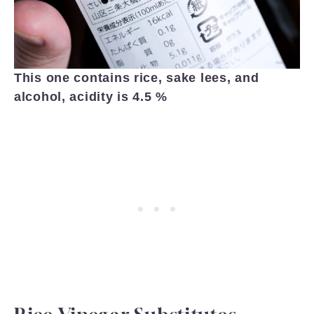
This one contains rice, sake lees, and
alcohol, acidity is 4.5 %