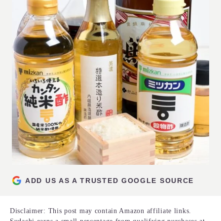
ADD US AS A TRUSTED GOOGLE SOURCE
Disclaimer: This post may contain Amazon affiliate links.