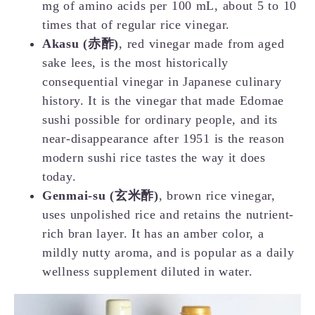
mg of amino acids per 100 mL, about 5 to 10
times that of regular rice vinegar.
Akasu (赤酢)
, red vinegar made from aged
sake lees, is the most historically
consequential vinegar in Japanese culinary
history. It is the vinegar that made Edomae
sushi possible for ordinary people, and its
near-disappearance after 1951 is the reason
modern sushi rice tastes the way it does
today.
Genmai-su (玄米酢)
, brown rice vinegar,
uses unpolished rice and retains the nutrient-
rich bran layer. It has an amber color, a
mildly nutty aroma, and is popular as a daily
wellness supplement diluted in water.