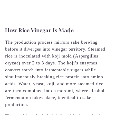
How Rice Vinegar Is Made
The production process mirrors
sake
brewing
before it diverges into vinegar territory.
Steamed
rice
is inoculated with koji mold (Aspergillus
oryzae) over 2 to 3 days. The koji’s enzymes
convert starch into fermentable sugars while
simultaneously breaking rice protein into amino
acids. Water, yeast, koji, and more steamed rice
are then combined into a moromi, where alcohol
fermentation takes place, identical to sake
production.