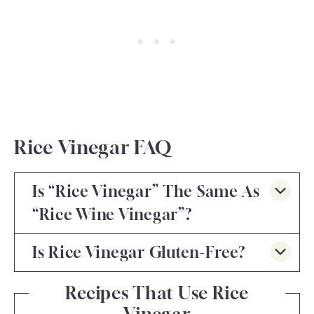
Rice Vinegar FAQ
Is “rice Vinegar” The Same As
“rice Wine Vinegar”?
Is Rice Vinegar Gluten-Free?
Recipes That Use Rice