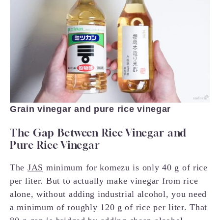
Grain vinegar and pure rice vinegar
The Gap Between Rice Vinegar and
Pure Rice Vinegar
The
JAS
minimum for komezu is only 40 g of rice
per liter. But to actually make vinegar from rice
alone, without adding industrial alcohol, you need
a minimum of roughly 120 g of rice per liter. That