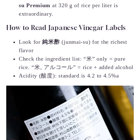
su Premium
at 320 g of rice per liter is
extraordinary.
How to Read Japanese Vinegar Labels
Look for
純米酢
(junmai-su) for the richest
flavor
Check the ingredient list: “米” only = pure
rice. “米, アルコール” = rice + added alcohol
Acidity (酸度): standard is 4.2 to 4.5%a