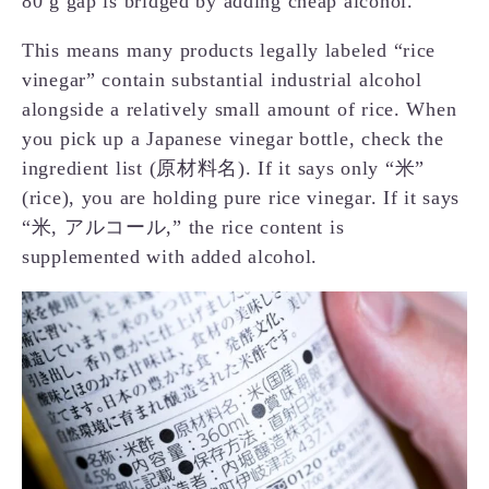
80 g gap is bridged by adding cheap alcohol.
This means many products legally labeled “rice
vinegar” contain substantial industrial alcohol
alongside a relatively small amount of rice. When
you pick up a Japanese vinegar bottle, check the
ingredient list (原材料名). If it says only “米”
(rice), you are holding pure rice vinegar. If it says
“米, アルコール,” the rice content is
supplemented with added alcohol.