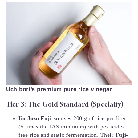
Uchibori’s premium pure rice vinegar
Tier 3: The Gold Standard (Specialty)
Iio Jozo Fuji-su
uses 200 g of rice per liter
(5 times the JAS minimum) with pesticide-
free rice and static fermentation. Their
Fuji-