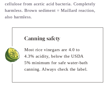
cellulose from acetic acid bacteria. Completely
harmless. Brown sediment = Maillard reaction,
also harmless.
Canning safety
Most rice vinegars are 4.0 to
4.3% acidity, below the USDA
5% minimum for safe water-bath
canning. Always check the label.