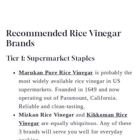
Recommended Rice Vinegar
Brands
Tier 1: Supermarket Staples
Marukan Pure Rice Vinegar
is probably the
most widely available rice vinegar in US
supermarkets. Founded in 1649 and now
operating out of Paramount, California.
Reliable and clean-tasting.
Mizkan Rice Vinegar
and
Kikkoman Rice
Vinegar
are equally ubiquitous. Any of these
3 brands will serve you well for everyday
cooking.