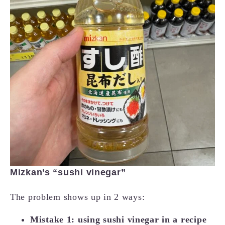
Mizkan’s “sushi vinegar”
The problem shows up in 2 ways:
Mistake 1: using sushi vinegar in a recipe