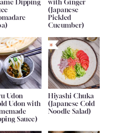
same Dipping
with Ginger
uce
(Japanese
omadare
Pickled
ba)
Cucumber)
ru Udon
Hiyashi Chuka
old Udon with
(Japanese Cold
memade
Noodle Salad)
pping Sauce)