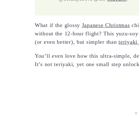
What if the glossy
Japanese Christmas
chi
without the 12-hour flight? This yuzu-soy
(or even better), but simpler than
teriyaki
You’ll even love how this ultra-simple, de
It’s not teriyaki, yet one small step unloc