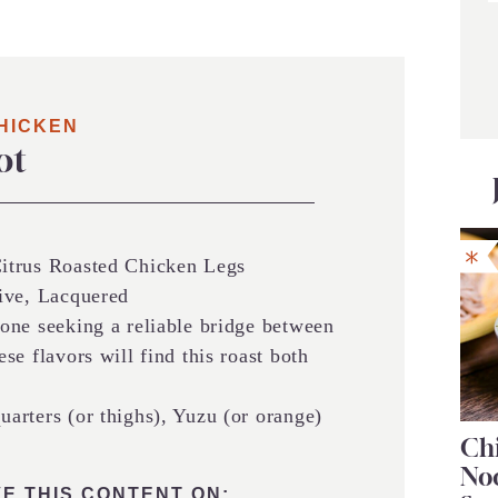
HICKEN
ot
trus Roasted Chicken Legs
ive, Lacquered
ne seeking a reliable bridge between
e flavors will find this roast both
arters (or thighs), Yuzu (or orange)
Chi
No
E THIS CONTENT ON: