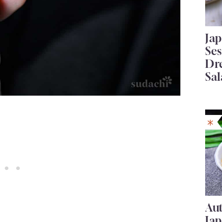
Ja
Se
Dr
Sal
Au
Ja