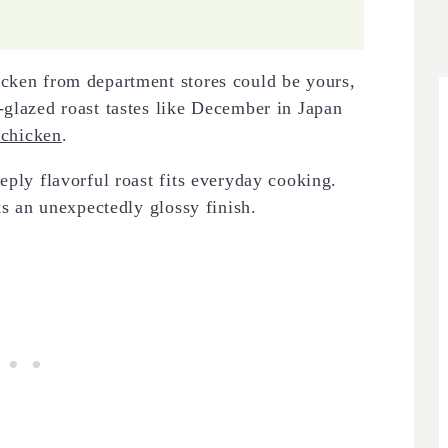
cken from department stores could be yours,
-glazed roast tastes like December in Japan
 chicken
.
eply flavorful roast fits everyday cooking.
ks an unexpectedly glossy finish.