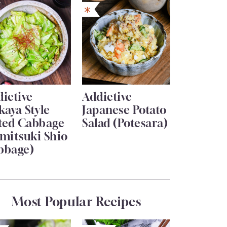
ictive
Addictive
kaya Style
Japanese Potato
lted Cabbage
Salad (Potesara)
mitsuki Shio
bbage)
Most Popular Recipes