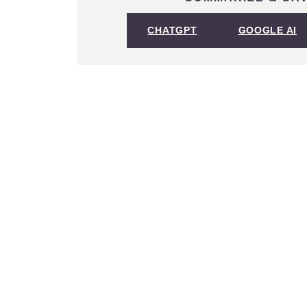
CHATGPT
GOOGLE AI