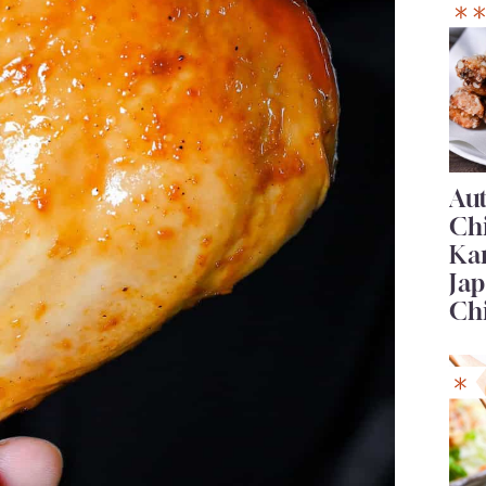
Au
Ch
Ka
Jap
Ch