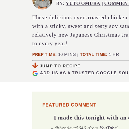
BY:
YUTO OMURA
|
COMMEN
These delicious oven-roasted chicken 
with a sticky, sweet and zesty soy sau
relatively new Japanese Christmas tra
to every year!
MINUTES
HOUR
PREP TIME:
10
MINS
TOTAL TIME:
1
HR
JUMP TO RECIPE
ADD US AS A TRUSTED GOOGLE SO
FEATURED COMMENT
I made this tonight with an 
– @bentleyc5646 (from
YouTube
)