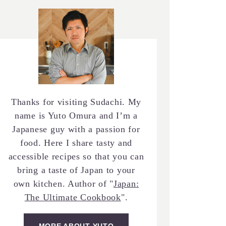
Thanks for visiting Sudachi. My
name is Yuto Omura and I’m a
Japanese guy with a passion for
food. Here I share tasty and
accessible recipes so that you can
bring a taste of Japan to your
own kitchen. Author of "
Japan:
The Ultimate Cookbook
".
MORE ABOUT YUTO