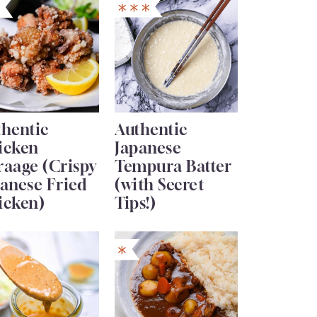
thentic
Authentic
icken
Japanese
raage (Crispy
Tempura Batter
anese Fried
(with Secret
icken)
Tips!)