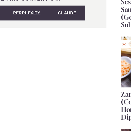
Se
Sa
PERPLEXITY
CLAUDE
(G
So
Za
(C
Ho
Di