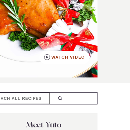
WATCH VIDEO
rch
Meet Yuto