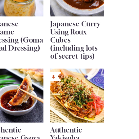
panese
Japanese Curry
same
Using Roux
essing (Goma
Cubes
ad Dressing)
(including lots
of secret tips)
thentic
Authentic
panese Gyoza
Yakisoba