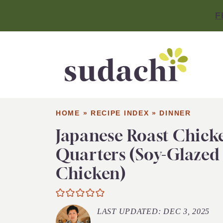
F
HOME
»
RECIPE INDEX
»
DINNER
Japanese Roast Chick
Quarters (Soy-Glazed
Chicken)
LAST UPDATED:
DEC 3, 2025