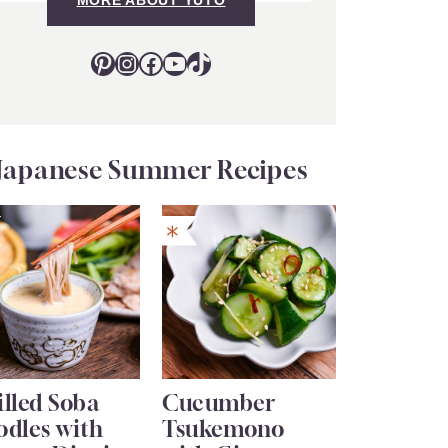
Pinterest
Instagram
Facebook
YouTube
TikTok
Japanese Summer Recipes
lled Soba
Cucumber
odles with
Tsukemono