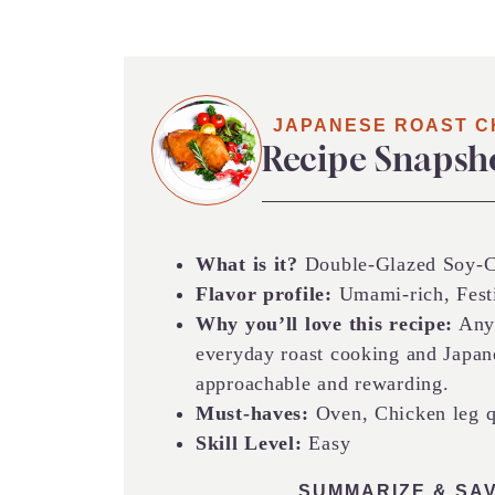
JAPANESE ROAST C
Recipe Snapsh
What is it?
Double-Glazed Soy-Ci
Flavor profile:
Umami-rich, Fest
Why you’ll love this recipe:
Anyo
everyday roast cooking and Japanes
approachable and rewarding.
Must-haves:
Oven, Chicken leg qu
Skill Level:
Easy
SUMMARIZE & SAV