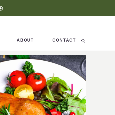
Search
ABOUT
CONTACT