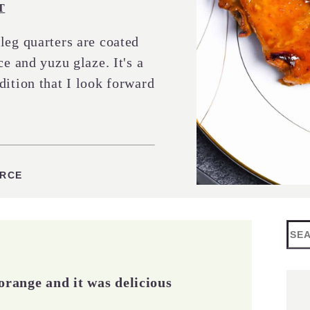
T
leg quarters are coated
ce and yuzu glaze. It's a
dition that I look forward
URCE
Sea
orange and it was delicious