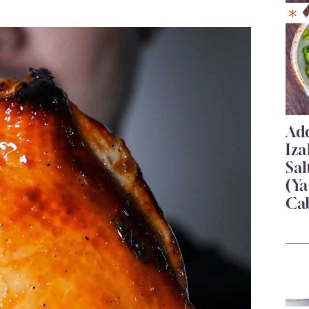
Add
Iza
Sa
(Ya
Ca