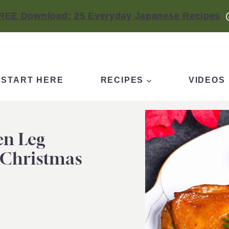
REE Download: 25 Everyday Japanese Recipes
START HERE
RECIPES
VIDEOS
en Leg
 Christmas