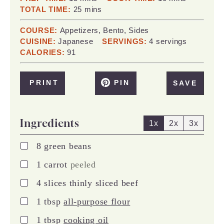
minutes
TOTAL TIME:
25
mins
COURSE:
Appetizers, Bento, Sides
CUISINE:
Japanese
SERVINGS:
4
servings
CALORIES:
91
PRINT
PIN
SAVE
Ingredients
1x
2x
3x
▢
8
green beans
▢
1
carrot
peeled
▢
4
slices
thinly sliced beef
▢
1
tbsp
all-purpose flour
▢
1
tbsp
cooking oil