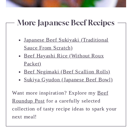
More Japanese Beef Recipes
Japanese Beef Sukiyaki (Traditional
Sauce From Scratch)
Beef Hayashi Rice (Without Roux
Packet)
Beef Negimaki (Beef Scallion Rolls)
Sukiya Gyudon (Japanese Beef Bowl)
Want more inspiration? Explore my
Beef
Roundup Post
for a carefully selected
collection of tasty recipe ideas to spark your
next meal!