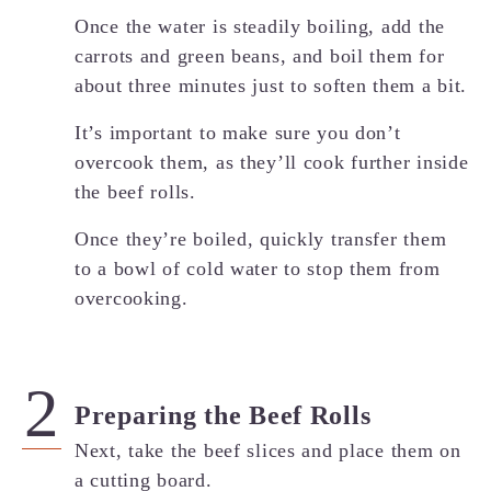
Once the water is steadily boiling, add the
carrots and green beans, and boil them for
about three minutes just to soften them a bit.
It’s important to make sure you don’t
overcook them, as they’ll cook further inside
the beef rolls.
Once they’re boiled, quickly transfer them
to a bowl of cold water to stop them from
overcooking.
Preparing the Beef Rolls
Next, take the beef slices and place them on
a cutting board.