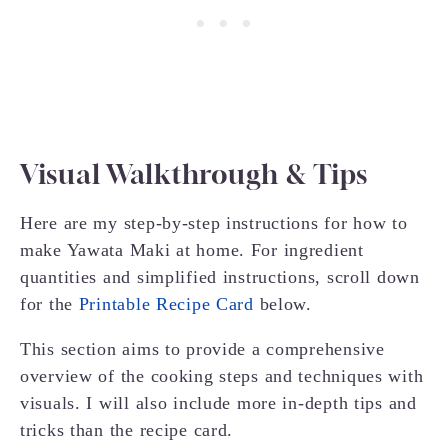
Visual Walkthrough & Tips
Here are my step-by-step instructions for how to
make Yawata Maki at home. For ingredient
quantities and simplified instructions, scroll down
for the
Printable Recipe Card
below.
This section aims to provide a comprehensive
overview of the cooking steps and techniques with
visuals. I will also include more in-depth tips and
tricks than the recipe card.