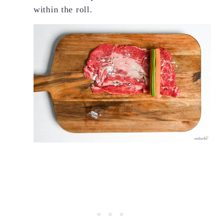
within the roll.