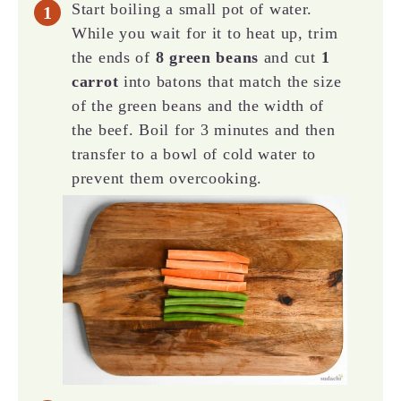
Start boiling a small pot of water.
While you wait for it to heat up, trim
the ends of
8 green beans
and cut
1
carrot
into batons that match the size
of the green beans and the width of
the beef. Boil for 3 minutes and then
transfer to a bowl of cold water to
prevent them overcooking.