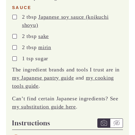
SAUCE
▢
2
tbsp
Japanese soy sauce (koikuchi
shoyu)
▢
2
tbsp
sake
▢
2
tbsp
mirin
▢
1
tsp
sugar
The ingredient brands and tools I trust are in
my Japanese pantry guide
and
my cooking
tools guide
.
Can’t find certain Japanese ingredients? See
my substitution guide here
.
Instructions