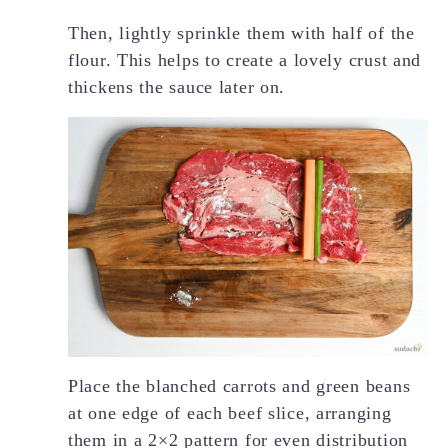
Then, lightly sprinkle them with half of the
flour. This helps to create a lovely crust and
thickens the sauce later on.
Place the blanched carrots and green beans
at one edge of each beef slice, arranging
them in a 2×2 pattern for even distribution