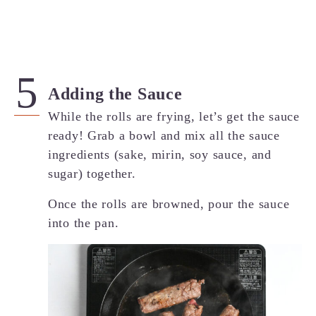
Adding the Sauce
While the rolls are frying, let’s get the sauce
ready! Grab a bowl and mix all the sauce
ingredients (sake, mirin, soy sauce, and
sugar) together.
Once the rolls are browned, pour the sauce
into the pan.