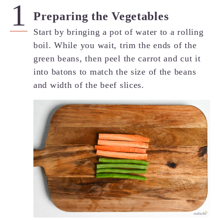
Preparing the Vegetables
Start by bringing a pot of water to a rolling
boil. While you wait, trim the ends of the
green beans, then peel the carrot and cut it
into batons to match the size of the beans
and width of the beef slices.