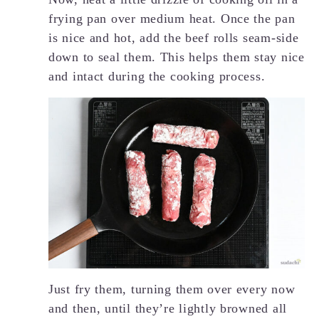
frying pan over medium heat. Once the pan
is nice and hot, add the beef rolls seam-side
down to seal them. This helps them stay nice
and intact during the cooking process.
Just fry them, turning them over every now
and then, until they’re lightly browned all