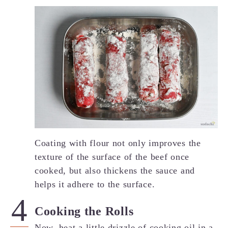
Coating with flour not only improves the
texture of the surface of the beef once
cooked, but also thickens the sauce and
helps it adhere to the surface.
Cooking the Rolls
Now, heat a little drizzle of cooking oil in a