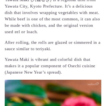
Yawata City, Kyoto Prefecture. It’s a delicious
dish that involves wrapping vegetables with meat.
While beef is one of the most common, it can also
be made with chicken, and the original version
used eel or loach.
After rolling, the rolls are glazed or simmered in a
sauce similar to teriyaki.
Yawata Maki is vibrant and colorful dish that
makes it a popular component of Osechi cuisine
(Japanese New Year’s spread).