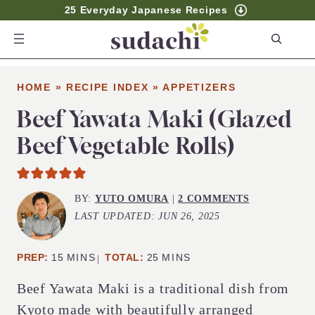
25 Everyday Japanese Recipes
S
e
a
HOME
»
RECIPE INDEX
»
APPETIZERS
r
c
Beef Yawata Maki (Glazed
h
Beef Vegetable Rolls)
BY:
YUTO OMURA
|
2 COMMENTS
LAST UPDATED:
JUN 26, 2025
MINUTES
MINUTES
PREP:
15
MINS
TOTAL:
25
MINS
Beef Yawata Maki is a traditional dish from
Kyoto made with beautifully arranged