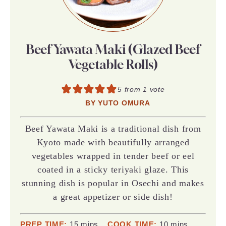
Beef Yawata Maki (Glazed Beef
Vegetable Rolls)
5
from 1 vote
BY
YUTO OMURA
Beef Yawata Maki is a traditional dish from
Kyoto made with beautifully arranged
vegetables wrapped in tender beef or eel
coated in a sticky teriyaki glaze. This
stunning dish is popular in Osechi and makes
a great appetizer or side dish!
minutes
minutes
PREP TIME:
15
mins
COOK TIME:
10
mins