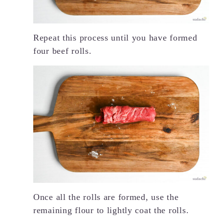
Repeat this process until you have formed
four beef rolls.
Once all the rolls are formed, use the
remaining flour to lightly coat the rolls.