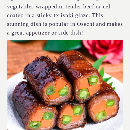
vegetables wrapped in tender beef or eel
coated in a sticky teriyaki glaze. This
stunning dish is popular in Osechi and makes
a great appetizer or side dish!