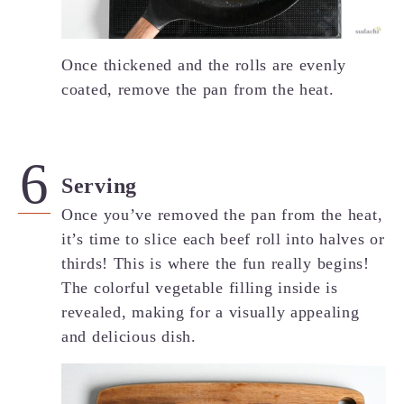
Once thickened and the rolls are evenly
coated, remove the pan from the heat.
Serving
Once you’ve removed the pan from the heat,
it’s time to slice each beef roll into halves or
thirds! This is where the fun really begins!
The colorful vegetable filling inside is
revealed, making for a visually appealing
and delicious dish.