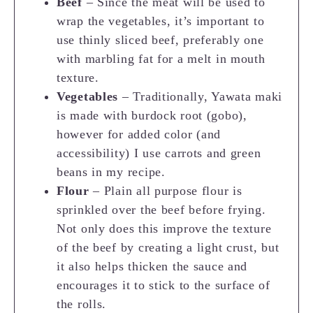
Beef
– Since the meat will be used to
wrap the vegetables, it’s important to
use thinly sliced beef, preferably one
with marbling fat for a melt in mouth
texture.
Vegetables
– Traditionally, Yawata maki
is made with burdock root (gobo),
however for added color (and
accessibility) I use carrots and green
beans in my recipe.
Flour
– Plain all purpose flour is
sprinkled over the beef before frying.
Not only does this improve the texture
of the beef by creating a light crust, but
it also helps thicken the sauce and
encourages it to stick to the surface of
the rolls.