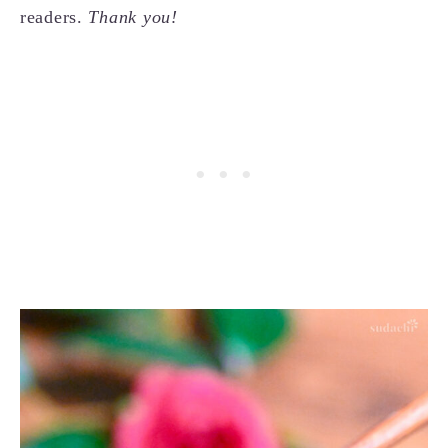
readers.
Thank you!