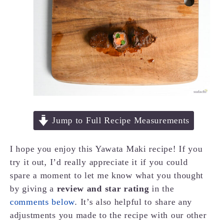
Jump to Full Recipe Measurements
I hope you enjoy this Yawata Maki recipe! If you
try it out, I’d really appreciate it if you could
spare a moment to let me know what you thought
by giving a
review and star rating
in the
comments below
. It’s also helpful to share any
adjustments you made to the recipe with our other