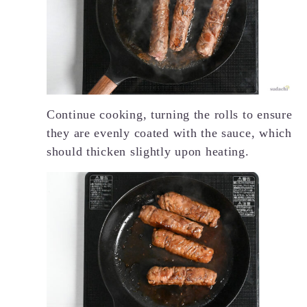
Continue cooking, turning the rolls to ensure
they are evenly coated with the sauce, which
should thicken slightly upon heating.