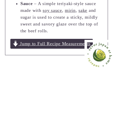
Sauce
– A simple teriyaki-style sauce
made with
soy sauce
,
mirin
,
sake
and
sugar is used to create a sticky, mildly
sweet and savory glaze over the top of
the beef rolls.
Jump to Full Recipe Measurements