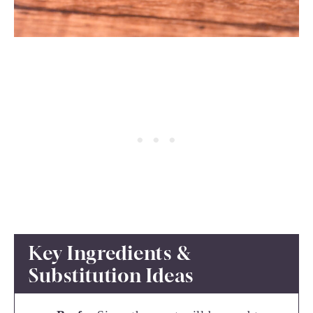
Key Ingredients &
Substitution Ideas