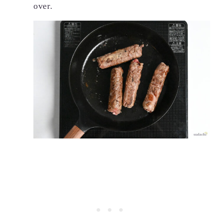
over.