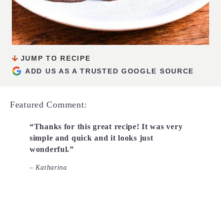
JUMP TO RECIPE
ADD US AS A TRUSTED GOOGLE SOURCE
Featured Comment:
“Thanks for this great recipe! It was very
simple and quick and it looks just
wonderful.”
– Katharina