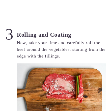
Rolling and Coating
Now, take your time and carefully roll the
beef around the vegetables, starting from the
edge with the fillings.