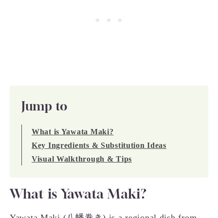
Jump to
What is Yawata Maki?
Key Ingredients & Substitution Ideas
Visual Walkthrough & Tips
What is Yawata Maki?
Yawata Maki (八幡巻き) is a regional dish from