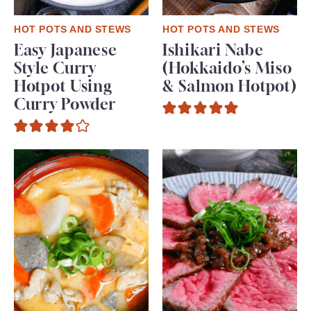
HOT POTS AND STEWS
HOT POTS AND STEWS
Easy Japanese
Ishikari Nabe
Style Curry
(Hokkaido’s Miso
Hotpot Using
& Salmon Hotpot)
Curry Powder