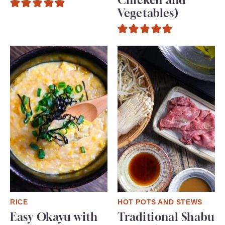
Vegetables)
RICE
HOT POTS AND STEWS
Easy Okayu with
Traditional Shabu