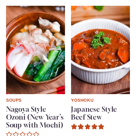
SOUPS
YOSHOKU
Nagoya Style
Japanese Style
Ozoni (New Year’s
Beef Stew
Soup with Mochi)