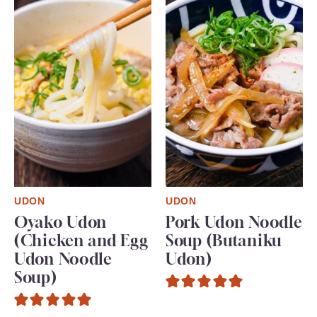
UDON
UDON
Oyako Udon
Pork Udon Noodle
(Chicken and Egg
Soup (Butaniku
Udon Noodle
Udon)
Soup)