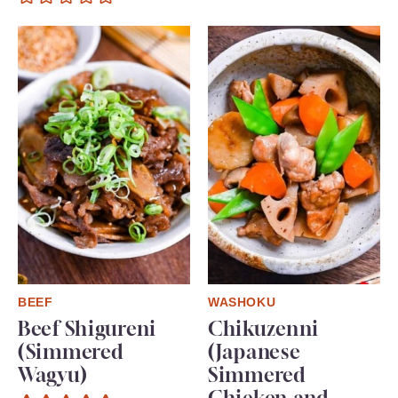
BEEF
WASHOKU
Beef Shigureni
Chikuzenni
(Simmered
(Japanese
Wagyu)
Simmered
Chicken and