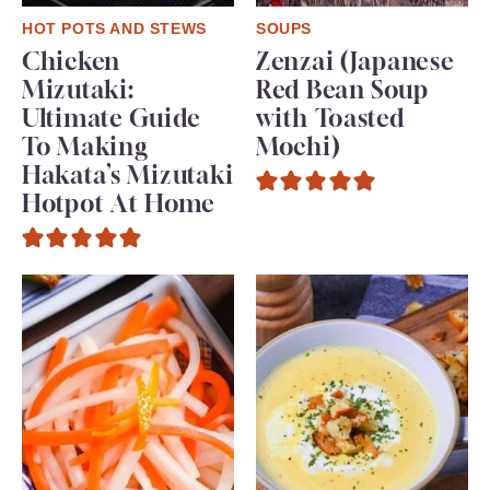
HOT POTS AND STEWS
SOUPS
Chicken
Zenzai (Japanese
Mizutaki:
Red Bean Soup
Ultimate Guide
with Toasted
To Making
Mochi)
Hakata’s Mizutaki
Hotpot At Home