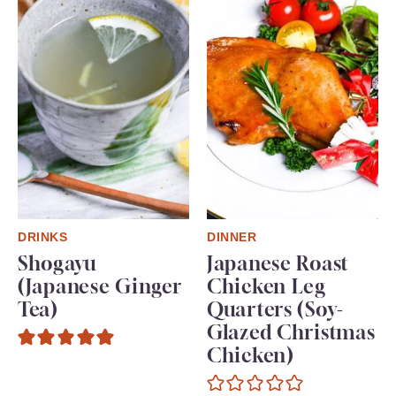
DRINKS
DINNER
Shogayu
Japanese Roast
(Japanese Ginger
Chicken Leg
Tea)
Quarters (Soy-
Glazed Christmas
Chicken)