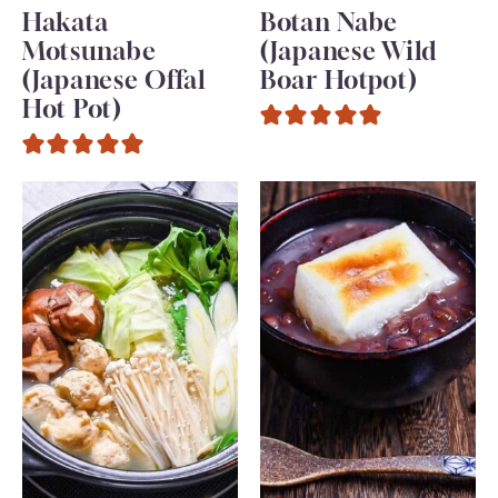
Hakata
Botan Nabe
Motsunabe
(Japanese Wild
(Japanese Offal
Boar Hotpot)
Hot Pot)