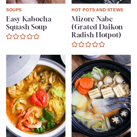
SOUPS
HOT POTS AND STEWS
Easy Kabocha
Mizore Nabe
Squash Soup
(Grated Daikon
Radish Hotpot)