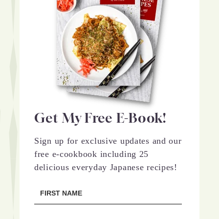
Get My Free E-Book!
Sign up for exclusive updates and our
free e-cookbook including 25
delicious everyday Japanese recipes!