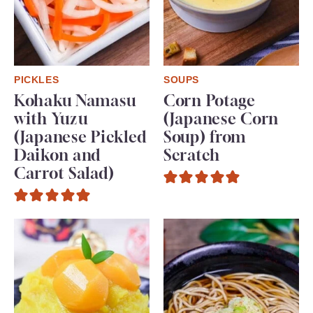
PICKLES
SOUPS
Kohaku Namasu
Corn Potage
with Yuzu
(Japanese Corn
(Japanese Pickled
Soup) from
Daikon and
Scratch
Carrot Salad)