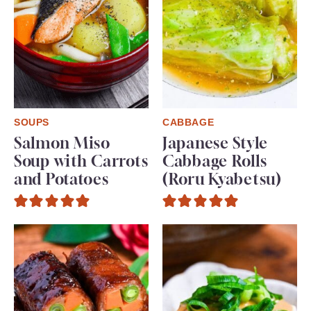
SOUPS
CABBAGE
Salmon Miso
Japanese Style
Soup with Carrots
Cabbage Rolls
and Potatoes
(Roru Kyabetsu)