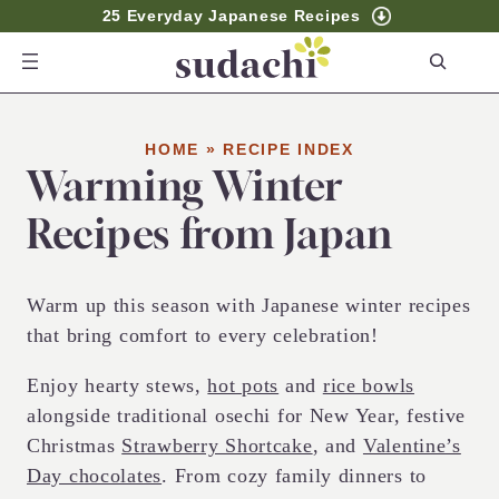
25 Everyday Japanese Recipes
S
e
a
r
HOME
»
RECIPE INDEX
Warming Winter
c
h
Recipes from Japan
Warm up this season with Japanese winter recipes
that bring comfort to every celebration!
Enjoy hearty stews,
hot pots
and
rice bowls
alongside traditional osechi for New Year, festive
Christmas
Strawberry Shortcake
, and
Valentine’s
Day chocolates
. From cozy family dinners to