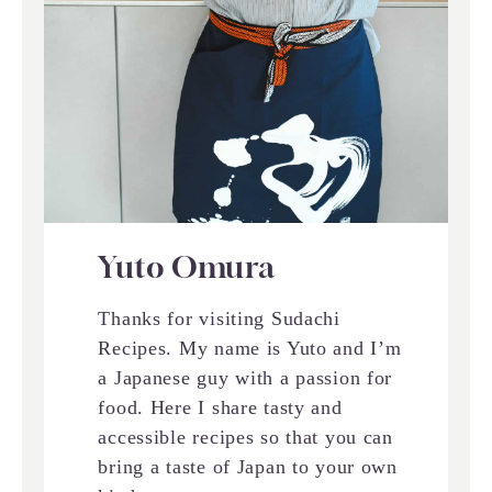
Yuto Omura
Thanks for visiting Sudachi
Recipes. My name is Yuto and I’m
a Japanese guy with a passion for
food. Here I share tasty and
accessible recipes so that you can
bring a taste of Japan to your own