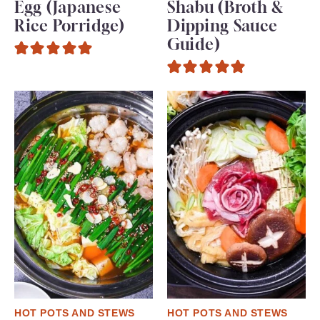
Egg (Japanese
Shabu (Broth &
Rice Porridge)
Dipping Sauce
Guide)
HOT POTS AND STEWS
HOT POTS AND STEWS