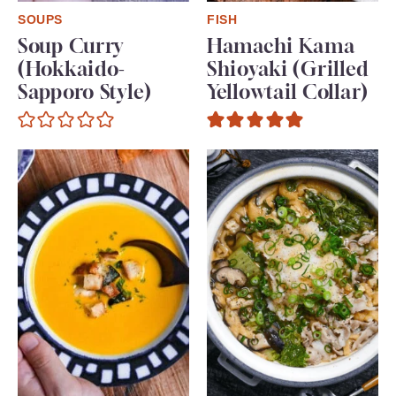
SOUPS
FISH
Soup Curry
Hamachi Kama
(Hokkaido-
Shioyaki (Grilled
Sapporo Style)
Yellowtail Collar)