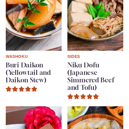
WASHOKU
SIDES
Buri Daikon
Niku Dofu
(Yellowtail and
(Japanese
Daikon Stew)
Simmered Beef
and Tofu)