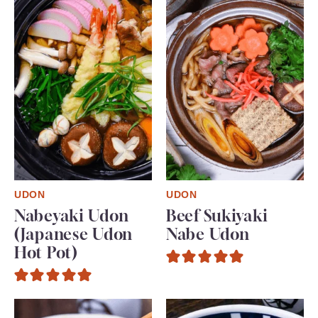
UDON
UDON
Nabeyaki Udon
Beef Sukiyaki
(Japanese Udon
Nabe Udon
Hot Pot)