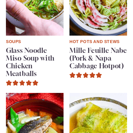
SOUPS
HOT POTS AND STEWS
Glass Noodle
Mille Feuille Nabe
Miso Soup with
(Pork & Napa
Chicken
Cabbage Hotpot)
Meatballs