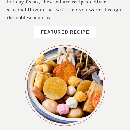
holiday feasts, these winter recipes deliver
seasonal flavors that will keep you warm through
the coldest months.
FEATURED RECIPE