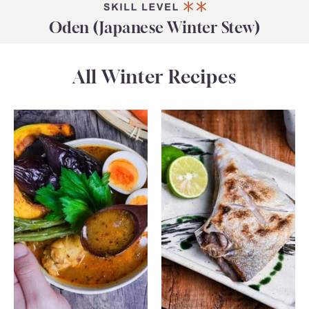
Oden (Japanese Winter Stew)
All Winter Recipes