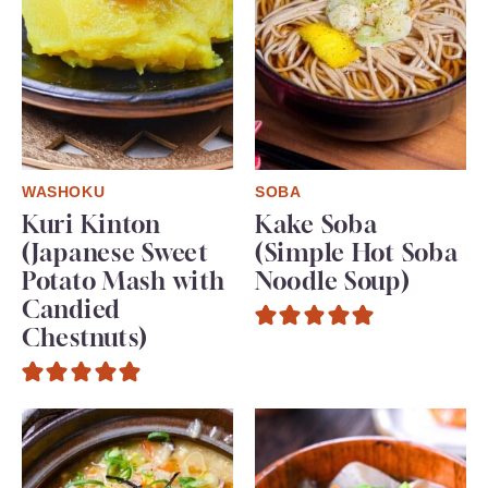
WASHOKU
SOBA
Kuri Kinton
Kake Soba
(Japanese Sweet
(Simple Hot Soba
Potato Mash with
Noodle Soup)
Candied
Chestnuts)