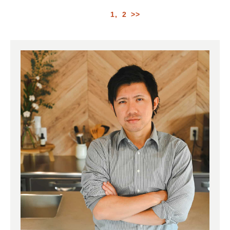
1
2
>>