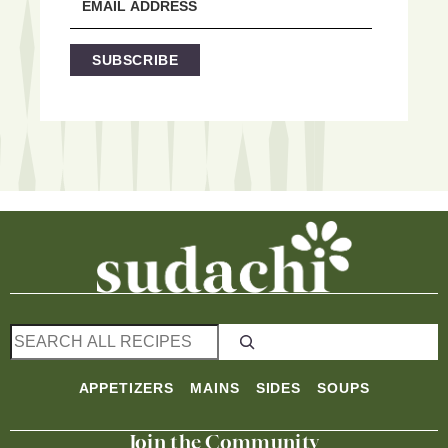
SUBSCRIBE
S
e
a
APPETIZERS
MAINS
SIDES
SOUPS
r
c
Join the Community