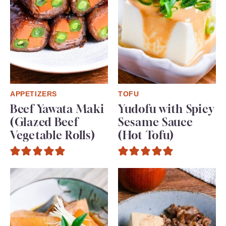
APPETIZERS
TOFU
Beef Yawata Maki
Yudofu with Spicy
(Glazed Beef
Sesame Sauce
Vegetable Rolls)
(Hot Tofu)