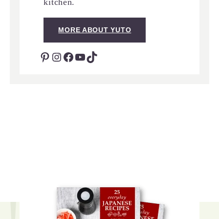
kitchen.
MORE ABOUT YUTO
Pinterest
Instagram
Facebook
YouTube
TikTok