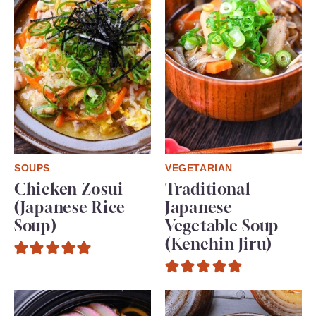
SOUPS
VEGETARIAN
Chicken Zosui
Traditional
(Japanese Rice
Japanese
Soup)
Vegetable Soup
(Kenchin Jiru)