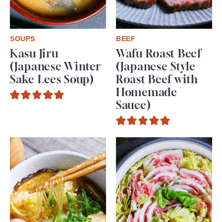
SOUPS
BEEF
Kasu Jiru
Wafu Roast Beef
(Japanese Winter
(Japanese Style
Sake Lees Soup)
Roast Beef with
Homemade
Sauce)