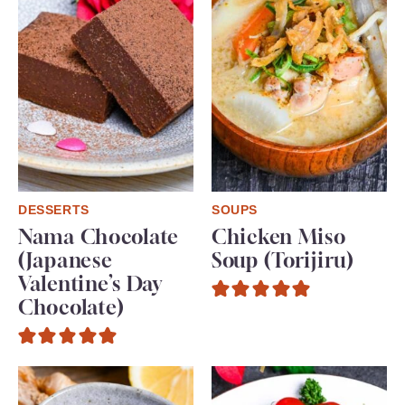
DESSERTS
SOUPS
Nama Chocolate
Chicken Miso
(Japanese
Soup (Torijiru)
Valentine’s Day
Chocolate)