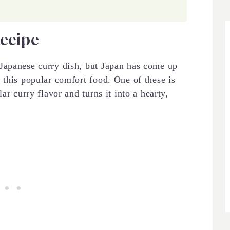
Recipe
apanese curry dish, but Japan has come up
 this popular comfort food. One of these is
ar curry flavor and turns it into a hearty,