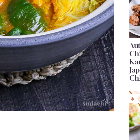
Au
Ch
Ka
Jap
Ch