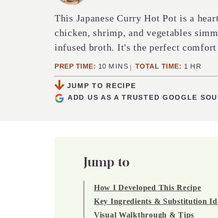
This Japanese Curry Hot Pot is a hear
chicken, shrimp, and vegetables simme
infused broth. It's the perfect comfort
MINUTES
HOUR
PREP TIME:
10
MINS
TOTAL TIME:
1
HR
JUMP TO RECIPE
ADD US AS A TRUSTED GOOGLE SO
Jump to
How I Developed This Recipe
Key Ingredients & Substitution Id
Visual Walkthrough & Tips