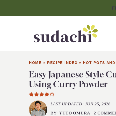
F
HOME
»
RECIPE INDEX
»
HOT POTS AND
Easy Japanese Style C
Using Curry Powder
LAST UPDATED:
JUN 25, 2026
BY:
YUTO OMURA
|
2 COMME