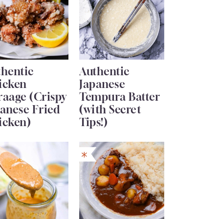
thentic
Authentic
icken
Japanese
raage (Crispy
Tempura Batter
anese Fried
(with Secret
icken)
Tips!)