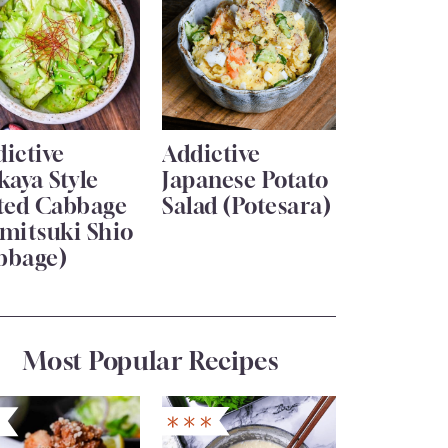
ictive
Addictive
kaya Style
Japanese Potato
lted Cabbage
Salad (Potesara)
mitsuki Shio
bbage)
Most Popular Recipes