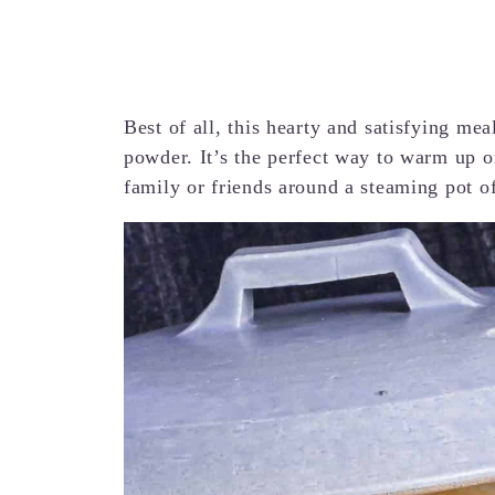
Best of all, this hearty and satisfying me
powder. It’s the perfect way to warm up o
family or friends around a steaming pot o