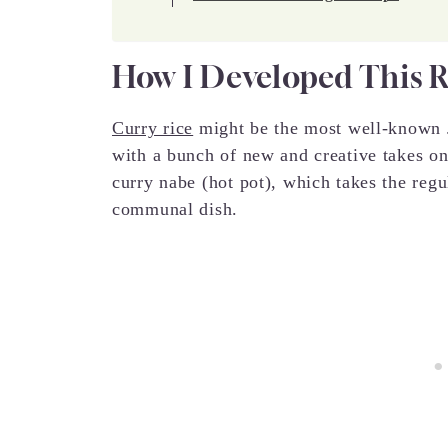
How I Developed This 
Curry rice
might be the most well-known J
with a bunch of new and creative takes on
curry nabe (hot pot), which takes the regul
communal dish.