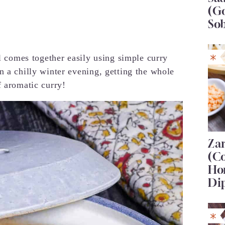
(G
So
al comes together easily using simple curry
n a chilly winter evening, getting the whole
f aromatic curry!
Za
(C
Ho
Di