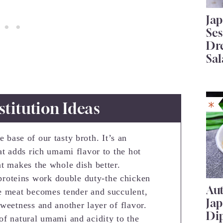
Ja
Se
Dr
Sal
stitution Ideas
e base of our tasty broth. It’s an
at adds rich umami flavor to the hot
at makes the whole dish better.
proteins work double duty-the chicken
Au
he meat becomes tender and succulent,
Ja
weetness and another layer of flavor.
Di
of natural umami and acidity to the