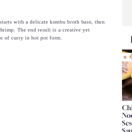
t starts with a delicate kombu broth base, then
hrimp. The end result is a creative yet
e of curry in hot pot form.
Chi
No
Se
Sa