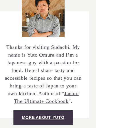
Thanks for visiting Sudachi. My
name is Yuto Omura and I’m a
Japanese guy with a passion for
food. Here I share tasty and
accessible recipes so that you can
bring a taste of Japan to your
own kitchen. Author of "
Japan:
The Ultimate Cookbook
".
MORE ABOUT YUTO