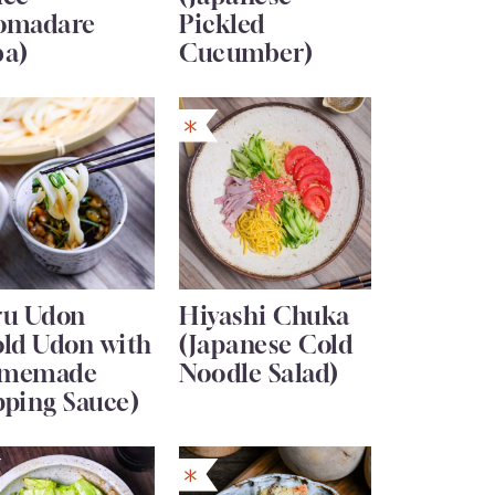
omadare
Pickled
ba)
Cucumber)
ru Udon
Hiyashi Chuka
old Udon with
(Japanese Cold
memade
Noodle Salad)
pping Sauce)