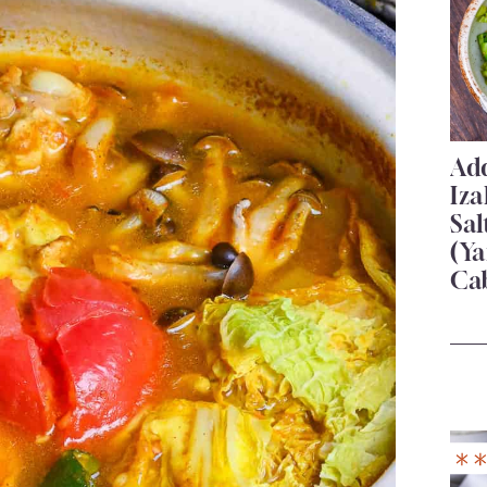
Add
Iza
Sa
(Ya
Ca