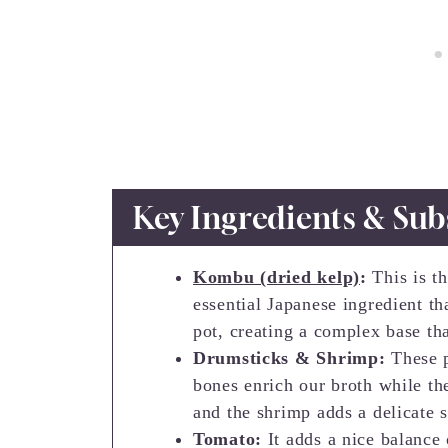
Key Ingredients & Sub
Kombu (dried kelp)
:
This is th
essential Japanese ingredient th
pot, creating a complex base th
Drumsticks & Shrimp:
These 
bones enrich our broth while t
and the shrimp adds a delicate s
Tomato:
It adds a nice balance 