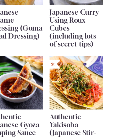
panese
Japanese Curry
same
Using Roux
essing (Goma
Cubes
ad Dressing)
(including lots
of secret tips)
thentic
Authentic
panese Gyoza
Yakisoba
pping Sauce
(Japanese Stir-