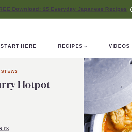
REE Download: 25 Everyday Japanese Recipes
START HERE
RECIPES
VIDEOS
 STEWS
urry Hotpot
NTS