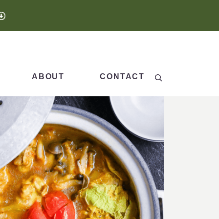
Search
ABOUT
CONTACT