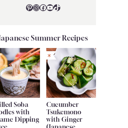
Pinterest
Instagram
Facebook
YouTube
TikTok
Japanese Summer Recipes
lled Soba
Cucumber
odles with
Tsukemono
same Dipping
with Ginger
uce
(Japanese