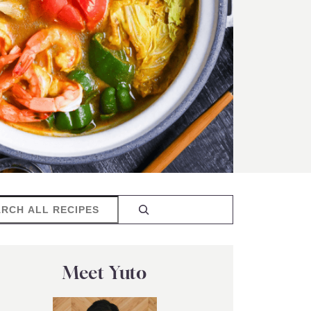
rch
Meet Yuto