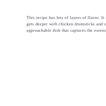
This recipe has lots of layers of flavor. I
gets deeper with chicken drumsticks and s
approachable dish that captures the essenc