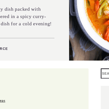
ty dish packed with
red in a spicy curry-
 dish for a cold evening!
URCE
Sea
eas