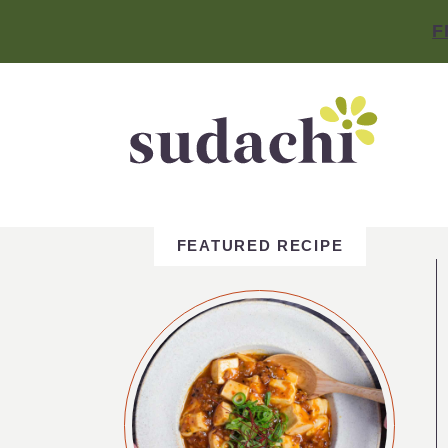
F
FEATURED RECIPE