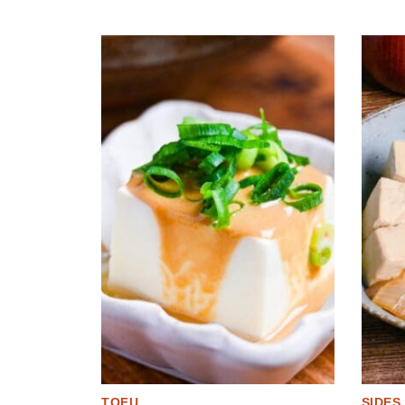
TOFU
SIDES