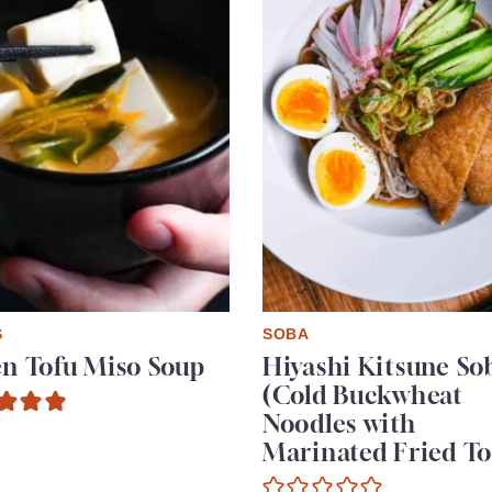
S
SOBA
en Tofu Miso Soup
Hiyashi Kitsune So
(Cold Buckwheat
Noodles with
Marinated Fried To