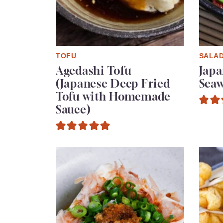
TOFU
SALA
Agedashi Tofu
Jap
(Japanese Deep Fried
Seaw
Tofu with Homemade
Sauce)