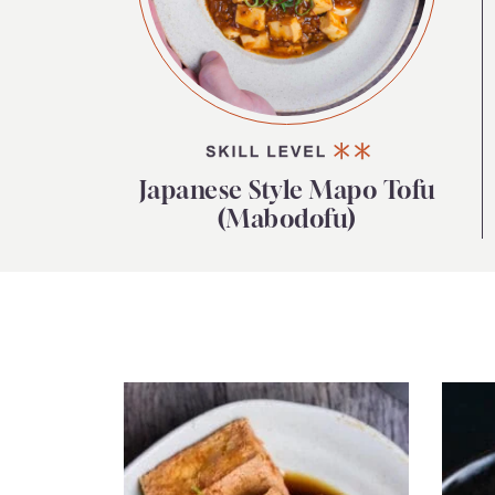
Japanese Style Mapo Tofu
(Mabodofu)