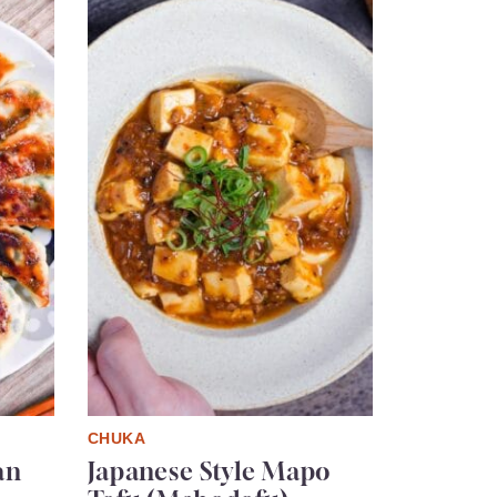
CHUKA
an
Japanese Style Mapo