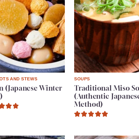
OTS AND STEWS
SOUPS
 (Japanese Winter
Traditional Miso S
)
(Authentic Japanes
Method)