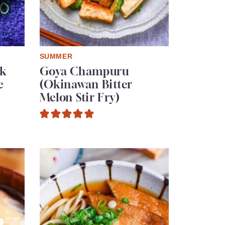
SUMMER
ak
Goya Champuru
e
(Okinawan Bitter
Melon Stir Fry)