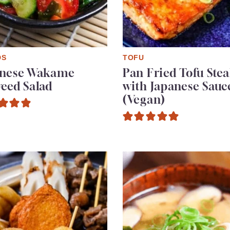
DS
TOFU
anese Wakame
Pan Fried Tofu Ste
eed Salad
with Japanese Sauc
(Vegan)