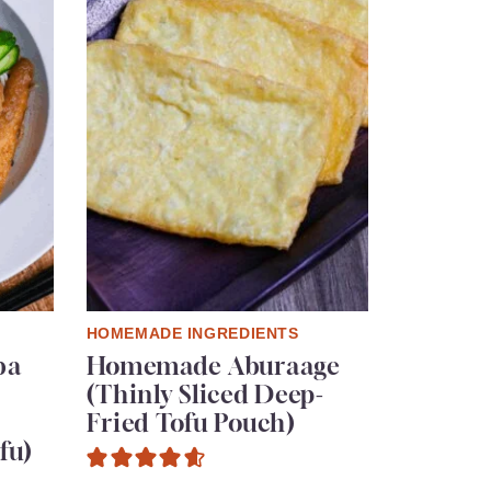
HOMEMADE INGREDIENTS
ba
Homemade Aburaage
(Thinly Sliced Deep-
Fried Tofu Pouch)
fu)