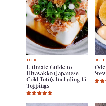
TOFU
HOT P
Ultimate Guide to
Oden
Hiyayakko (Japanese
Stew
Cold Tofu): Including 15
Toppings