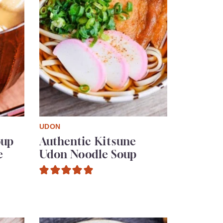
UDON
oup
Authentic Kitsune
e
Udon Noodle Soup