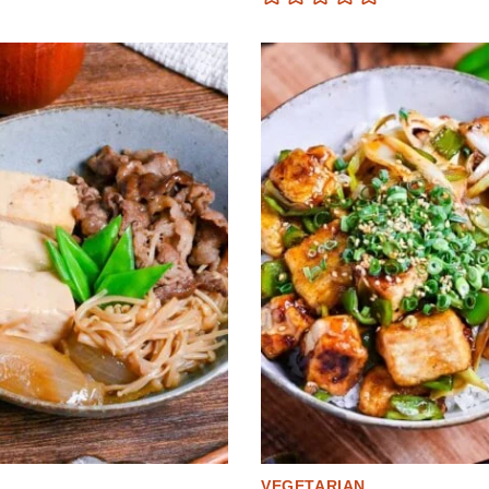
VEGETARIAN