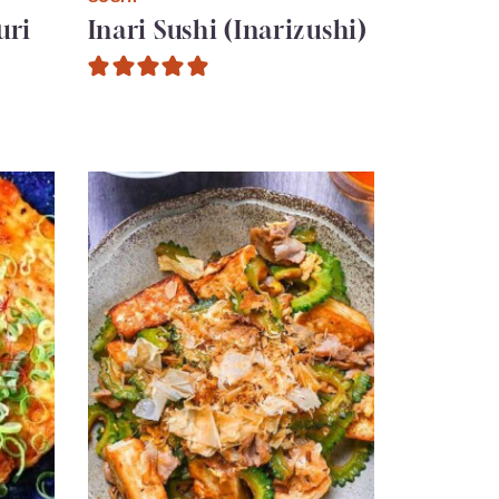
uri
Inari Sushi (Inarizushi)