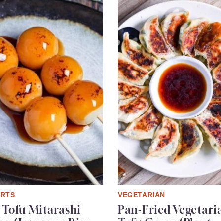
ERTS
VEGETARIAN
 Tofu Mitarashi
Pan-Fried Vegetari