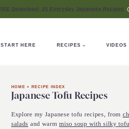
REE Download: 25 Everyday Japanese Recipes
START HERE
RECIPES
VIDEOS
HOME
»
RECIPE INDEX
Japanese Tofu Recipes
Explore my Japanese tofu recipes, from
ch
salads
and warm
miso soup with silky tof