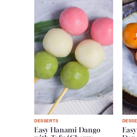
DESSERTS
DESS
Easy Hanami Dango
Easy