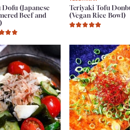
 Dofu (Japanese
Teriyaki Tofu Donb
mered Beef and
(Vegan Rice Bowl)
)