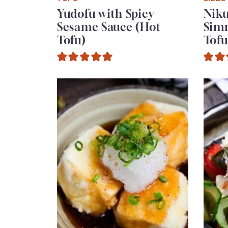
Yudofu with Spicy
Niku
Sesame Sauce (Hot
Sim
Tofu)
Tofu