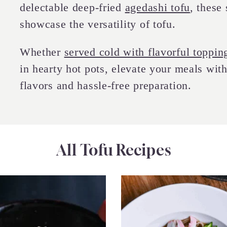
delectable deep-fried
agedashi tofu
, these
showcase the versatility of tofu.
Whether
served cold with flavorful toppin
in hearty hot pots, elevate your meals with
flavors and hassle-free preparation.
All Tofu Recipes