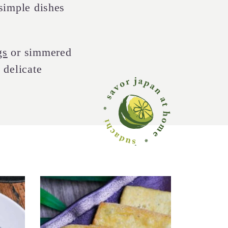
 simple dishes
gs
or simmered
 delicate