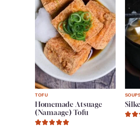
TOFU
SOUP
Homemade Atsuage
Silk
(Namaage) Tofu