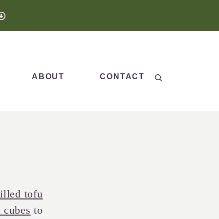
Search
ABOUT
CONTACT
illed tofu
u cubes
to