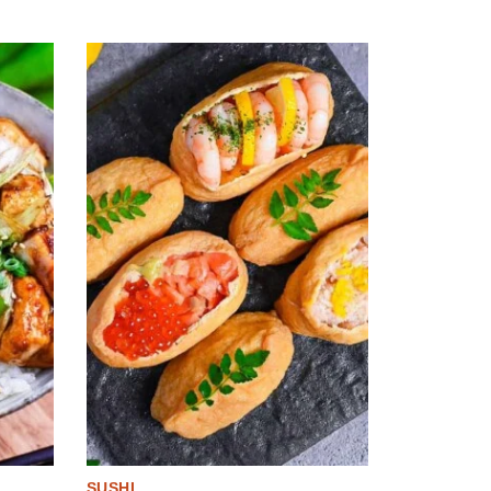
SUSHI