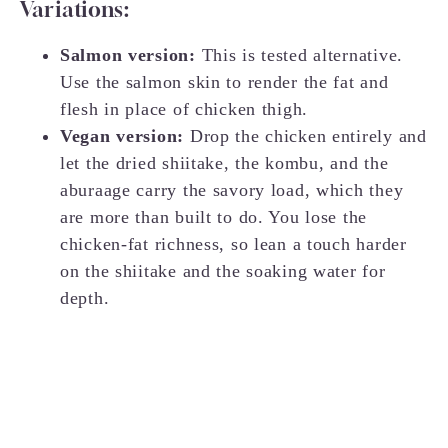
Variations:
Salmon version:
This is tested alternative.
Use the salmon skin to render the fat and
flesh in place of chicken thigh.
Vegan version:
Drop the chicken entirely and
let the dried shiitake, the kombu, and the
aburaage carry the savory load, which they
are more than built to do. You lose the
chicken-fat richness, so lean a touch harder
on the shiitake and the soaking water for
depth.