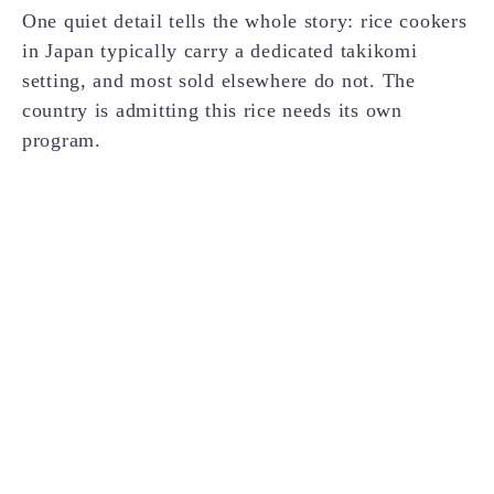
One quiet detail tells the whole story: rice cookers
in Japan typically carry a dedicated takikomi
setting, and most sold elsewhere do not. The
country is admitting this rice needs its own
program.