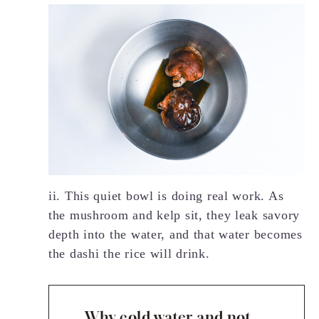
ii. This quiet bowl is doing real work. As
the mushroom and kelp sit, they leak savory
depth into the water, and that water becomes
the dashi the rice will drink.
Why cold water and not