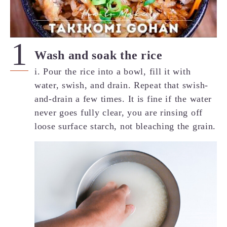
Wash and soak the rice
i. Pour the rice into a bowl, fill it with
water, swish, and drain. Repeat that swish-
and-drain a few times. It is fine if the water
never goes fully clear, you are rinsing off
loose surface starch, not bleaching the grain.