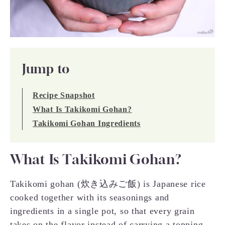
Jump to
Recipe Snapshot
What Is Takikomi Gohan?
Takikomi Gohan Ingredients
What Is Takikomi Gohan?
Takikomi gohan (炊き込みご飯) is Japanese rice
cooked together with its seasonings and
ingredients in a single pot, so that every grain
takes on the flavor instead of carrying a topping.