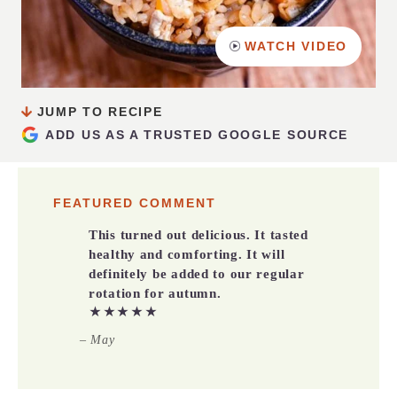
WATCH VIDEO
JUMP TO RECIPE
ADD US AS A TRUSTED GOOGLE SOURCE
FEATURED COMMENT
This turned out delicious. It tasted
healthy and comforting. It will
definitely be added to our regular
rotation for autumn.
★★★★★
– May