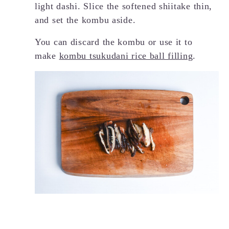
light dashi. Slice the softened shiitake thin,
and set the kombu aside.
You can discard the kombu or use it to
make
kombu tsukudani rice ball filling
.