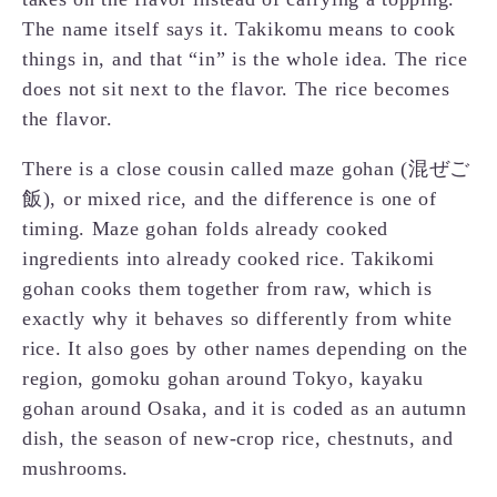
The name itself says it. Takikomu means to cook
things in, and that “in” is the whole idea. The rice
does not sit next to the flavor. The rice becomes
the flavor.
There is a close cousin called maze gohan (混ぜご
飯), or mixed rice, and the difference is one of
timing. Maze gohan folds already cooked
ingredients into already cooked rice. Takikomi
gohan cooks them together from raw, which is
exactly why it behaves so differently from white
rice. It also goes by other names depending on the
region, gomoku gohan around Tokyo, kayaku
gohan around Osaka, and it is coded as an autumn
dish, the season of new-crop rice, chestnuts, and
mushrooms.