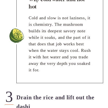
hot
Cold and slow is not laziness, it
is chemistry. The mushroom
builds its deepest savory note
while it soaks, and the part of it
that does that job works best
when the water stays cool. Rush
it with hot water and you trade
away the very depth you soaked
it for.
Drain the rice and lift out the
dashi