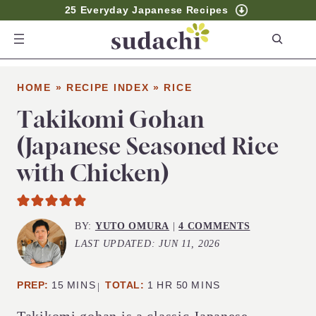
25 Everyday Japanese Recipes
S
e
a
HOME
»
RECIPE INDEX
»
RICE
r
c
Takikomi Gohan
h
(Japanese Seasoned Rice
with Chicken)
BY:
YUTO OMURA
|
4 COMMENTS
LAST UPDATED:
JUN 11, 2026
MINUTES
HOUR
MINUTES
PREP:
15
MINS
TOTAL:
1
HR
50
MINS