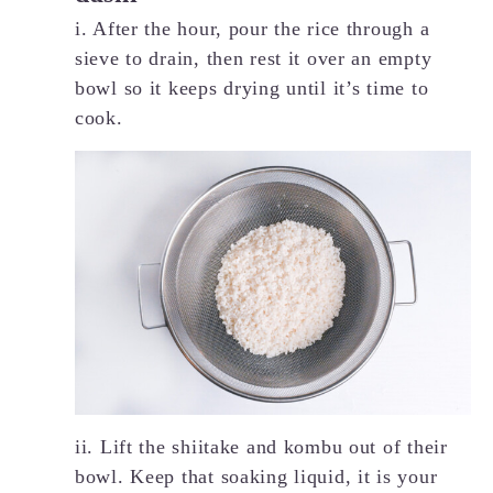
i. After the hour, pour the rice through a
sieve to drain, then rest it over an empty
bowl so it keeps drying until it’s time to
cook.
ii. Lift the shiitake and kombu out of their
bowl. Keep that soaking liquid, it is your