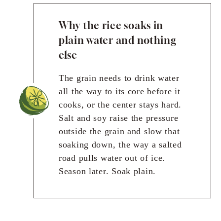
Why the rice soaks in
plain water and nothing
else
The grain needs to drink water
all the way to its core before it
cooks, or the center stays hard.
Salt and soy raise the pressure
outside the grain and slow that
soaking down, the way a salted
road pulls water out of ice.
Season later. Soak plain.