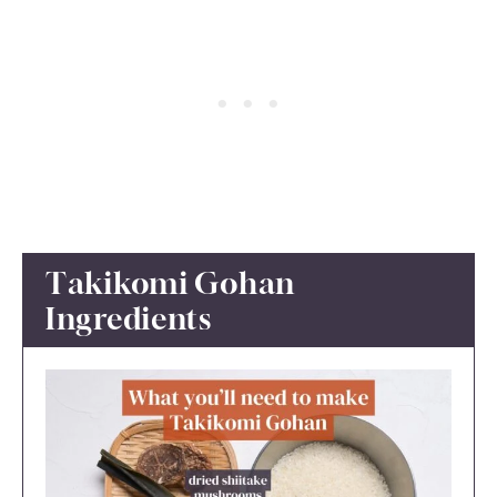
Takikomi Gohan
Ingredients