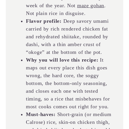
week of the year. Not
maze gohan
.
Not plain rice in disguise.
Flavor profile:
Deep savory umami
carried by rich rendered chicken fat
and rehydrated shiitake, rounded by
dashi, with a thin amber crust of
“okoge” at the bottom of the pot.
Why you will love this recipe:
It
maps out every place this dish goes
wrong, the hard core, the soggy
bottom, the bottom-only seasoning,
and closes each one with tested
timing, so a rice that misbehaves for
most cooks comes out right for you.
Must-haves:
Short-grain (or medium
Calrose) rice, skin-on chicken thigh,