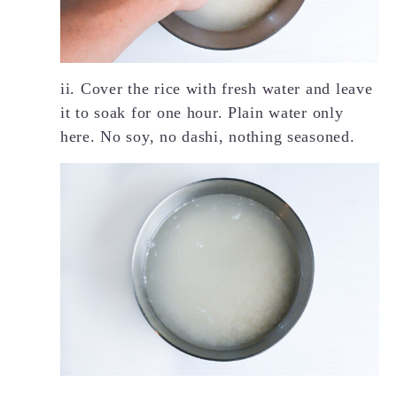
ii. Cover the rice with fresh water and leave
it to soak for one hour. Plain water only
here. No soy, no dashi, nothing seasoned.