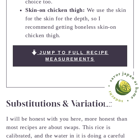
choice too.
Skin-on chicken thigh:
We use the skin
for the skin for the depth, so I
recommend getting boneless skin-on
chicken thigh.
JUMP TO FULL RECIPE
MEASUREMENTS
Substitutions & Variations
I will be honest with you here, more honest than
most recipes are about swaps. This rice is
calibrated, and the water in it is doing a careful