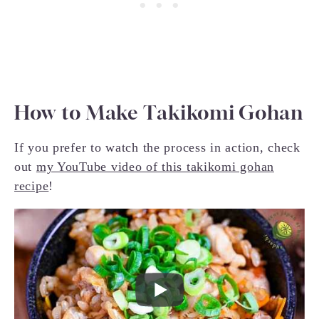
How to Make Takikomi Gohan
If you prefer to watch the process in action, check
out
my YouTube video of this takikomi gohan
recipe
!