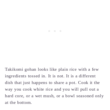
Takikomi gohan looks like plain rice with a few
ingredients tossed in. It is not. It is a different
dish that just happens to share a pot. Cook it the
way you cook white rice and you will pull out a
hard core, or a wet mush, or a bowl seasoned only
at the bottom.