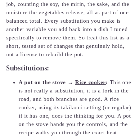
job, counting the soy, the mirin, the sake, and the
moisture the vegetables release, all as part of one
balanced total. Every substitution you make is
another variable you add back into a dish I tuned
specifically to remove them. So treat this list as a
short, tested set of changes that genuinely hold,
not a license to rebuild the pot.
Substitutions:
A pot on the stove →
Rice cooker
:
This one
is not really a substitution, it is a fork in the
road, and both branches are good. A rice
cooker, using its takikomi setting (or regular)
if it has one, does the thinking for you. A pot
on the stove hands you the controls, and the
recipe walks you through the exact heat