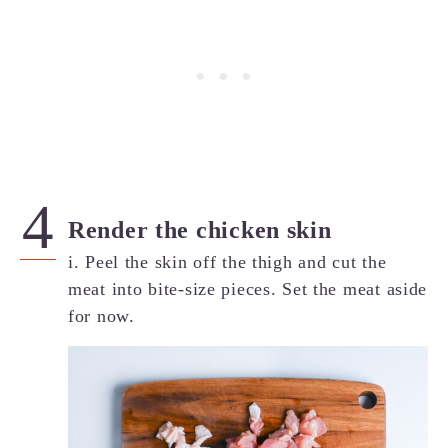
Render the chicken skin
i. Peel the skin off the thigh and cut the
meat into bite-size pieces. Set the meat aside
for now.