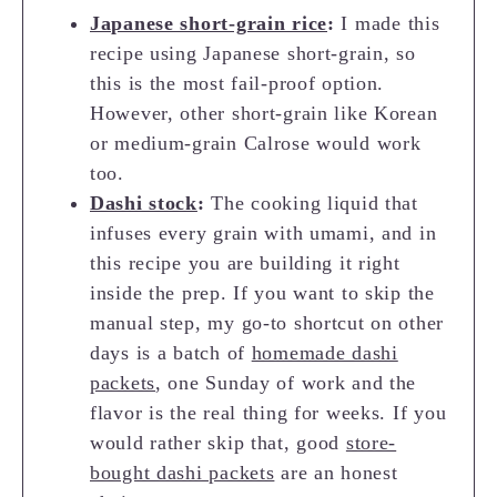
Japanese short-grain rice
:
I made this
recipe using Japanese short-grain, so
this is the most fail-proof option.
However, other short-grain like Korean
or medium-grain Calrose would work
too.
Dashi stock
:
The cooking liquid that
infuses every grain with umami, and in
this recipe you are building it right
inside the prep. If you want to skip the
manual step, my go-to shortcut on other
days is a batch of
homemade dashi
packets
, one Sunday of work and the
flavor is the real thing for weeks. If you
would rather skip that, good
store-
bought dashi packets
are an honest