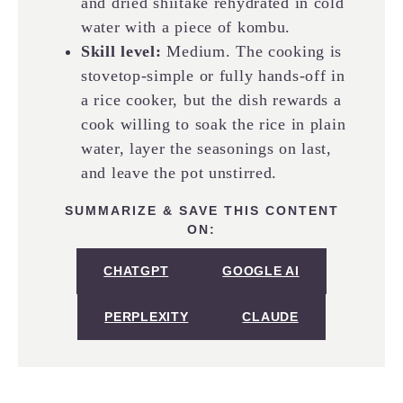
and dried shiitake rehydrated in cold
water with a piece of kombu.
Skill level:
Medium. The cooking is
stovetop-simple or fully hands-off in
a rice cooker, but the dish rewards a
cook willing to soak the rice in plain
water, layer the seasonings on last,
and leave the pot unstirred.
SUMMARIZE & SAVE THIS CONTENT
ON:
CHATGPT
GOOGLE AI
PERPLEXITY
CLAUDE