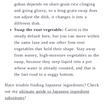
gohan depends on short-grain rice clinging
and going glossy, so a long-grain swap does
not adjust the dish, it changes it into a
different dish.
Swap the root vegetable:
Carrot is the
steady default here, but you can move within
the same lane and use other firm root
vegetables that hold their shape. Stay away
from watery, high-moisture vegetables as the
swap, because they seep liquid into a pot
whose water is already counted, and that is
the fast road to a soggy bottom.
Have trouble finding Japanese ingredients? Check
out my
ultimate guide to Japanese ingredient
substitutes
!