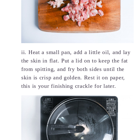
ii. Heat a small pan, add a little oil, and lay
the skin in flat. Put a lid on to keep the fat
from spitting, and fry both sides until the
skin is crisp and golden. Rest it on paper,
this is your finishing crackle for later.