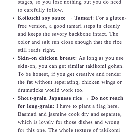
stages, so you lose nothing but you do need
to carefully follow.
Koikuchi soy sauce → Tamari
: For a gluten-
free version, a good tamari steps in cleanly
and keeps the savory backbone intact. The
color and salt run close enough that the rice
still reads right.
Skin-on chicken breast:
As long as you use
skin-on, you can get similar takikomi gohan.
To be honest, if you get creative and render
the fat without separating, chicken wings or
drumsticks would work too.
Short-grain Japanese rice → Do not reach
for long-grain
: I have to plant a flag here.
Basmati and jasmine cook dry and separate,
which is lovely for those dishes and wrong
for this one. The whole texture of takikomi