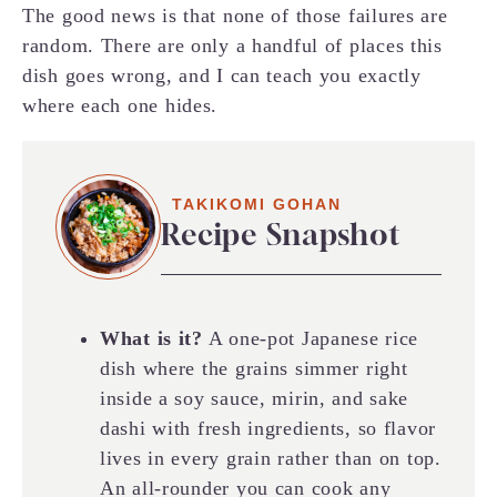
The good news is that none of those failures are
random. There are only a handful of places this
dish goes wrong, and I can teach you exactly
where each one hides.
TAKIKOMI GOHAN
Recipe Snapshot
What is it?
A one-pot Japanese rice
dish where the grains simmer right
inside a soy sauce, mirin, and sake
dashi with fresh ingredients, so flavor
lives in every grain rather than on top.
An all-rounder you can cook any