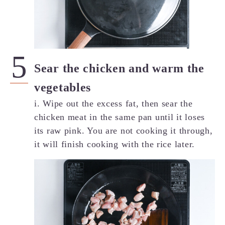
Sear the chicken and warm the
vegetables
i. Wipe out the excess fat, then sear the
chicken meat in the same pan until it loses
its raw pink. You are not cooking it through,
it will finish cooking with the rice later.