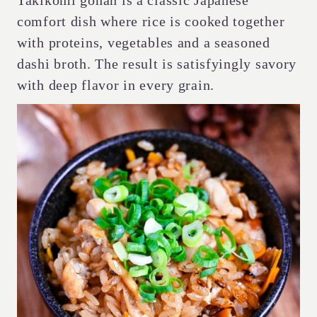
Takikomi gohan is a classic Japanese
comfort dish where rice is cooked together
with proteins, vegetables and a seasoned
dashi broth. The result is satisfyingly savory
with deep flavor in every grain.