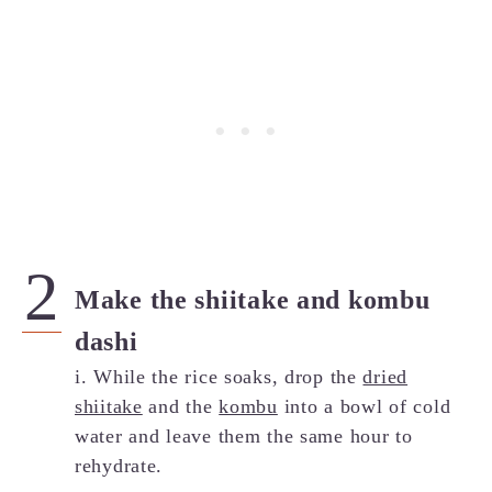
Make the shiitake and kombu
dashi
i. While the rice soaks, drop the
dried
shiitake
and the
kombu
into a bowl of cold
water and leave them the same hour to
rehydrate.