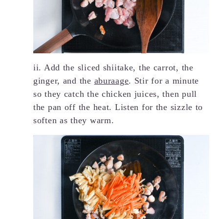
ii. Add the sliced shiitake, the carrot, the
ginger, and the
aburaage
. Stir for a minute
so they catch the chicken juices, then pull
the pan off the heat. Listen for the sizzle to
soften as they warm.