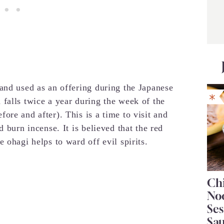
and used as an offering during the Japanese
falls twice a year during the week of the
re and after). This is a time to visit and
 burn incense. It is believed that the red
 ohagi helps to ward off evil spirits.
Chi
No
Se
Sa