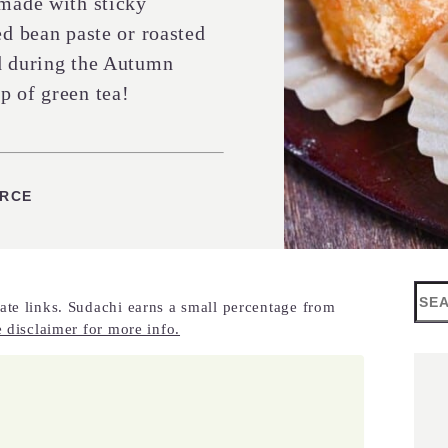
 made with sticky
ed bean paste or roasted
ed during the Autumn
p of green tea!
URCE
Sea
ate links. Sudachi earns a small percentage from
 disclaimer for more info.