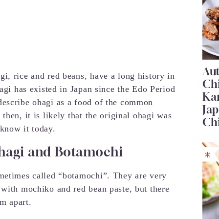
Au
i, rice and red beans, have a long history in
Ch
hagi has existed in Japan since the Edo Period
Ka
describe ohagi as a food of the common
Jap
hen, it is likely that the original ohagi was
Ch
know it today.
hagi and Botamochi
ometimes called “botamochi”. They are very
 with mochiko and red bean paste, but there
em apart.