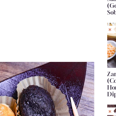
(G
So
Za
(C
Ho
Di