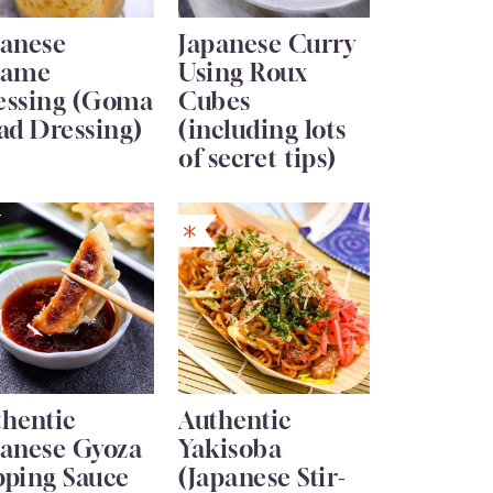
panese
Japanese Curry
same
Using Roux
essing (Goma
Cubes
ad Dressing)
(including lots
of secret tips)
thentic
Authentic
panese Gyoza
Yakisoba
pping Sauce
(Japanese Stir-