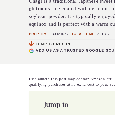
Ohagi is a traditional Japanese sweet
glutinous rice coated with delicious r
soybean powder. It's typically enjoy
equinox and is perfect with a warm cu
MINUTES
HOURS
PREP TIME:
30
MINS
TOTAL TIME:
2
HRS
JUMP TO RECIPE
ADD US AS A TRUSTED GOOGLE SO
Disclaimer: This post may contain Amazon affili
qualifying purchases at no extra cost to you.
See
Jump to