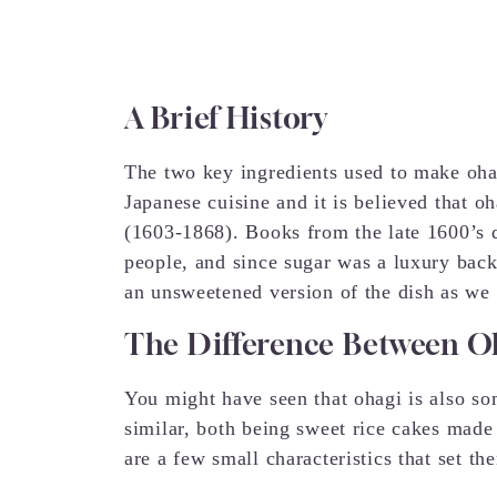
A Brief History
The two key ingredients used to make ohag
Japanese cuisine and it is believed that o
(1603-1868). Books from the late 1600’s 
people, and since sugar was a luxury back t
an unsweetened version of the dish as we 
The Difference Between O
You might have seen that ohagi is also s
similar, both being sweet rice cakes made
are a few small characteristics that set th