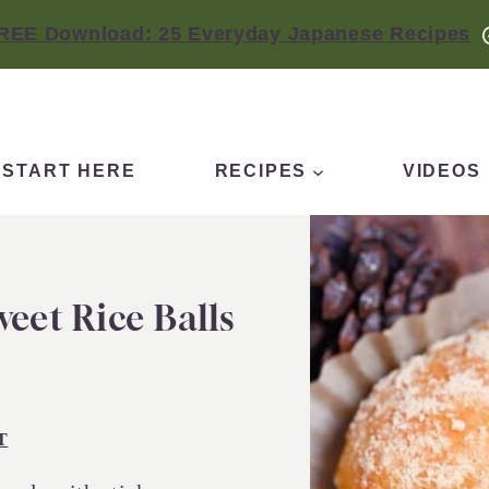
REE Download: 25 Everyday Japanese Recipes
START HERE
RECIPES
VIDEOS
eet Rice Balls
T