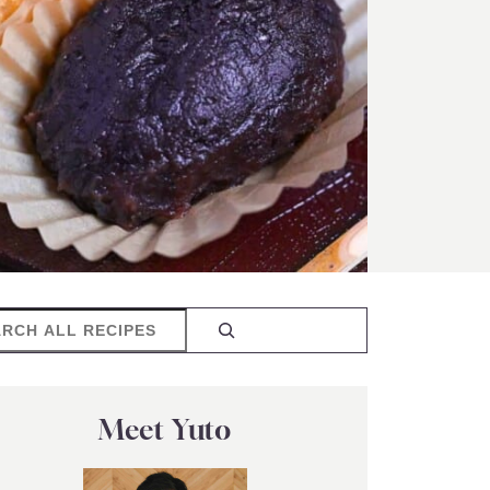
rch
Meet Yuto