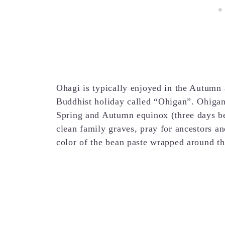
Ohagi is typically enjoyed in the Autumn 
Buddhist holiday called “Ohigan”. Ohigan 
Spring and Autumn equinox (three days befo
clean family graves, pray for ancestors and
color of the bean paste wrapped around the