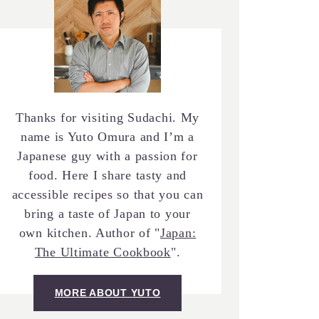
Thanks for visiting Sudachi. My
name is Yuto Omura and I’m a
Japanese guy with a passion for
food. Here I share tasty and
accessible recipes so that you can
bring a taste of Japan to your
own kitchen. Author of "
Japan:
The Ultimate Cookbook
".
MORE ABOUT YUTO