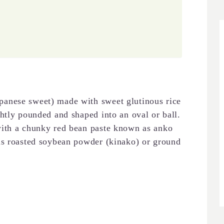
anese sweet) made with sweet glutinous rice
htly pounded and shaped into an oval or ball.
with a chunky red bean paste known as anko
as roasted soybean powder (kinako) or ground