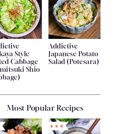
ictive
Addictive
kaya Style
Japanese Potato
lted Cabbage
Salad (Potesara)
mitsuki Shio
bbage)
Most Popular Recipes