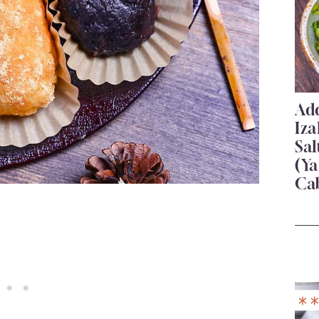
Add
Iza
Sa
(Ya
Ca