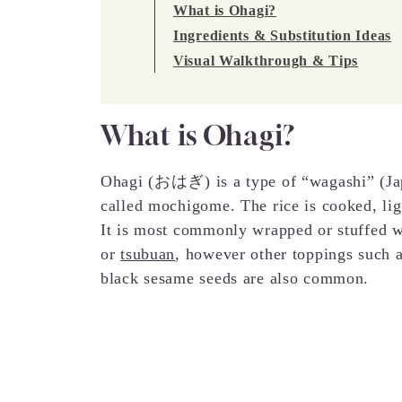
What is Ohagi?
Ingredients & Substitution Ideas
Visual Walkthrough & Tips
What is Ohagi?
Ohagi (おはぎ) is a type of “wagashi” (Jap
called mochigome. The rice is cooked, lig
It is most commonly wrapped or stuffed 
or
tsubuan
, however other toppings such 
black sesame seeds are also common.