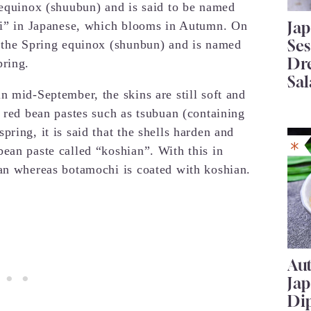
 equinox (shuubun) and is said to be named
Ja
agi” in Japanese, which blooms in Autumn. On
Se
g the Spring equinox (shunbun) and is named
Dr
pring.
Sal
n mid-September, the skins are still soft and
y red bean pastes such as tsubuan (containing
ring, it is said that the shells harden and
ean paste called “koshian”. With this in
uan whereas botamochi is coated with koshian.
Au
Ja
Di