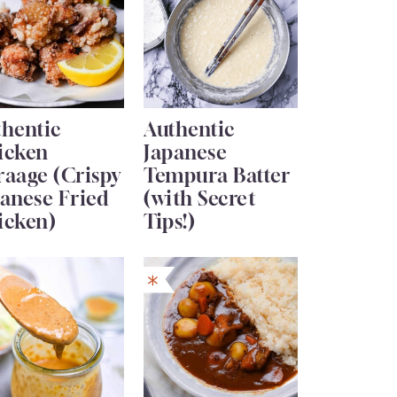
thentic
Authentic
icken
Japanese
raage (Crispy
Tempura Batter
anese Fried
(with Secret
icken)
Tips!)