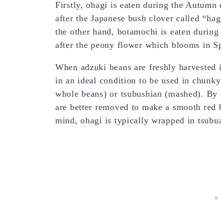
Firstly, ohagi is eaten during the Autumn
after the Japanese bush clover called “h
the other hand, botamochi is eaten durin
after the peony flower which blooms in S
When adzuki beans are freshly harvested i
in an ideal condition to be used in chunk
whole beans) or tsubushian (mashed). By sp
are better removed to make a smooth red b
mind, ohagi is typically wrapped in tsub