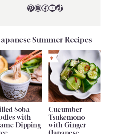
Pinterest
Instagram
Facebook
YouTube
TikTok
Japanese Summer Recipes
lled Soba
Cucumber
odles with
Tsukemono
same Dipping
with Ginger
uce
(Japanese