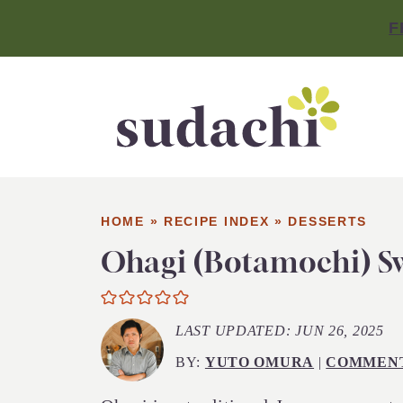
F
HOME
»
RECIPE INDEX
»
DESSERTS
Ohagi (Botamochi) Sw
LAST UPDATED:
JUN 26, 2025
BY:
YUTO OMURA
|
COMMEN