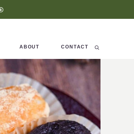
Search
ABOUT
CONTACT