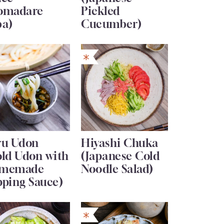
omadare
Pickled
ba)
Cucumber)
ru Udon
Hiyashi Chuka
old Udon with
(Japanese Cold
memade
Noodle Salad)
pping Sauce)