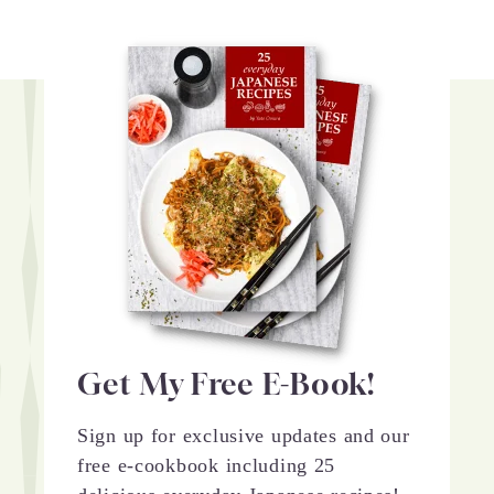
Get My Free E-Book!
Sign up for exclusive updates and our
free e-cookbook including 25