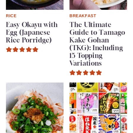
RICE
BREAKFAST
Easy Okayu with
The Ultimate
Egg (Japanese
Guide to Tamago
Rice Porridge)
Kake Gohan
(TKG): Including
15 Topping
Variations