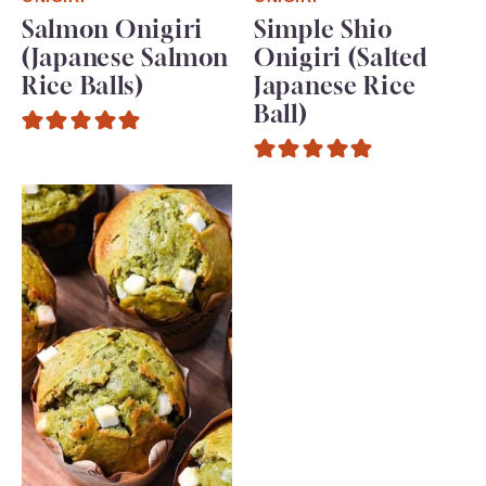
Salmon Onigiri
Simple Shio
(Japanese Salmon
Onigiri (Salted
Rice Balls)
Japanese Rice
Ball)