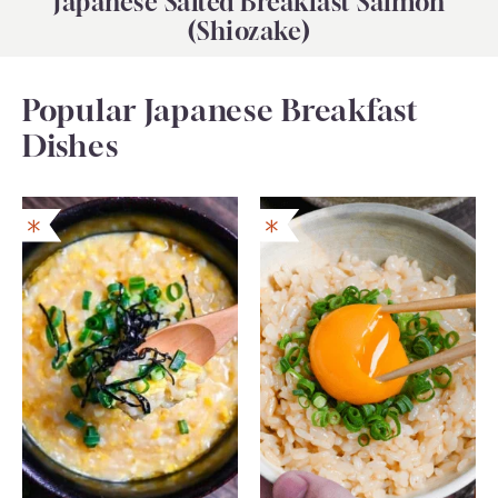
Japanese Salted Breakfast Salmon
(Shiozake)
Popular Japanese Breakfast
Dishes