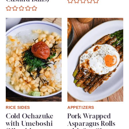
RICE SIDES
APPETIZERS
Cold Ochazuke
Pork Wrapped
with Umeboshi
Asparagus Rolls