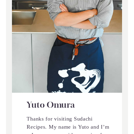
Yuto Omura
Thanks for visiting Sudachi
Recipes. My name is Yuto and I’m