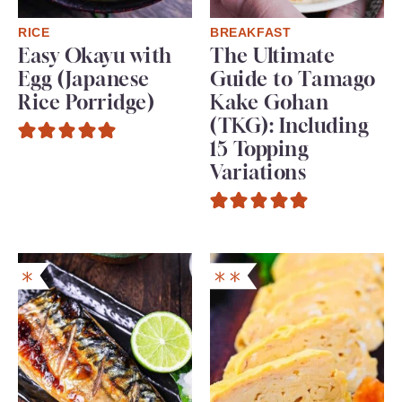
RICE
BREAKFAST
Easy Okayu with
The Ultimate
Egg (Japanese
Guide to Tamago
Rice Porridge)
Kake Gohan
(TKG): Including
15 Topping
Variations