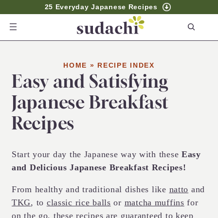
25 Everyday Japanese Recipes
S
e
a
r
HOME
»
RECIPE INDEX
Easy and Satisfying
c
h
Japanese Breakfast
Recipes
Start your day the Japanese way with these
Easy
and Delicious Japanese Breakfast Recipes!
From healthy and traditional dishes like
natto
and
TKG
, to
classic rice balls
or
matcha muffins
for
on the go, these recipes are guaranteed to keep