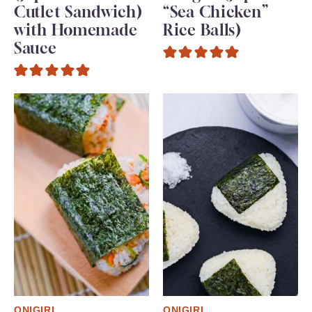
Cutlet Sandwich)
“Sea Chicken”
with Homemade
Rice Balls)
Sauce
ONIGIRI
ONIGIRI