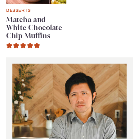
DESSERTS
Matcha and
White Chocolate
Chip Muffins