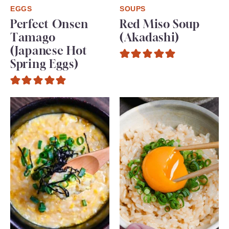
EGGS
SOUPS
Perfect Onsen
Red Miso Soup
Tamago
(Akadashi)
(Japanese Hot
Spring Eggs)