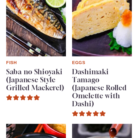
FISH
EGGS
Saba no Shioyaki
Dashimaki
(Japanese Style
Tamago
Grilled Mackerel)
(Japanese Rolled
Omelette with
Dashi)