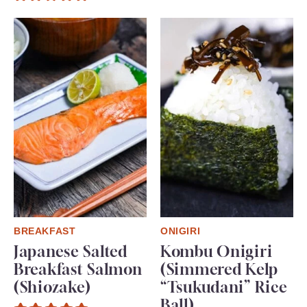
BREAKFAST
ONIGIRI
Japanese Salted
Kombu Onigiri
Breakfast Salmon
(Simmered Kelp
(Shiozake)
“Tsukudani” Rice
Ball)