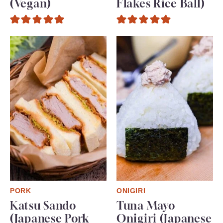
(Vegan)
Flakes Rice Ball)
PORK
ONIGIRI
Katsu Sando
Tuna Mayo
(Japanese Pork
Onigiri (Japanese