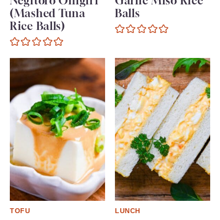
Negitoro Onigiri
Garlic Miso Rice
(Mashed Tuna
Balls
Rice Balls)
TOFU
LUNCH