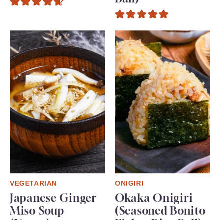
VEGETARIAN
ONIGIRI
Japanese Ginger
Okaka Onigiri
Miso Soup
(Seasoned Bonito