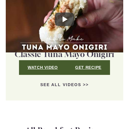
Classic Tuna Mayo Onigiri
WATCH VIDEO
GET RECIPE
SEE ALL VIDEOS >>