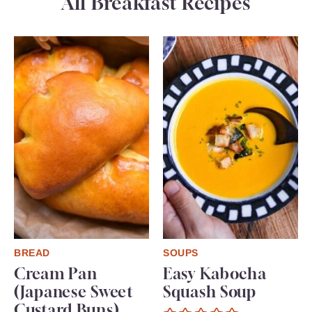
All Breakfast Recipes
BREAD
SOUPS
Cream Pan
Easy Kabocha
(Japanese Sweet
Squash Soup
Custard Buns)