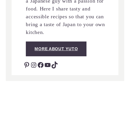
a Japanese guy with a passion for
food. Here I share tasty and
accessible recipes so that you can
bring a taste of Japan to your own
kitchen.
MORE ABOUT YUTO
Pinterest
Instagram
Facebook
YouTube
TikTok