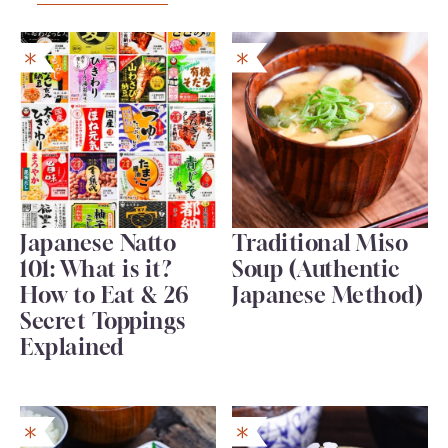
Japanese Natto
Traditional Miso
101: What is it?
Soup (Authentic
How to Eat & 26
Japanese Method)
Secret Toppings
Explained