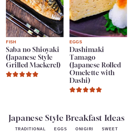
FISH
EGGS
Saba no Shioyaki
Dashimaki
(Japanese Style
Tamago
Grilled Mackerel)
(Japanese Rolled
Omelette with
Dashi)
Japanese Style Breakfast Ideas
EGGS
ONIGIRI
SWEET
TRADITIONAL