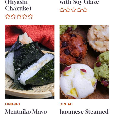
(Hiyashi
with Soy Glaze
Chazuke)
ONIGIRI
BREAD
Mentaiko Mayo
Japanese Steamed