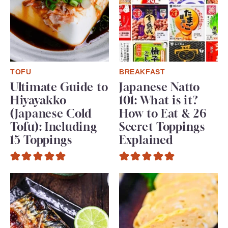
TOFU
BREAKFAST
Ultimate Guide to
Japanese Natto
Hiyayakko
101: What is it?
(Japanese Cold
How to Eat & 26
Tofu): Including
Secret Toppings
15 Toppings
Explained