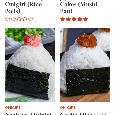
Onigiri (Rice
Cakes (Mushi
Balls)
Pan)
ONIGIRI
ONIGIRI