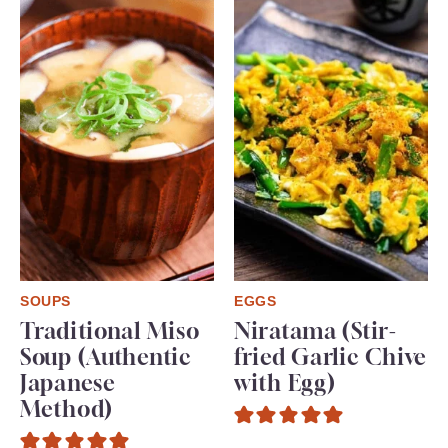
SOUPS
EGGS
Traditional Miso
Niratama (Stir-
Soup (Authentic
fried Garlic Chive
Japanese
with Egg)
Method)