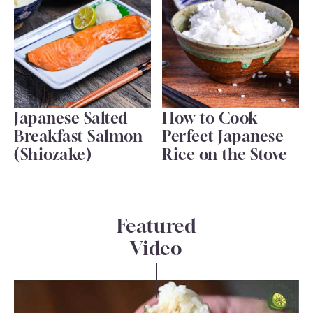
Japanese Salted
How to Cook
Breakfast Salmon
Perfect Japanese
(Shiozake)
Rice on the Stove
Featured
Video