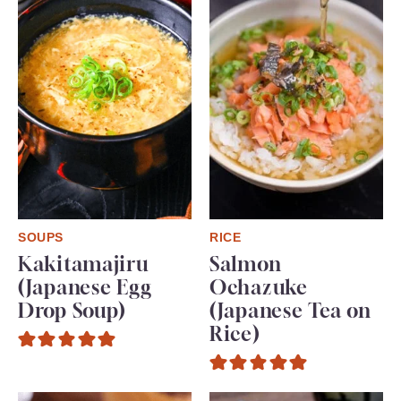
SOUPS
RICE
Kakitamajiru
Salmon
(Japanese Egg
Ochazuke
Drop Soup)
(Japanese Tea on
Rice)