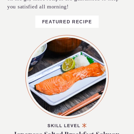
you satisfied all morning!
FEATURED RECIPE