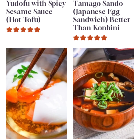
Yudofu with Spicy
Tamago Sando
Sesame Sauce
(Japanese Egg
(Hot Tofu)
Sandwich) Better
Than Konbini