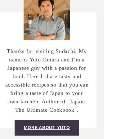
Thanks for visiting Sudachi. My
name is Yuto Omura and I’m a
Japanese guy with a passion for
food. Here I share tasty and
accessible recipes so that you can
bring a taste of Japan to your
own kitchen. Author of "
Japan:
The Ultimate Cookbook
".
MORE ABOUT YUTO