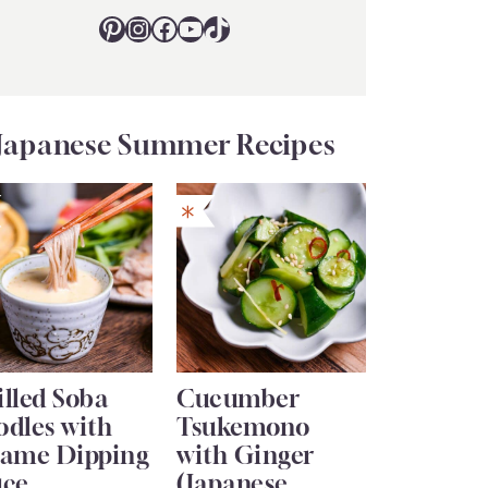
Pinterest
Instagram
Facebook
YouTube
TikTok
Japanese Summer Recipes
lled Soba
Cucumber
odles with
Tsukemono
same Dipping
with Ginger
uce
(Japanese