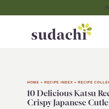
F
HOME
»
RECIPE INDEX
»
RECIPE COLLE
10 Delicious Katsu Re
Crispy Japanese Cutle