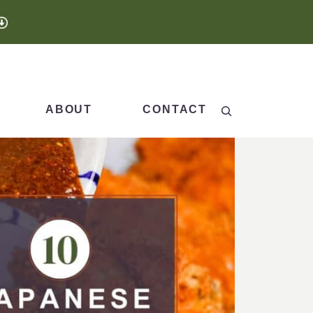
Search
ABOUT
CONTACT