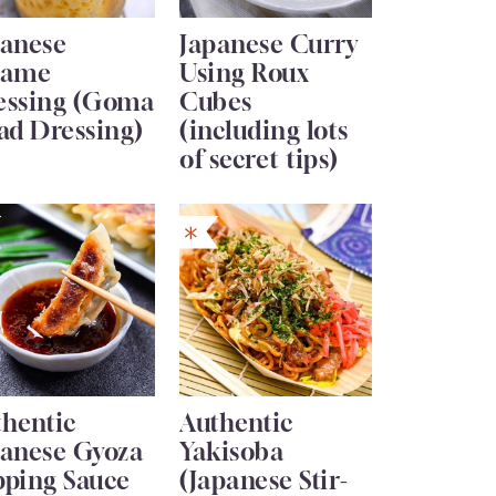
panese
Japanese Curry
same
Using Roux
essing (Goma
Cubes
ad Dressing)
(including lots
of secret tips)
thentic
Authentic
panese Gyoza
Yakisoba
pping Sauce
(Japanese Stir-