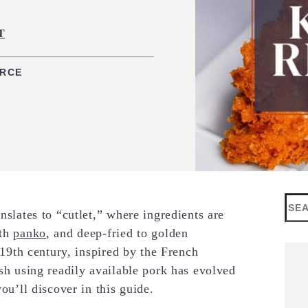
T
URCE
Sea
nslates to “cutlet,” where ingredients are
ith
panko
, and deep-fried to golden
e 19th century, inspired by the French
ish using readily available pork has evolved
you’ll discover in this guide.