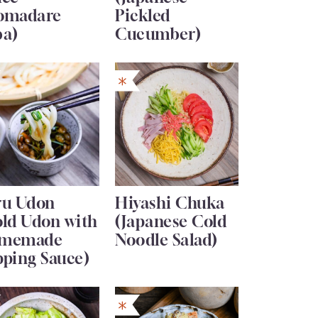
omadare
Pickled
ba)
Cucumber)
ru Udon
Hiyashi Chuka
old Udon with
(Japanese Cold
memade
Noodle Salad)
pping Sauce)