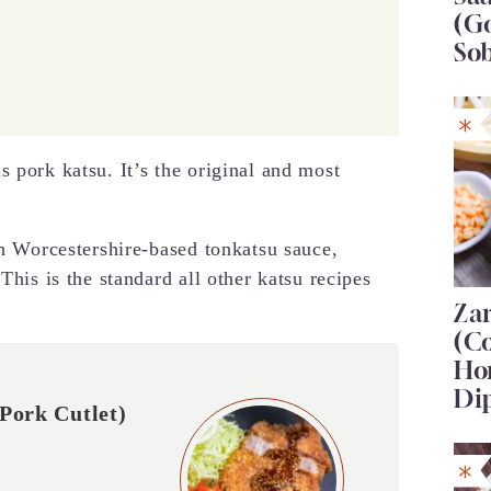
(G
So
 pork katsu. It’s the original and most
th Worcestershire-based tonkatsu sauce,
This is the standard all other katsu recipes
Za
(C
Ho
Di
Pork Cutlet)