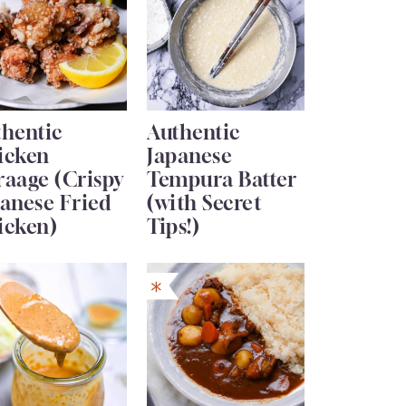
thentic
Authentic
icken
Japanese
raage (Crispy
Tempura Batter
anese Fried
(with Secret
icken)
Tips!)