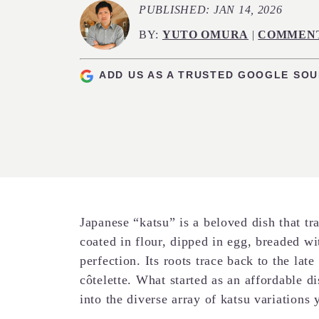
PUBLISHED:
JAN 14, 2026
BY:
YUTO OMURA
|
COMMEN
ADD US AS A TRUSTED GOOGLE SO
Japanese “katsu” is a beloved dish that tra
coated in flour, dipped in egg, breaded w
perfection. Its roots trace back to the lat
côtelette. What started as an affordable d
into the diverse array of katsu variations 