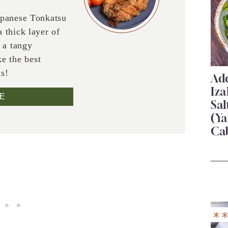
apanese Tonkatsu
 thick layer of
 a tangy
e the best
ks!
Add
Iza
E
Sa
(Ya
Ca