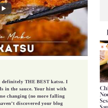
ut definitely THE BEST katsu. I
Chi
s in the sauce. Your hint with
No
ame changing (no more falling
Se
 haven’t discovered your blog
Sa