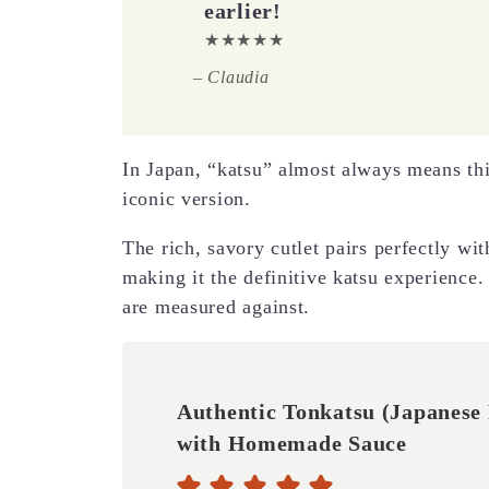
earlier!
★★★★★
–
Claudia
In Japan, “katsu” almost always means this
iconic version.
The rich, savory cutlet pairs perfectly wi
making it the definitive katsu experience. 
are measured against.
Authentic Tonkatsu (Japanese 
with Homemade Sauce