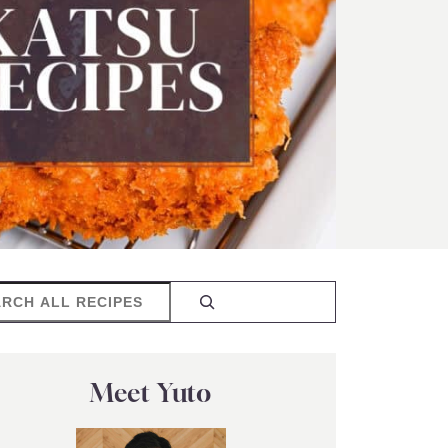
rch
Meet Yuto