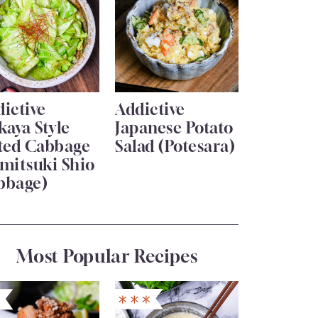
ictive
Addictive
kaya Style
Japanese Potato
lted Cabbage
Salad (Potesara)
mitsuki Shio
bbage)
Most Popular Recipes