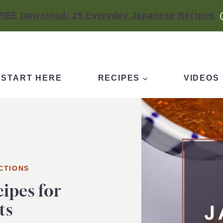
REE Download: 25 Everyday Japanese Recipes
START HERE
RECIPES
VIDEOS
CTIONS
cipes for
ts