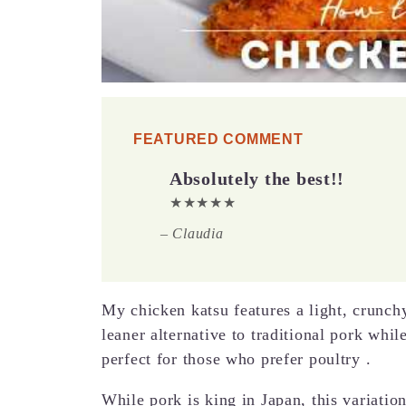
FEATURED COMMENT
Absolutely the best!!
★★★★★
– Claudia
My chicken katsu features a light, crunchy
leaner alternative to traditional pork whil
perfect for those who prefer poultry .
While pork is king in Japan, this variati