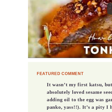
FEATURED COMMENT
It wasn’t my first katsu, b
absolutely loved sesame seed
adding oil to the egg was g
panko, yass!!). It’s a pity I