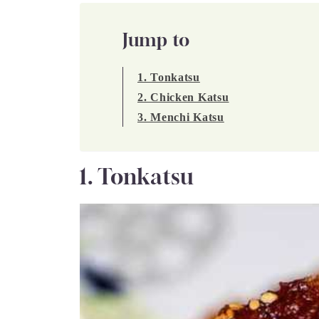
Jump to
1. Tonkatsu
2. Chicken Katsu
3. Menchi Katsu
1. Tonkatsu