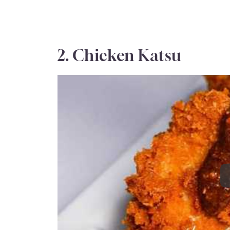
2. Chicken Katsu