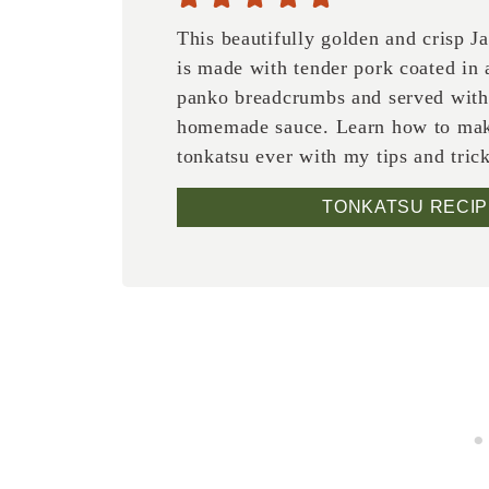
This beautifully golden and crisp J
is made with tender pork coated in a
panko breadcrumbs and served with
homemade sauce. Learn how to mak
tonkatsu ever with my tips and tric
TONKATSU RECIP