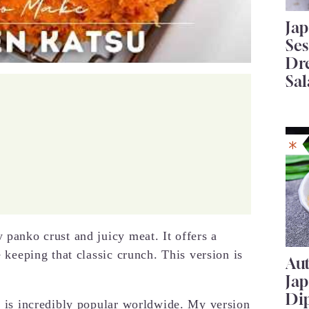
Ja
Se
Dr
Sal
 panko crust and juicy meat. It offers a
e keeping that classic crunch. This version is
Au
Ja
Di
on is incredibly popular worldwide. My version