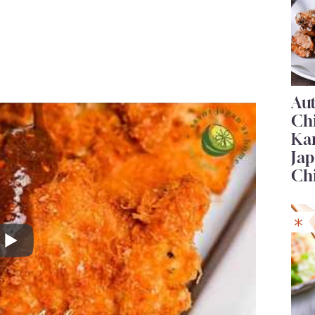
Au
Ch
Ka
Jap
Ch