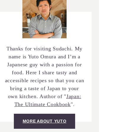
Thanks for visiting Sudachi. My
name is Yuto Omura and I’m a
Japanese guy with a passion for
food. Here I share tasty and
accessible recipes so that you can
bring a taste of Japan to your
own kitchen. Author of "
Japan:
The Ultimate Cookbook
".
MORE ABOUT YUTO