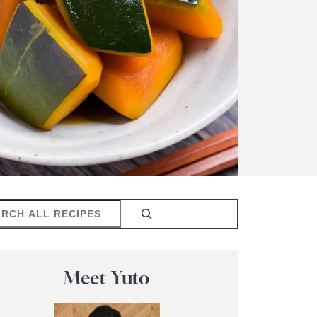
rch
Meet Yuto