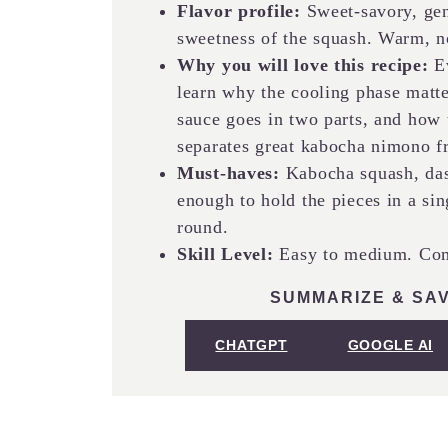
Flavor profile:
Sweet-savory, gent
sweetness of the squash. Warm, n
Why you will love this recipe:
Ev
learn why the cooling phase matt
sauce goes in two parts, and how to
separates great kabocha nimono 
Must-haves:
Kabocha squash, dash
enough to hold the pieces in a sin
round.
Skill Level:
Easy to medium. Comf
SUMMARIZE & SAV
CHATGPT
GOOGLE AI