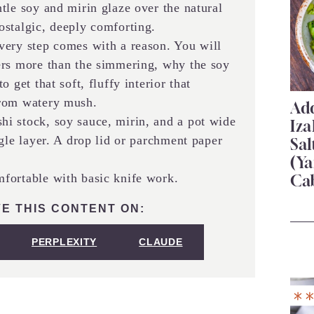
le soy and mirin glaze over the natural
ostalgic, deeply comforting.
ery step comes with a reason. You will
ers more than the simmering, why the soy
 get that soft, fluffy interior that
from watery mush.
Add
i stock, soy sauce, mirin, and a pot wide
Iza
gle layer. A drop lid or parchment paper
Sa
(Ya
ortable with basic knife work.
Ca
E THIS CONTENT ON:
PERPLEXITY
CLAUDE