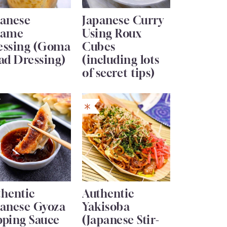
panese
Japanese Curry
same
Using Roux
essing (Goma
Cubes
ad Dressing)
(including lots
of secret tips)
thentic
Authentic
panese Gyoza
Yakisoba
pping Sauce
(Japanese Stir-