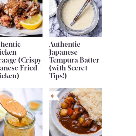
thentic
Authentic
icken
Japanese
raage (Crispy
Tempura Batter
anese Fried
(with Secret
icken)
Tips!)