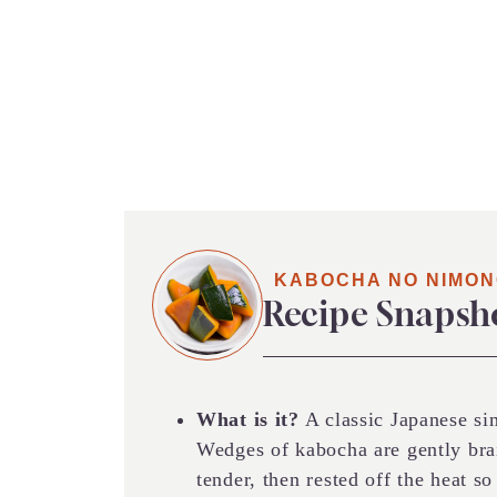
KABOCHA NO NIMO
Recipe Snapsh
What is it?
A classic Japanese s
Wedges of kabocha are gently brai
tender, then rested off the heat s