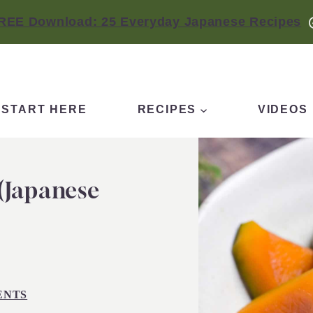
REE Download: 25 Everyday Japanese Recipes
START HERE
RECIPES
VIDEOS
(Japanese
ENTS