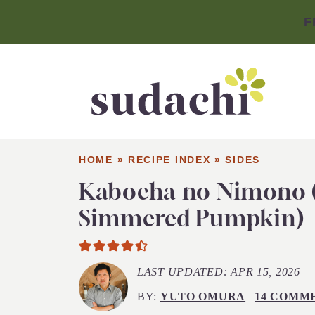
F
HOME
»
RECIPE INDEX
»
SIDES
Kabocha no Nimono 
Simmered Pumpkin)
LAST UPDATED:
APR 15, 2026
BY:
YUTO OMURA
|
14 COMM