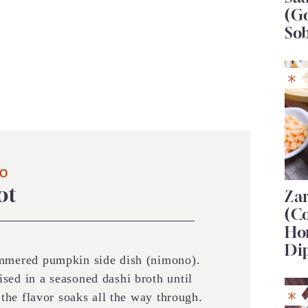
(G
So
NO
ot
Za
(C
Ho
Di
immered pumpkin side dish (nimono).
sed in a seasoned dashi broth until
o the flavor soaks all the way through.