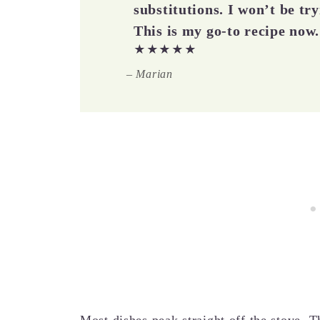
substitutions. I won’t be tr
This is my go-to recipe now.
★★★★★
– Marian
Most dishes peak straight off the stove. Th