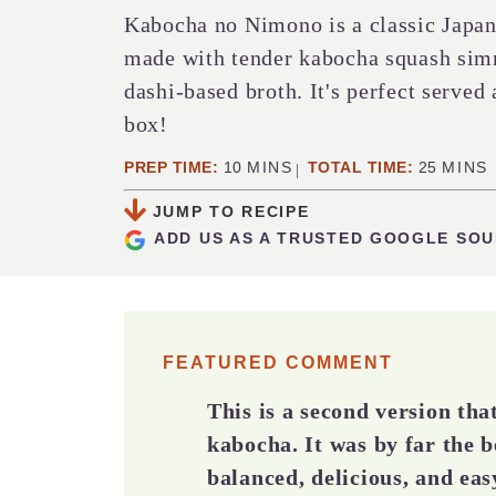
Kabocha no Nimono is a classic Japan
made with tender kabocha squash simm
dashi-based broth. It's perfect served 
box!
MINUTES
MINUT
PREP TIME:
10
MINS
TOTAL TIME:
25
MINS
JUMP TO RECIPE
ADD US AS A TRUSTED GOOGLE SO
FEATURED COMMENT
This is a second version th
kabocha. It was by far the b
balanced, delicious, and eas