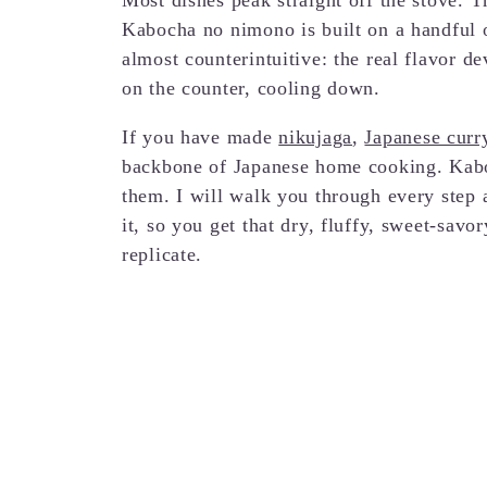
Kabocha no nimono is built on a handful of
almost counterintuitive: the real flavor d
on the counter, cooling down.
If you have made
nikujaga
,
Japanese curry
backbone of Japanese home cooking. Kabo
them. I will walk you through every step 
it, so you get that dry, fluffy, sweet-savo
replicate.