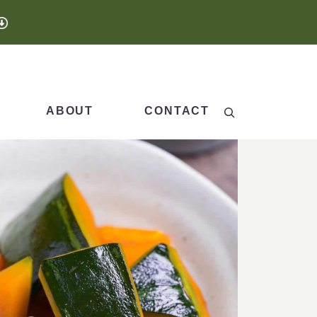
Search
ABOUT
CONTACT