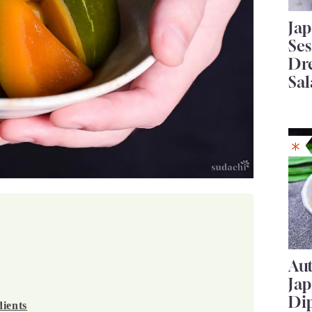
Ja
Se
Dr
Sal
Au
Ja
Di
ients