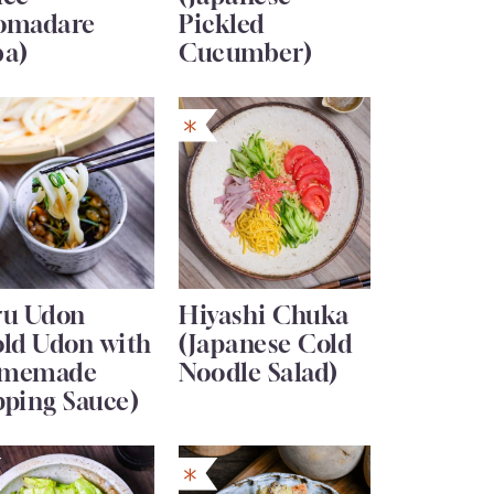
omadare
Pickled
ba)
Cucumber)
ru Udon
Hiyashi Chuka
old Udon with
(Japanese Cold
memade
Noodle Salad)
pping Sauce)