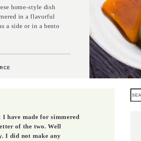
ese home-style dish
ered in a flavorful
as a side or in a bento
ES
URCE
Sea
at I have made for simmered
etter of the two. Well
y. I did not make any