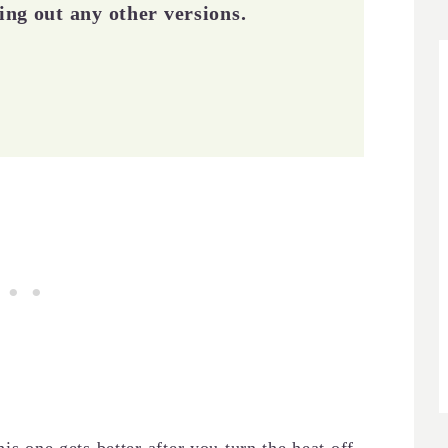
ying out any other versions.
is one gets better after you turn the heat off.