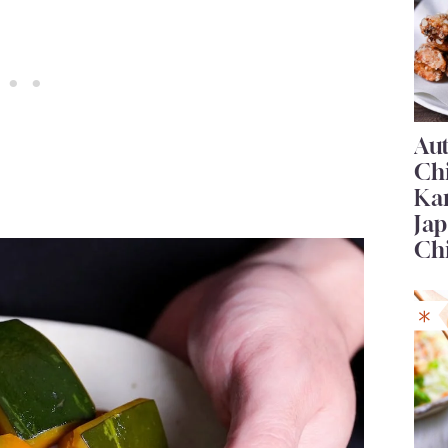
Au
Ch
Ka
Jap
Ch