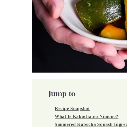
Jump to
Recipe Snapshot
What Is Kabocha no Nimono?
Simmered Kabocha Squash Ingred