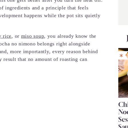
 ingredients and a principle that feels
evelopment happens while the pot sits quietly
 rice
, or
miso soup
, you already know the
cha no nimono belongs right alongside
and, more importantly, every reason behind
ry result that no amount of roasting can
Chi
No
Se
Sa