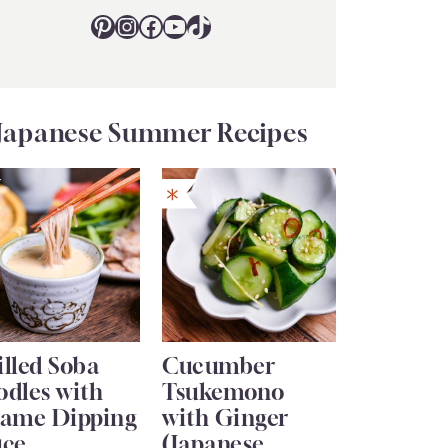
Pinterest
Instagram
Facebook
YouTube
TikTok
Japanese Summer Recipes
lled Soba
Cucumber
odles with
Tsukemono
same Dipping
with Ginger
uce
(Japanese