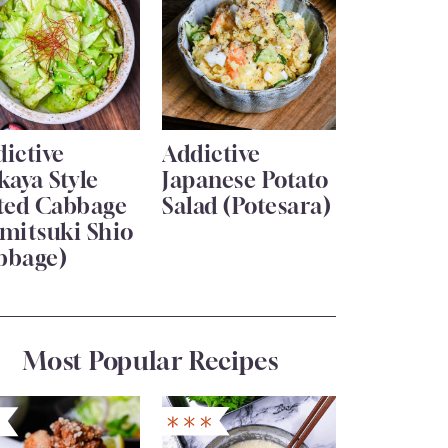
ictive
Addictive
kaya Style
Japanese Potato
lted Cabbage
Salad (Potesara)
mitsuki Shio
bbage)
Most Popular Recipes