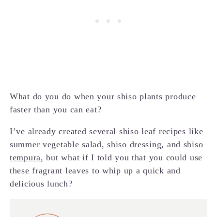
What do you do when your shiso plants produce
faster than you can eat?
I’ve already created several shiso leaf recipes like
summer vegetable salad
,
shiso dressing
, and
shiso
tempura
, but what if I told you that you could use
these fragrant leaves to whip up a quick and
delicious lunch?