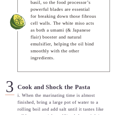
basil, so the food processor’s
powerful blades are essential
for breaking down those fibrous
cell walls. The white miso acts
as both a umami (& Japanese
flair) booster and natural
emulsifier, helping the oil bind
smoothly with the other
ingredients.
Cook and Shock the Pasta
i. When the marinating time is almost
finished, bring a large pot of water to a
rolling boil and add salt until it tastes like