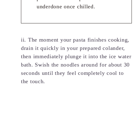
underdone once chilled.
ii. The moment your pasta finishes cooking,
drain it quickly in your prepared colander,
then immediately plunge it into the ice water
bath. Swish the noodles around for about 30
seconds until they feel completely cool to
the touch.