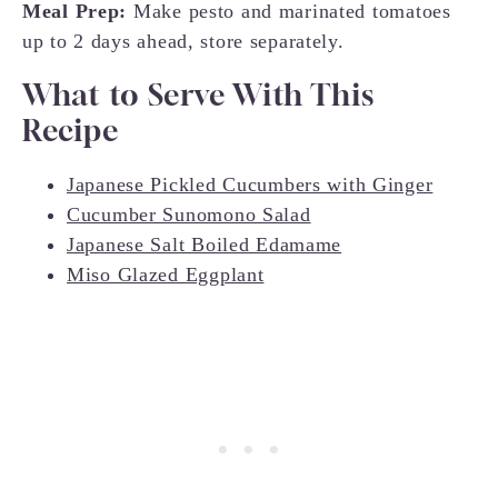
Meal Prep:
Make pesto and marinated tomatoes
up to 2 days ahead, store separately.
What to Serve With This
Recipe
Japanese Pickled Cucumbers with Ginger
Cucumber Sunomono Salad
Japanese Salt Boiled Edamame
Miso Glazed Eggplant