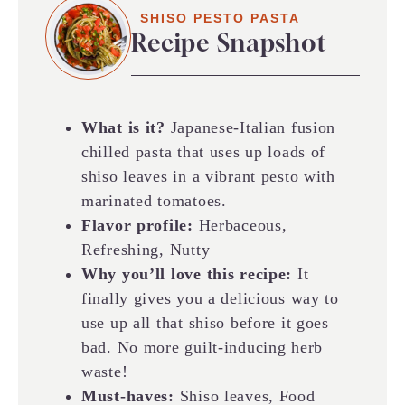
SHISO PESTO PASTA
Recipe Snapshot
What is it?
Japanese-Italian fusion
chilled pasta that uses up loads of
shiso leaves in a vibrant pesto with
marinated tomatoes.
Flavor profile:
Herbaceous,
Refreshing, Nutty
Why you’ll love this recipe:
It
finally gives you a delicious way to
use up all that shiso before it goes
bad. No more guilt-inducing herb
waste!
Must-haves:
Shiso leaves, Food