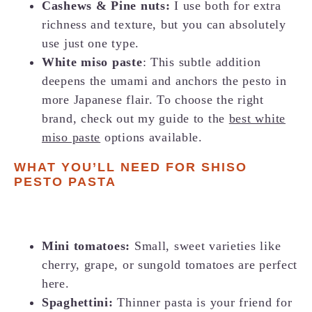
Cashews &
Pine nuts
:
I use both for extra
richness and texture, but you can absolutely
use just one type.
White miso paste
: This subtle addition
deepens the umami and anchors the pesto in
more Japanese flair. To choose the right
brand, check out my guide to the
best white
miso paste
options available.
WHAT YOU’LL NEED FOR SHISO
PESTO PASTA
Mini tomatoes:
Small, sweet varieties like
cherry, grape, or sungold tomatoes are perfect
here.
Spaghettini:
Thinner pasta is your friend for