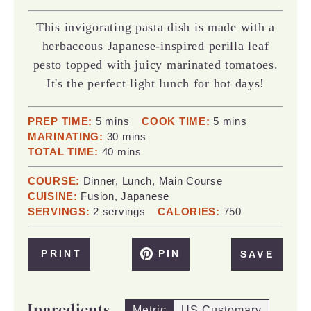
This invigorating pasta dish is made with a
herbaceous Japanese-inspired perilla leaf
pesto topped with juicy marinated tomatoes.
It's the perfect light lunch for hot days!
minutes
minutes
PREP TIME:
5
mins
COOK TIME:
5
mins
minutes
MARINATING:
30
mins
minutes
TOTAL TIME:
40
mins
COURSE:
Dinner, Lunch, Main Course
CUISINE:
Fusion, Japanese
SERVINGS:
2
servings
CALORIES:
750
PRINT
PIN
SAVE
Ingredients
Metric
US Customary