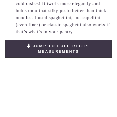
cold dishes! It twirls more elegantly and
holds onto that silky pesto better than thick
noodles. I used spaghettini, but capellini
(even finer) or classic spaghetti also works if
that’s what’s in your pantry.
JUMP TO FULL RECIPE
MEASUREMENTS