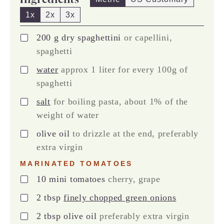
1x
2x
3x
▢
200
g
dry spaghettini
or capellini,
spaghetti
▢
water
approx 1 liter for every 100g of
spaghetti
▢
salt
for boiling pasta, about 1% of the
weight of water
▢
olive oil
to drizzle at the end, preferably
extra virgin
MARINATED TOMATOES
▢
10
mini tomatoes
cherry, grape
▢
2
tbsp
finely chopped green onions
▢
2
tbsp
olive oil
preferably extra virgin