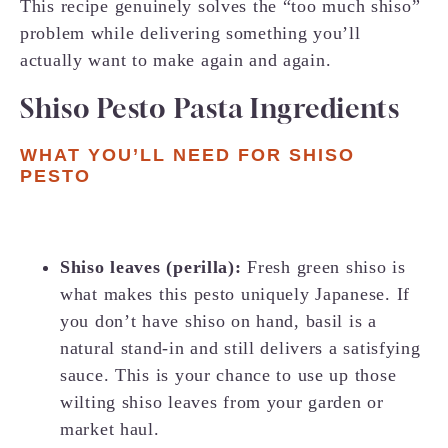
This recipe genuinely solves the “too much shiso”
problem while delivering something you’ll
actually want to make again and again.
Shiso Pesto Pasta Ingredients
WHAT YOU’LL NEED FOR SHISO
PESTO
Shiso leaves (perilla):
Fresh green shiso is
what makes this pesto uniquely Japanese. If
you don’t have shiso on hand, basil is a
natural stand-in and still delivers a satisfying
sauce. This is your chance to use up those
wilting shiso leaves from your garden or
market haul.