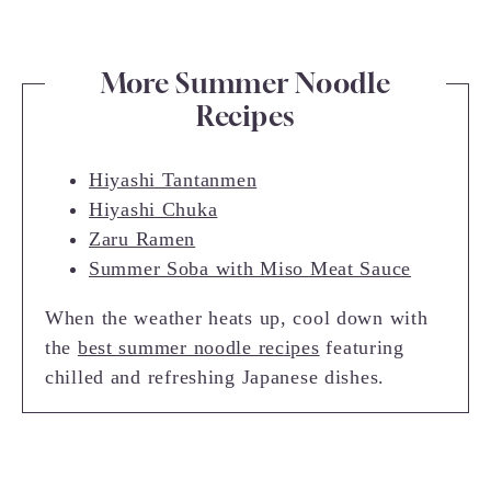
More Summer Noodle
Recipes
Hiyashi Tantanmen
Hiyashi Chuka
Zaru Ramen
Summer Soba with Miso Meat Sauce
When the weather heats up, cool down with
the
best summer noodle recipes
featuring
chilled and refreshing Japanese dishes.