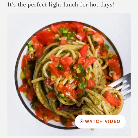
It's the perfect light lunch for hot days!
WATCH VIDEO