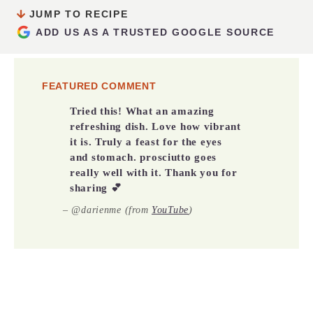
JUMP TO RECIPE
ADD US AS A TRUSTED GOOGLE SOURCE
FEATURED COMMENT
Tried this! What an amazing
refreshing dish. Love how vibrant
it is. Truly a feast for the eyes
and stomach. prosciutto goes
really well with it. Thank you for
sharing 💕
– @darienme (from
YouTube
)