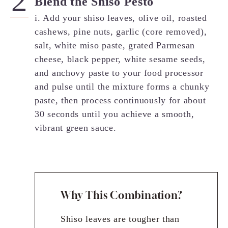
Blend the Shiso Pesto
i. Add your shiso leaves, olive oil, roasted
cashews, pine nuts, garlic (core removed),
salt, white miso paste, grated Parmesan
cheese, black pepper, white sesame seeds,
and anchovy paste to your food processor
and pulse until the mixture forms a chunky
paste, then process continuously for about
30 seconds until you achieve a smooth,
vibrant green sauce.
Why This Combination?
Shiso leaves are tougher than