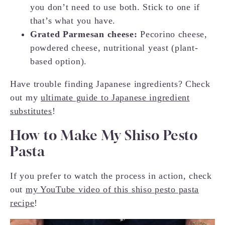
you don’t need to use both. Stick to one if
that’s what you have.
Grated Parmesan cheese:
Pecorino cheese,
powdered cheese, nutritional yeast (plant-
based option).
Have trouble finding Japanese ingredients? Check
out my
ultimate guide to Japanese ingredient
substitutes
!
How to Make My Shiso Pesto
Pasta
If you prefer to watch the process in action, check
out
my YouTube video of this shiso pesto pasta
recipe
!