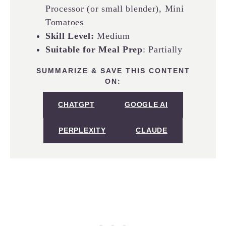
Processor (or small blender), Mini
Tomatoes
Skill Level:
Medium
Suitable for Meal Prep
: Partially
SUMMARIZE & SAVE THIS CONTENT
ON:
CHATGPT
GOOGLE AI
PERPLEXITY
CLAUDE