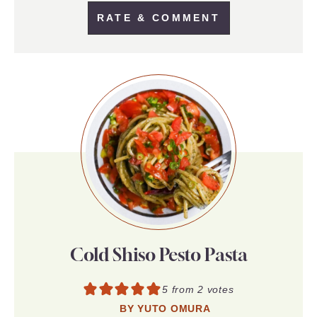
RATE & COMMENT
Cold Shiso Pesto Pasta
5
from
2
votes
BY
YUTO OMURA