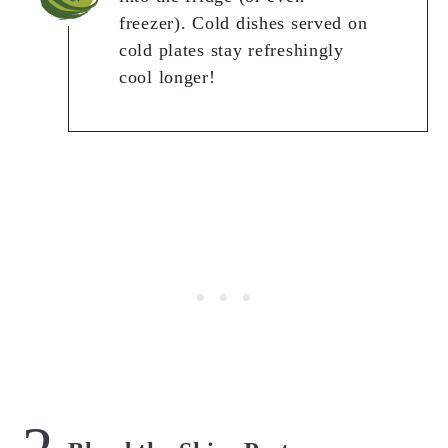
freezer). Cold dishes served on
cold plates stay refreshingly
cool longer!