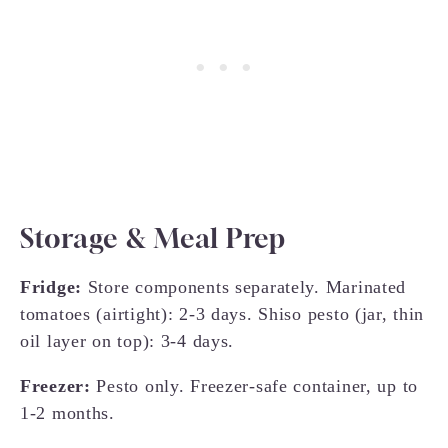
Storage & Meal Prep
Fridge:
Store components separately. Marinated
tomatoes (airtight): 2-3 days. Shiso pesto (jar, thin
oil layer on top): 3-4 days.
Freezer:
Pesto only. Freezer-safe container, up to
1-2 months.