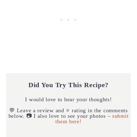
Did You Try This Recipe?
I would love to hear your thoughts!
💬 Leave a review and ⭐️ rating in the comments
below. 📷 I also love to see your photos –
submit
them here!