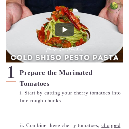
Prepare the Marinated
Tomatoes
i. Start by cutting your cherry tomatoes into
fine rough chunks.
ii. Combine these cherry tomatoes,
chopped