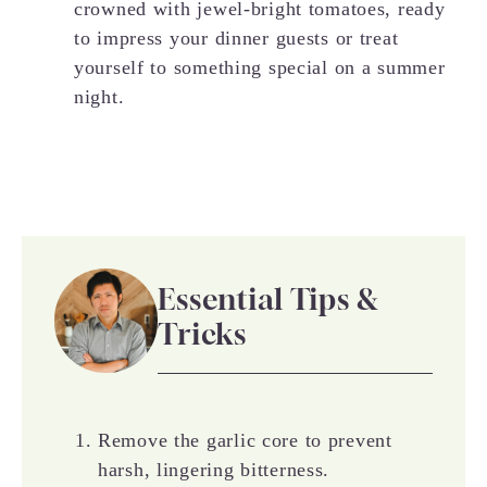
crowned with jewel-bright tomatoes, ready
to impress your dinner guests or treat
yourself to something special on a summer
night.
Essential Tips &
Tricks
Remove the garlic core to prevent
harsh, lingering bitterness.