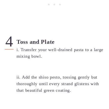
Toss and Plate
i. Transfer your well-drained pasta to a large
mixing bowl.
ii. Add the shiso pesto, tossing gently but
thoroughly until every strand glistens with
that beautiful green coating.