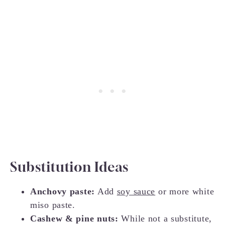
Substitution Ideas
Anchovy paste:
Add
soy sauce
or more white
miso paste.
Cashew & pine nuts:
While not a substitute,