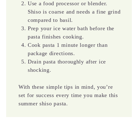
Use a food processor or blender.
Shiso is coarse and needs a fine grind
compared to basil.
Prep your ice water bath before the
pasta finishes cooking.
Cook pasta 1 minute longer than
package directions.
Drain pasta thoroughly after ice
shocking.
With these simple tips in mind, you’re
set for success every time you make this
summer shiso pasta.