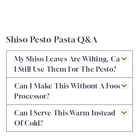
Shiso Pesto Pasta Q&A
My Shiso Leaves Are Wilting. Can
I Still Use Them For The Pesto?
Can I Make This Without A Food
Processor?
Can I Serve This Warm Instead
Of Cold?