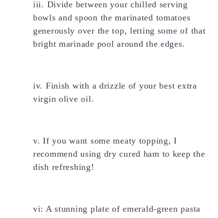
iii. Divide between your chilled serving
bowls and spoon the marinated tomatoes
generously over the top, letting some of that
bright marinade pool around the edges.
iv. Finish with a drizzle of your best extra
virgin olive oil.
v. If you want some meaty topping, I
recommend using dry cured ham to keep the
dish refreshing!
vi: A stunning plate of emerald-green pasta