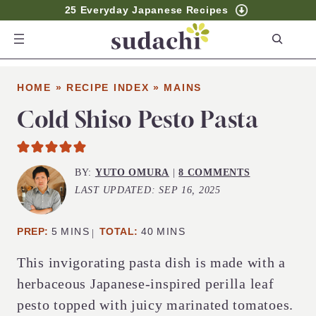
25 Everyday Japanese Recipes
S
e
a
HOME
»
RECIPE INDEX
»
MAINS
r
c
Cold Shiso Pesto Pasta
h
BY:
YUTO OMURA
|
8 COMMENTS
LAST UPDATED:
SEP 16, 2025
MINUTES
MINUTES
PREP:
5
MINS
TOTAL:
40
MINS
This invigorating pasta dish is made with a
herbaceous Japanese-inspired perilla leaf
pesto topped with juicy marinated tomatoes.