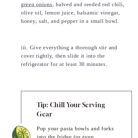
green onions
, halved and seeded red chili,
olive oil, lemon juice, balsamic vinegar,
honey, salt, and pepper in a small bowl.
iii. Give everything a thorough stir and
cover tightly, then slide it into the
refrigerator for at least 30 minutes.
Tip: Chill Your Serving
Gear
Pop your pasta bowls and forks
into the fridge (or even