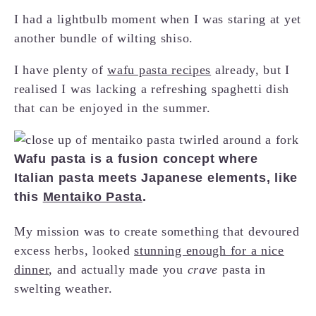
I had a lightbulb moment when I was staring at yet
another bundle of wilting shiso.
I have plenty of
wafu pasta recipes
already, but I
realised I was lacking a refreshing spaghetti dish
that can be enjoyed in the summer.
Wafu pasta is a fusion concept where
Italian pasta meets Japanese elements, like
this
Mentaiko Pasta
.
My mission was to create something that devoured
excess herbs, looked
stunning enough for a nice
dinner
, and actually made you
crave
pasta in
swelting weather.