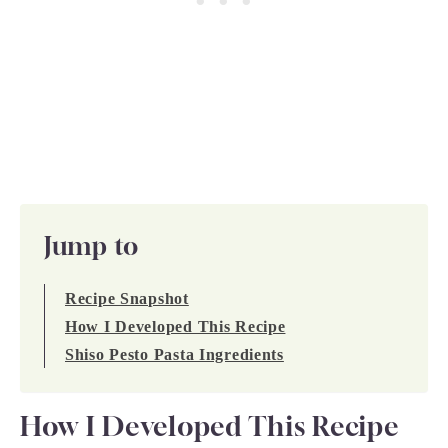
Jump to
Recipe Snapshot
How I Developed This Recipe
Shiso Pesto Pasta Ingredients
How I Developed This Recipe