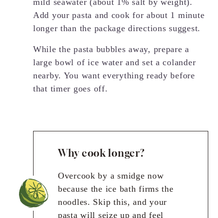
mild seawater (about 1% salt by weight).
Add your pasta and cook for about 1 minute
longer than the package directions suggest.
While the pasta bubbles away, prepare a
large bowl of ice water and set a colander
nearby. You want everything ready before
that timer goes off.
Why cook longer?
Overcook by a smidge now
because the ice bath firms the
noodles. Skip this, and your
pasta will seize up and feel