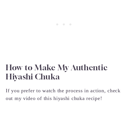
How to Make My Authentic
Hiyashi Chuka
If you prefer to watch the process in action, check
out my video of this hiyashi chuka recipe!