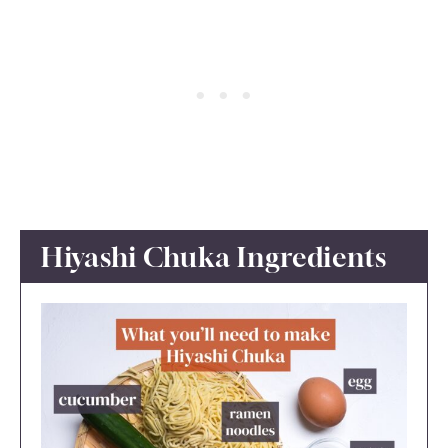
Hiyashi Chuka Ingredients