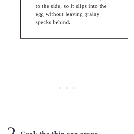
to the side, so it slips into the
egg without leaving grainy
specks behind.