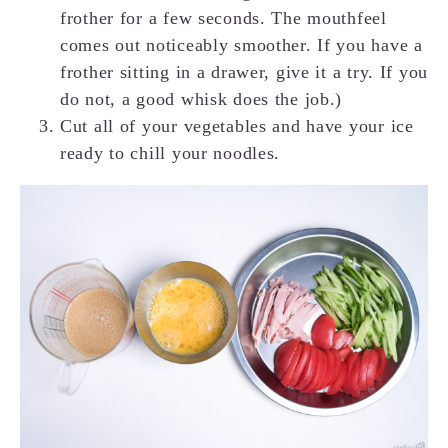
frother for a few seconds. The mouthfeel
comes out noticeably smoother. If you have a
frother sitting in a drawer, give it a try. If you
do not, a good whisk does the job.)
Cut all of your vegetables and have your ice
ready to chill your noodles.