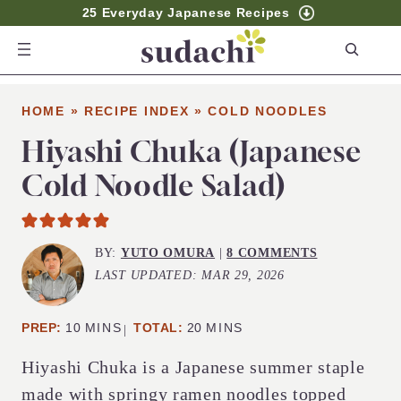
25 Everyday Japanese Recipes
S
e
a
HOME
»
RECIPE INDEX
»
COLD NOODLES
r
c
Hiyashi Chuka (Japanese
h
Cold Noodle Salad)
BY:
YUTO OMURA
|
8 COMMENTS
LAST UPDATED:
MAR 29, 2026
MINUTES
MINUTES
PREP:
10
MINS
TOTAL:
20
MINS
Hiyashi Chuka is a Japanese summer staple
made with springy ramen noodles topped