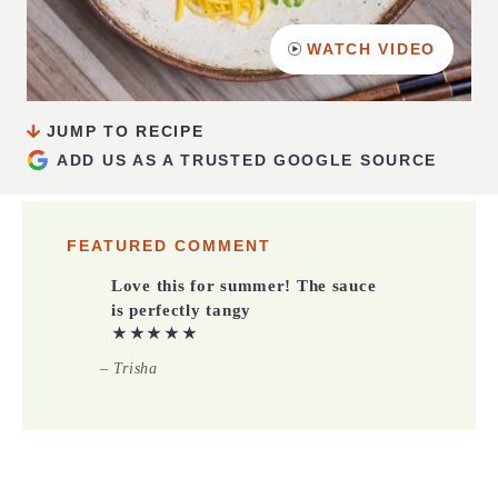
WATCH VIDEO
JUMP TO RECIPE
ADD US AS A TRUSTED GOOGLE SOURCE
FEATURED COMMENT
Love this for summer! The sauce
is perfectly tangy
★★★★★
– Trisha