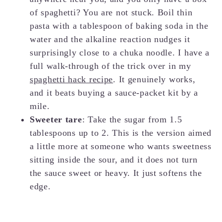
of spaghetti? You are not stuck. Boil thin
pasta with a tablespoon of baking soda in the
water and the alkaline reaction nudges it
surprisingly close to a chuka noodle. I have a
full walk-through of the trick over in my
spaghetti hack recipe
. It genuinely works,
and it beats buying a sauce-packet kit by a
mile.
Sweeter tare
: Take the sugar from 1.5
tablespoons up to 2. This is the version aimed
a little more at someone who wants sweetness
sitting inside the sour, and it does not turn
the sauce sweet or heavy. It just softens the
edge.