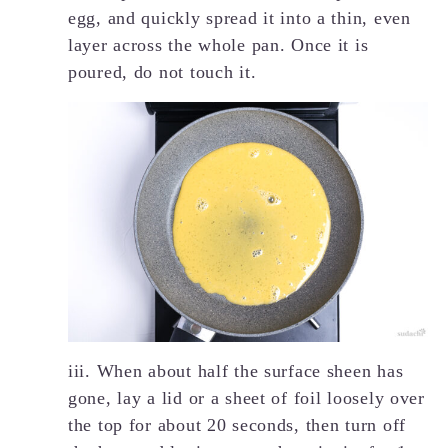
egg, and quickly spread it into a thin, even
layer across the whole pan. Once it is
poured, do not touch it.
iii. When about half the surface sheen has
gone, lay a lid or a sheet of foil loosely over
the top for about 20 seconds, then turn off