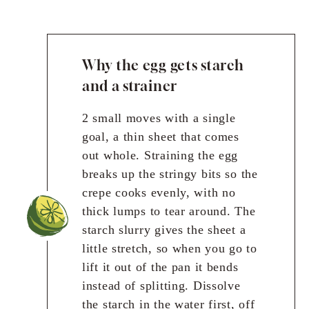
Why the egg gets starch
and a strainer
2 small moves with a single
goal, a thin sheet that comes
out whole. Straining the egg
breaks up the stringy bits so the
crepe cooks evenly, with no
thick lumps to tear around. The
starch slurry gives the sheet a
little stretch, so when you go to
lift it out of the pan it bends
instead of splitting. Dissolve
the starch in the water first, off