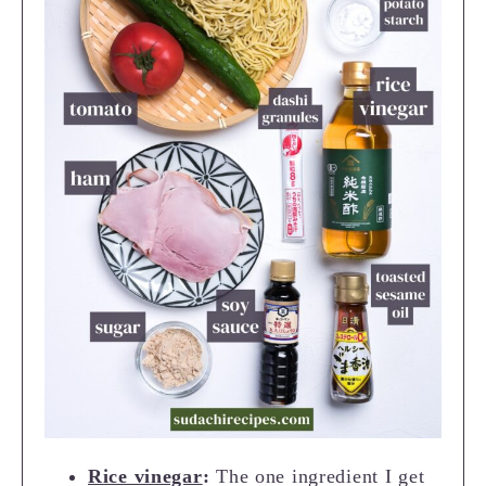
Rice vinegar
:
The one ingredient I get