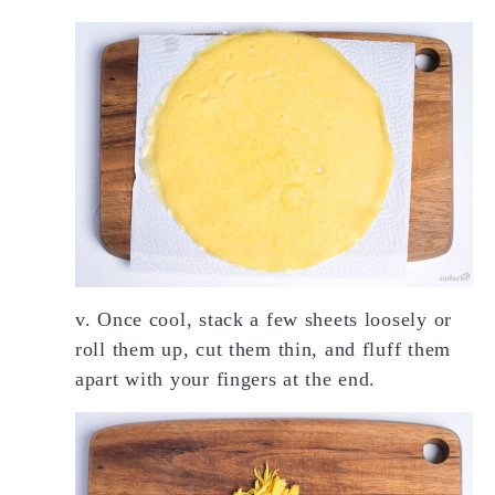
v. Once cool, stack a few sheets loosely or
roll them up, cut them thin, and fluff them
apart with your fingers at the end.