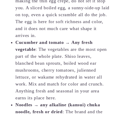
making the thin egg crepe, do not let it stop
you. A sliced boiled egg, a sunny-side-up laid
on top, even a quick scramble all do the job.
The egg is here for soft richness and color,
and it does not much care what shape it
arrives in.
Cucumber and tomato → Any fresh
vegetable
: The vegetables are the most open
part of the whole plate. Shiso leaves,
blanched bean sprouts, boiled wood ear
mushrooms, cherry tomatoes, julienned
lettuce, or wakame rehydrated in water all
work. Mix and match for color and crunch.
Anything fresh and seasonal in your area
earns its place here.
Noodles → any alkaline (kansui) chuka
noodle, fresh or dried
: The brand and the