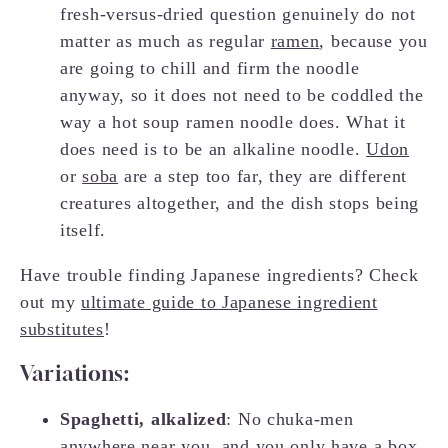
fresh-versus-dried question genuinely do not
matter as much as regular
ramen
, because you
are going to chill and firm the noodle
anyway, so it does not need to be coddled the
way a hot soup ramen noodle does. What it
does need is to be an alkaline noodle.
Udon
or
soba
are a step too far, they are different
creatures altogether, and the dish stops being
itself.
Have trouble finding Japanese ingredients? Check
out my
ultimate guide to Japanese ingredient
substitutes
!
Variations:
Spaghetti, alkalized
: No chuka-men
anywhere near you, and you only have a box