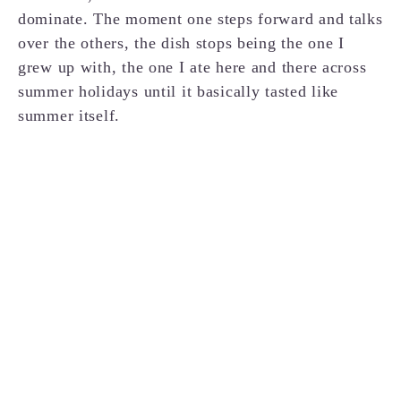
dominate. The moment one steps forward and talks
over the others, the dish stops being the one I
grew up with, the one I ate here and there across
summer holidays until it basically tasted like
summer itself.