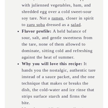
with julienned vegetables, ham, and
shredded egg over a cold sweet-sour
soy tare. Not a
ramen
, closer in spirit
to
zaru soba
dressed as a
salad
.
Flavor profile:
A held balance of
sour, salt, and gentle sweetness from
the tare, none of them allowed to
dominate, sitting cold and refreshing
against the heat of summer.
Why you will love this recipe:
It
hands you the nostalgic, authentic tare
instead of a sauce packet, and the one
technique that makes or breaks the
dish, the cold-water and ice rinse that
strips surface starch and firms the
bite.