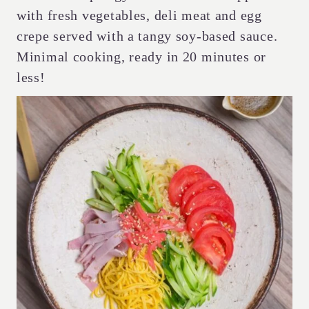
with fresh vegetables, deli meat and egg
crepe served with a tangy soy-based sauce.
Minimal cooking, ready in 20 minutes or
less!