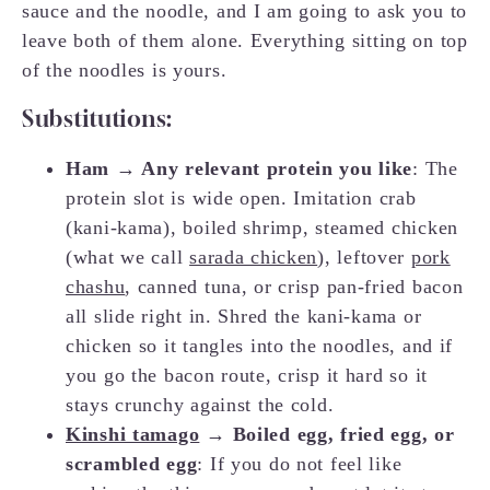
sauce and the noodle, and I am going to ask you to
leave both of them alone. Everything sitting on top
of the noodles is yours.
Substitutions:
Ham → Any relevant protein you like
: The
protein slot is wide open. Imitation crab
(kani-kama), boiled shrimp, steamed chicken
(what we call
sarada chicken
), leftover
pork
chashu
, canned tuna, or crisp pan-fried bacon
all slide right in. Shred the kani-kama or
chicken so it tangles into the noodles, and if
you go the bacon route, crisp it hard so it
stays crunchy against the cold.
Kinshi tamago
→ Boiled egg, fried egg, or
scrambled egg
: If you do not feel like