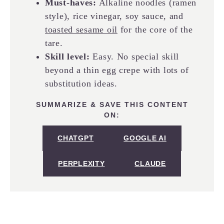
Must-haves:
Alkaline noodles (ramen
style), rice vinegar, soy sauce, and
toasted sesame oil
for the core of the
tare.
Skill level:
Easy. No special skill
beyond a thin egg crepe with lots of
substitution ideas.
SUMMARIZE & SAVE THIS CONTENT
ON:
CHATGPT
GOOGLE AI
PERPLEXITY
CLAUDE