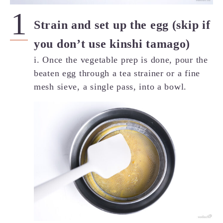
Strain and set up the egg (skip if
you don’t use kinshi tamago)
i. Once the vegetable prep is done, pour the
beaten egg through a tea strainer or a fine
mesh sieve, a single pass, into a bowl.