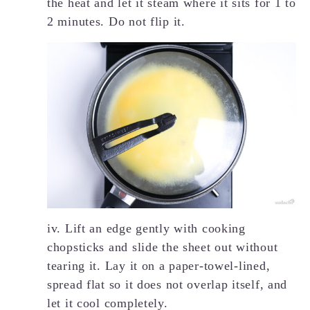
the heat and let it steam where it sits for 1 to
2 minutes. Do not flip it.
iv. Lift an edge gently with cooking
chopsticks and slide the sheet out without
tearing it. Lay it on a paper-towel-lined,
spread flat so it does not overlap itself, and
let it cool completely.