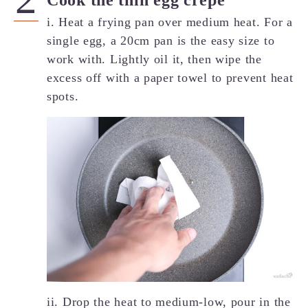
Cook the thin egg crepe
i. Heat a frying pan over medium heat. For a
single egg, a 20cm pan is the easy size to
work with. Lightly oil it, then wipe the
excess off with a paper towel to prevent heat
spots.
ii. Drop the heat to medium-low, pour in the