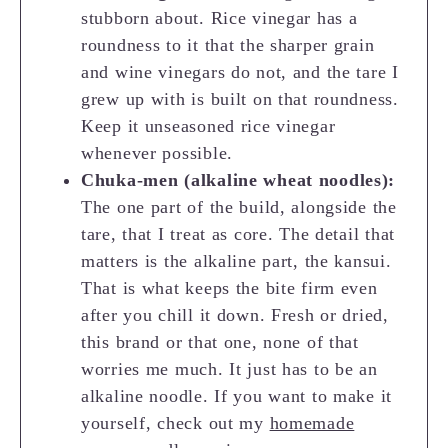
stubborn about. Rice vinegar has a
roundness to it that the sharper grain
and wine vinegars do not, and the tare I
grew up with is built on that roundness.
Keep it unseasoned rice vinegar
whenever possible.
Chuka-men (alkaline wheat noodles):
The one part of the build, alongside the
tare, that I treat as core. The detail that
matters is the alkaline part, the kansui.
That is what keeps the bite firm even
after you chill it down. Fresh or dried,
this brand or that one, none of that
worries me much. It just has to be an
alkaline noodle. If you want to make it
yourself, check out my
homemade