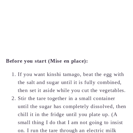
Before you start (Mise en place):
If you want kinshi tamago, beat the egg with
the salt and sugar until it is fully combined,
then set it aside while you cut the vegetables.
Stir the tare together in a small container
until the sugar has completely dissolved, then
chill it in the fridge until you plate up. (A
small thing I do that I am not going to insist
on. I run the tare through an electric milk