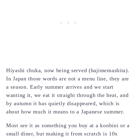
Hiyashi chuka, now being served (hajimemashita).
In Japan those words are not a menu line, they are
a season. Early summer arrives and we start
wanting it, we eat it straight through the heat, and
by autumn it has quietly disappeared, which is
about how much it means to a Japanese summer.
Most see it as something you buy at a konbini or a
small diner, but making it from scratch is 10x