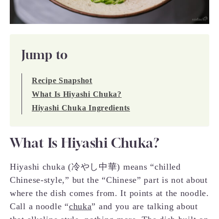
Jump to
Recipe Snapshot
What Is Hiyashi Chuka?
Hiyashi Chuka Ingredients
What Is Hiyashi Chuka?
Hiyashi chuka (冷やし中華) means “chilled
Chinese-style,” but the “Chinese” part is not about
where the dish comes from. It points at the noodle.
Call a noodle “
chuka
” and you are talking about