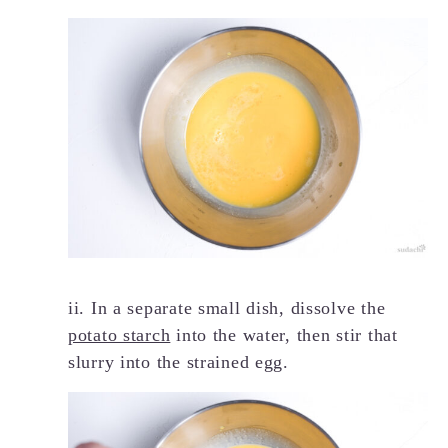
ii. In a separate small dish, dissolve the
potato starch
into the water, then stir that
slurry into the strained egg.