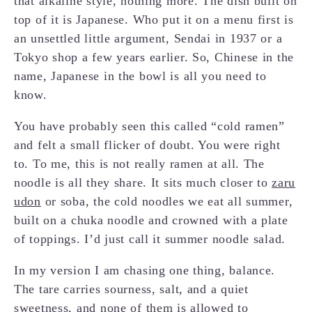
that alkaline style, nothing more. The dish built on
top of it is Japanese. Who put it on a menu first is
an unsettled little argument, Sendai in 1937 or a
Tokyo shop a few years earlier. So, Chinese in the
name, Japanese in the bowl is all you need to
know.
You have probably seen this called “cold ramen”
and felt a small flicker of doubt. You were right
to. To me, this is not really ramen at all. The
noodle is all they share. It sits much closer to
zaru
udon
or soba, the cold noodles we eat all summer,
built on a chuka noodle and crowned with a plate
of toppings. I’d just call it summer noodle salad.
In my version I am chasing one thing, balance.
The tare carries sourness, salt, and a quiet
sweetness, and none of them is allowed to