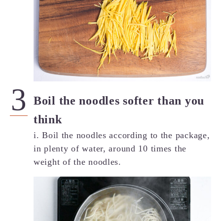
Boil the noodles softer than you
think
i. Boil the noodles according to the package,
in plenty of water, around 10 times the
weight of the noodles.