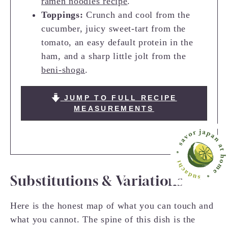
ramen noodles recipe
.
Toppings:
Crunch and cool from the
cucumber, juicy sweet-tart from the
tomato, an easy default protein in the
ham, and a sharp little jolt from the
beni-shoga
.
JUMP TO FULL RECIPE
MEASUREMENTS
Substitutions & Variations
Here is the honest map of what you can touch and
what you cannot. The spine of this dish is the