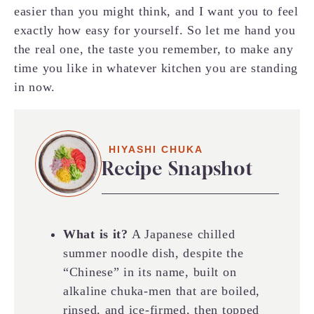
easier than you might think, and I want you to feel
exactly how easy for yourself. So let me hand you
the real one, the taste you remember, to make any
time you like in whatever kitchen you are standing
in now.
HIYASHI CHUKA
Recipe Snapshot
What is it?
A Japanese chilled
summer noodle dish, despite the
“Chinese” in its name, built on
alkaline chuka-men that are boiled,
rinsed, and ice-firmed, then topped