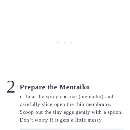
Prepare the Mentaiko
i. Take the spicy cod roe (mentaiko) and
carefully slice open the thin membrane.
Scoop out the tiny eggs gently with a spoon.
Don’t worry if it gets a little messy.