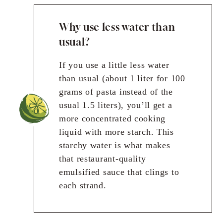
Why use less water than
usual?
If you use a little less water
than usual (about 1 liter for 100
grams of pasta instead of the
usual 1.5 liters), you’ll get a
more concentrated cooking
liquid with more starch. This
starchy water is what makes
that restaurant-quality
emulsified sauce that clings to
each strand.