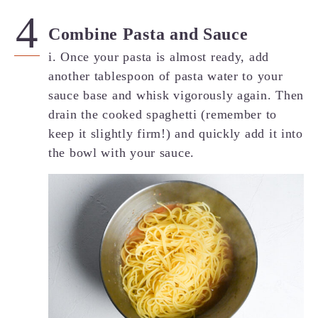
Combine Pasta and Sauce
i. Once your pasta is almost ready, add
another tablespoon of pasta water to your
sauce base and whisk vigorously again. Then
drain the cooked spaghetti (remember to
keep it slightly firm!) and quickly add it into
the bowl with your sauce.