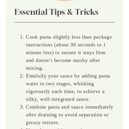
Essential Tips & Tricks
Cook pasta slightly less than package
instructions (about 30 seconds to 1
minute less) to ensure it stays firm
and doesn’t become mushy after
mixing.
Emulsify your sauce by adding pasta
water in two stages, whisking
vigorously each time, to achieve a
silky, well-integrated sauce.
Combine pasta and sauce immediately
after draining to avoid separation or
greasy texture.