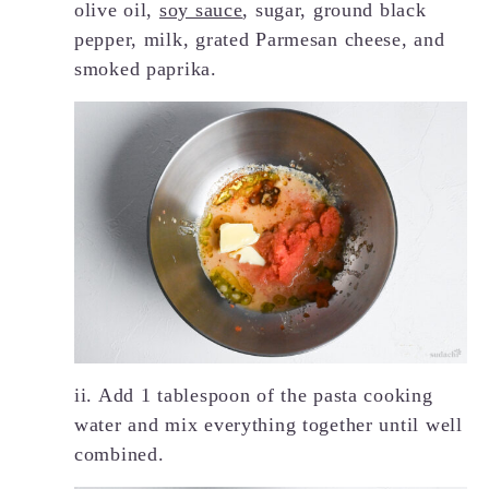
olive oil,
soy sauce
, sugar, ground black
pepper, milk, grated Parmesan cheese, and
smoked paprika.
ii. Add 1 tablespoon of the pasta cooking
water and mix everything together until well
combined.