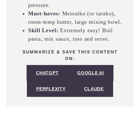
pressure.
Must-haves:
Mentaiko (or tarako),
room-temp butter, large mixing bowl.
Skill Level:
Extremely easy! Boil
pasta, mix sauce, toss and serve.
SUMMARIZE & SAVE THIS CONTENT
ON:
CHATGPT
GOOGLE AI
PERPLEXITY
CLAUDE