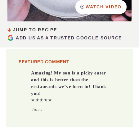
WATCH VIDEO
JUMP TO RECIPE
ADD US AS A TRUSTED GOOGLE SOURCE
FEATURED COMMENT
Amazing! My son is a picky eater
and this is better than the
restaurants we’ve been to! Thank
you!
★★★★★
– Jacey