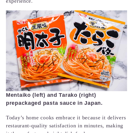
experience.
Mentaiko (left) and Tarako (right)
prepackaged pasta sauce in Japan.
Today’s home cooks embrace it because it delivers
restaurant-quality satisfaction in minutes, making