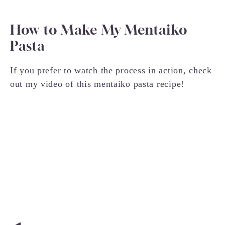
How to Make My Mentaiko
Pasta
If you prefer to watch the process in action, check
out my video of this mentaiko pasta recipe!