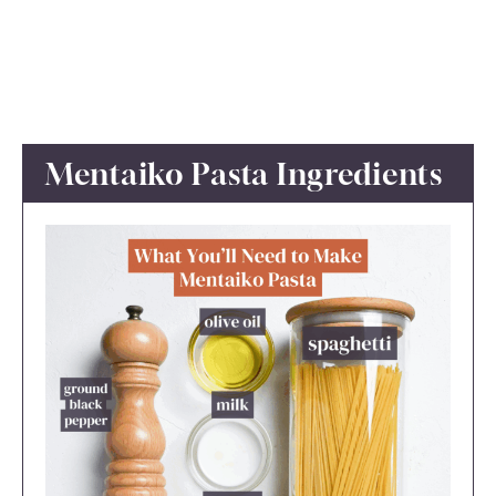
Mentaiko Pasta Ingredients