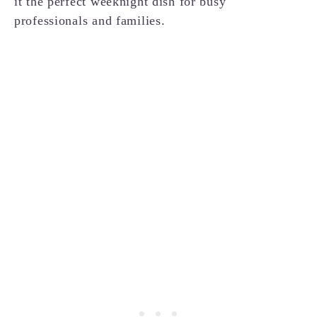
it the perfect weeknight dish for busy
professionals and families.