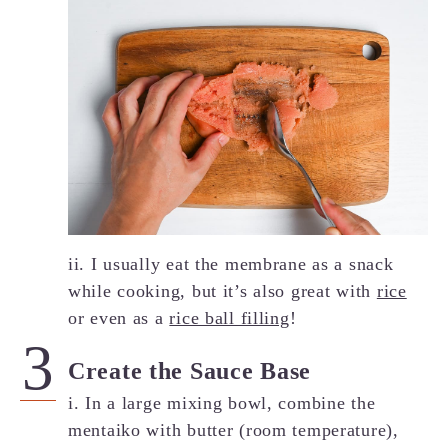
ii. I usually eat the membrane as a snack
while cooking, but it’s also great with
rice
or even as a
rice ball filling
!
Create the Sauce Base
i. In a large mixing bowl, combine the
mentaiko with butter (room temperature),