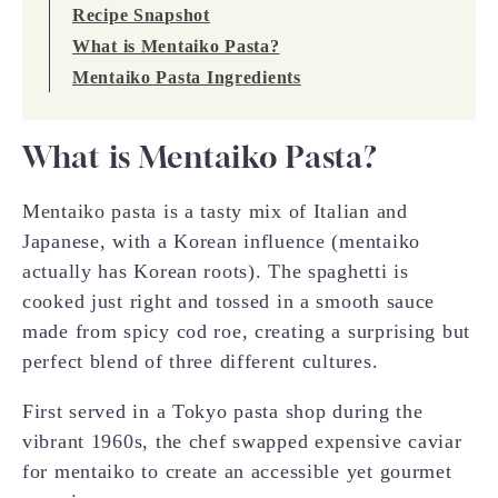
Recipe Snapshot
What is Mentaiko Pasta?
Mentaiko Pasta Ingredients
What is Mentaiko Pasta?
Mentaiko pasta is a tasty mix of Italian and
Japanese, with a Korean influence (mentaiko
actually has Korean roots). The spaghetti is
cooked just right and tossed in a smooth sauce
made from spicy cod roe, creating a surprising but
perfect blend of three different cultures.
First served in a Tokyo pasta shop during the
vibrant 1960s, the chef swapped expensive caviar
for mentaiko to create an accessible yet gourmet