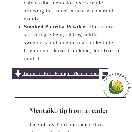
catches the mentaiko pearls while
allowing the sauce to coat each strand
evenly.
Smoked Paprika Powder
: This is my
secret ingredient, adding subtle
sweetness and an enticing smoky note.
If you don’t have it on hand, feel free to
omit it.
Jump to Full Recipe Measurements
Mentaiko tip from a reader
One of my YouTube subscribers