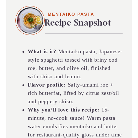
MENTAIKO PASTA
Recipe Snapshot
What is it?
Mentaiko pasta, Japanese-
style spaghetti tossed with briny cod
roe, butter, and olive oil, finished
with shiso and lemon.
Flavor profile:
Salty-umami roe +
rich butterfat, lifted by citrus zest/oil
and peppery shiso.
Why you’ll love this recipe:
15-
minute, no-cook sauce! Warm pasta
water emulsifies mentaiko and butter
for restaurant-quality gloss under time