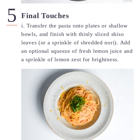
Final Touches
i. Transfer the pasta onto plates or shallow
bowls, and finish with thinly sliced shiso
leaves (or a sprinkle of shredded nori). Add
an optional squeeze of fresh lemon juice and
a sprinkle of lemon zest for brightness.