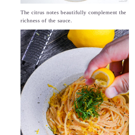
The citrus notes beautifully complement the
richness of the sauce.