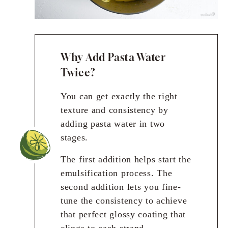
Why Add Pasta Water
Twice?
You can get exactly the right
texture and consistency by
adding pasta water in two
stages.
The first addition helps start the
emulsification process. The
second addition lets you fine-
tune the consistency to achieve
that perfect glossy coating that