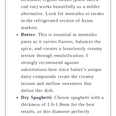
cod roe) works beautifully as a milder
alternative. Look for mentaiko or tarako
in the refrigerated section of Asian
markets.
Butter
: This is essential in mentaiko
pasta as it carries flavors, balances the
spice, and creates a luxuriously creamy
texture through emulsification. I
strongly recommend against
substitutions here since butter’s unique
dairy compounds create the creamy
texture and mellow sweetness that
define this dish.
Dry Spaghetti
: Choose spaghetti with a
thickness of 1.6-1.8mm for the best
results, as this diameter perfectly