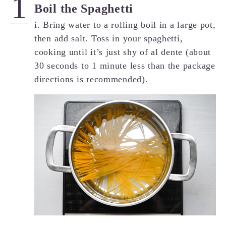
Boil the Spaghetti
i. Bring water to a rolling boil in a large pot,
then add salt. Toss in your spaghetti,
cooking until it’s just shy of al dente (about
30 seconds to 1 minute less than the package
directions is recommended).