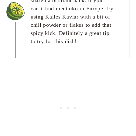
shared a brilliant hack: if you
can’t find mentaiko in Europe, try
using Kalles Kaviar with a bit of
chili powder or flakes to add that
spicy kick. Definitely a great tip
to try for this dish!