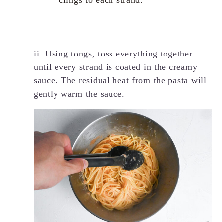
clings to each strand.
ii. Using tongs, toss everything together
until every strand is coated in the creamy
sauce. The residual heat from the pasta will
gently warm the sauce.