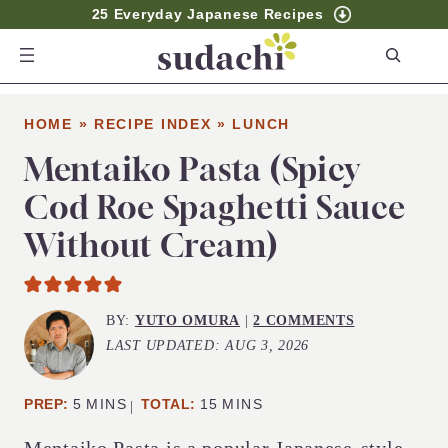
25 Everyday Japanese Recipes
S
e
a
HOME
»
RECIPE INDEX
»
LUNCH
r
c
Mentaiko Pasta (Spicy
h
Cod Roe Spaghetti Sauce
Without Cream)
BY:
YUTO OMURA
|
2 COMMENTS
LAST UPDATED:
AUG 3, 2026
MINUTES
MINUTES
PREP:
5
MINS
TOTAL:
15
MINS