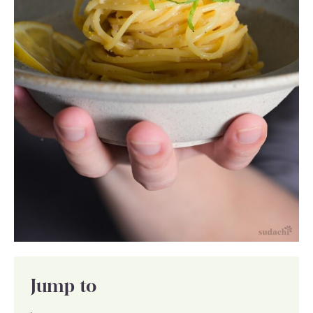
Jump to