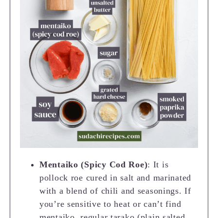
Mentaiko (Spicy Cod Roe)
: It is
pollock roe cured in salt and marinated
with a blend of chili and seasonings. If
you’re sensitive to heat or can’t find
mentaiko, regular tarako (plain salted