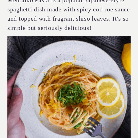
Mentaiko Pasta is a popular Japanese-style
spaghetti dish made with spicy cod roe sauce
and topped with fragrant shiso leaves. It's so
simple but seriously delicious!