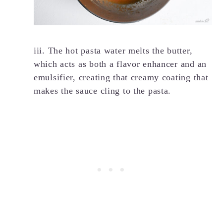
iii. The hot pasta water melts the butter,
which acts as both a flavor enhancer and an
emulsifier, creating that creamy coating that
makes the sauce cling to the pasta.