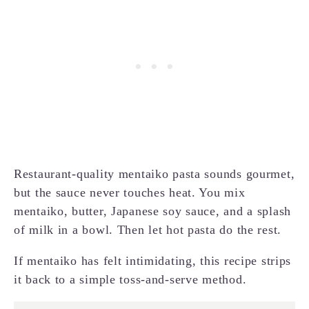
Restaurant-quality mentaiko pasta sounds gourmet,
but the sauce never touches heat. You mix
mentaiko, butter, Japanese soy sauce, and a splash
of milk in a bowl. Then let hot pasta do the rest.
If mentaiko has felt intimidating, this recipe strips
it back to a simple toss-and-serve method.