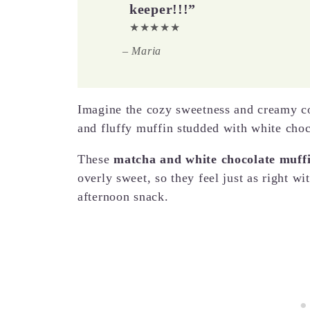
keeper!!!”
★★★★★
– Maria
Imagine the cozy sweetness and creamy c
and fluffy muffin studded with white choc
These
matcha and white chocolate muff
overly sweet, so they feel just as right w
afternoon snack.