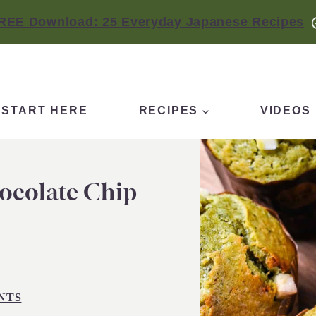
REE Download: 25 Everyday Japanese Recipes
START HERE
RECIPES
VIDEOS
ocolate Chip
NTS