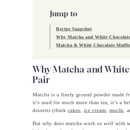
Jump to
Recipe Snapshot
Why Matcha and White Chocolate I
Matcha & White Chocolate Muffin
Why Matcha and White C
Pair
Matcha is a finely ground powder made fr
it’s used for much more than tea, it’s a be
desserts (think
cakes
,
ice cream
,
mochi
, 
But why does matcha work so well with wh