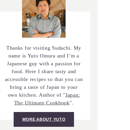
Thanks for visiting Sudachi. My
name is Yuto Omura and I’m a
Japanese guy with a passion for
food. Here I share tasty and
accessible recipes so that you can
bring a taste of Japan to your
own kitchen. Author of "
Japan:
The Ultimate Cookbook
".
MORE ABOUT YUTO