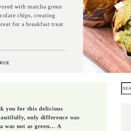
avored with matcha green
olate chips, creating
reat for a breakfast treat
ES
URCE
Sea
k you for this delicious
autifully, only difference was
ha was not as green… A