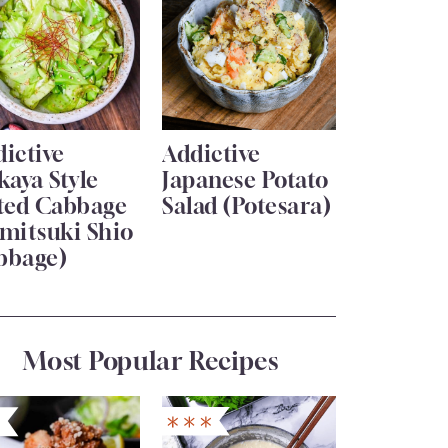
ictive
Addictive
kaya Style
Japanese Potato
lted Cabbage
Salad (Potesara)
mitsuki Shio
bbage)
Most Popular Recipes