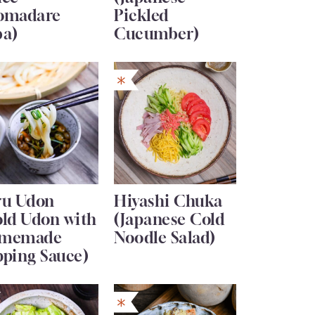
omadare
Pickled
ba)
Cucumber)
ru Udon
Hiyashi Chuka
old Udon with
(Japanese Cold
memade
Noodle Salad)
pping Sauce)