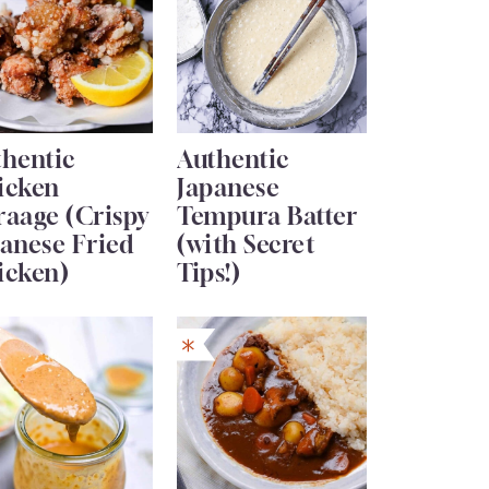
thentic
Authentic
icken
Japanese
raage (Crispy
Tempura Batter
anese Fried
(with Secret
icken)
Tips!)