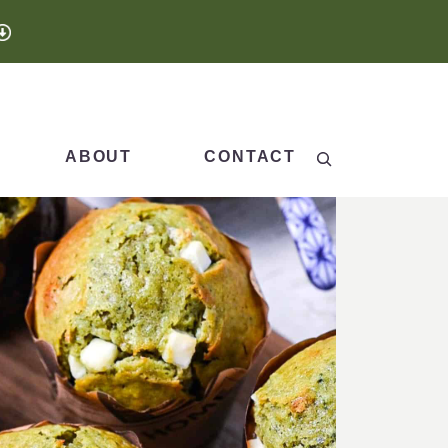
Search
ABOUT
CONTACT