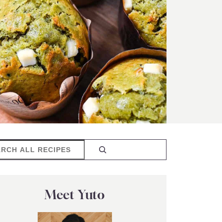
rch
Meet Yuto