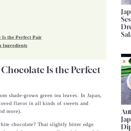
Ja
Se
Dr
Sal
s the Perfect Pair
 Ingredients
hocolate Is the Perfect
om shade-grown green tea leaves. In Japan,
loved flavor in all kinds of sweets and
Au
and more).
Ja
ite chocolate? That slightly bitter edge
Di