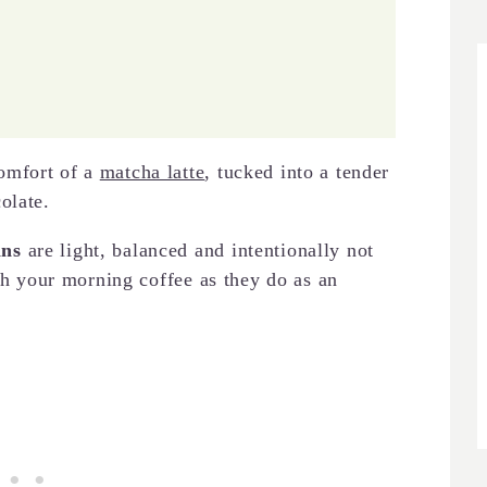
omfort of a
matcha latte
, tucked into a tender
olate.
ins
are light, balanced and intentionally not
ith your morning coffee as they do as an