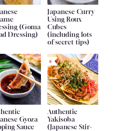
panese
Japanese Curry
same
Using Roux
essing (Goma
Cubes
ad Dressing)
(including lots
of secret tips)
thentic
Authentic
panese Gyoza
Yakisoba
pping Sauce
(Japanese Stir-