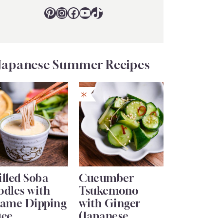
Pinterest
Instagram
Facebook
YouTube
TikTok
Japanese Summer Recipes
lled Soba
Cucumber
odles with
Tsukemono
same Dipping
with Ginger
uce
(Japanese