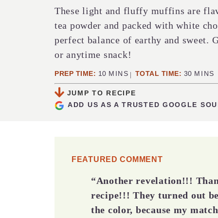
These light and fluffy muffins are fl
tea powder and packed with white choc
perfect balance of earthy and sweet. G
or anytime snack!
MINUTES
MINUT
PREP TIME:
10
MINS
TOTAL TIME:
30
MINS
JUMP TO RECIPE
ADD US AS A TRUSTED GOOGLE SO
FEATURED COMMENT
“Another revelation!!! Than
recipe!!! They turned out be
the color, because my matc