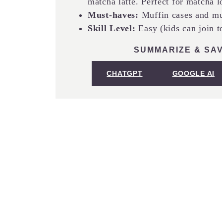
matcha latte. Perfect for matcha l
Must-haves:
Muffin cases and mu
Skill Level:
Easy (kids can join t
SUMMARIZE & SAV
CHATGPT
GOOGLE AI