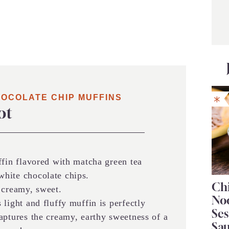
HOCOLATE CHIP MUFFINS
ot
ffin flavored with matcha green tea
hite chocolate chips.
Chi
 creamy, sweet.
No
 light and fluffy muffin is perfectly
Se
aptures the creamy, earthy sweetness of a
Sa