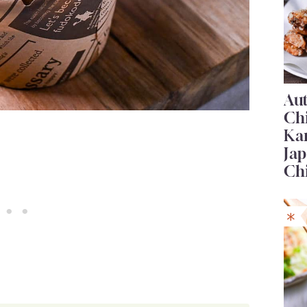
Au
Ch
Ka
Jap
Ch