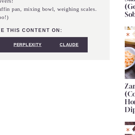
overs!
(G
ffin pan, mixing bowl, weighing scales.
So
oo!)
E THIS CONTENT ON:
PERPLEXITY
CLAUDE
Za
(C
Ho
Di