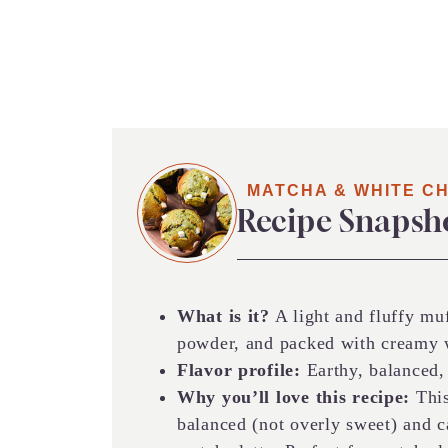
MATCHA & WHITE C
Recipe Snapsh
What is it?
A light and fluffy mu
powder, and packed with creamy w
Flavor profile:
Earthy, balanced,
Why you’ll love this recipe:
This
balanced (not overly sweet) and c