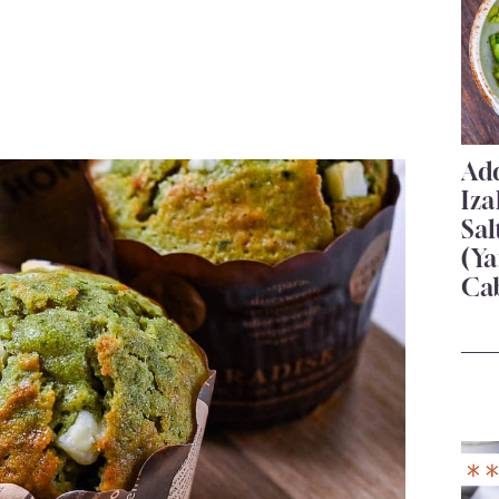
Add
Iza
Sa
(Ya
Ca