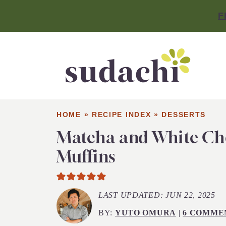
F
HOME
»
RECIPE INDEX
»
DESSERTS
Matcha and White Ch
Muffins
LAST UPDATED:
JUN 22, 2025
BY:
YUTO OMURA
|
6 COMME