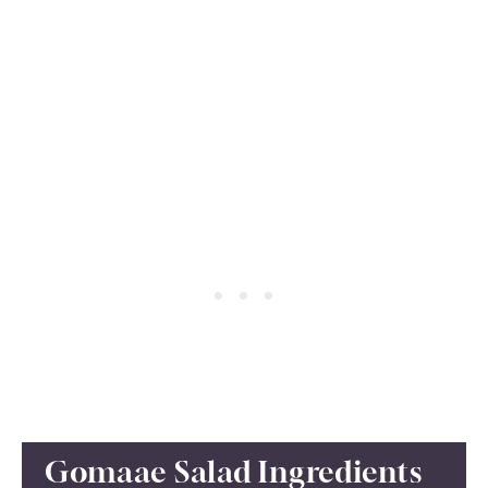
Gomaae Salad Ingredients