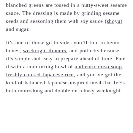
blanched greens are tossed in a nutty-sweet sesame
sauce. The dressing is made by grinding sesame
seeds and seasoning them with soy sauce (
shoyu
)
and sugar.
It’s one of those go-to sides you’ll find in bento
boxes,
weeknight dinners
, and potlucks because
it’s simple and easy to prepare ahead of time. Pair
it with a comforting bowl of
authentic miso soup
,
freshly cooked Japanese rice
, and you’ve got the
kind of balanced Japanese-inspired meal that feels
both nourishing and doable on a busy weeknight.