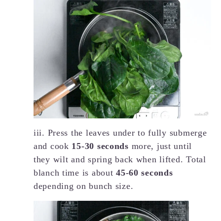
iii. Press the leaves under to fully submerge
and cook
15-30 seconds
more, just until
they wilt and spring back when lifted. Total
blanch time is about
45-60 seconds
depending on bunch size.