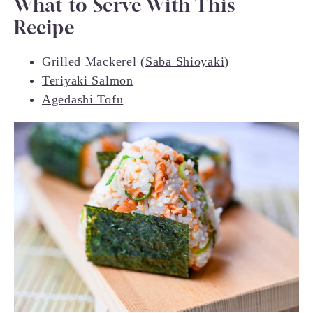
What to Serve With This
Recipe
Grilled Mackerel (
Saba Shioyaki
)
Teriyaki Salmon
Agedashi Tofu