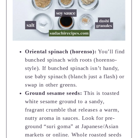
Oriental spinach (horenso):
You’ll find
bunched spinach with roots (horenso-
style). If bunched spinach isn’t handy,
use baby spinach (blanch just a flash) or
swap in other greens.
Ground sesame seeds:
This is toasted
white sesame ground to a sandy,
fragrant crumble that releases a warm,
nutty aroma in sauces. Look for pre-
ground “suri goma” at Japanese/Asian
markets or online. Whole roasted seeds