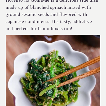
Horenso no Goma-ae is a delicious side dish
made up of blanched spinach mixed with
ground sesame seeds and flavored with
Japanese condiments. It's tasty, addictive
and perfect for bento boxes too!