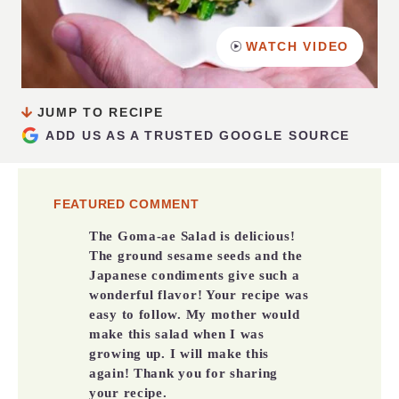
WATCH VIDEO
JUMP TO RECIPE
ADD US AS A TRUSTED GOOGLE SOURCE
FEATURED COMMENT
The Goma-ae Salad is delicious!
The ground sesame seeds and the
Japanese condiments give such a
wonderful flavor! Your recipe was
easy to follow. My mother would
make this salad when I was
growing up. I will make this
again! Thank you for sharing
your recipe.