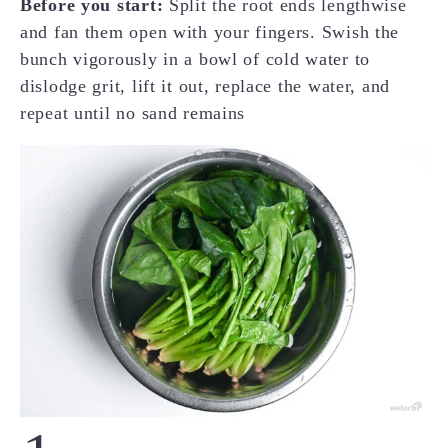
Before you start:
Split the root ends lengthwise
and fan them open with your fingers. Swish the
bunch vigorously in a bowl of cold water to
dislodge grit, lift it out, replace the water, and
repeat until no sand remains