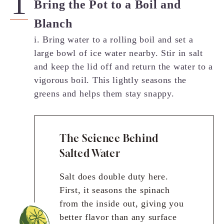
Bring the Pot to a Boil and
Blanch
i. Bring water to a rolling boil and set a
large bowl of ice water nearby. Stir in salt
and keep the lid off and return the water to a
vigorous boil. This lightly seasons the
greens and helps them stay snappy.
The Science Behind
Salted Water
Salt does double duty here.
First, it seasons the spinach
from the inside out, giving you
better flavor than any surface