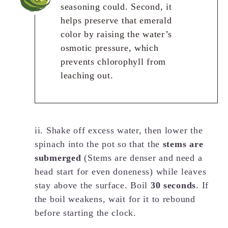
seasoning could. Second, it
helps preserve that emerald
color by raising the water’s
osmotic pressure, which
prevents chlorophyll from
leaching out.
ii. Shake off excess water, then lower the
spinach into the pot so that the
stems are
submerged
(Stems are denser and need a
head start for even doneness) while leaves
stay above the surface. Boil
30 seconds
. If
the boil weakens, wait for it to rebound
before starting the clock.