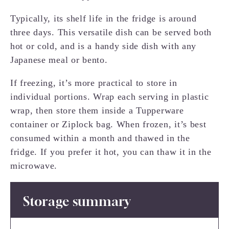
Typically, its shelf life in the fridge is around
three days. This versatile dish can be served both
hot or cold, and is a handy side dish with any
Japanese meal or bento.
If freezing, it’s more practical to store in
individual portions. Wrap each serving in plastic
wrap, then store them inside a Tupperware
container or Ziplock bag. When frozen, it’s best
consumed within a month and thawed in the
fridge. If you prefer it hot, you can thaw it in the
microwave.
Storage summary