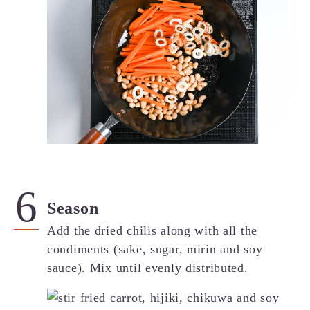
Season
Add the dried chilis along with all the
condiments (sake, sugar, mirin and soy
sauce). Mix until evenly distributed.