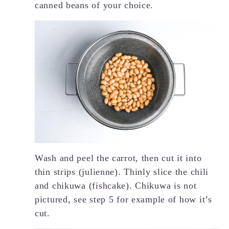
canned beans of your choice.
Wash and peel the carrot, then cut it into
thin strips (julienne). Thinly slice the chili
and chikuwa (fishcake). Chikuwa is not
pictured, see step 5 for example of how it’s
cut.