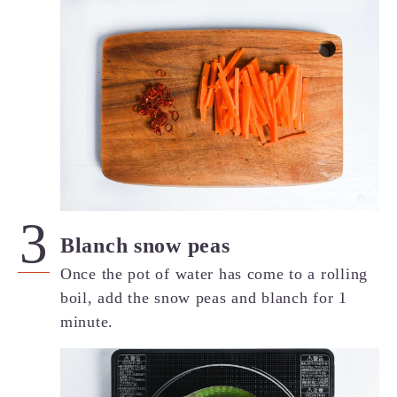
Blanch snow peas
Once the pot of water has come to a rolling
boil, add the snow peas and blanch for 1
minute.