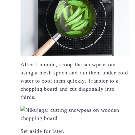
After 1 minute, scoop the snowpeas out
using a mesh spoon and run them under cold
water to cool them quickly. Transfer to a
chopping board and cut diagonally into
thirds.
Set aside for later.