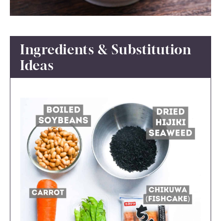
Ingredients & Substitution
Ideas