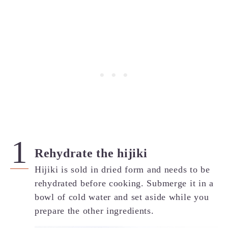
Rehydrate the hijiki
Hijiki is sold in dried form and needs to be
rehydrated before cooking. Submerge it in a
bowl of cold water and set aside while you
prepare the other ingredients.