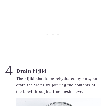
Drain hijiki
The hijiki should be rehydrated by now, so
drain the water by pouring the contents of
the bowl through a fine mesh sieve.