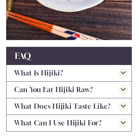
FAQ
What Is Hijiki?
Can You Eat Hijiki Raw?
What Does Hijiki Taste Like?
What Can I Use Hijiki For?