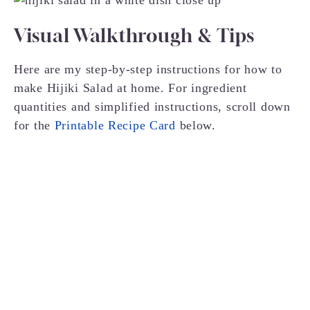
Visual Walkthrough & Tips
Here are my step-by-step instructions for how to
make Hijiki Salad at home. For ingredient
quantities and simplified instructions, scroll down
for the
Printable Recipe Card
below.