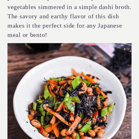
vegetables simmered in a simple dashi broth.
The savory and earthy flavor of this dish
makes it the perfect side for any Japanese
meal or bento!