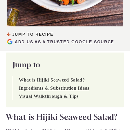
JUMP TO RECIPE
ADD US AS A TRUSTED GOOGLE SOURCE
Jump to
What is Hijiki Seaweed Salad?
Ingredients & Substitution Ideas
Visual Walkthrough & Tips
What is Hijiki Seaweed Salad?