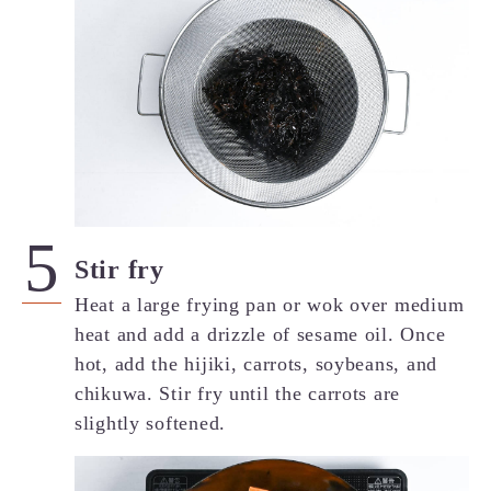
Stir fry
Heat a large frying pan or wok over medium
heat and add a drizzle of sesame oil. Once
hot, add the hijiki, carrots, soybeans, and
chikuwa. Stir fry until the carrots are
slightly softened.