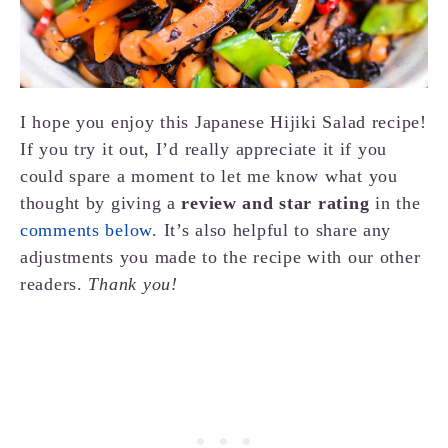
I hope you enjoy this Japanese Hijiki Salad recipe!
If you try it out, I’d really appreciate it if you
could spare a moment to let me know what you
thought by giving a
review and star rating
in the
comments below
. It’s also helpful to share any
adjustments you made to the recipe with our other
readers.
Thank you!