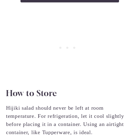
How to Store
Hijiki salad should never be left at room
temperature. For refrigeration, let it cool slightly
before placing it in a container. Using an airtight
container, like Tupperware, is ideal.