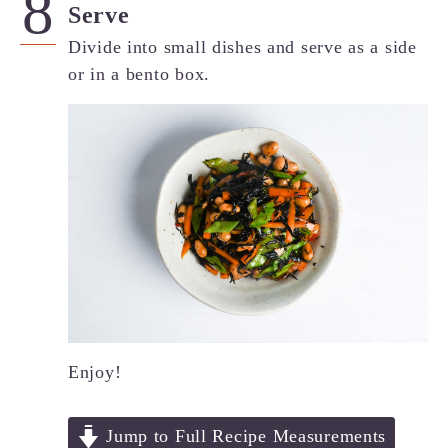
Serve
Divide into small dishes and serve as a side
or in a bento box.
Enjoy!
Jump to Full Recipe Measurements