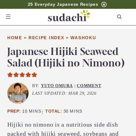
25 Everyday Japanese Recipes
S
e
a
HOME
»
RECIPE INDEX
»
WASHOKU
r
c
Japanese Hijiki Seaweed
h
Salad (Hijiki no Nimono)
BY:
YUTO OMURA
|
COMMENT
LAST UPDATED:
MAR 29, 2026
MINUTES
MINUTES
PREP:
10
MINS
TOTAL:
30
MINS
Hijiki no nimono is a nutritious side dish
packed with hijiki seaweed, soybeans and