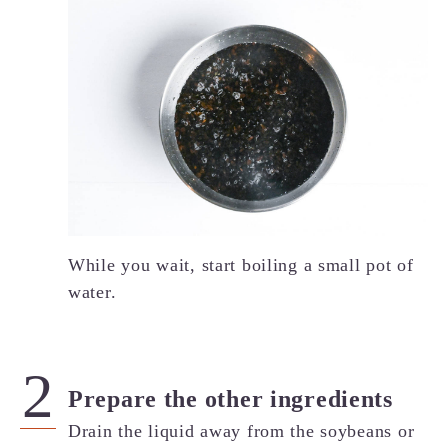
While you wait, start boiling a small pot of
water.
Prepare the other ingredients
Drain the liquid away from the soybeans or