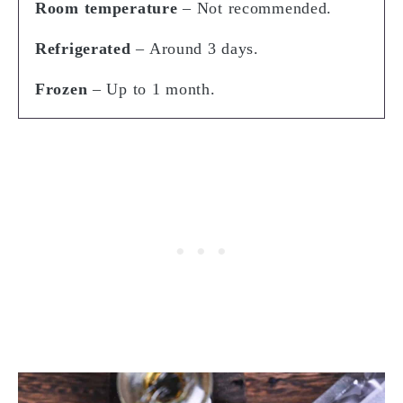
Room temperature
– Not recommended.
Refrigerated
– Around 3 days.
Frozen
– Up to 1 month.