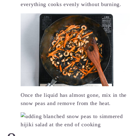
everything cooks evenly without burning.
Once the liquid has almost gone, mix in the
snow peas and remove from the heat.