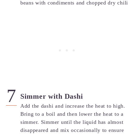
Simmer with Dashi
Add the dashi and increase the heat to high.
Bring to a boil and then lower the heat to a
simmer. Simmer until the liquid has almost
disappeared and mix occasionally to ensure