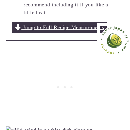
recommend including it if you like a
little heat.
Jump to Full Recipe Measurements