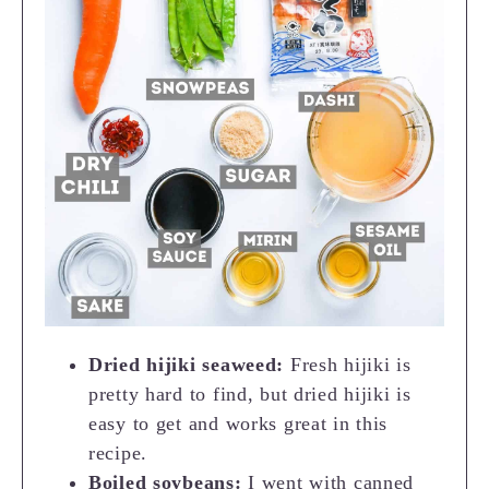
Dried hijiki seaweed:
Fresh hijiki is
pretty hard to find, but dried hijiki is
easy to get and works great in this
recipe.
Boiled soybeans:
I went with canned