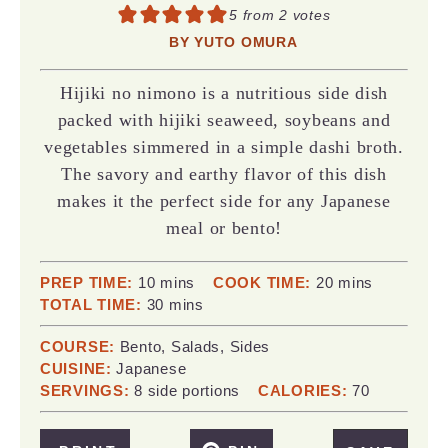
5
from
2
votes
BY
YUTO OMURA
Hijiki no nimono is a nutritious side dish
packed with hijiki seaweed, soybeans and
vegetables simmered in a simple dashi broth.
The savory and earthy flavor of this dish
makes it the perfect side for any Japanese
meal or bento!
minutes
minutes
PREP TIME:
10
mins
COOK TIME:
20
mins
minutes
TOTAL TIME:
30
mins
COURSE:
Bento, Salads, Sides
CUISINE:
Japanese
SERVINGS:
8
side portions
CALORIES:
70