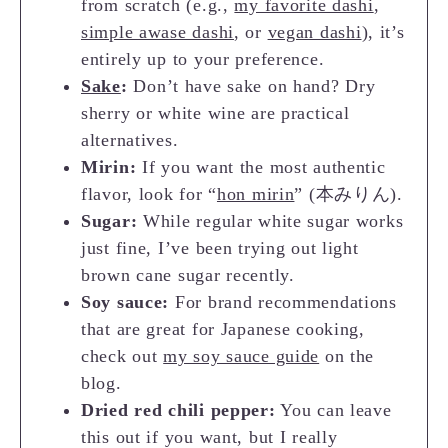
from scratch (e.g.,
my favorite dashi
,
simple awase dashi
, or
vegan dashi
), it’s
entirely up to your preference.
Sake
:
Don’t have sake on hand? Dry
sherry or white wine are practical
alternatives.
Mirin:
If you want the most authentic
flavor, look for “
hon mirin
” (本みりん).
Sugar:
While regular white sugar works
just fine, I’ve been trying out light
brown cane sugar recently.
Soy sauce:
For brand recommendations
that are great for Japanese cooking,
check out
my soy sauce guide
on the
blog.
Dried red chili pepper:
You can leave
this out if you want, but I really