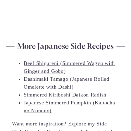
More Japanese Side Recipes
Beef Shigureni (Simmered Wagyu with
Ginger and Gobo)
Dashimaki Tamago (Japanese Rolled
Omelette with Dashi)
Simmered Kiriboshi Daikon Radish
Japanese Simmered Pumpkin (Kabocha
no Nimono)
Want more inspiration? Explore my
Side