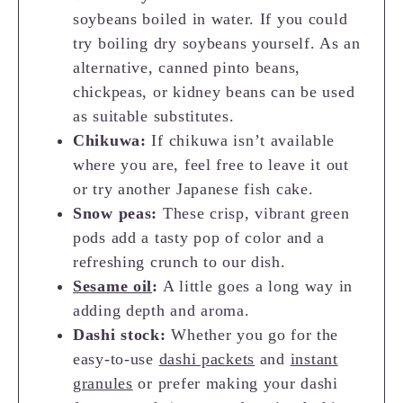
soybeans boiled in water. If you could
try boiling dry soybeans yourself. As an
alternative, canned pinto beans,
chickpeas, or kidney beans can be used
as suitable substitutes.
Chikuwa:
If chikuwa isn’t available
where you are, feel free to leave it out
or try another Japanese fish cake.
Snow peas:
These crisp, vibrant green
pods add a tasty pop of color and a
refreshing crunch to our dish.
Sesame oil
:
A little goes a long way in
adding depth and aroma.
Dashi stock:
Whether you go for the
easy-to-use
dashi packets
and
instant
granules
or prefer making your dashi