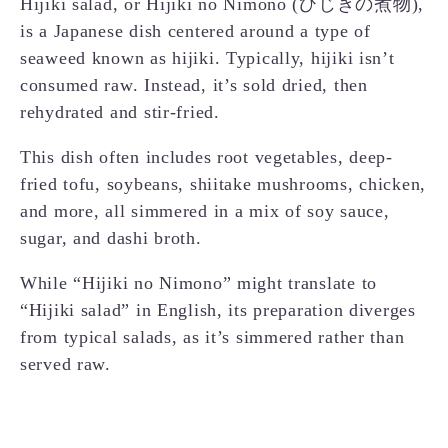
Hijiki salad, or Hijiki no Nimono (ひじきの煮物),
is a Japanese dish centered around a type of
seaweed known as hijiki. Typically, hijiki isn’t
consumed raw. Instead, it’s sold dried, then
rehydrated and stir-fried.
This dish often includes root vegetables, deep-
fried tofu, soybeans, shiitake mushrooms, chicken,
and more, all simmered in a mix of soy sauce,
sugar, and dashi broth.
While “Hijiki no Nimono” might translate to
“Hijiki salad” in English, its preparation diverges
from typical salads, as it’s simmered rather than
served raw.