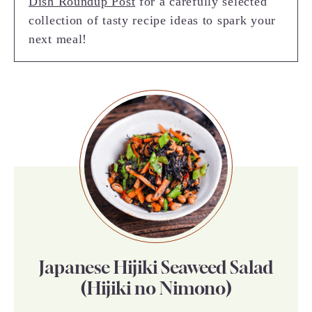
Dish Roundup Post
for a carefully selected
collection of tasty recipe ideas to spark your
next meal!
Japanese Hijiki Seaweed Salad
(Hijiki no Nimono)