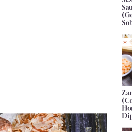
Sa
(G
So
Za
(C
Ho
Di