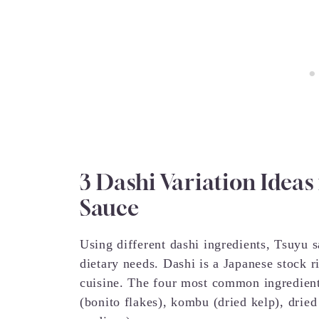
3 Dashi Variation Ideas
Sauce
Using different dashi ingredients, Tsuyu 
dietary needs. Dashi is a Japanese stock 
cuisine. The four most common ingredient
(bonito flakes), kombu (dried kelp), drie