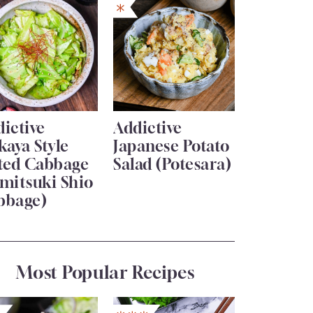
ictive
Addictive
kaya Style
Japanese Potato
lted Cabbage
Salad (Potesara)
mitsuki Shio
bbage)
Most Popular Recipes