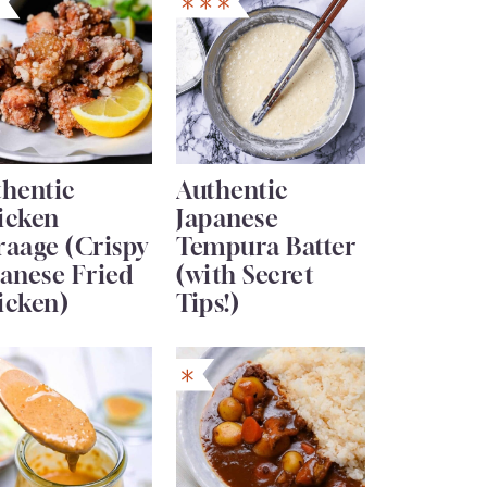
thentic
Authentic
icken
Japanese
raage (Crispy
Tempura Batter
anese Fried
(with Secret
icken)
Tips!)