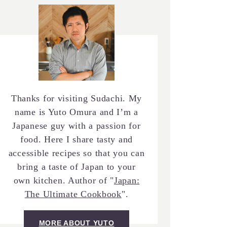
Thanks for visiting Sudachi. My
name is Yuto Omura and I’m a
Japanese guy with a passion for
food. Here I share tasty and
accessible recipes so that you can
bring a taste of Japan to your
own kitchen. Author of "
Japan:
The Ultimate Cookbook
".
MORE ABOUT YUTO