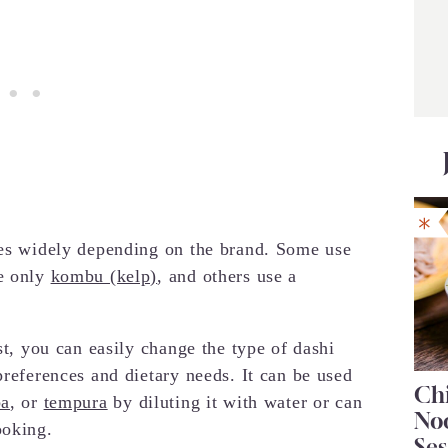
ies widely depending on the brand. Some use
e only
kombu (kelp)
, and others use a
st, you can easily change the type of dashi
preferences and dietary needs. It can be used
Chi
ba
, or
tempura
by diluting it with water or can
No
ooking.
Se