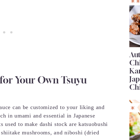
Au
Ch
Ka
 for Your Own Tsuyu
Jap
Ch
sauce can be customized to your liking and
rich in umami and essential in Japanese
s used to make dashi stock are katsuobushi
d shiitake mushrooms, and niboshi (dried