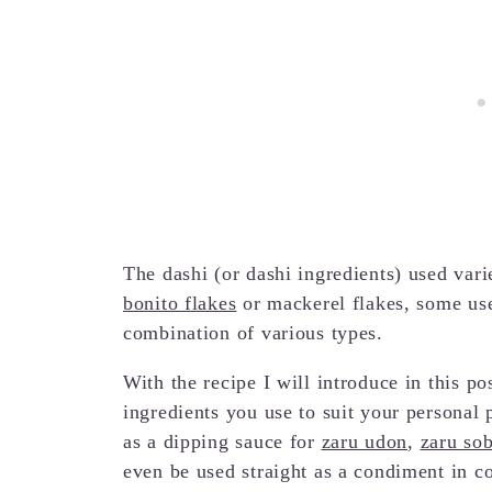
The dashi (or dashi ingredients) used var
bonito flakes
or mackerel flakes, some us
combination of various types.
With the recipe I will introduce in this po
ingredients you use to suit your personal 
as a dipping sauce for
zaru udon
,
zaru so
even be used straight as a condiment in c