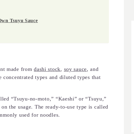
 Own Tsuyu Sauce
ment made from
dashi stock
,
soy sauce
, and
e concentrated types and diluted types that
called “Tsuyu-no-moto,” “Kaeshi” or “Tsuyu,”
on the usage. The ready-to-use type is called
mmonly used for noodles.