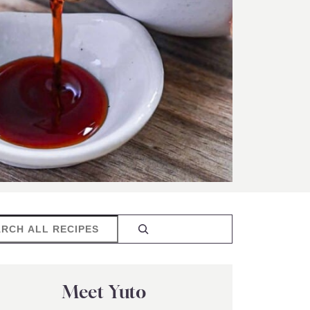
rch
Meet Yuto