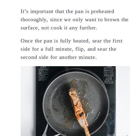
It’s important that the pan is preheated
thoroughly, since we only want to brown the
surface, not cook it any further.
Once the pan is fully heated, sear the first
side for a full minute, flip, and sear the
second side for another minute.