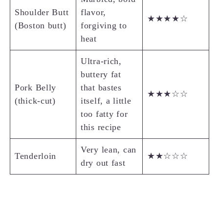
Shoulder Butt
flavor,
★★★★☆
(Boston butt)
forgiving to
heat
Ultra-rich,
buttery fat
Pork Belly
that bastes
★★★☆☆
(thick-cut)
itself, a little
too fatty for
this recipe
Very lean, can
Tenderloin
★★☆☆☆
dry out fast