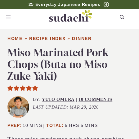
25 Everyday Japanese Recipes
S
e
a
HOME
»
RECIPE INDEX
»
DINNER
r
c
Miso Marinated Pork
h
Chops (Buta no Miso
Zuke Yaki)
BY:
YUTO OMURA
|
10 COMMENTS
LAST UPDATED:
MAR 29, 2026
MINUTES
HOURS
MINUTES
PREP:
10
MINS
TOTAL:
5
HRS
5
MINS