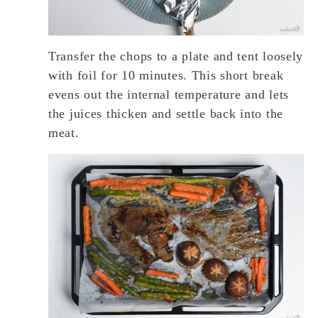
Transfer the chops to a plate and tent loosely
with foil for 10 minutes. This short break
evens out the internal temperature and lets
the juices thicken and settle back into the
meat.