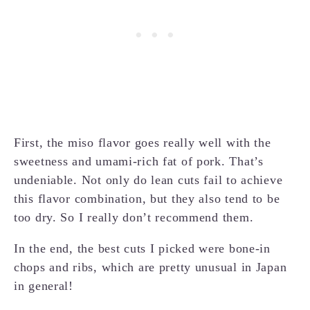
First, the miso flavor goes really well with the
sweetness and umami-rich fat of pork. That’s
undeniable. Not only do lean cuts fail to achieve
this flavor combination, but they also tend to be
too dry. So I really don’t recommend them.
In the end, the best cuts I picked were bone-in
chops and ribs, which are pretty unusual in Japan
in general!