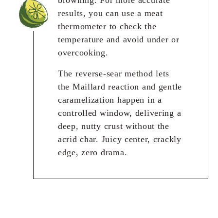
results, you can use a meat
thermometer to check the
temperature and avoid under or
overcooking.
The reverse-sear method lets
the Maillard reaction and gentle
caramelization happen in a
controlled window, delivering a
deep, nutty crust without the
acrid char. Juicy center, crackly
edge, zero drama.