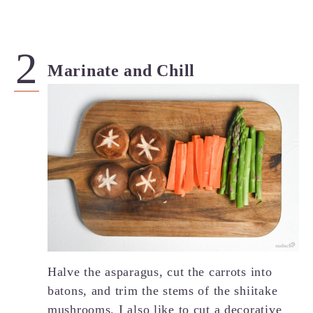
Marinate and Chill
Halve the asparagus, cut the carrots into
batons, and trim the stems of the shiitake
mushrooms. I also like to cut a decorative