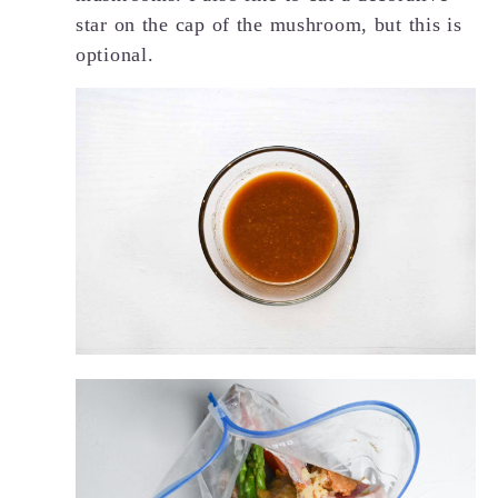
star on the cap of the mushroom, but this is
optional.