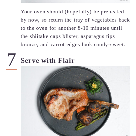
Your oven should (hopefully) be preheated
by now, so return the tray of vegetables back
to the oven for another 8-10 minutes until
the shiitake caps blister, asparagus tips
bronze, and carrot edges look candy-sweet.
Serve with Flair