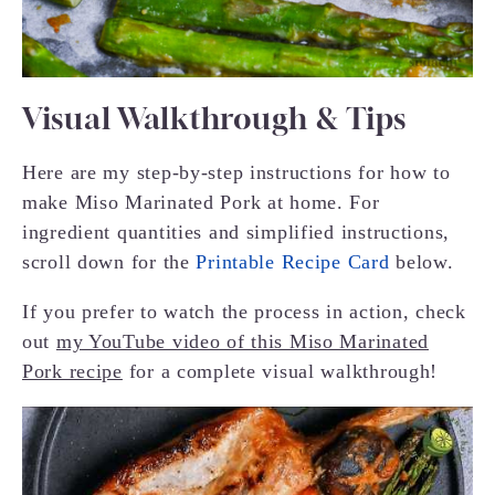
Visual Walkthrough & Tips
Here are my step-by-step instructions for how to
make Miso Marinated Pork at home. For
ingredient quantities and simplified instructions,
scroll down for the
Printable Recipe Card
below.
If you prefer to watch the process in action, check
out
my YouTube video of this Miso Marinated
Pork recipe
for a complete visual walkthrough!