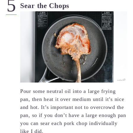
Sear the Chops
Pour some neutral oil into a large frying
pan, then heat it over medium until it’s nice
and hot. It’s important not to overcrowd the
pan, so if you don’t have a large enough pan
you can sear each pork chop individually
like I did.