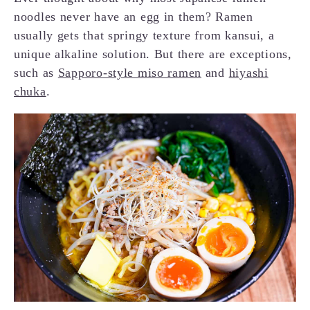
noodles never have an egg in them? Ramen
usually gets that springy texture from kansui, a
unique alkaline solution. But there are exceptions,
such as
Sapporo-style miso ramen
and
hiyashi
chuka
.