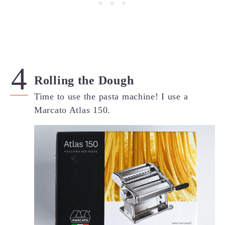
Rolling the Dough
Time to use the pasta machine! I use a
Marcato Atlas 150.