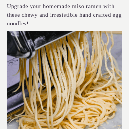
Upgrade your homemade miso ramen with
these chewy and irresistible hand crafted egg
noodles!