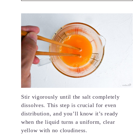
Stir vigorously until the salt completely
dissolves. This step is crucial for even
distribution, and you’ll know it’s ready
when the liquid turns a uniform, clear
yellow with no cloudiness.