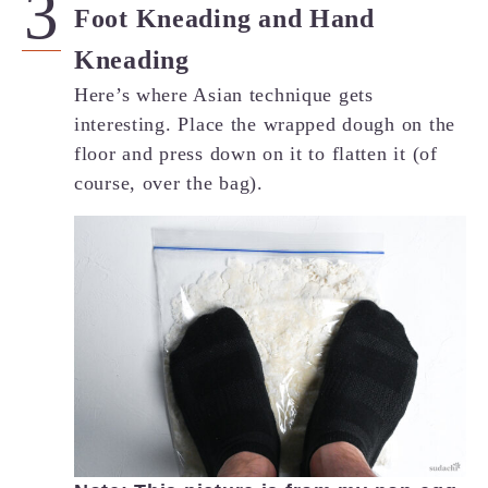
Foot Kneading and Hand
Kneading
Here’s where Asian technique gets
interesting. Place the wrapped dough on the
floor and press down on it to flatten it (of
course, over the bag).