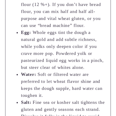
flour (12 %+). If you don’t have bread
flour, you can mix half and half all-
purpose and vital wheat gluten, or you
can use “bread machine” flour.
Egg:
Whole eggs tint the dough a
natural gold and add subtle richness,
while yolks only deepen color if you
crave more pop. Powdered yolk or
pasteurized liquid egg works in a pinch,
but steer clear of whites alone.
Water:
Soft or filtered water are
preferred to let wheat flavor shine and
keeps the dough supple, hard water can
toughen it.
Salt:
Fine sea or kosher salt tightens the
gluten and gently seasons each strand.