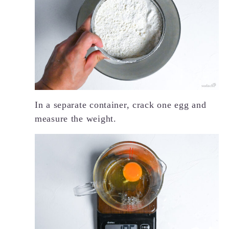
In a separate container, crack one egg and
measure the weight.