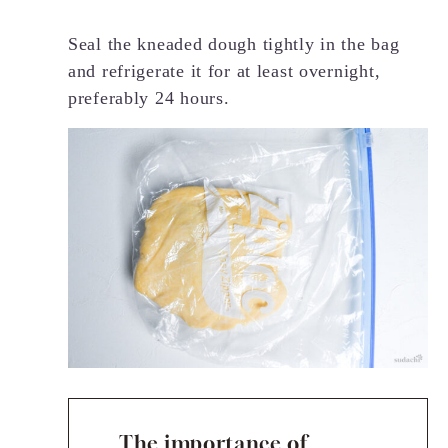
Seal the kneaded dough tightly in the bag
and refrigerate it for at least overnight,
preferably 24 hours.
The importance of