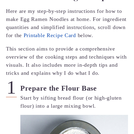
Here are my step-by-step instructions for how to
make Egg Ramen Noodles at home. For ingredient
quantities and simplified instructions, scroll down
for the
Printable Recipe Card
below.
This section aims to provide a comprehensive
overview of the cooking steps and techniques with
visuals. It also includes more in-depth tips and
tricks and explains why I do what I do.
Prepare the Flour Base
Start by sifting bread flour (or high-gluten
flour) into a large mixing bowl.