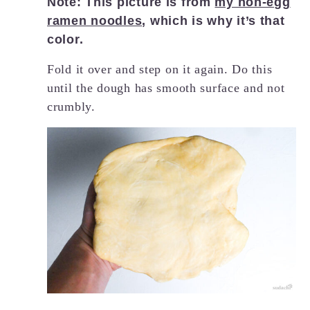
Note: This picture is from
my non-egg
ramen noodles
, which is why it’s that
color.
Fold it over and step on it again. Do this
until the dough has smooth surface and not
crumbly.