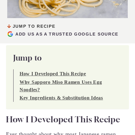
JUMP TO RECIPE
ADD US AS A TRUSTED GOOGLE SOURCE
Jump to
How I Developed This Recipe
Why Sapporo Miso Ramen Uses Egg
Noodles?
Key Ingredients & Substitution Ideas
How I Developed This Recipe
Ever thought about why most Japanese ramen