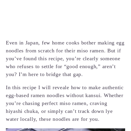
Even in Japan, few home cooks bother making egg
noodles from scratch for their miso ramen. But if
you’ve found this recipe, you’re clearly someone
who refuses to settle for “good enough,” aren’t
you? I’m here to bridge that gap.
In this recipe I will reveale how to make authentic
egg-based ramen noodles without kansui. Whether
you’re chasing perfect miso ramen, craving
hiyashi chuka, or simply can’t track down lye
water locally, these noodles are for you.