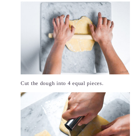
Cut the dough into 4 equal pieces.