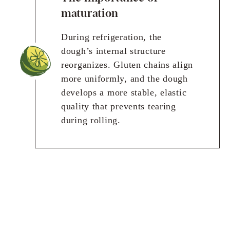
maturation
During refrigeration, the
dough’s internal structure
reorganizes. Gluten chains align
more uniformly, and the dough
develops a more stable, elastic
quality that prevents tearing
during rolling.