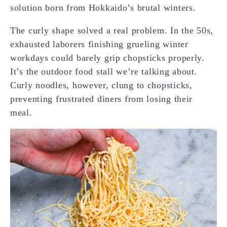
solution born from Hokkaido’s brutal winters.
The curly shape solved a real problem. In the 50s,
exhausted laborers finishing grueling winter
workdays could barely grip chopsticks properly.
It’s the outdoor food stall we’re talking about.
Curly noodles, however, clung to chopsticks,
preventing frustrated diners from losing their
meal.