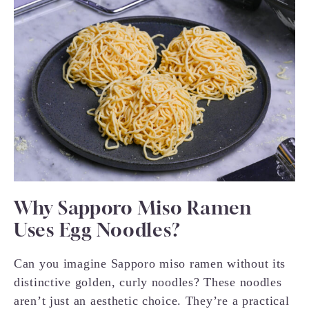
Why Sapporo Miso Ramen
Uses Egg Noodles?
Can you imagine Sapporo miso ramen without its
distinctive golden, curly noodles? These noodles
aren’t just an aesthetic choice. They’re a practical