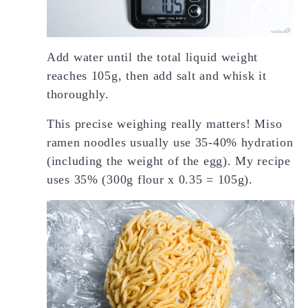
Add water until the total liquid weight
reaches 105g, then add salt and whisk it
thoroughly.
This precise weighing really matters! Miso
ramen noodles usually use 35-40% hydration
(including the weight of the egg). My recipe
uses 35% (300g flour x 0.35 = 105g).