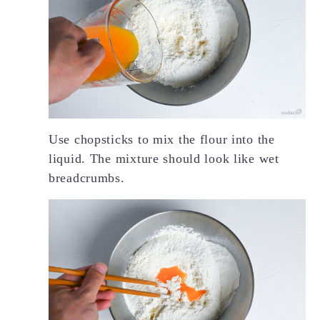
Use chopsticks to mix the flour into the
liquid. The mixture should look like wet
breadcrumbs.