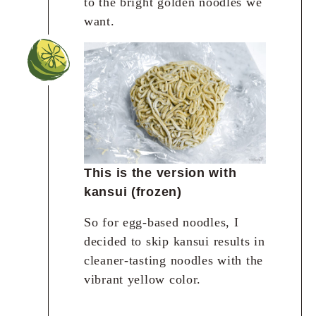
to the bright golden noodles we
want.
This is the version with
kansui (frozen)
So for egg-based noodles, I
decided to skip kansui results in
cleaner-tasting noodles with the
vibrant yellow color.