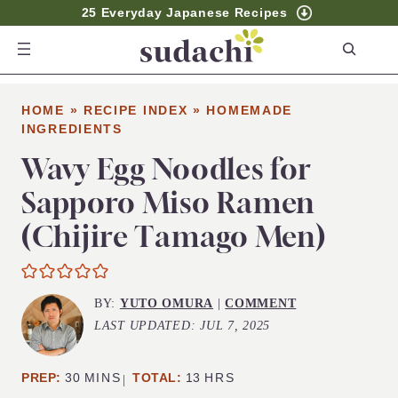
25 Everyday Japanese Recipes
S
e
a
HOME
»
RECIPE INDEX
»
HOMEMADE
r
INGREDIENTS
c
Wavy Egg Noodles for
h
Sapporo Miso Ramen
(Chijire Tamago Men)
BY:
YUTO OMURA
|
COMMENT
LAST UPDATED:
JUL 7, 2025
MINUTES
HOURS
PREP:
30
MINS
TOTAL:
13
HRS