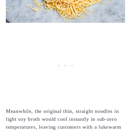
Meanwhile, the original thin, straight noodles in
light soy broth would cool instantly in sub-zero
temperatures, leaving customers with a lukewarm