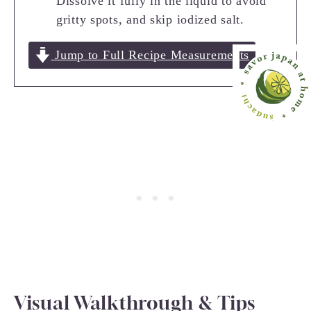
Dissolve it fully in the liquid to avoid
gritty spots, and skip iodized salt.
Jump to Full Recipe Measurements
Visual Walkthrough & Tips