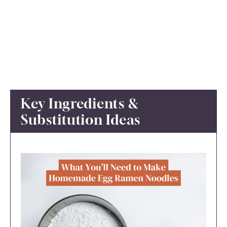
Key Ingredients &
Substitution Ideas