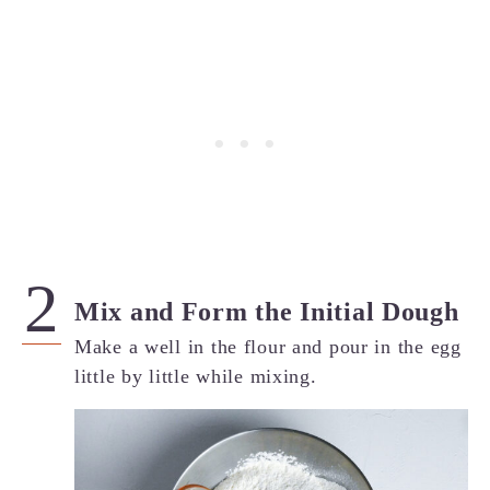
Mix and Form the Initial Dough
Make a well in the flour and pour in the egg
little by little while mixing.