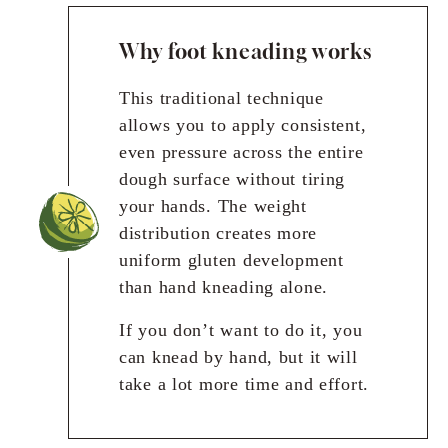
Why foot kneading works
This traditional technique
allows you to apply consistent,
even pressure across the entire
dough surface without tiring
your hands. The weight
distribution creates more
uniform gluten development
than hand kneading alone.
If you don’t want to do it, you
can knead by hand, but it will
take a lot more time and effort.