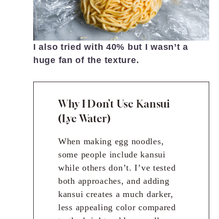
I also tried with 40% but I wasn’t a
huge fan of the texture.
Why I Don’t Use Kansui
(Lye Water)
When making egg noodles,
some people include kansui
while others don’t. I’ve tested
both approaches, and adding
kansui creates a much darker,
less appealing color compared