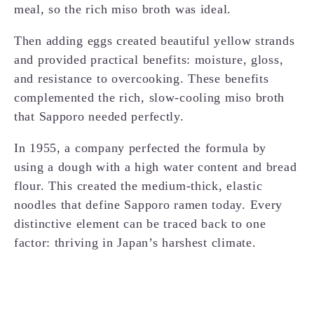
meal, so the rich miso broth was ideal.
Then adding eggs created beautiful yellow strands
and provided practical benefits: moisture, gloss,
and resistance to overcooking. These benefits
complemented the rich, slow-cooling miso broth
that Sapporo needed perfectly.
In 1955, a company perfected the formula by
using a dough with a high water content and bread
flour. This created the medium-thick, elastic
noodles that define Sapporo ramen today. Every
distinctive element can be traced back to one
factor: thriving in Japan’s harshest climate.