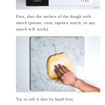
First, dust the surface of the dough with
starch (potato, corn, tapioca starch, or any
starch will work).
Try to roll it thin by hand first.