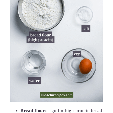
Bread flour:
I go for high-protein bread