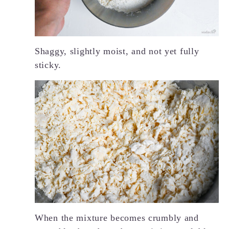
Shaggy, slightly moist, and not yet fully
sticky.
When the mixture becomes crumbly and