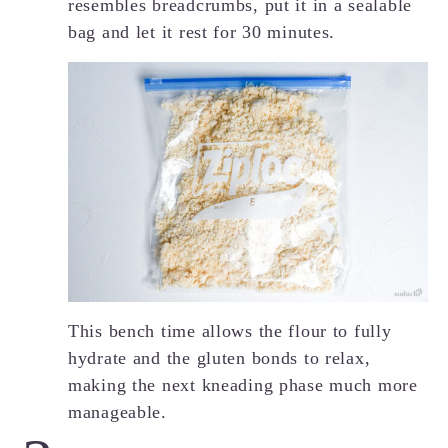
resembles breadcrumbs, put it in a sealable
bag and let it rest for 30 minutes.
This bench time allows the flour to fully
hydrate and the gluten bonds to relax,
making the next kneading phase much more
manageable.