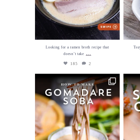
Looking for a ramen broth recipe that
Tsu
...
doesn’t take
185
2