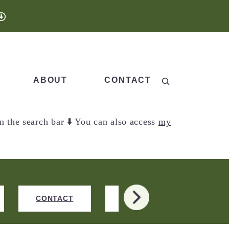
Search
ABOUT
CONTACT
n the search bar ⬇️ You can also access
my
>
CONTACT
NEW RECIPES