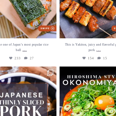
e one of Japan’s most popular rice
This is Yakiton, juicy and flavorful 
...
...
ball
pork
233
27
154
15