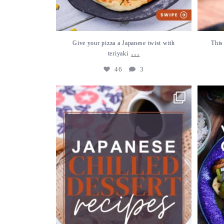
Give your pizza a Japanese twist with
This
...
teriyaki
46
3