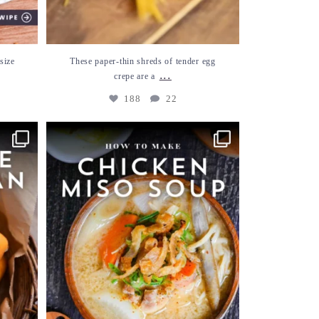
size
These paper-thin shreds of tender egg
...
crepe are a
188
22