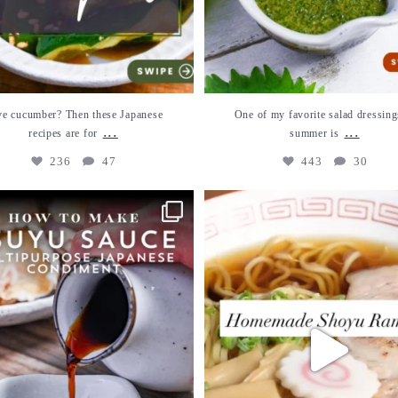
e cucumber? Then these Japanese
One of my favorite salad dressing
...
...
recipes are for
summer is
236
47
443
30