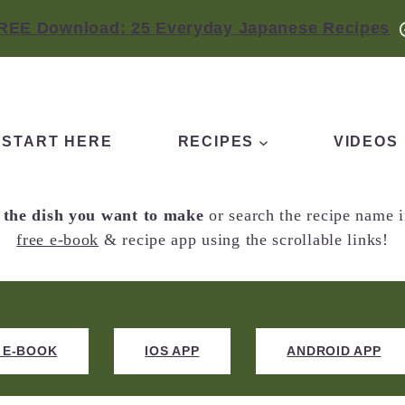
REE Download: 25 Everyday Japanese Recipes
START HERE
RECIPES
VIDEOS
f the dish you want to make
or search the recipe name i
free e-book
& recipe app using the scrollable links!
 E-BOOK
IOS APP
ANDROID APP