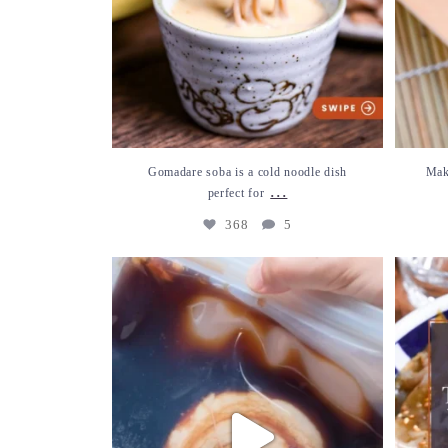
Gomadare soba is a cold noodle dish
Mak
...
perfect for
368
5