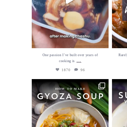
One passion I’ve built over years of
Rarel
...
cooking is
1870
96