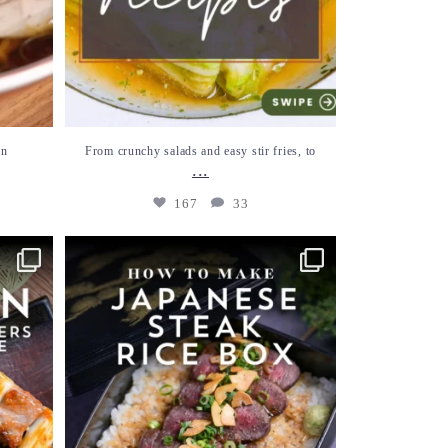
an
From crunchy salads and easy stir fries, to
...
167
33