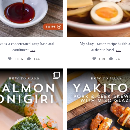
yu is a concentrated soup base and
My shoyu ramen recipe builds 
...
...
condiment
authentic bowl
1106
144
189
24