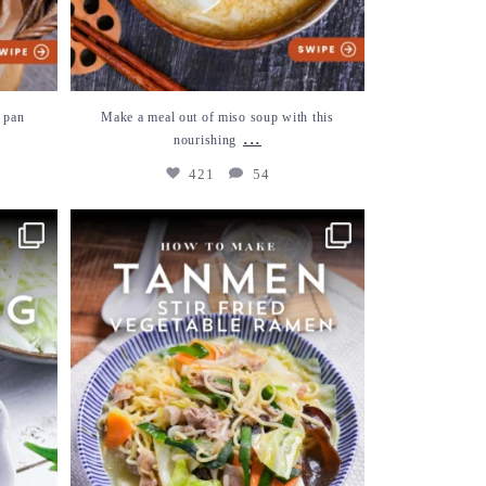
 pan
Make a meal out of miso soup with this
...
nourishing
421
54