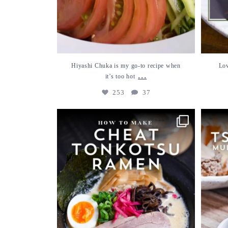
Hiyashi Chuka is my go-to recipe when
Lov
...
it’s too hot
253
37