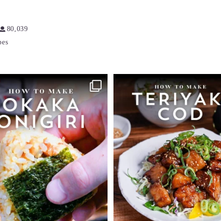
80,039
pes