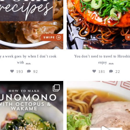
y a week goes by when I don’t cook
You don’t need to travel to Hiroshi
...
...
with
enjoy
193
92
181
22