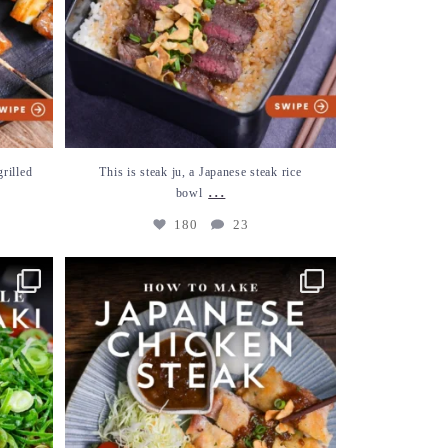
grilled
This is steak ju, a Japanese steak rice
...
bowl
180
23