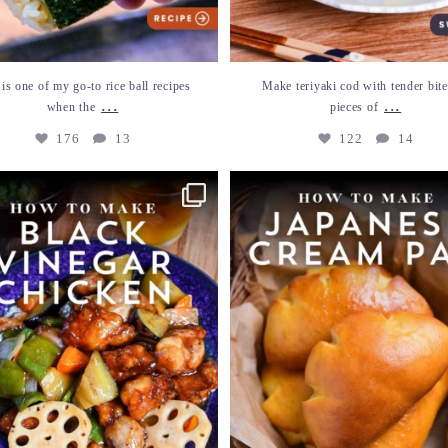
 is one of my go-to rice ball recipes
Make teriyaki cod with tender bite
...
...
when the
pieces of
176
13
122
14