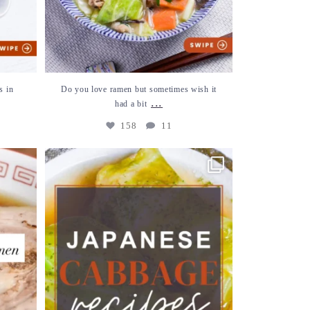
s in
Do you love ramen but sometimes wish it
...
had a bit
158
11