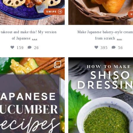
 takeout and make this! My version
Make Japanese bakery-style cream
...
...
of Japanese
from scratch
159
26
395
56