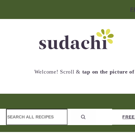
F
Welcome! Scroll &
tap on the picture o
S
CONTACT
NEW RECIPES
FREE
e
a