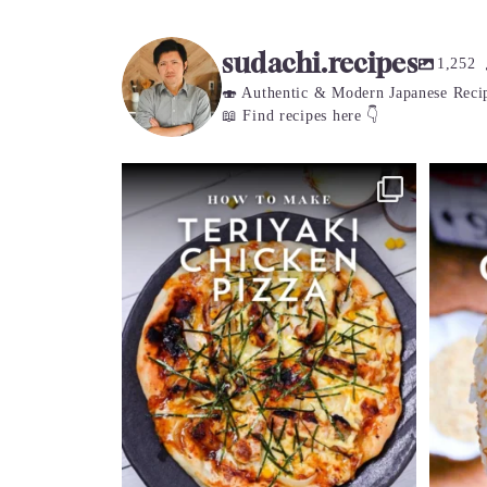
r
c
sudachi.recipes
h
1,252
🍣 Authentic & Modern Japanese Reci
📖 Find recipes here 👇