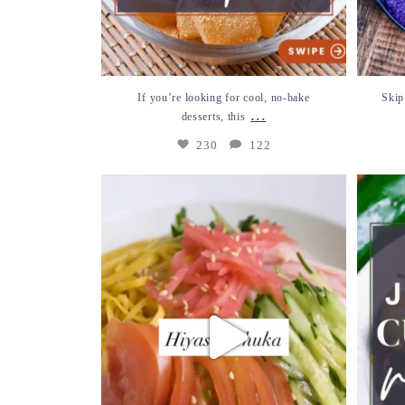
If you’re looking for cool, no-bake
Skip
...
desserts, this
230
122