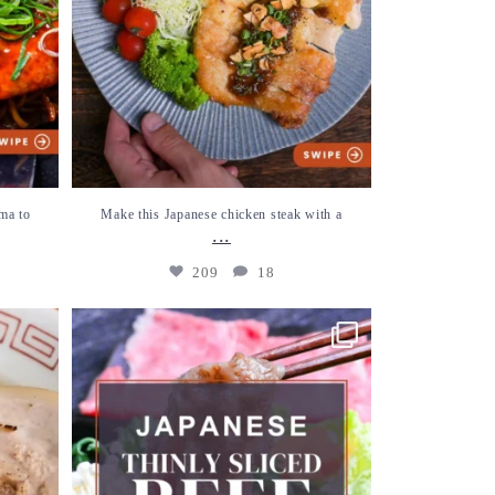
ma to
Make this Japanese chicken steak with a
...
209
18