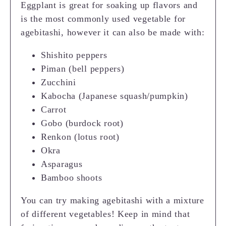
Eggplant is great for soaking up flavors and
is the most commonly used vegetable for
agebitashi, however it can also be made with:
Shishito peppers
Piman (bell peppers)
Zucchini
Kabocha (Japanese squash/pumpkin)
Carrot
Gobo (burdock root)
Renkon (lotus root)
Okra
Asparagus
Bamboo shoots
You can try making agebitashi with a mixture
of different vegetables! Keep in mind that