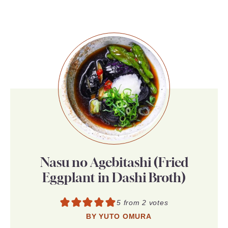
Nasu no Agebitashi (Fried
Eggplant in Dashi Broth)
5
from
2
votes
BY
YUTO OMURA