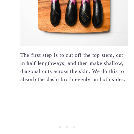
The first step is to cut off the top stem, cut
in half lengthways, and then make shallow,
diagonal cuts across the skin. We do this to
absorb the dashi broth evenly on both sides.