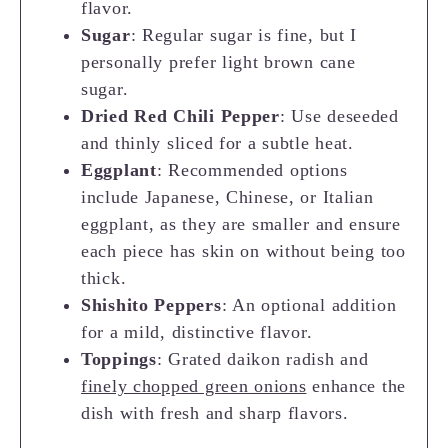
flavor.
Sugar
: Regular sugar is fine, but I
personally prefer light brown cane
sugar.
Dried Red Chili Pepper
: Use deseeded
and thinly sliced for a subtle heat.
Eggplant
: Recommended options
include Japanese, Chinese, or Italian
eggplant, as they are smaller and ensure
each piece has skin on without being too
thick.
Shishito Peppers
: An optional addition
for a mild, distinctive flavor.
Toppings
: Grated daikon radish and
finely chopped green onions
enhance the
dish with fresh and sharp flavors.