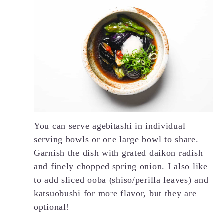
You can serve agebitashi in individual
serving bowls or one large bowl to share.
Garnish the dish with grated daikon radish
and finely chopped spring onion. I also like
to add sliced ooba (shiso/perilla leaves) and
katsuobushi for more flavor, but they are
optional!