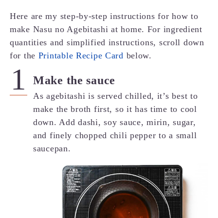
Here are my step-by-step instructions for how to
make Nasu no Agebitashi at home. For ingredient
quantities and simplified instructions, scroll down
for the
Printable Recipe Card
below.
Make the sauce
As agebitashi is served chilled, it’s best to
make the broth first, so it has time to cool
down. Add dashi, soy sauce, mirin, sugar,
and finely chopped chili pepper to a small
saucepan.