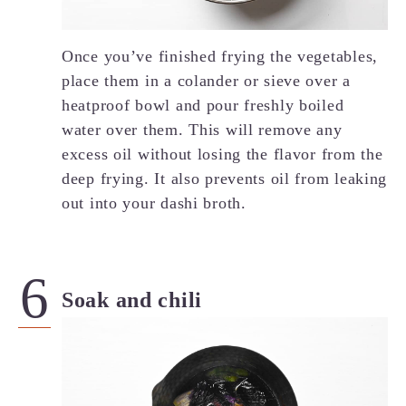
Once you’ve finished frying the vegetables,
place them in a colander or sieve over a
heatproof bowl and pour freshly boiled
water over them. This will remove any
excess oil without losing the flavor from the
deep frying. It also prevents oil from leaking
out into your dashi broth.
Soak and chili