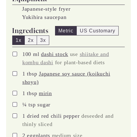
Japanese-style fryer
Yukihira saucepan
Ingredients
Metric
US Customary
1x
2x
3x
▢
100
ml
dashi stock
use
shiitake and
kombu dashi
for plant-based diets
▢
1
tbsp
Japanese soy sauce (koikuchi
shoyu)
▢
1
tbsp
mirin
▢
¼
tsp
sugar
▢
1
dried red chili pepper
deseeded and
thinly sliced
▢
2
eggplants
medium size