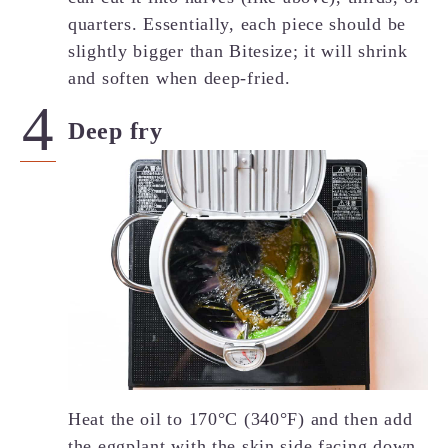
quarters. Essentially, each piece should be
slightly bigger than Bitesize; it will shrink
and soften when deep-fried.
Deep fry
Heat the oil to 170°C (340°F) and then add
the eggplant with the skin side facing down.