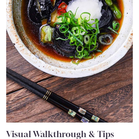
Visual Walkthrough & Tips