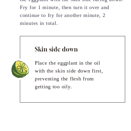
Fry for 1 minute, then turn it over and
continue to fry for another minute, 2
minutes in total.
Skin side down
Place the eggplant in the oil
with the skin side down first,
preventing the flesh from
getting too oily.