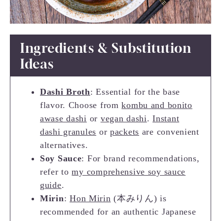
Ingredients & Substitution
Ideas
Dashi Broth
: Essential for the base
flavor. Choose from
kombu and bonito
awase dashi
or
vegan dashi
.
Instant
dashi granules
or
packets
are convenient
alternatives.
Soy Sauce
: For brand recommendations,
refer to
my comprehensive soy sauce
guide
.
Mirin
:
Hon Mirin
(本みりん) is
recommended for an authentic Japanese