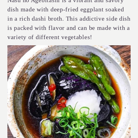
Nasu no Agebitashi is a vibrant and savory
dish made with deep-fried eggplant soaked
in a rich dashi broth. This addictive side dish
is packed with flavor and can be made with a
variety of different vegetables!