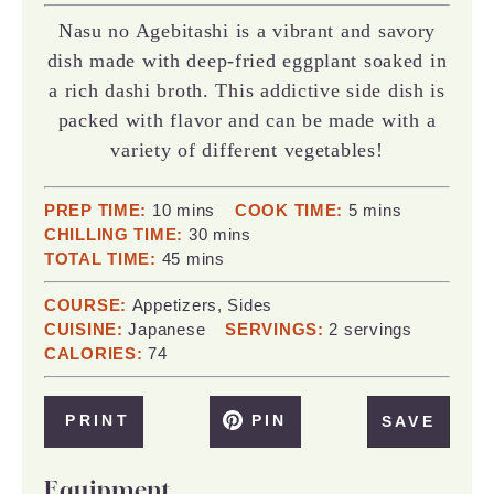
Nasu no Agebitashi is a vibrant and savory
dish made with deep-fried eggplant soaked in
a rich dashi broth. This addictive side dish is
packed with flavor and can be made with a
variety of different vegetables!
minutes
minutes
PREP TIME:
10
mins
COOK TIME:
5
mins
minutes
CHILLING TIME:
30
mins
minutes
TOTAL TIME:
45
mins
COURSE:
Appetizers, Sides
CUISINE:
Japanese
SERVINGS:
2
servings
CALORIES:
74
PRINT
PIN
SAVE
Equipment