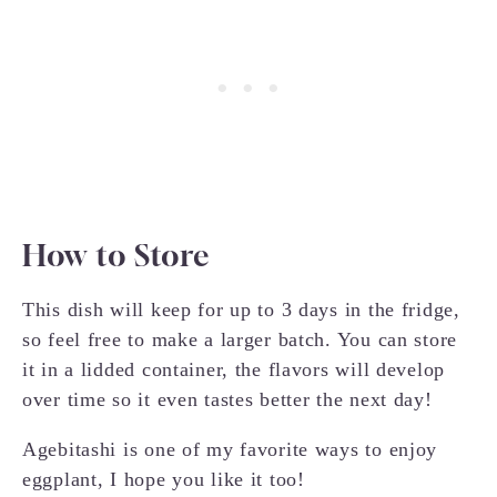
How to Store
This dish will keep for up to 3 days in the fridge,
so feel free to make a larger batch. You can store
it in a lidded container, the flavors will develop
over time so it even tastes better the next day!
Agebitashi is one of my favorite ways to enjoy
eggplant, I hope you like it too!