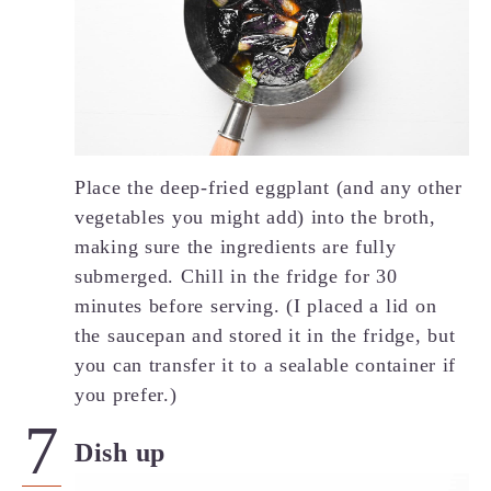
Place the deep-fried eggplant (and any other
vegetables you might add) into the broth,
making sure the ingredients are fully
submerged. Chill in the fridge for 30
minutes before serving. (I placed a lid on
the saucepan and stored it in the fridge, but
you can transfer it to a sealable container if
you prefer.)
Dish up