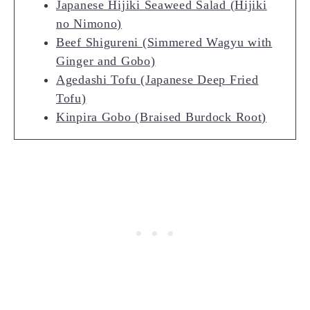
Japanese Hijiki Seaweed Salad (Hijiki
no Nimono)
Beef Shigureni (Simmered Wagyu with
Ginger and Gobo)
Agedashi Tofu (Japanese Deep Fried
Tofu)
Kinpira Gobo (Braised Burdock Root)