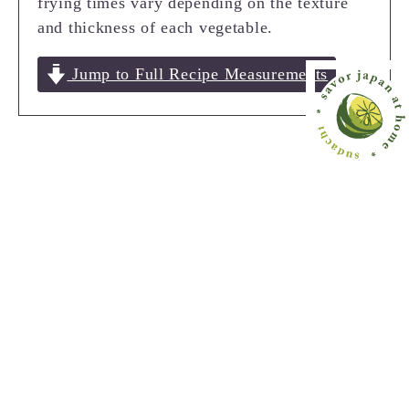
frying times vary depending on the texture
and thickness of each vegetable.
Jump to Full Recipe Measurements