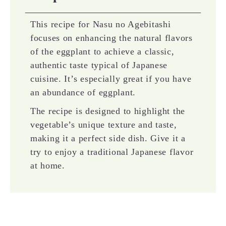
This recipe for Nasu no Agebitashi
focuses on enhancing the natural flavors
of the eggplant to achieve a classic,
authentic taste typical of Japanese
cuisine. It’s especially great if you have
an abundance of eggplant.
The recipe is designed to highlight the
vegetable’s unique texture and taste,
making it a perfect side dish. Give it a
try to enjoy a traditional Japanese flavor
at home.