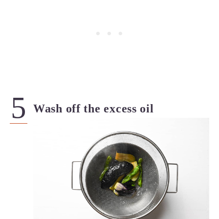
Wash off the excess oil