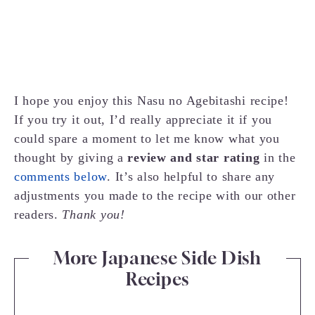
I hope you enjoy this Nasu no Agebitashi recipe!
If you try it out, I’d really appreciate it if you
could spare a moment to let me know what you
thought by giving a
review and star rating
in the
comments below
. It’s also helpful to share any
adjustments you made to the recipe with our other
readers.
Thank you!
More Japanese Side Dish
Recipes