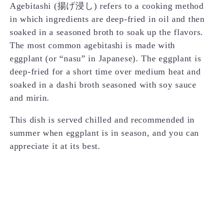
Agebitashi (揚げ浸し) refers to a cooking method
in which ingredients are deep-fried in oil and then
soaked in a seasoned broth to soak up the flavors.
The most common agebitashi is made with
eggplant (or “nasu” in Japanese). The eggplant is
deep-fried for a short time over medium heat and
soaked in a dashi broth seasoned with soy sauce
and mirin.
This dish is served chilled and recommended in
summer when eggplant is in season, and you can
appreciate it at its best.