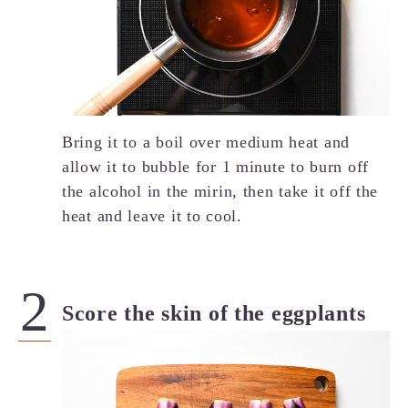
Bring it to a boil over medium heat and
allow it to bubble for 1 minute to burn off
the alcohol in the mirin, then take it off the
heat and leave it to cool.
Score the skin of the eggplants