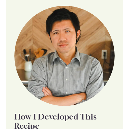
How I Developed This
Recipe