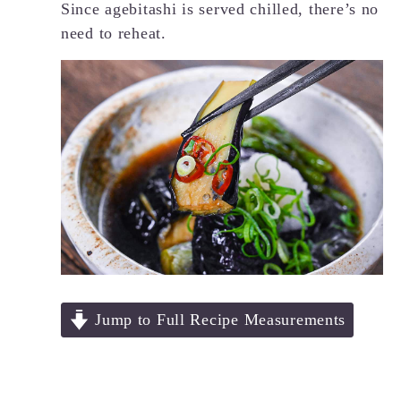
Since agebitashi is served chilled, there’s no
need to reheat.
Jump to Full Recipe Measurements