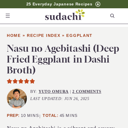
25 Everyday Japanese Recipes
S
e
a
HOME
»
RECIPE INDEX
»
EGGPLANT
r
c
Nasu no Agebitashi (Deep
h
Fried Eggplant in Dashi
Broth)
BY:
YUTO OMURA
|
2 COMMENTS
LAST UPDATED:
JUN 26, 2025
MINUTES
MINUTES
PREP:
10
MINS
TOTAL:
45
MINS