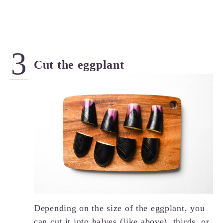
Cut the eggplant
Depending on the size of the eggplant, you
can cut it into halves (like above), thirds, or