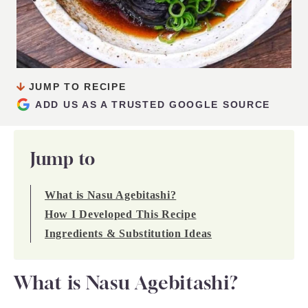
JUMP TO RECIPE
ADD US AS A TRUSTED GOOGLE SOURCE
Jump to
What is Nasu Agebitashi?
How I Developed This Recipe
Ingredients & Substitution Ideas
What is Nasu Agebitashi?