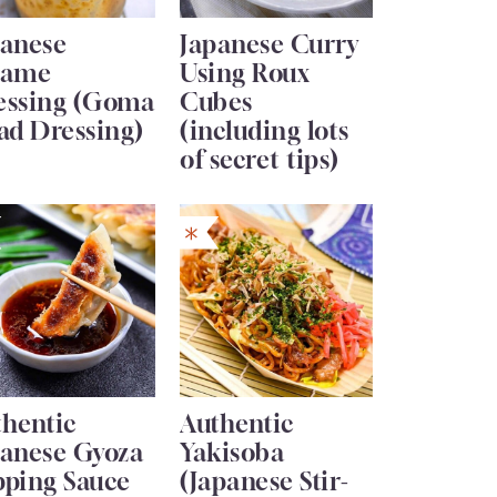
panese
Japanese Curry
same
Using Roux
essing (Goma
Cubes
ad Dressing)
(including lots
of secret tips)
thentic
Authentic
panese Gyoza
Yakisoba
pping Sauce
(Japanese Stir-