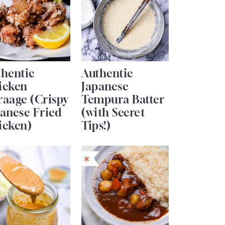
thentic
Authentic
icken
Japanese
raage (Crispy
Tempura Batter
anese Fried
(with Secret
icken)
Tips!)