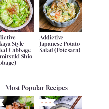
ictive
Addictive
kaya Style
Japanese Potato
lted Cabbage
Salad (Potesara)
mitsuki Shio
bbage)
Most Popular Recipes