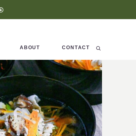
Search
ABOUT
CONTACT