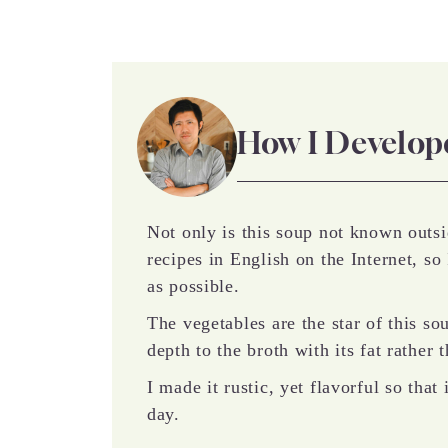
How I Develop
Not only is this soup not known outsi
recipes in English on the Internet, so 
as possible.
The vegetables are the star of this so
depth to the broth with its fat rather
I made it rustic, yet flavorful so tha
day.