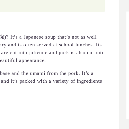
 It’s a Japanese soup that’s not as well
ory and is often served at school lunches. Its
 are cut into julienne and pork is also cut into
beautiful appearance.
e base and the umami from the pork. It’s a
and it’s packed with a variety of ingredients