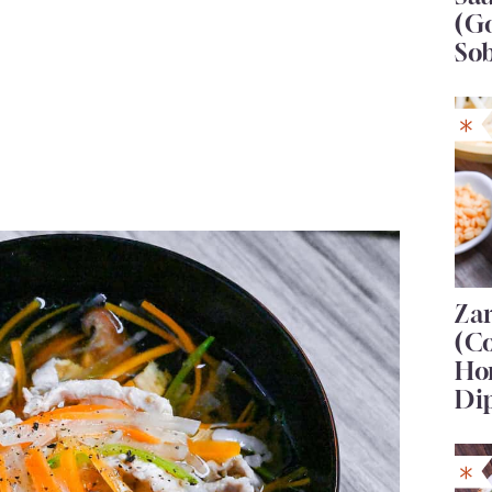
(G
So
Za
(C
Ho
Di