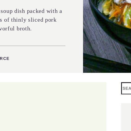
 soup dish packed with a
s of thinly sliced pork
vorful broth.
ES
URCE
Sea