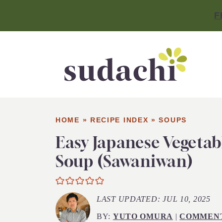
F
HOME
»
RECIPE INDEX
»
SOUPS
Easy Japanese Vegetab
Soup (Sawaniwan)
LAST UPDATED:
JUL 10, 2025
BY:
YUTO OMURA
|
COMMEN