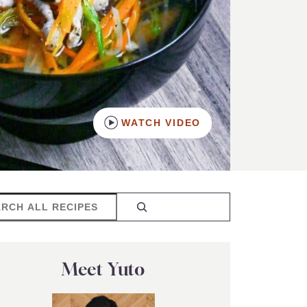
WATCH VIDEO
rch
Meet Yuto