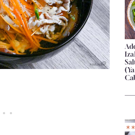
Add
Iza
Sa
(Ya
Ca