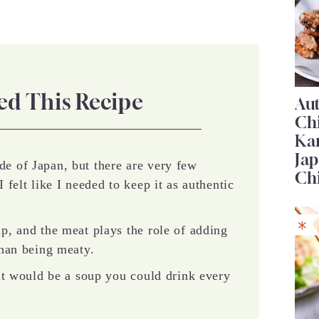
ed This Recipe
Au
Ch
Ka
Jap
de of Japan, but there are very few
Ch
I felt like I needed to keep it as authentic
up, and the meat plays the role of adding
 than being meaty.
t it would be a soup you could drink every