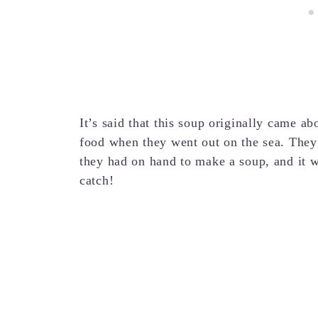
It’s said that this soup originally came ab
food when they went out on the sea. They
they had on hand to make a soup, and it w
catch!