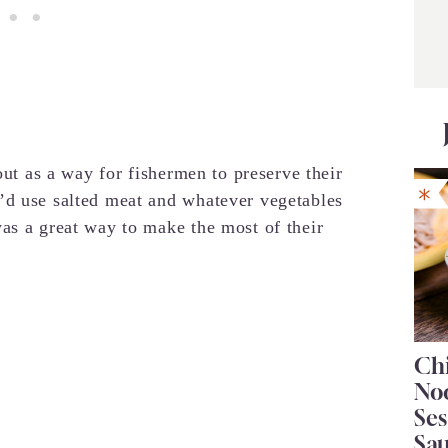
out as a way for fishermen to preserve their
’d use salted meat and whatever vegetables
as a great way to make the most of their
Chi
No
Se
Sa