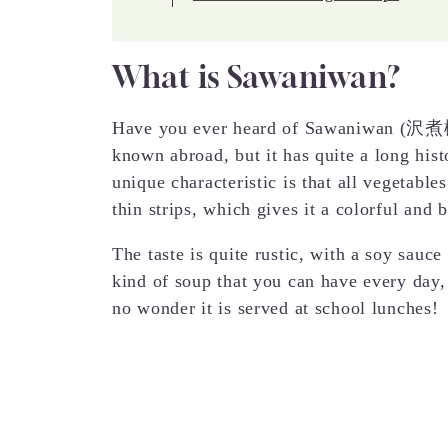
What is Sawaniwan?
Have you ever heard of Sawaniwan (沢煮椀)?
known abroad, but it has quite a long hist
unique characteristic is that all vegetables
thin strips, which gives it a colorful and 
The taste is quite rustic, with a soy sauc
kind of soup that you can have every day, 
no wonder it is served at school lunches!