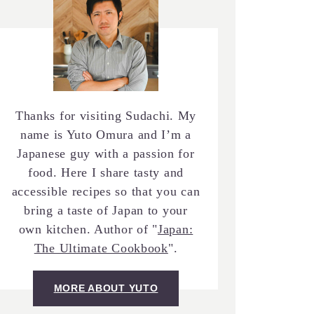
Thanks for visiting Sudachi. My
name is Yuto Omura and I’m a
Japanese guy with a passion for
food. Here I share tasty and
accessible recipes so that you can
bring a taste of Japan to your
own kitchen. Author of "
Japan:
The Ultimate Cookbook
".
MORE ABOUT YUTO