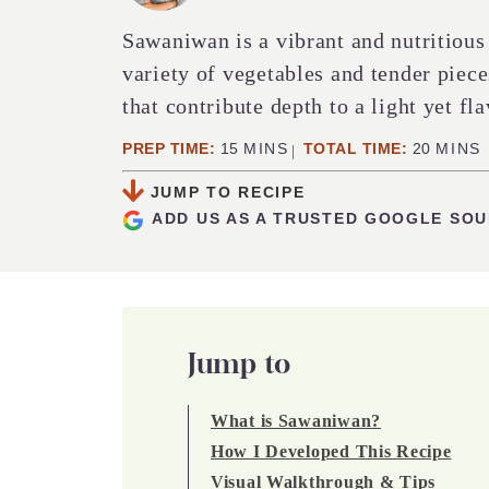
Sawaniwan is a vibrant and nutritious
variety of vegetables and tender piece
that contribute depth to a light yet fla
MINUTES
MINUT
PREP TIME:
15
MINS
TOTAL TIME:
20
MINS
JUMP TO RECIPE
ADD US AS A TRUSTED GOOGLE SO
Jump to
What is Sawaniwan?
How I Developed This Recipe
Visual Walkthrough & Tips