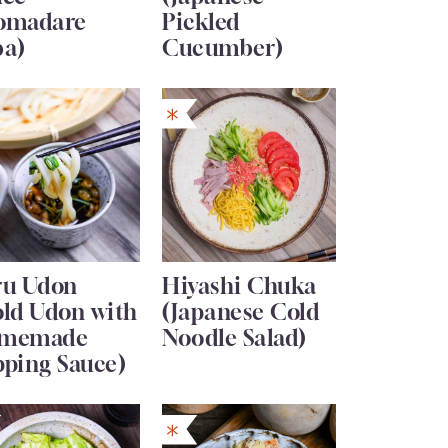
omadare
Pickled
ba)
Cucumber)
ru Udon
Hiyashi Chuka
old Udon with
(Japanese Cold
memade
Noodle Salad)
pping Sauce)