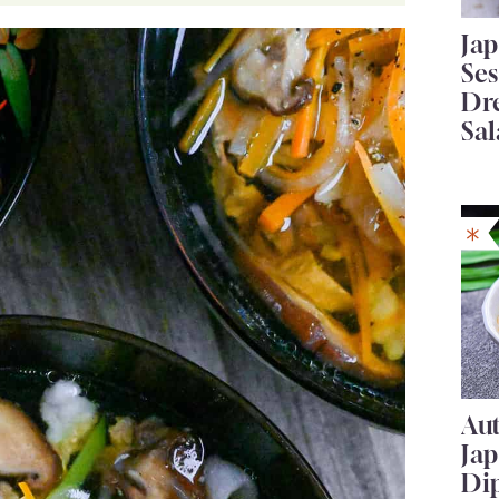
Ja
Se
Dr
Sal
Au
Ja
Di