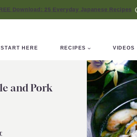
REE Download: 25 Everyday Japanese Recipes
START HERE
RECIPES
VIDEOS
le and Pork
T