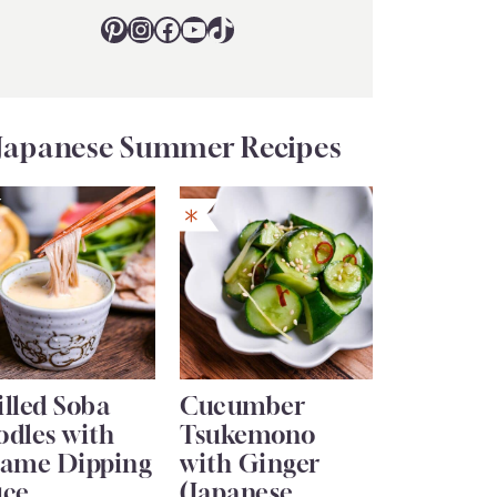
Pinterest
Instagram
Facebook
YouTube
TikTok
Japanese Summer Recipes
lled Soba
Cucumber
odles with
Tsukemono
same Dipping
with Ginger
uce
(Japanese