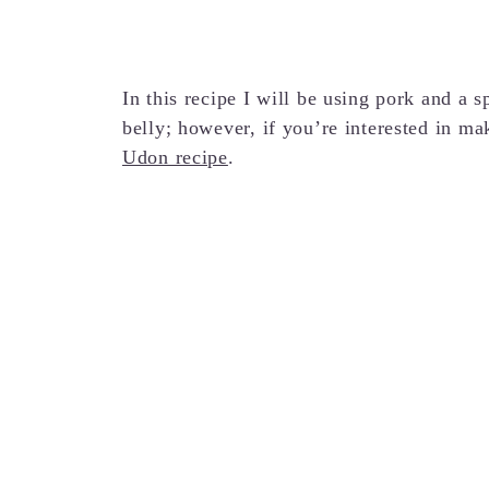
In this recipe I will be using pork and a s
belly; however, if you’re interested in ma
Udon recipe
.