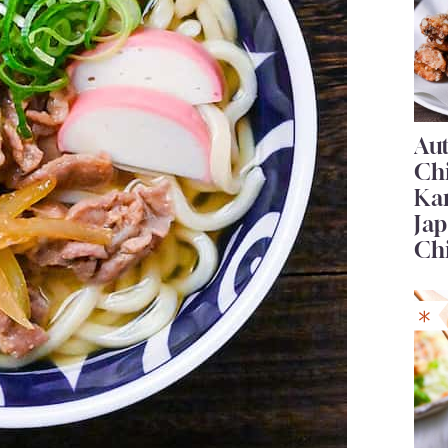
Au
Ch
Ka
Jap
Ch