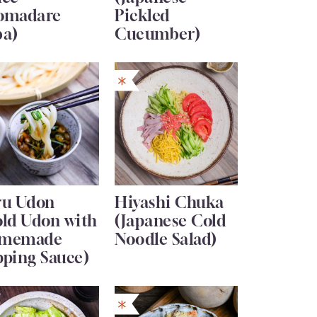
omadare
Pickled
ba)
Cucumber)
ru Udon
Hiyashi Chuka
old Udon with
(Japanese Cold
memade
Noodle Salad)
pping Sauce)