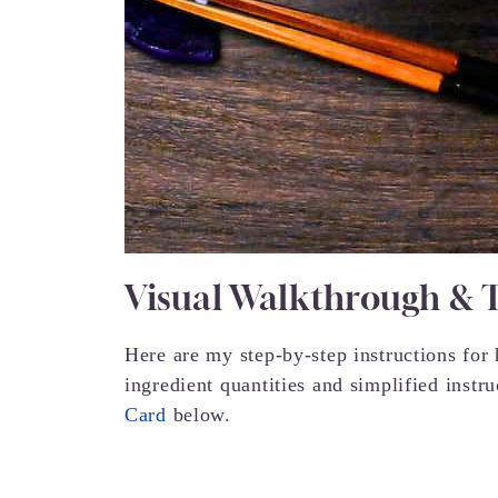
Visual Walkthrough & 
Here are my step-by-step instructions fo
ingredient quantities and simplified instr
Card
below.