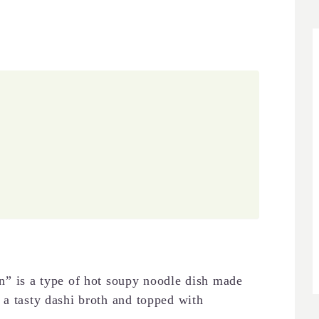
is a type of hot soupy noodle dish made
 a tasty dashi broth and topped with