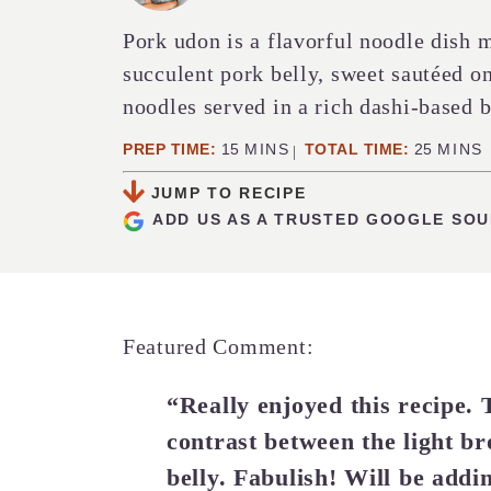
Pork udon is a flavorful noodle dish m
succulent pork belly, sweet sautéed 
noodles served in a rich dashi-based b
MINUTES
MINUT
PREP TIME:
15
MINS
TOTAL TIME:
25
MINS
JUMP TO RECIPE
ADD US AS A TRUSTED GOOGLE SO
Featured Comment:
“Really enjoyed this recipe. 
contrast between the light b
belly. Fabulish! Will be addi