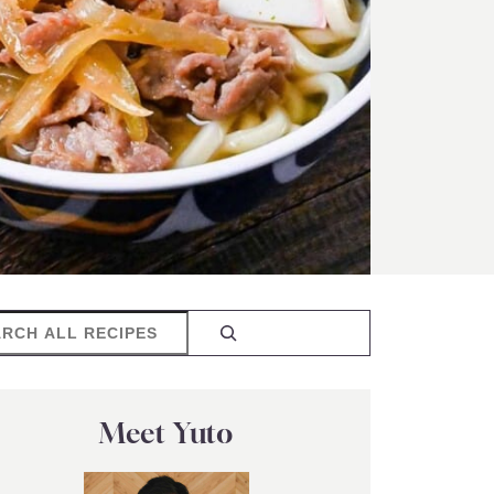
rch
Meet Yuto