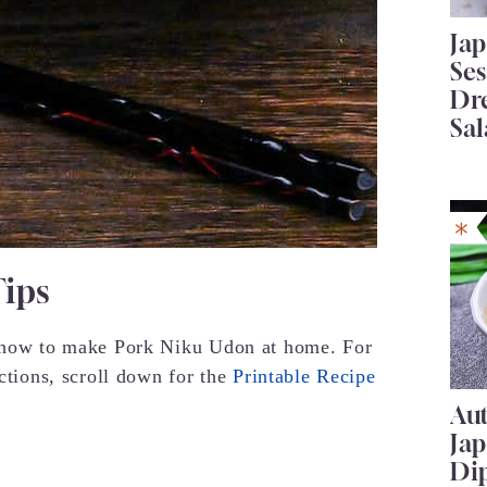
Ja
Se
Dr
Sal
Tips
r how to make Pork Niku Udon at home. For
uctions, scroll down for the
Printable Recipe
Au
Ja
Di