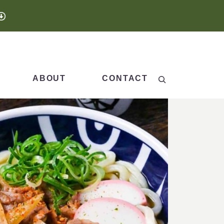
Search
ABOUT
CONTACT