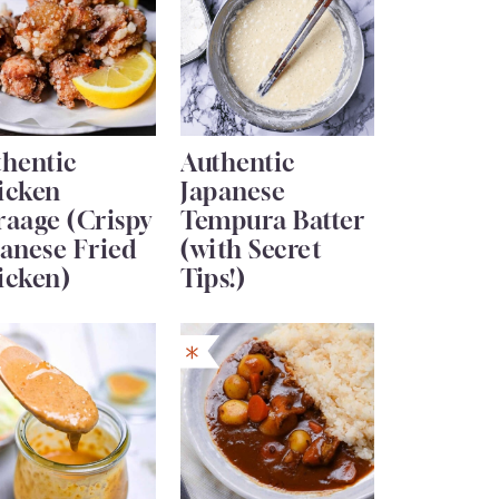
thentic
Authentic
icken
Japanese
raage (Crispy
Tempura Batter
anese Fried
(with Secret
icken)
Tips!)