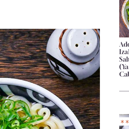
Add
Iza
Sa
(Ya
Ca