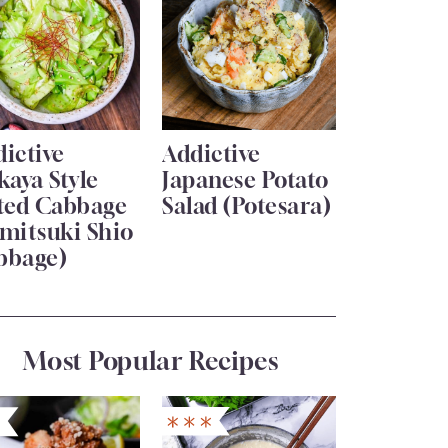
ictive
Addictive
kaya Style
Japanese Potato
lted Cabbage
Salad (Potesara)
mitsuki Shio
bbage)
Most Popular Recipes