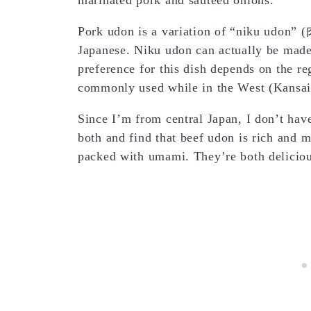
Pork udon is a variation of “niku udo
Japanese. Niku udon can actually be made 
preference for this dish depends on the re
commonly used while in the West (Kansai)
Since I’m from central Japan, I don’t have 
both and find that beef udon is rich and m
packed with umami. They’re both deliciou