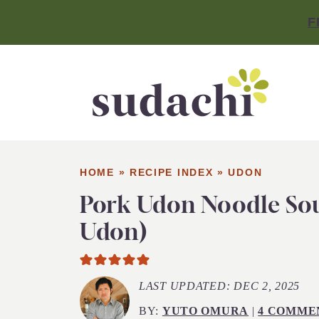
F
HOME
»
RECIPE INDEX
»
UDON
Pork Udon Noodle So
Udon)
LAST UPDATED:
DEC 2, 2025
BY:
YUTO OMURA
|
4 COMME