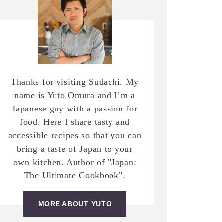
Thanks for visiting Sudachi. My
name is Yuto Omura and I’m a
Japanese guy with a passion for
food. Here I share tasty and
accessible recipes so that you can
bring a taste of Japan to your
own kitchen. Author of "
Japan:
The Ultimate Cookbook
".
MORE ABOUT YUTO