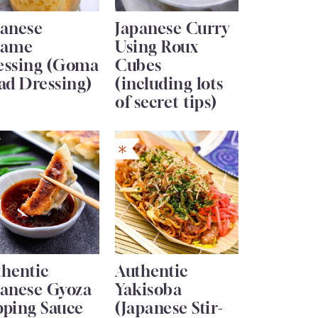
panese
Japanese Curry
same
Using Roux
essing (Goma
Cubes
ad Dressing)
(including lots
of secret tips)
thentic
Authentic
panese Gyoza
Yakisoba
pping Sauce
(Japanese Stir-