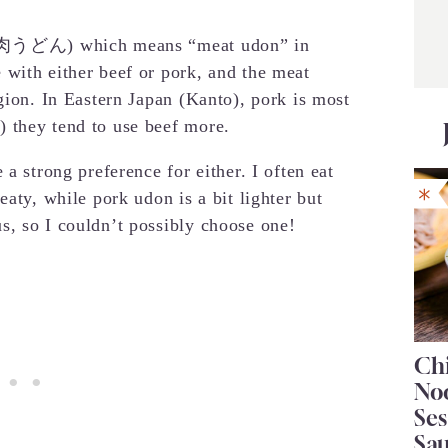
n” (肉うどん) which means “meat udon” in
with either beef or pork, and the meat
gion. In Eastern Japan (Kanto), pork is most
 they tend to use beef more.
a strong preference for either. I often eat
eaty, while pork udon is a bit lighter but
s, so I couldn’t possibly choose one!
Chi
No
Se
Sa