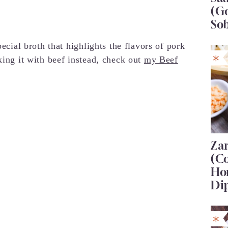
(G
So
pecial broth that highlights the flavors of pork
king it with beef instead, check out
my Beef
Za
(C
Ho
Di