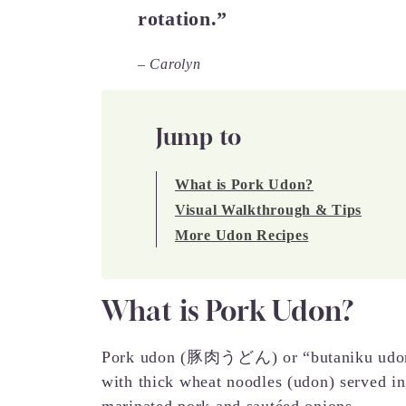
rotation.”
– Carolyn
Jump to
What is Pork Udon?
Visual Walkthrough & Tips
More Udon Recipes
What is Pork Udon?
Pork udon (豚肉うどん) or “butaniku udon” 
with thick wheat noodles (udon) served in
marinated pork and sautéed onions.