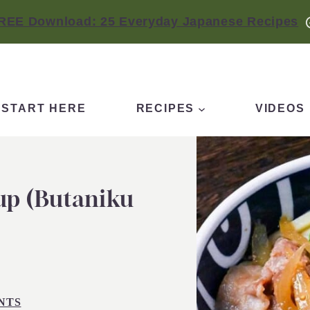
REE Download: 25 Everyday Japanese Recipes
START HERE
RECIPES
VIDEOS
up (Butaniku
NTS