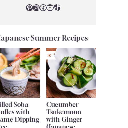
Pinterest
Instagram
Facebook
YouTube
TikTok
Japanese Summer Recipes
lled Soba
Cucumber
odles with
Tsukemono
same Dipping
with Ginger
uce
(Japanese