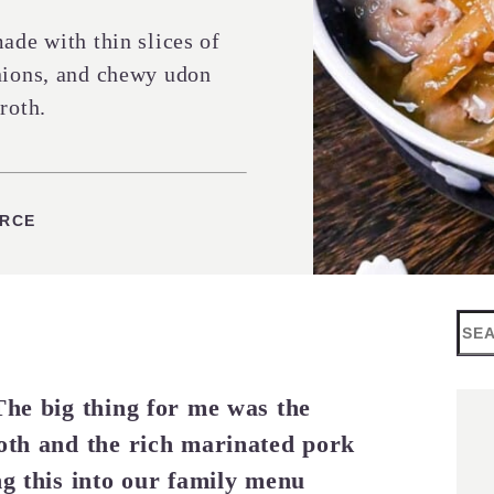
ade with thin slices of
onions, and chewy udon
roth.
ES
URCE
Sea
The big thing for me was the
roth and the rich marinated pork
ng this into our family menu