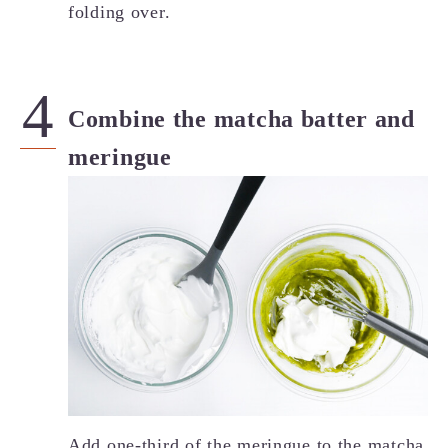
folding over.
Combine the matcha batter and
meringue
Add one-third of the meringue to the matcha