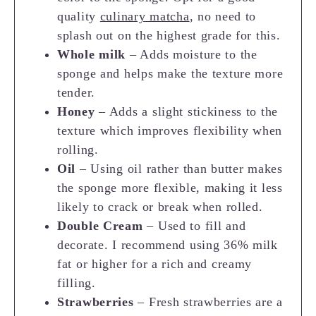
quality
culinary matcha
, no need to
splash out on the highest grade for this.
Whole milk
– Adds moisture to the
sponge and helps make the texture more
tender.
Honey
– Adds a slight stickiness to the
texture which improves flexibility when
rolling.
Oil
– Using oil rather than butter makes
the sponge more flexible, making it less
likely to crack or break when rolled.
Double Cream
– Used to fill and
decorate. I recommend using 36% milk
fat or higher for a rich and creamy
filling.
Strawberries
– Fresh strawberries are a