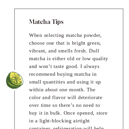
Matcha Tips
When selecting matcha powder,
choose one that is bright green,
vibrant, and smells fresh. Dull
matcha is either old or low quality
and won’t taste good. I always
recommend buying matcha in
small quantities and using it up
within about one month. The
color and flavor will deteriorate
over time so there’s no need to
buy it in bulk. Once opened, store
in a light-blocking airtight
container, refrigeration will help