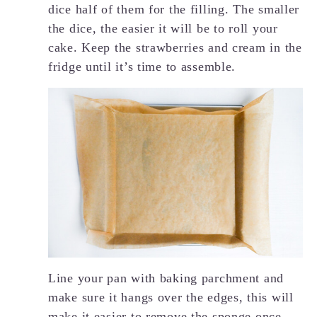
dice half of them for the filling. The smaller
the dice, the easier it will be to roll your
cake. Keep the strawberries and cream in the
fridge until it’s time to assemble.
Line your pan with baking parchment and
make sure it hangs over the edges, this will
make it easier to remove the sponge once