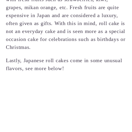
grapes, mikan orange, etc. Fresh fruits are quite
expensive in Japan and are considered a luxury,
often given as gifts. With this in mind, roll cake is
not an everyday cake and is seen more as a special
occasion cake for celebrations such as birthdays or
Christmas.
Lastly, Japanese roll cakes come in some unusual
flavors, see more below!