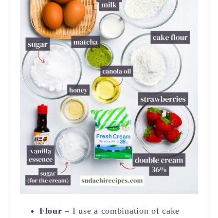
Flour
– I use a combination of cake