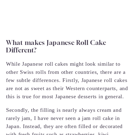
What makes Japanese Roll Cake
Different?
While Japanese roll cakes might look similar to
other Swiss rolls from other countries, there are a
few subtle differences. Firstly, Japanese roll cakes
are not as sweet as their Western counterparts, and
this is true for most Japanese desserts in general.
Secondly, the filling is nearly always cream and
rarely jam, I have never seen a jam roll cake in
Japan. Instead, they are often filled or decorated
with fresh fruits such as strawberries, kiwi,