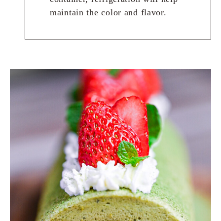
maintain the color and flavor.