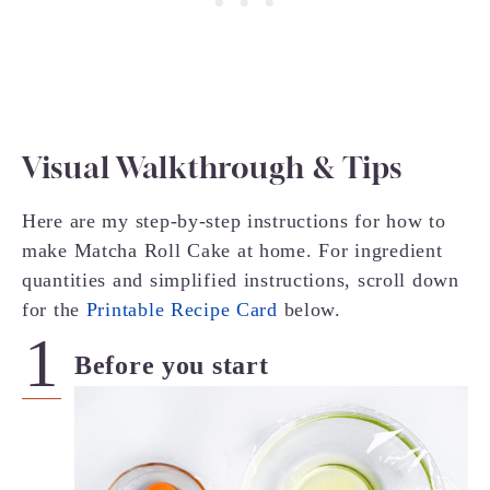
Visual Walkthrough & Tips
Here are my step-by-step instructions for how to
make Matcha Roll Cake at home. For ingredient
quantities and simplified instructions, scroll down
for the
Printable Recipe Card
below.
Before you start