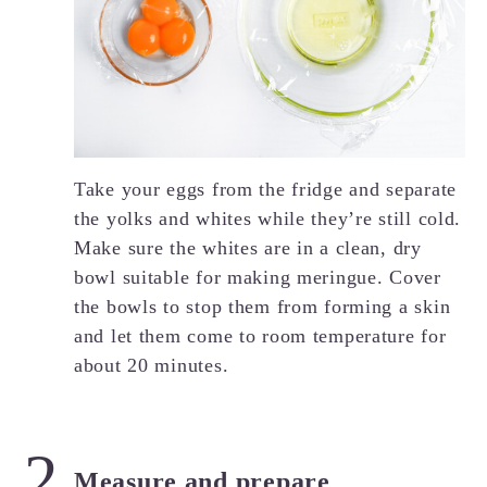
Take your eggs from the fridge and separate
the yolks and whites while they’re still cold.
Make sure the whites are in a clean, dry
bowl suitable for making meringue. Cover
the bowls to stop them from forming a skin
and let them come to room temperature for
about 20 minutes.
Measure and prepare