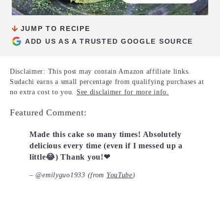
JUMP TO RECIPE
ADD US AS A TRUSTED GOOGLE SOURCE
Disclaimer: This post may contain Amazon affiliate links.
Sudachi earns a small percentage from qualifying purchases at
no extra cost to you.
See disclaimer for more info.
Featured Comment:
Made this cake so many times! Absolutely
delicious every time (even if I messed up a
little😂) Thank you!❤
– @emilyguo1933 (from
YouTube
)