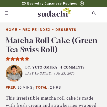
25 Everyday Japanese Recipes
S
e
a
HOME
»
RECIPE INDEX
»
DESSERTS
r
c
Matcha Roll Cake (Green
h
Tea Swiss Roll)
BY:
YUTO OMURA
|
4 COMMENTS
LAST UPDATED:
JUN 23, 2025
MINUTES
HOURS
PREP:
30
MINS
TOTAL:
2
HRS
This irresistible matcha roll cake is made
with fresh cream and strawberries wrapped