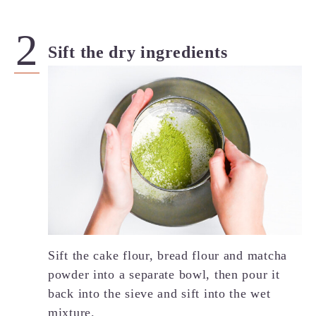
Sift the dry ingredients
Sift the cake flour, bread flour and matcha
powder into a separate bowl, then pour it
back into the sieve and sift into the wet
mixture.