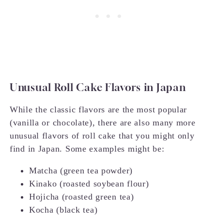
Unusual Roll Cake Flavors in Japan
While the classic flavors are the most popular
(vanilla or chocolate), there are also many more
unusual flavors of roll cake that you might only
find in Japan. Some examples might be:
Matcha (green tea powder)
Kinako (roasted soybean flour)
Hojicha (roasted green tea)
Kocha (black tea)