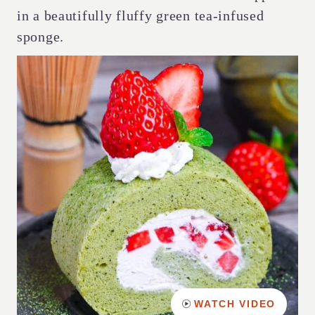
in a beautifully fluffy green tea-infused
sponge.
WATCH VIDEO