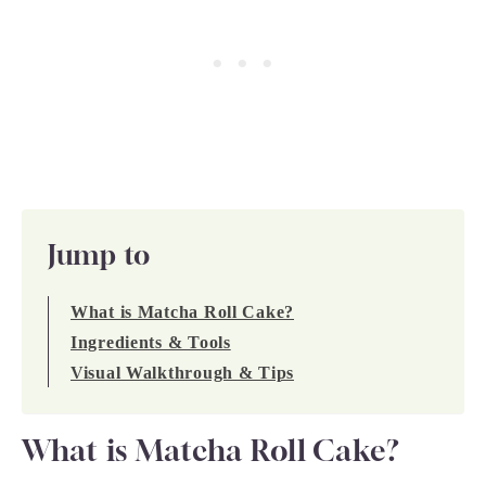
Jump to
What is Matcha Roll Cake?
Ingredients & Tools
Visual Walkthrough & Tips
What is Matcha Roll Cake?