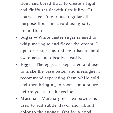
flour and bread flour to create a light
and fluffy result with flexibility. Of
course, feel free to use regular all-
purpose flour and avoid using
only
bread flour.
Sugar
– White caster sugar is used to
whip meringue and flavor the cream. I
opt for caster sugar since it has a simple
sweetness and dissolves easily.
Eggs
– The eggs are separated and used
to make the base batter and meringue. I
recommend separating them while cold
and then bringing to room temperature
before you start the recipe.
Matcha
– Matcha green tea powder is
used to add subtle flavor and vibrant
color to the sponge. Opt for a good