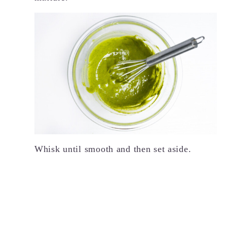
Whisk until smooth and then set aside.