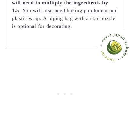
will need to multiply the ingredients by
1.5
. You will also need baking parchment and
plastic wrap. A piping bag with a star nozzle
is optional for decorating.