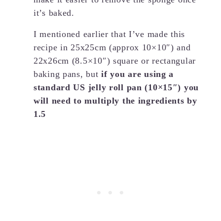
it’s baked.
I mentioned earlier that I’ve made this
recipe in 25x25cm (approx 10×10″) and
22x26cm (8.5×10″) square or rectangular
baking pans, but
if you are using a
standard US jelly roll pan (10×15″) you
will need to multiply the ingredients by
1.5