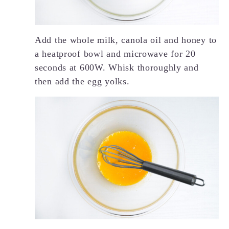
Add the whole milk, canola oil and honey to
a heatproof bowl and microwave for 20
seconds at 600W. Whisk thoroughly and
then add the egg yolks.