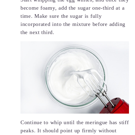
become foamy, add the sugar one-third at a
time. Make sure the sugar is fully
incorporated into the mixture before adding
the next third.
Continue to whip until the meringue has stiff
peaks. It should point up firmly without