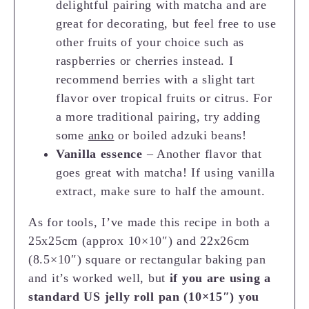
delightful pairing with matcha and are
great for decorating, but feel free to use
other fruits of your choice such as
raspberries or cherries instead. I
recommend berries with a slight tart
flavor over tropical fruits or citrus. For
a more traditional pairing, try adding
some
anko
or boiled adzuki beans!
Vanilla essence
– Another flavor that
goes great with matcha! If using vanilla
extract, make sure to half the amount.
As for tools, I’ve made this recipe in both a
25x25cm (approx 10×10″) and 22x26cm
(8.5×10″) square or rectangular baking pan
and it’s worked well, but
if you are using a
standard US jelly roll pan (10×15″) you