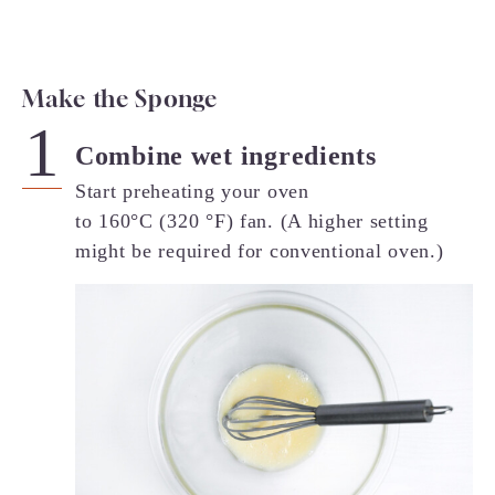
Make the Sponge
Combine wet ingredients
Start preheating your oven
to 160°C (320 °F) fan. (A higher setting
might be required for conventional oven.)