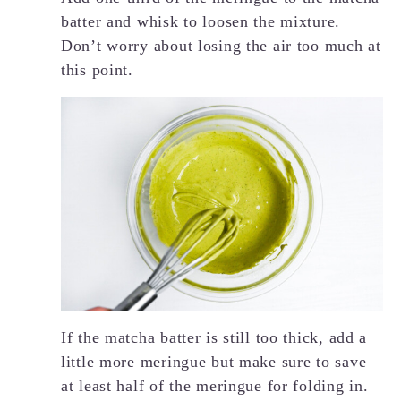
batter and whisk to loosen the mixture.
Don’t worry about losing the air too much at
this point.
If the matcha batter is still too thick, add a
little more meringue but make sure to save
at least half of the meringue for folding in.