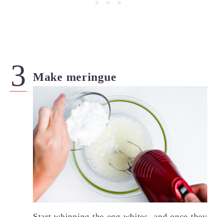
Make meringue
Start whipping the egg whites, and once they