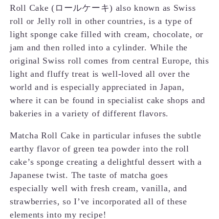
Roll Cake (ロールケーキ) also known as Swiss
roll or Jelly roll in other countries, is a type of
light sponge cake filled with cream, chocolate, or
jam and then rolled into a cylinder. While the
original Swiss roll comes from central Europe, this
light and fluffy treat is well-loved all over the
world and is especially appreciated in Japan,
where it can be found in specialist cake shops and
bakeries in a variety of different flavors.
Matcha Roll Cake in particular infuses the subtle
earthy flavor of green tea powder into the roll
cake’s sponge creating a delightful dessert with a
Japanese twist. The taste of matcha goes
especially well with fresh cream, vanilla, and
strawberries, so I’ve incorporated all of these
elements into my recipe!