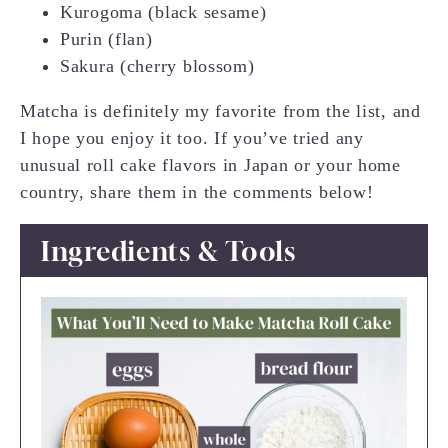
Kurogoma (black sesame)
Purin (flan)
Sakura (cherry blossom)
Matcha is definitely my favorite from the list, and
I hope you enjoy it too. If you’ve tried any
unusual roll cake flavors in Japan or your home
country, share them in the comments below!
Ingredients & Tools