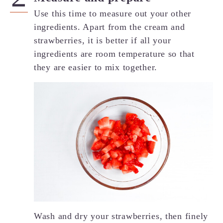
Use this time to measure out your other
ingredients. Apart from the cream and
strawberries, it is better if all your
ingredients are room temperature so that
they are easier to mix together.
Wash and dry your strawberries, then finely