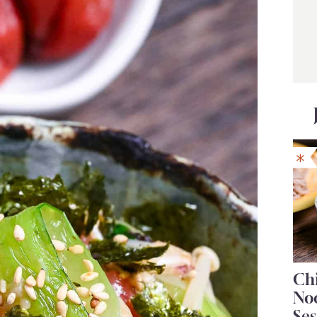
Chi
No
Se