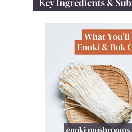
Key Ingredients & Sub