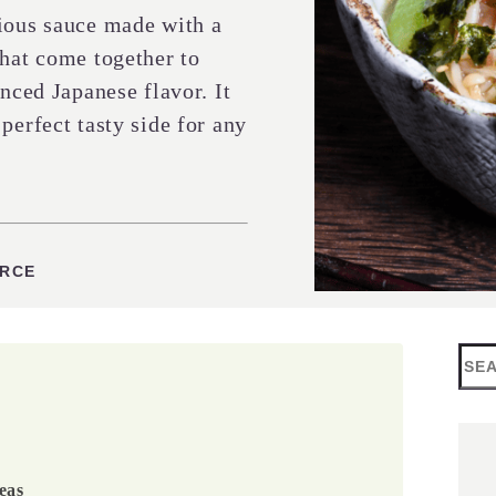
cious sauce made with a
that come together to
anced Japanese flavor. It
perfect tasty side for any
ES
URCE
Sea
eas