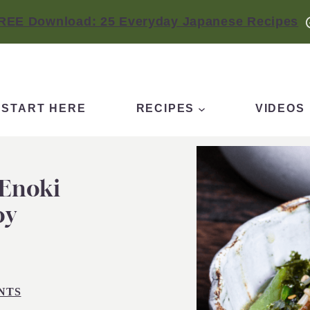
REE Download: 25 Everyday Japanese Recipes
START HERE
RECIPES
VIDEOS
 Enoki
oy
NTS