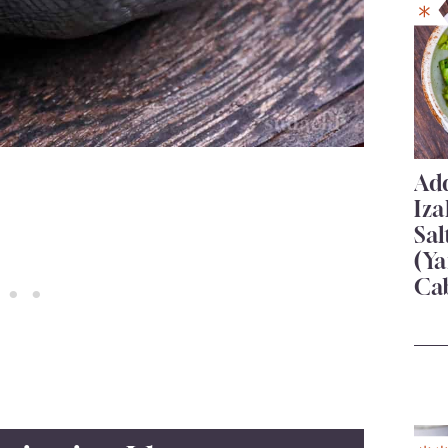
Add
Iza
Sa
(Ya
Ca