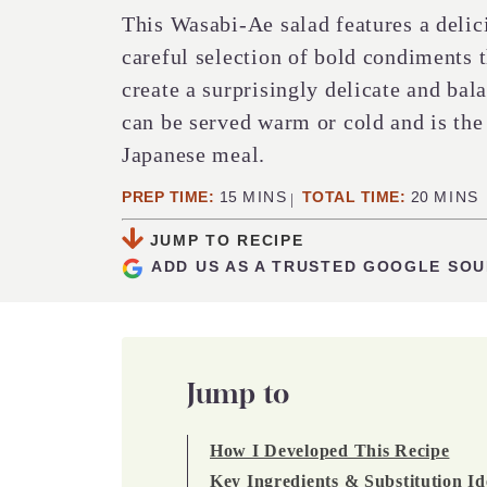
This Wasabi-Ae salad features a deli
careful selection of bold condiments 
create a surprisingly delicate and bal
can be served warm or cold and is the 
Japanese meal.
MINUTES
MINUT
PREP TIME:
15
MINS
TOTAL TIME:
20
MINS
JUMP TO RECIPE
ADD US AS A TRUSTED GOOGLE SO
Jump to
How I Developed This Recipe
Key Ingredients & Substitution Id