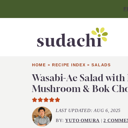
F
HOME
»
RECIPE INDEX
»
SALADS
Wasabi-Ae Salad with
Mushroom & Bok Ch
LAST UPDATED:
AUG 6, 2025
BY:
YUTO OMURA
|
2 COMME