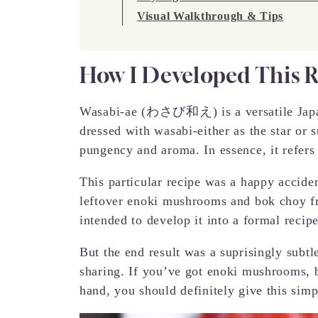
Visual Walkthrough & Tips
How I Developed This 
Wasabi-ae (わさび和え) is a versatile Japan
dressed with wasabi-either as the star or s
pungency and aroma. In essence, it refers
This particular recipe was a happy accid
leftover enoki mushrooms and bok choy fro
intended to develop it into a formal recipe
But the end result was a suprisingly subtl
sharing. If you’ve got enoki mushrooms, 
hand, you should definitely give this simpl