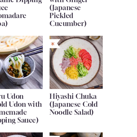
uce
(Japanese
omadare
Pickled
ba)
Cucumber)
ru Udon
Hiyashi Chuka
old Udon with
(Japanese Cold
memade
Noodle Salad)
pping Sauce)