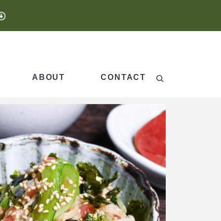
Search
ABOUT
CONTACT