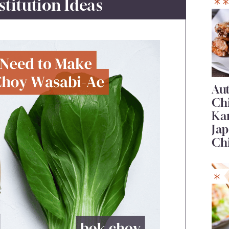
stitution Ideas
Au
Ch
Ka
Jap
Ch