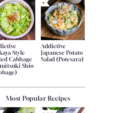
ictive
Addictive
kaya Style
Japanese Potato
lted Cabbage
Salad (Potesara)
mitsuki Shio
bbage)
Most Popular Recipes