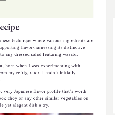
Recipe
ese technique where various ingredients are
upporting flavor-harnessing its distinctive
 to any dressed salad featuring wasabi.
ent, born when I was experimenting with
m my refrigerator. I hadn’t initially
.
e, very Japanese flavor profile that’s worth
bok choy or any other similar vegetables on
e yet elegant dish a try.