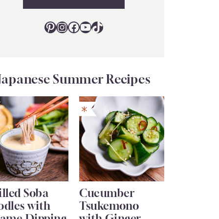
Pinterest
Instagram
Facebook
YouTube
TikTok
Japanese Summer Recipes
lled Soba
Cucumber
odles with
Tsukemono
same Dipping
with Ginger