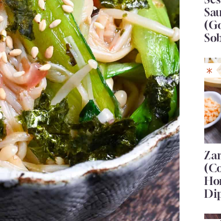
Sa
(G
So
Za
(C
Ho
Di