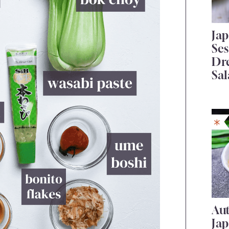
Ja
Se
Dr
Sal
Au
Ja