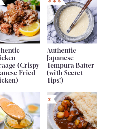
thentic
Authentic
icken
Japanese
raage (Crispy
Tempura Batter
anese Fried
(with Secret
icken)
Tips!)