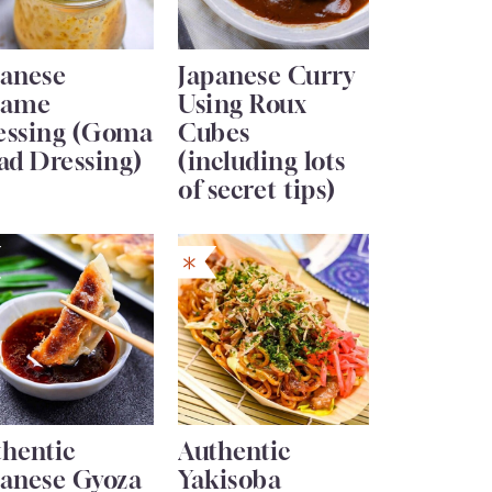
panese
Japanese Curry
same
Using Roux
essing (Goma
Cubes
ad Dressing)
(including lots
of secret tips)
thentic
Authentic
panese Gyoza
Yakisoba