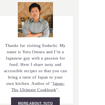
Thanks for visiting Sudachi. My
name is Yuto Omura and I’m a
Japanese guy with a passion for
food. Here I share tasty and
accessible recipes so that you can
bring a taste of Japan to your
own kitchen. Author of "
Japan:
The Ultimate Cookbook
".
MORE ABOUT YUTO