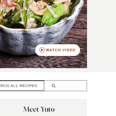
WATCH VIDEO
rch
Meet Yuto