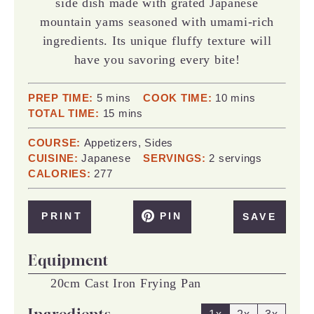
side dish made with grated Japanese
mountain yams seasoned with umami-rich
ingredients. Its unique fluffy texture will
have you savoring every bite!
minutes
minutes
PREP TIME:
5
mins
COOK TIME:
10
mins
minutes
TOTAL TIME:
15
mins
COURSE:
Appetizers, Sides
CUISINE:
Japanese
SERVINGS:
2
servings
CALORIES:
277
PRINT
PIN
SAVE
Equipment
20cm Cast Iron Frying Pan
Ingredients