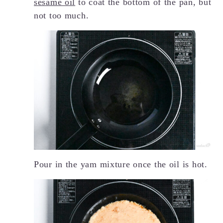
sesame oil
to coat the bottom of the pan, but
not too much.
Pour in the yam mixture once the oil is hot.