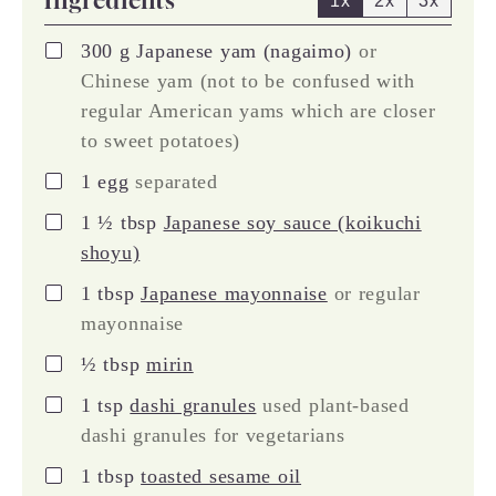
1x
2x
3x
▢
300
g
Japanese yam (nagaimo)
or
Chinese yam (not to be confused with
regular American yams which are closer
to sweet potatoes)
▢
1
egg
separated
▢
1 ½
tbsp
Japanese soy sauce (koikuchi
shoyu)
▢
1
tbsp
Japanese mayonnaise
or regular
mayonnaise
▢
½
tbsp
mirin
▢
1
tsp
dashi granules
used plant-based
dashi granules for vegetarians
▢
1
tbsp
toasted sesame oil