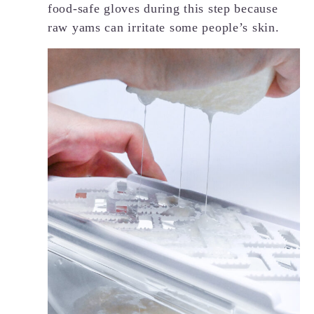
food-safe gloves during this step because
raw yams can irritate some people’s skin.