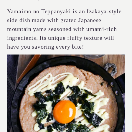
Yamaimo no Teppanyaki is an Izakaya-style
side dish made with grated Japanese
mountain yams seasoned with umami-rich
ingredients. Its unique fluffy texture will
have you savoring every bite!