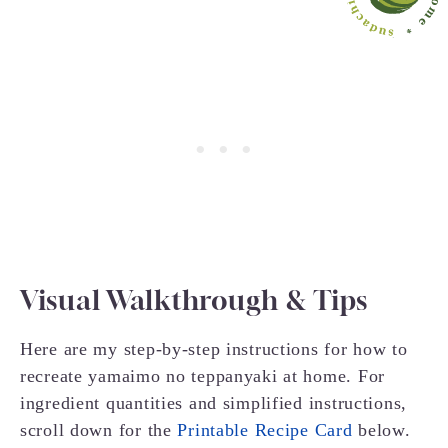
Visual Walkthrough & Tips
Here are my step-by-step instructions for how to
recreate yamaimo no teppanyaki at home. For
ingredient quantities and simplified instructions,
scroll down for the
Printable Recipe Card
below.