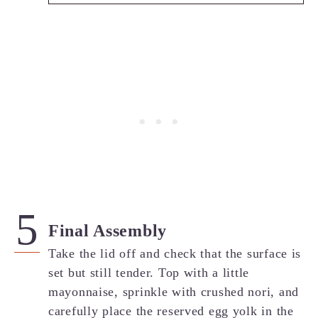
Final Assembly
Take the lid off and check that the surface is
set but still tender. Top with a little
mayonnaise, sprinkle with crushed nori, and
carefully place the reserved egg yolk in the