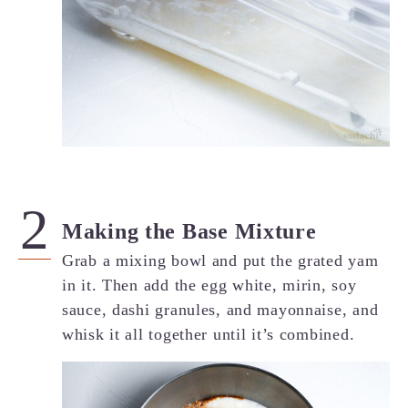
Making the Base Mixture
Grab a mixing bowl and put the grated yam
in it. Then add the egg white, mirin, soy
sauce, dashi granules, and mayonnaise, and
whisk it all together until it’s combined.