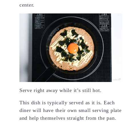
center.
Serve right away while it’s still hot.
This dish is typically served as it is. Each
diner will have their own small serving plate
and help themselves straight from the pan.