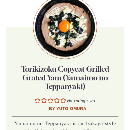
Torikizoku Copycat Grilled
Grated Yam (Yamaimo no
Teppanyaki)
No ratings yet
BY
YUTO OMURA
Yamaimo no Teppanyaki is an Izakaya-style