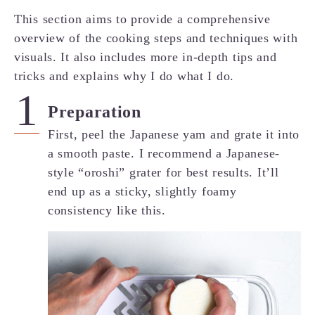
This section aims to provide a comprehensive
overview of the cooking steps and techniques with
visuals. It also includes more in-depth tips and
tricks and explains why I do what I do.
Preparation
First, peel the Japanese yam and grate it into
a smooth paste. I recommend a Japanese-
style “oroshi” grater for best results. It’ll
end up as a sticky, slightly foamy
consistency like this.