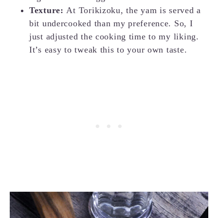
Texture:
At Torikizoku, the yam is served a
bit undercooked than my preference. So, I
just adjusted the cooking time to my liking.
It’s easy to tweak this to your own taste.