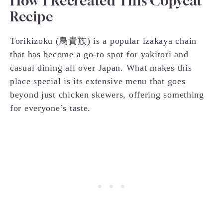
How I Recreated This Copycat
Recipe
Torikizoku (鳥貴族) is a popular izakaya chain
that has become a go-to spot for yakitori and
casual dining all over Japan. What makes this
place special is its extensive menu that goes
beyond just chicken skewers, offering something
for everyone’s taste.