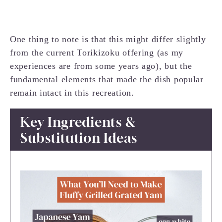
One thing to note is that this might differ slightly
from the current Torikizoku offering (as my
experiences are from some years ago), but the
fundamental elements that made the dish popular
remain intact in this recreation.
Key Ingredients &
Substitution Ideas