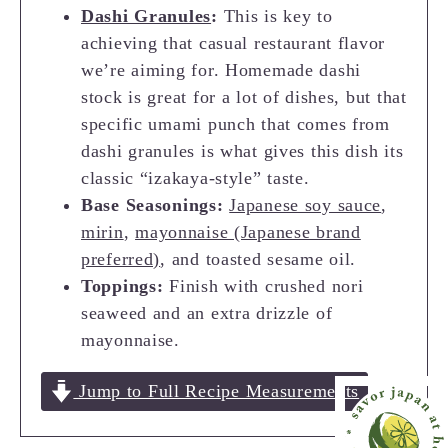
Dashi Granules
:
This is key to
achieving that casual restaurant flavor
we’re aiming for. Homemade dashi
stock is great for a lot of dishes, but that
specific umami punch that comes from
dashi granules is what gives this dish its
classic “izakaya-style” taste.
Base Seasonings:
Japanese soy sauce
,
mirin
,
mayonnaise (Japanese brand
preferred)
, and toasted sesame oil.
Toppings:
Finish with crushed nori
seaweed and an extra drizzle of
mayonnaise.
Jump to Full Recipe Measurements