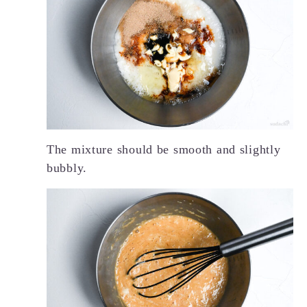
The mixture should be smooth and slightly
bubbly.