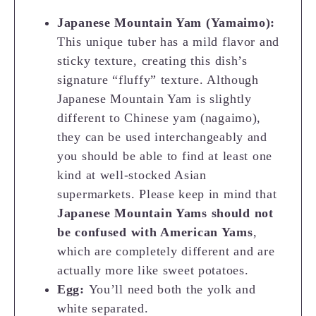
Japanese Mountain Yam (Yamaimo):
This unique tuber has a mild flavor and
sticky texture, creating this dish’s
signature “fluffy” texture. Although
Japanese Mountain Yam is slightly
different to Chinese yam (nagaimo),
they can be used interchangeably and
you should be able to find at least one
kind at well-stocked Asian
supermarkets. Please keep in mind that
Japanese Mountain Yams should not
be confused with American Yams
,
which are completely different and are
actually more like sweet potatoes.
Egg:
You’ll need both the yolk and
white separated.