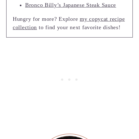
Bronco Billy’s Japanese Steak Sauce
Hungry for more? Explore
my copycat recipe
collection
to find your next favorite dishes!