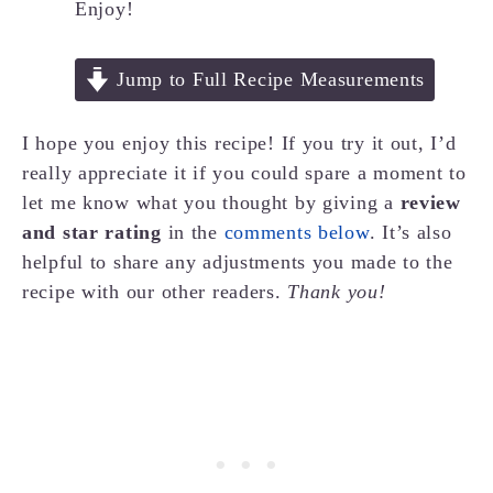
Enjoy!
Jump to Full Recipe Measurements
I hope you enjoy this recipe! If you try it out, I’d
really appreciate it if you could spare a moment to
let me know what you thought by giving a
review
and star rating
in the
comments below
. It’s also
helpful to share any adjustments you made to the
recipe with our other readers.
Thank you!