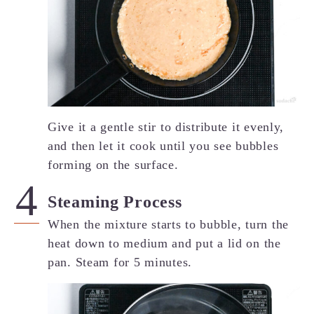
Give it a gentle stir to distribute it evenly,
and then let it cook until you see bubbles
forming on the surface.
Steaming Process
When the mixture starts to bubble, turn the
heat down to medium and put a lid on the
pan. Steam for 5 minutes.