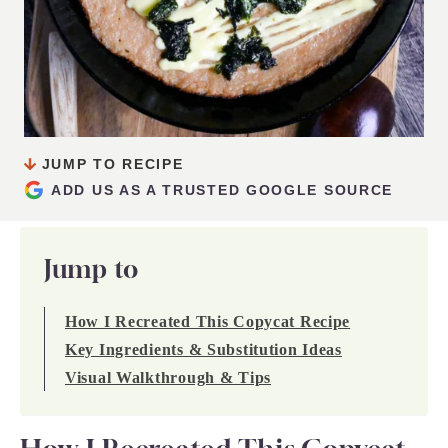
JUMP TO RECIPE
ADD US AS A TRUSTED GOOGLE SOURCE
Jump to
How I Recreated This Copycat Recipe
Key Ingredients & Substitution Ideas
Visual Walkthrough & Tips