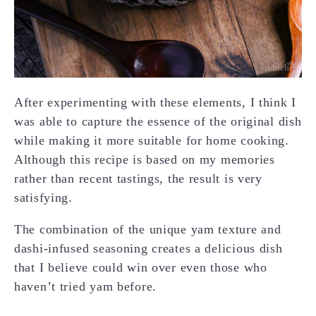
After experimenting with these elements, I think I
was able to capture the essence of the original dish
while making it more suitable for home cooking.
Although this recipe is based on my memories
rather than recent tastings, the result is very
satisfying.
The combination of the unique yam texture and
dashi-infused seasoning creates a delicious dish
that I believe could win over even those who
haven’t tried yam before.