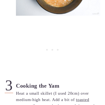
Cooking the Yam
Heat a small skillet (I used 20cm) over
medium-high heat. Add a bit of
toasted