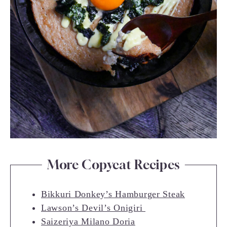
More Copycat Recipes
Bikkuri Donkey’s Hamburger Steak
Lawson’s Devil’s Onigiri
Saizeriya Milano Doria