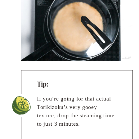
Tip:
If you’re going for that actual
Torikizoku’s very gooey
texture, drop the steaming time
to just 3 minutes.