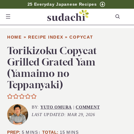
25 Everyday Japanese Recipes
S
e
a
HOME
»
RECIPE INDEX
»
COPYCAT
r
c
Torikizoku Copycat
h
Grilled Grated Yam
(Yamaimo no
Teppanyaki)
BY:
YUTO OMURA
|
COMMENT
LAST UPDATED:
MAR 29, 2026
MINUTES
MINUTES
PREP:
5
MINS
TOTAL:
15
MINS