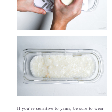
If you’re sensitive to yams, be sure to wear