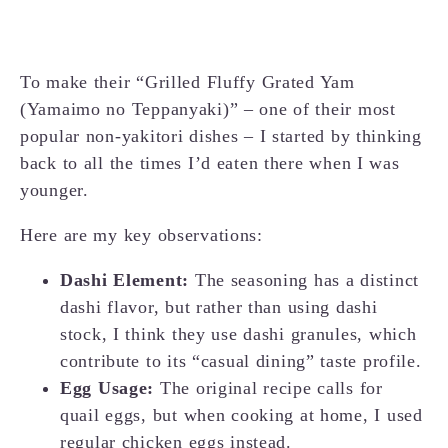
To make their “Grilled Fluffy Grated Yam
(Yamaimo no Teppanyaki)” – one of their most
popular non-yakitori dishes – I started by thinking
back to all the times I’d eaten there when I was
younger.
Here are my key observations:
Dashi Element:
The seasoning has a distinct
dashi flavor, but rather than using dashi
stock, I think they use dashi granules, which
contribute to its “casual dining” taste profile.
Egg Usage:
The original recipe calls for
quail eggs, but when cooking at home, I used
regular chicken eggs instead.