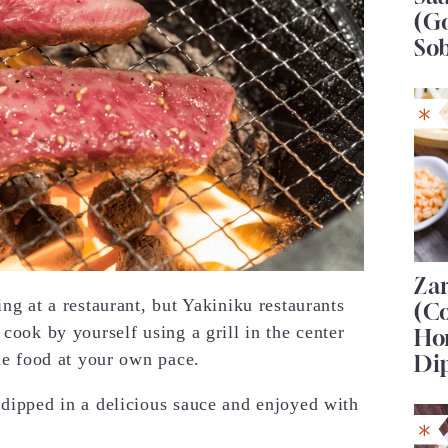
(G
So
Za
ing at a restaurant, but Yakiniku restaurants
(C
 cook by yourself using a grill in the center
Ho
the food at your own pace.
Di
 dipped in a delicious sauce and enjoyed with