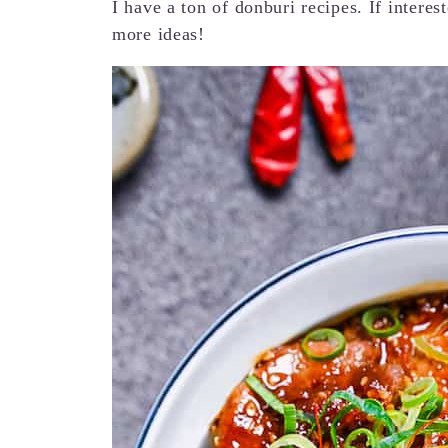
I have a ton of donburi recipes. If intere
more ideas!