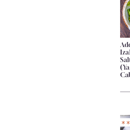
Add
Iza
Sa
(Ya
Ca