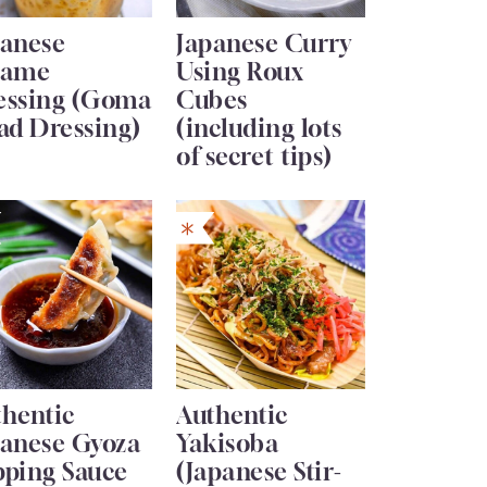
panese
Japanese Curry
same
Using Roux
essing (Goma
Cubes
ad Dressing)
(including lots
of secret tips)
thentic
Authentic
panese Gyoza
Yakisoba
pping Sauce
(Japanese Stir-