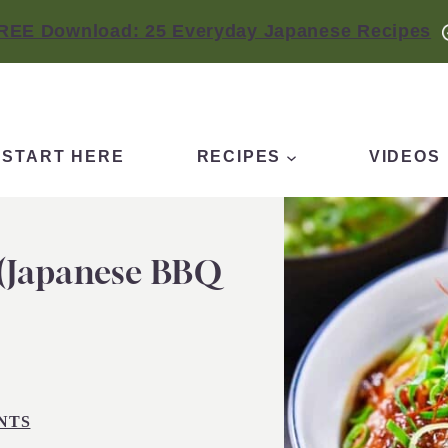
REE Download: 25 Everyday Japanese Recipes
START HERE
RECIPES
VIDEOS
 (Japanese BBQ
NTS