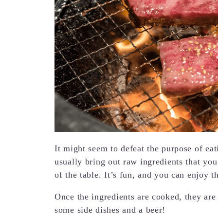
It might seem to defeat the purpose of eat
usually bring out raw ingredients that you
of the table. It’s fun, and you can enjoy 
Once the ingredients are cooked, they are
some side dishes and a beer!