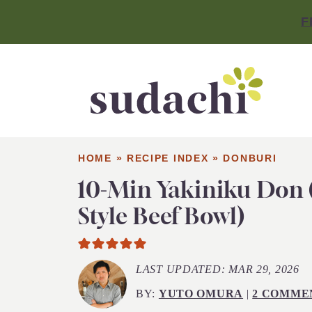
F
HOME
»
RECIPE INDEX
»
DONBURI
10-Min Yakiniku Don
Style Beef Bowl)
LAST UPDATED:
MAR 29, 2026
BY:
YUTO OMURA
|
2 COMME