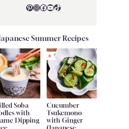
Pinterest
Instagram
Facebook
YouTube
TikTok
Japanese Summer Recipes
lled Soba
Cucumber
odles with
Tsukemono
same Dipping
with Ginger
uce
(Japanese