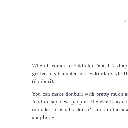
When it comes to Yakiniku Don, it’s simpl
grilled meats coated in a yakiniku-style 
(donburi).
You can make donburi with pretty much any
food to Japanese people. The rice is usua
to make. It usually doesn’t contain too ma
simplicity.