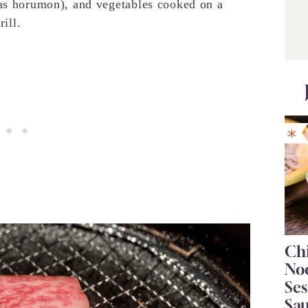
 as horumon), and vegetables cooked on a
rill.
Chi
No
Se
Sa