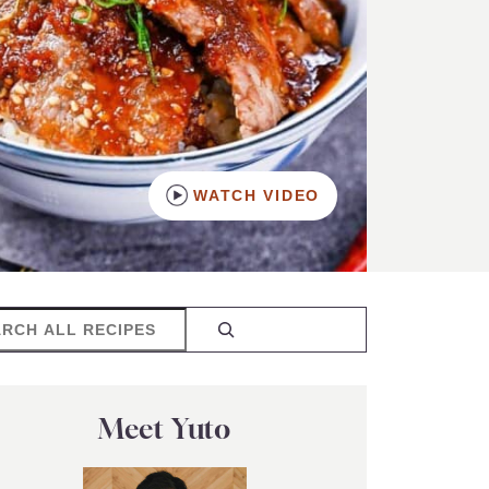
WATCH VIDEO
rch
Meet Yuto