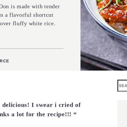
Don is made with tender
n a flavorful shortcut
ver fluffy white rice.
S
URCE
Sea
delicious! I swear i cried of
nks a lot for the recipe!!! “