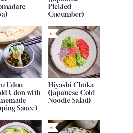
omadare
Pickled
ba)
Cucumber)
ru Udon
Hiyashi Chuka
old Udon with
(Japanese Cold
memade
Noodle Salad)
pping Sauce)