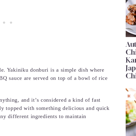
Au
Ch
Ka
Jap
e. Yakiniku donburi is a simple dish where
Ch
BBQ sauce are served on top of a bowl of rice
thing, and it’s considered a kind of fast
lly topped with something delicious and quick
ny different ingredients to maintain