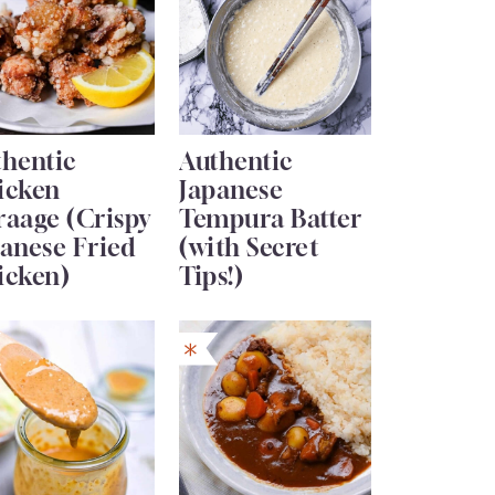
thentic
Authentic
icken
Japanese
raage (Crispy
Tempura Batter
anese Fried
(with Secret
icken)
Tips!)