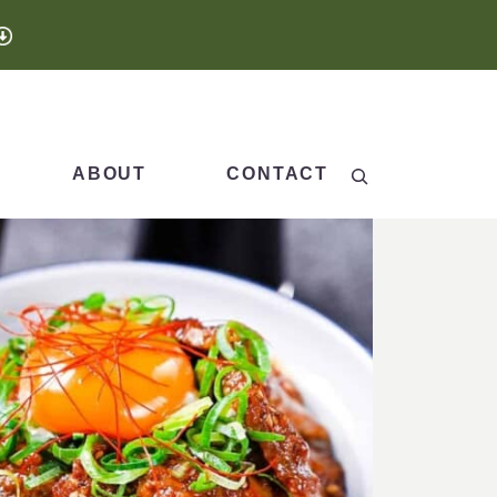
Search
ABOUT
CONTACT