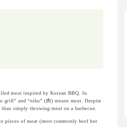
illed meat inspired by Korean BBQ. In
o grill” and “niku” (肉) means meat. Despite
u than simply throwing meat on a barbecue.
size pieces of meat (most commonly beef but