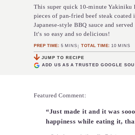
This super quick 10-minute Yakiniku 
pieces of pan-fried beef steak coated i
Japanese-style BBQ sauce and served o
It's so easy and so delicious!
MINUTES
MINUTE
PREP TIME:
5
MINS
TOTAL TIME:
10
MINS
JUMP TO RECIPE
ADD US AS A TRUSTED GOOGLE SO
Featured Comment:
“Just made it and it was sooo 
happiness while eating it, tha