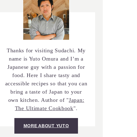
Thanks for visiting Sudachi. My
name is Yuto Omura and I’m a
Japanese guy with a passion for
food. Here I share tasty and
accessible recipes so that you can
bring a taste of Japan to your
own kitchen. Author of "
Japan:
The Ultimate Cookbook
".
MORE ABOUT YUTO