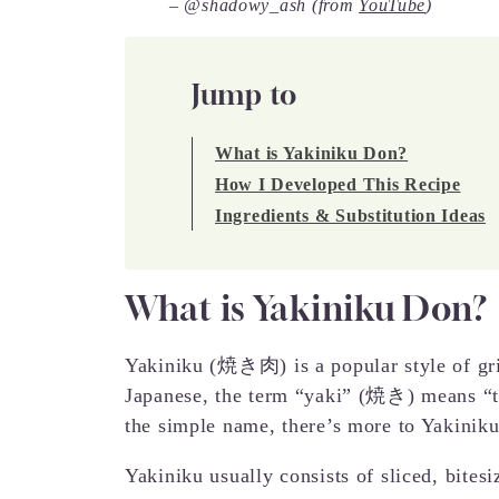
– @shadowy_ash (from
YouTube
)
Jump to
What is Yakiniku Don?
How I Developed This Recipe
Ingredients & Substitution Ideas
What is Yakiniku Don?
Yakiniku (焼き肉) is a popular style of gr
Japanese, the term “yaki” (焼き) means “t
the simple name, there’s more to Yakinik
Yakiniku usually consists of sliced, bite