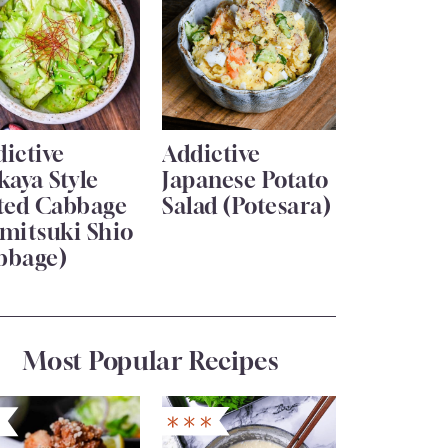
ictive
Addictive
kaya Style
Japanese Potato
lted Cabbage
Salad (Potesara)
mitsuki Shio
bbage)
Most Popular Recipes