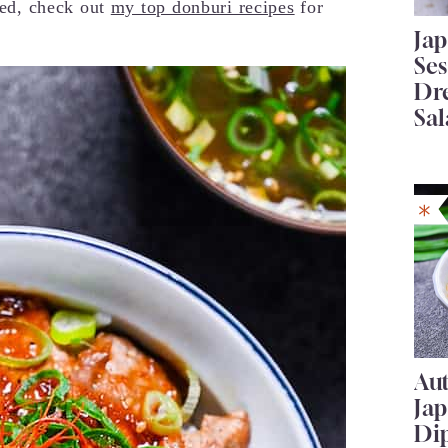
sted, check out
my top donburi recipes
for
Ja
Se
Dr
Sal
Au
Ja
Di