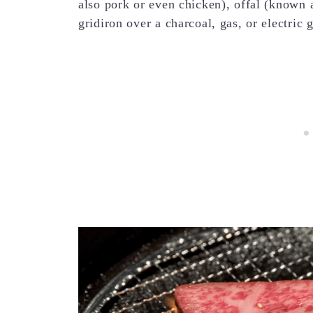
also pork or even chicken), offal (known
gridiron over a charcoal, gas, or electric g