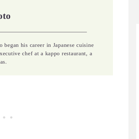
oto
o began his career in Japanese cuisine
xecutive chef at a kappo restaurant, a
as.