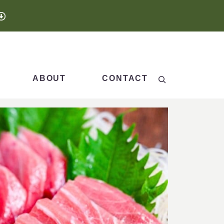
Search
ABOUT
CONTACT