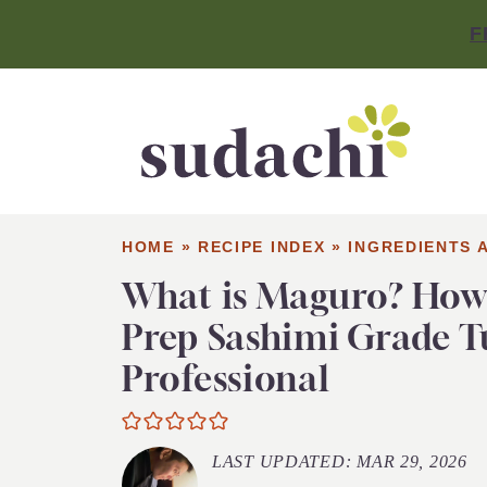
F
HOME
»
RECIPE INDEX
»
INGREDIENTS 
What is Maguro? How
Prep Sashimi Grade T
Professional
LAST UPDATED:
MAR 29, 2026