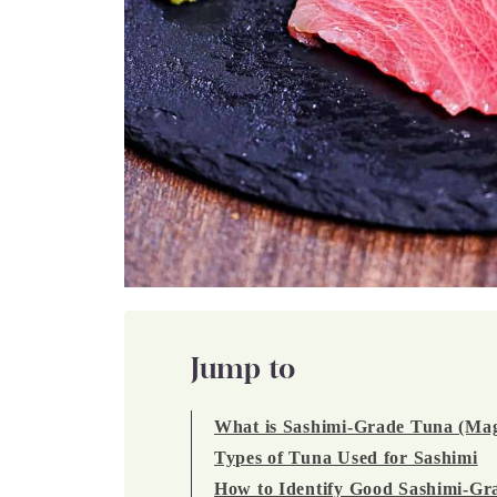
Jump to
What is Sashimi-Grade Tuna (Ma
Types of Tuna Used for Sashimi
How to Identify Good Sashimi-Gr