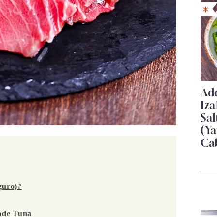
Add
Iza
Sa
(Ya
Ca
guro)?
ade Tuna