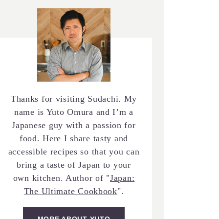
Thanks for visiting Sudachi. My
name is Yuto Omura and I’m a
Japanese guy with a passion for
food. Here I share tasty and
accessible recipes so that you can
bring a taste of Japan to your
own kitchen. Author of "
Japan:
The Ultimate Cookbook
".
MORE ABOUT YUTO