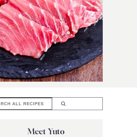
rch
Meet Yuto