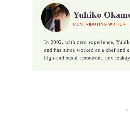
Yuhiko Okam
CONTRIBUTING WRITER
In 2002, with zero experience, Yuhik
and has since worked as a chef and e
high-end sushi restaurant, and izakay