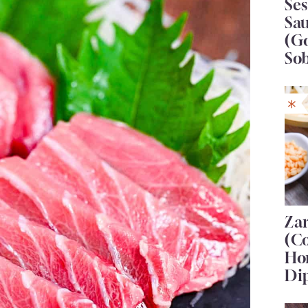
Se
Sa
(G
So
Za
(C
Ho
Di