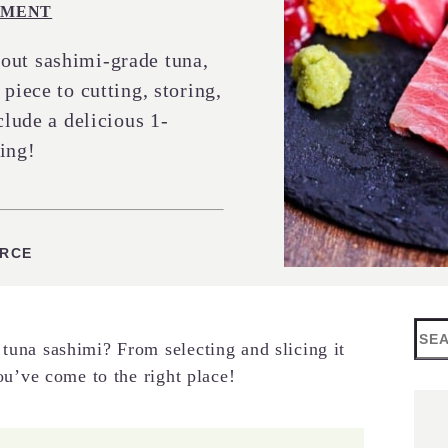
MENT
out sashimi-grade tuna,
piece to cutting, storing,
clude a delicious 1-
ing!
ES
URCE
Sea
 tuna sashimi? From selecting and slicing it
you’ve come to the right place!