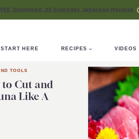
REE Download: 25 Everyday Japanese Recipes
START HERE
RECIPES
VIDEOS
AND TOOLS
 to Cut and
una Like A