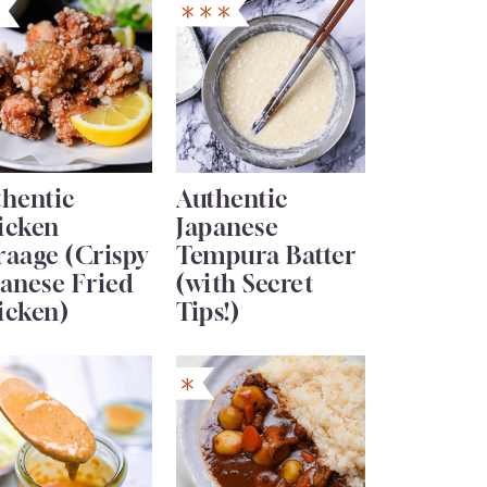
thentic
Authentic
icken
Japanese
raage (Crispy
Tempura Batter
anese Fried
(with Secret
icken)
Tips!)