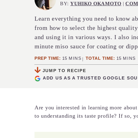
BY:
YUHIKO OKAMOTO
|
COM
Learn everything you need to know ab
from how to select the highest quality 
and using it in various ways. I also in
minute miso sauce for coating or dipp
MINUTES
MINUT
PREP TIME:
15
MINS
TOTAL TIME:
15
MINS
JUMP TO RECIPE
ADD US AS A TRUSTED GOOGLE SO
Are you interested in learning more about
to understanding its taste profile? If so, 