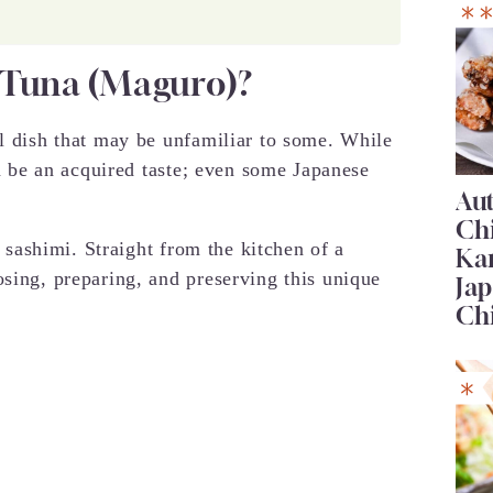
 Tuna (Maguro)?
ul dish that may be unfamiliar to some. While
an be an acquired taste; even some Japanese
Au
Ch
na sashimi. Straight from the kitchen of a
Ka
osing, preparing, and preserving this unique
Jap
Ch