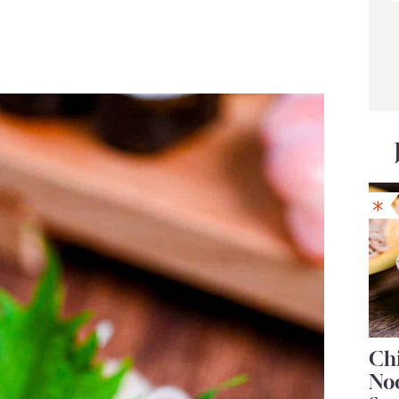
Chi
No