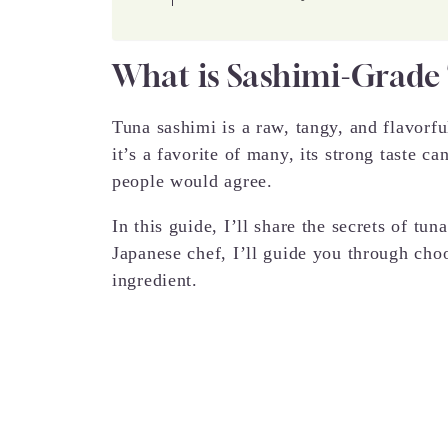
What is Sashimi-Grade
Tuna sashimi is a raw, tangy, and flavorf
it’s a favorite of many, its strong taste c
people would agree.
In this guide, I’ll share the secrets of tu
Japanese chef, I’ll guide you through cho
ingredient.