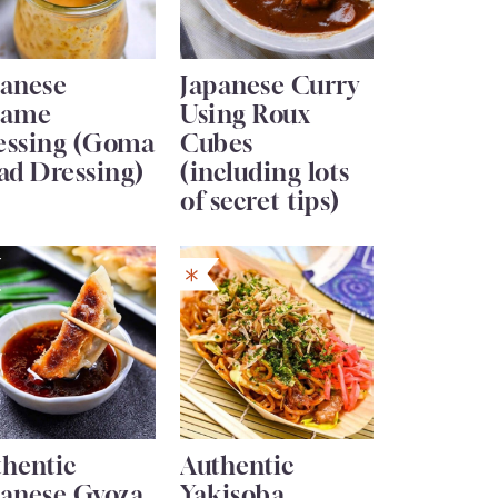
panese
Japanese Curry
same
Using Roux
essing (Goma
Cubes
ad Dressing)
(including lots
of secret tips)
thentic
Authentic
panese Gyoza
Yakisoba