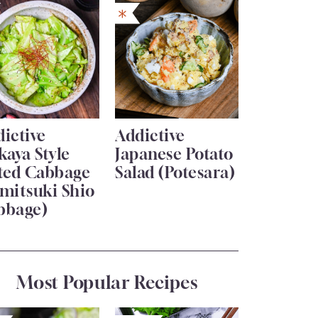
ictive
Addictive
kaya Style
Japanese Potato
lted Cabbage
Salad (Potesara)
mitsuki Shio
bbage)
Most Popular Recipes