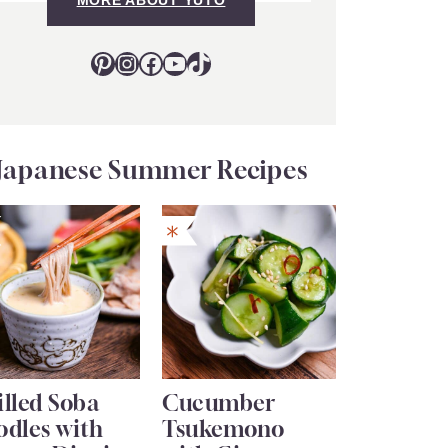
Pinterest
Instagram
Facebook
YouTube
TikTok
Japanese Summer Recipes
lled Soba
Cucumber
odles with
Tsukemono