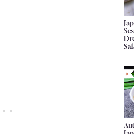
Ja
Se
Dr
Sal
Au
Ja