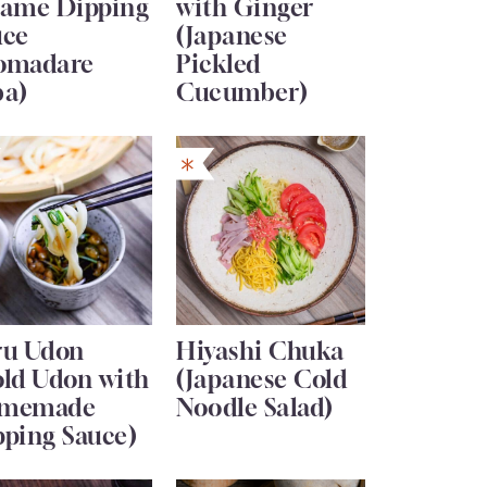
same Dipping
with Ginger
uce
(Japanese
omadare
Pickled
ba)
Cucumber)
ru Udon
Hiyashi Chuka
old Udon with
(Japanese Cold
memade
Noodle Salad)
pping Sauce)