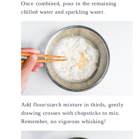
Once combined, pour in the remaining
chilled water and sparkling water.
Add flour/starch mixture in thirds, gently
drawing crosses with chopsticks to mix.
Remember, no vigorous whisking!