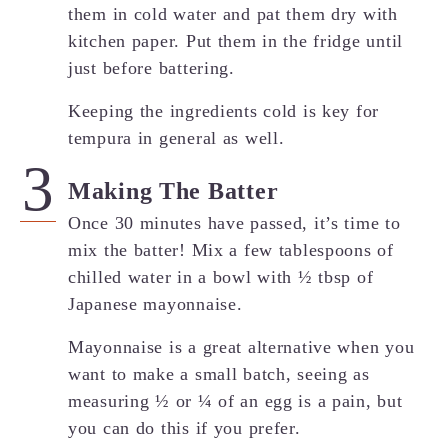
them in cold water and pat them dry with
kitchen paper. Put them in the fridge until
just before battering.
Keeping the ingredients cold is key for
tempura in general as well.
Making The Batter
Once 30 minutes have passed, it’s time to
mix the batter! Mix a few tablespoons of
chilled water in a bowl with ½ tbsp of
Japanese mayonnaise.
Mayonnaise is a great alternative when you
want to make a small batch, seeing as
measuring ½ or ¼ of an egg is a pain, but
you can do this if you prefer.