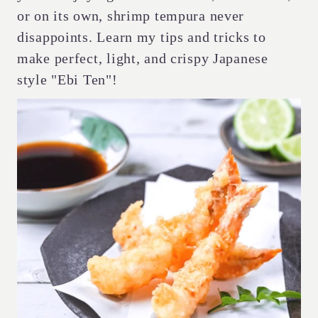
or on its own, shrimp tempura never
disappoints. Learn my tips and tricks to
make perfect, light, and crispy Japanese
style "Ebi Ten"!