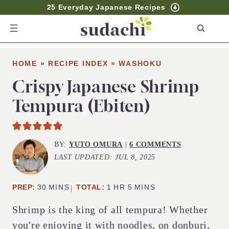
25 Everyday Japanese Recipes
S
e
a
HOME
»
RECIPE INDEX
»
WASHOKU
r
c
Crispy Japanese Shrimp
h
Tempura (Ebiten)
BY:
YUTO OMURA
|
6 COMMENTS
LAST UPDATED:
JUL 8, 2025
MINUTES
HOUR
MINUTES
PREP:
30
MINS
TOTAL:
1
HR
5
MINS
Shrimp is the king of all tempura! Whether
you're enjoying it with noodles, on donburi,