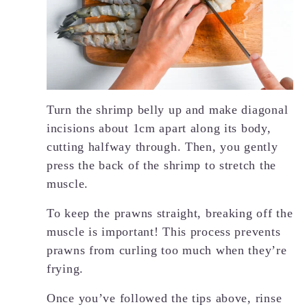
Turn the shrimp belly up and make diagonal
incisions about 1cm apart along its body,
cutting halfway through. Then, you gently
press the back of the shrimp to stretch the
muscle.
To keep the prawns straight, breaking off the
muscle is important! This process prevents
prawns from curling too much when they’re
frying.
Once you’ve followed the tips above, rinse