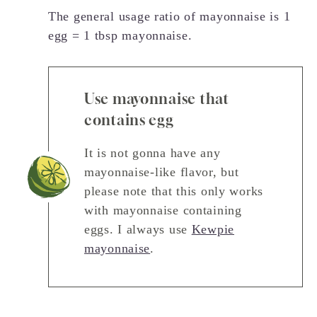
The general usage ratio of mayonnaise is 1
egg = 1 tbsp mayonnaise.
Use mayonnaise that
contains egg
It is not gonna have any
mayonnaise-like flavor, but
please note that this only works
with mayonnaise containing
eggs. I always use
Kewpie
mayonnaise
.