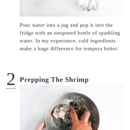
Pour water into a jug and pop it into the
fridge with an unopened bottle of sparkling
water. In my experience, cold ingredients
make a huge difference for tempura batter.
Prepping The Shrimp