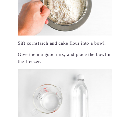
Sift cornstarch and cake flour into a bowl.
Give them a good mix, and place the bowl in
the freezer.