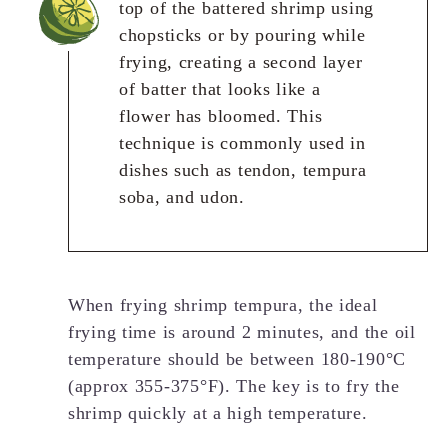
top of the battered shrimp using
chopsticks or by pouring while
frying, creating a second layer
of batter that looks like a
flower has bloomed. This
technique is commonly used in
dishes such as tendon, tempura
soba, and udon.
When frying shrimp tempura, the ideal
frying time is around 2 minutes, and the oil
temperature should be between 180-190°C
(approx 355-375°F). The key is to fry the
shrimp quickly at a high temperature.