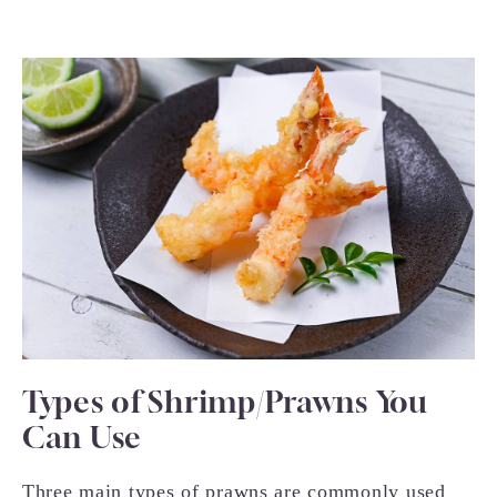
Types of Shrimp/Prawns You
Can Use
Three main types of prawns are commonly used