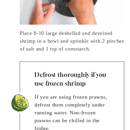
Place 8-10 large deshelled and deveined
shrimp in a bowl and sprinkle with 2 pinches
of salt and 1 tsp of cornstarch.
Defrost thoroughly if you
use frozen shrimp
If you are using frozen prawns,
defrost them completely under
running water. Non-frozen
prawns can be chilled in the
fridge.