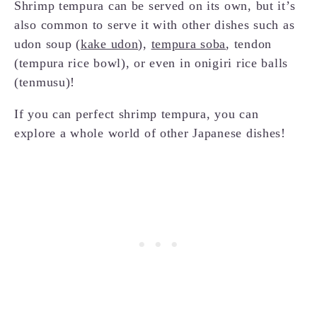
Shrimp tempura can be served on its own, but it’s
also common to serve it with other dishes such as
udon soup (
kake udon
),
tempura soba
, tendon
(tempura rice bowl), or even in onigiri rice balls
(tenmusu)!
If you can perfect shrimp tempura, you can
explore a whole world of other Japanese dishes!