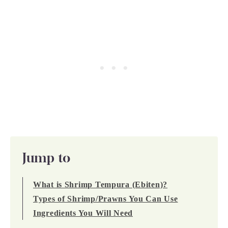
Jump to
What is Shrimp Tempura (Ebiten)?
Types of Shrimp/Prawns You Can Use
Ingredients You Will Need