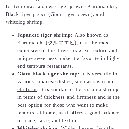
for tempura: Japanese tiger prawn (Kuruma ebi),
Black tiger prawn (Giant tiger prawn), and
whiteleg shrimp.
Japanese tiger shrimp:
Also known as
Kuruma ebi (クルマエビ), it is the most
expensive of the three. Its great texture and
unique sweetness make it a favorite in high-
end tempura restaurants.
Giant black tiger shrimp:
It is versatile in
various Japanese dishes, such as sushi and
ebi furai
. It is similar to the Kuruma shrimp
in terms of thickness and firmness and is the
best option for those who want to make
tempura at home, as it offers a good balance
of price, taste, and texture.
Whiteleg shrimp:
While cheaper than the