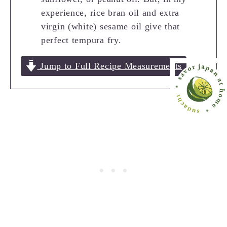
experience, rice bran oil and extra
virgin (white) sesame oil give that
perfect tempura fry.
Jump to Full Recipe Measurements