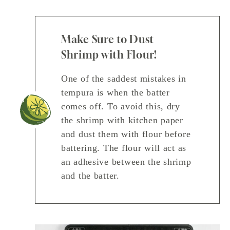
Make Sure to Dust
Shrimp with Flour!
One of the saddest mistakes in
tempura is when the batter
comes off. To avoid this, dry
the shrimp with kitchen paper
and dust them with flour before
battering. The flour will act as
an adhesive between the shrimp
and the batter.