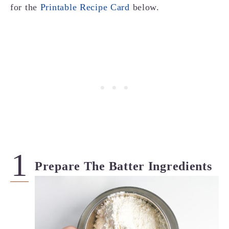
for the
Printable Recipe Card
below.
Prepare The Batter Ingredients