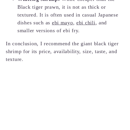
Black tiger prawn, it is not as thick or
textured. It is often used in casual Japanese
dishes such as
ebi mayo
,
ebi chili
, and
smaller versions of ebi fry.
In conclusion, I recommend the giant black tiger
shrimp for its price, availability, size, taste, and
texture.