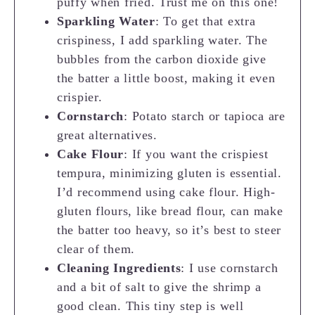
puffy when fried. Trust me on this one!
Sparkling Water
: To get that extra
crispiness, I add sparkling water. The
bubbles from the carbon dioxide give
the batter a little boost, making it even
crispier.
Cornstarch
: Potato starch or tapioca are
great alternatives.
Cake Flour
: If you want the crispiest
tempura, minimizing gluten is essential.
I’d recommend using cake flour. High-
gluten flours, like bread flour, can make
the batter too heavy, so it’s best to steer
clear of them.
Cleaning Ingredients
: I use cornstarch
and a bit of salt to give the shrimp a
good clean. This tiny step is well