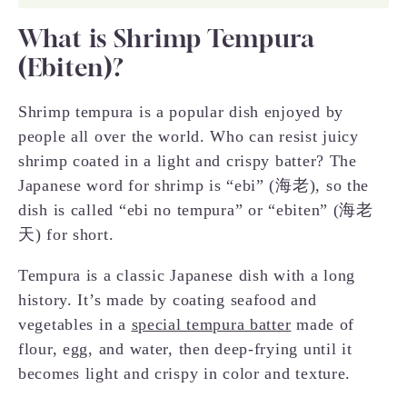
What is Shrimp Tempura
(Ebiten)?
Shrimp tempura is a popular dish enjoyed by
people all over the world. Who can resist juicy
shrimp coated in a light and crispy batter? The
Japanese word for shrimp is “ebi” (海老), so the
dish is called “ebi no tempura” or “ebiten” (海老
天) for short.
Tempura is a classic Japanese dish with a long
history. It’s made by coating seafood and
vegetables in a
special tempura batter
made of
flour, egg, and water, then deep-frying until it
becomes light and crispy in color and texture.