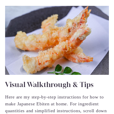
Visual Walkthrough & Tips
Here are my step-by-step instructions for how to
make Japanese Ebiten at home. For ingredient
quantities and simplified instructions, scroll down