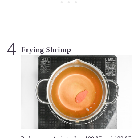
Frying Shrimp