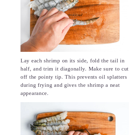
Lay each shrimp on its side, fold the tail in
half, and trim it diagonally. Make sure to cut
off the pointy tip. This prevents oil splatters
during frying and gives the shrimp a neat
appearance.