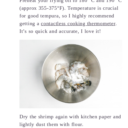
Preheat your frying oil to 180 °C and 190 °C
(approx 355-375°F). Temperature is crucial
for good tempura, so I highly recommend
getting a
contactless cooking thermometer
.
It’s so quick and accurate, I love it!
Dry the shrimp again with kitchen paper and
lightly dust them with flour.