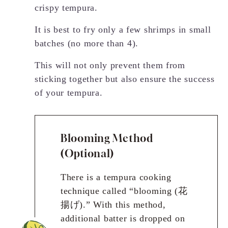
crispy tempura.
It is best to fry only a few shrimps in small
batches (no more than 4).
This will not only prevent them from
sticking together but also ensure the success
of your tempura.
Blooming Method
(Optional)
There is a tempura cooking
technique called “blooming (花
揚げ).” With this method,
additional batter is dropped on