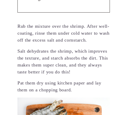
Rub the mixture over the shrimp. After well-
coating, rinse them under cold water to wash
off the excess salt and cornstarch.
Salt dehydrates the shrimp, which improves
the texture, and starch absorbs the dirt. This
makes them super clean, and they always
taste better if you do this!
Pat them dry using kitchen paper and lay
them on a chopping board.