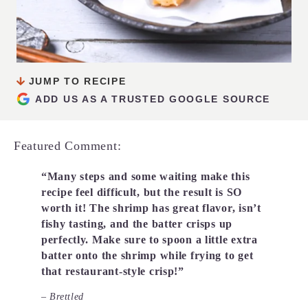
JUMP TO RECIPE
ADD US AS A TRUSTED GOOGLE SOURCE
Featured Comment:
“Many steps and some waiting make this
recipe feel difficult, but the result is SO
worth it! The shrimp has great flavor, isn’t
fishy tasting, and the batter crisps up
perfectly. Make sure to spoon a little extra
batter onto the shrimp while frying to get
that restaurant-style crisp!”
– Brettled