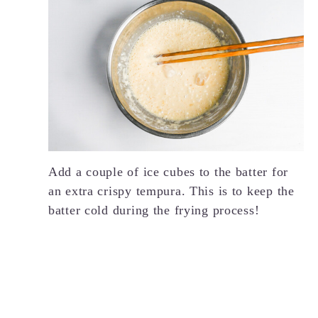
Add a couple of ice cubes to the batter for
an extra crispy tempura. This is to keep the
batter cold during the frying process!