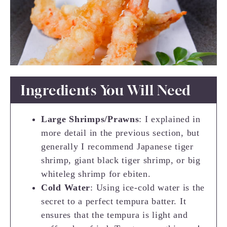
Ingredients You Will Need
Large Shrimps/Prawns
: I explained in
more detail in the previous section, but
generally I recommend Japanese tiger
shrimp, giant black tiger shrimp, or big
whiteleg shrimp for ebiten.
Cold Water
: Using ice-cold water is the
secret to a perfect tempura batter. It
ensures that the tempura is light and