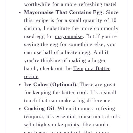
worthwhile for a more refreshing taste!
Mayonnaise That Contains Egg
: Since
this recipe is for a small quantity of 10
shrimp, I substitute the more commonly
used egg for
mayonnaise
. But if you’re
saving the egg for something else, you
can use half of a beaten egg. And if
you’re thinking of making a larger
batch, check out the
Tempura Batter
recipe
.
Ice Cubes (Optional)
: These are great
for keeping the batter cool. It’s a small
touch that can make a big difference.
Cooking Oil
: When it comes to frying
tempura, it’s essential to use neutral oils
with high smoke points, like canola,
sunflower, or peanut oil. But, in my