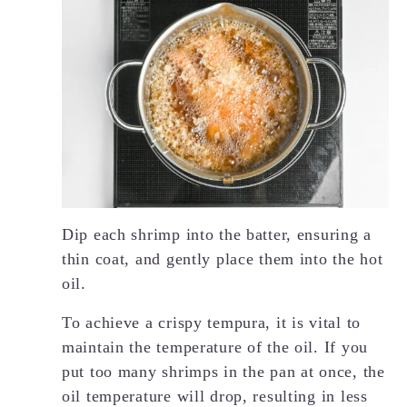
Dip each shrimp into the batter, ensuring a
thin coat, and gently place them into the hot
oil.
To achieve a crispy tempura, it is vital to
maintain the temperature of the oil. If you
put too many shrimps in the pan at once, the
oil temperature will drop, resulting in less