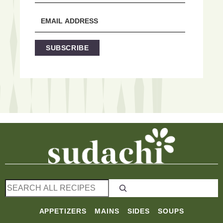
SUBSCRIBE
S
e
a
APPETIZERS
MAINS
SIDES
SOUPS
r