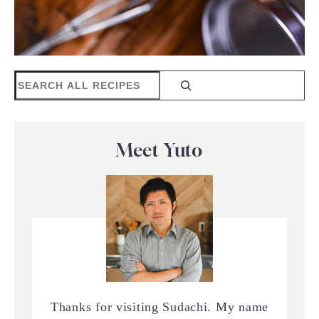
Search
Meet Yuto
Thanks for visiting Sudachi. My name