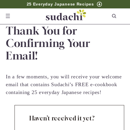
25 Everyday Japanese Recipes
S
e
Thank You for
a
r
Confirming Your
c
Email!
h
In a few moments, you will receive your welcome
email that contains Sudachi’s FREE e-cookbook
containing 25 everyday Japanese recipes!
Haven’t received it yet?