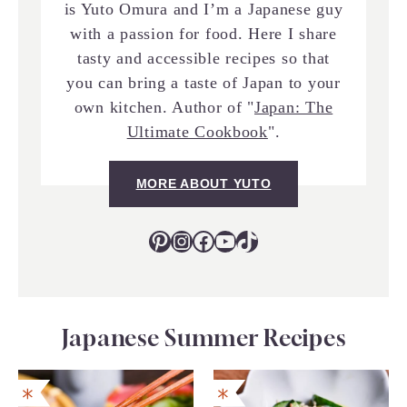
is Yuto Omura and I’m a Japanese guy
with a passion for food. Here I share
tasty and accessible recipes so that
you can bring a taste of Japan to your
own kitchen. Author of "
Japan: The
Ultimate Cookbook
".
MORE ABOUT YUTO
Pinterest
Instagram
Facebook
YouTube
TikTok
Japanese Summer Recipes