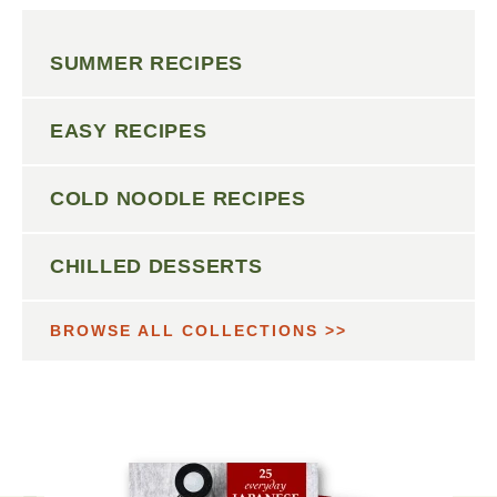
SUMMER RECIPES
EASY RECIPES
COLD NOODLE RECIPES
CHILLED DESSERTS
BROWSE ALL COLLECTIONS >>