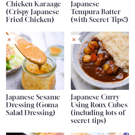
Chicken Karaage
Japanese
(Crispy Japanese
Tempura Batter
Fried Chicken)
(with Secret Tips!)
Japanese Sesame
Japanese Curry
Dressing (Goma
Using Roux Cubes
Salad Dressing)
(including lots of
secret tips)