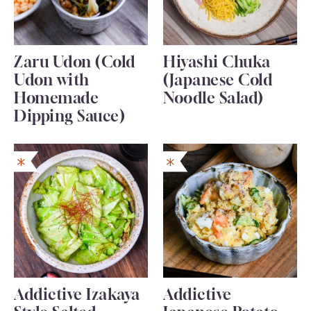
Zaru Udon (Cold
Hiyashi Chuka
Udon with
(Japanese Cold
Homemade
Noodle Salad)
Dipping Sauce)
Addictive Izakaya
Addictive