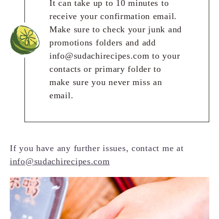
It can take up to 10 minutes to
receive your confirmation email.
Make sure to check your junk and
promotions folders and add
info@sudachirecipes.com to your
contacts or primary folder to
make sure you never miss an
email.
If you have any further issues, contact me at
info@sudachirecipes.com