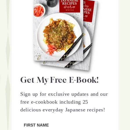
Get My Free E-Book!
Sign up for exclusive updates and our
free e-cookbook including 25
delicious everyday Japanese recipes!