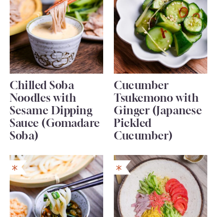
Chilled Soba
Cucumber
Noodles with
Tsukemono with
Sesame Dipping
Ginger (Japanese
Sauce (Gomadare
Pickled
Soba)
Cucumber)