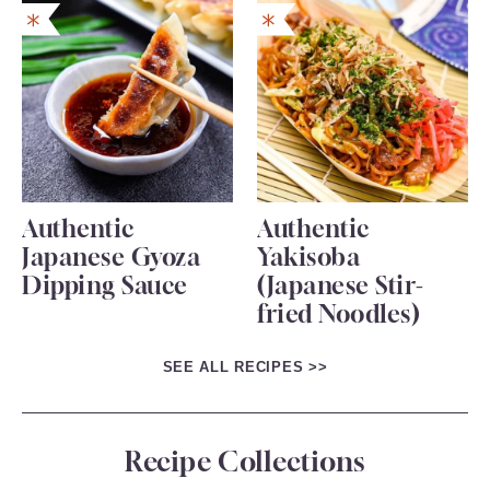
Authentic
Authentic
Japanese Gyoza
Yakisoba
Dipping Sauce
(Japanese Stir-
fried Noodles)
SEE ALL RECIPES >>
Recipe Collections