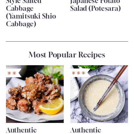
Style Salted
Japanese Potato
Cabbage
Salad (Potesara)
(Yamitsuki Shio
Cabbage)
Most Popular Recipes
Authentic
Authentic