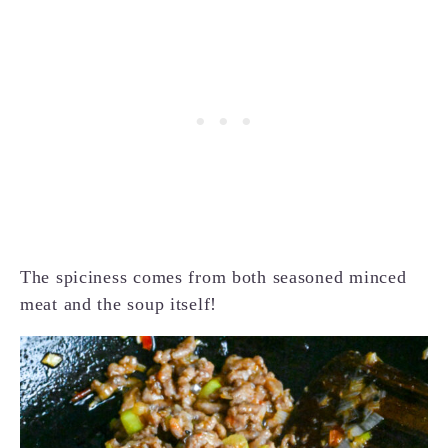
The spiciness comes from both seasoned minced
meat and the soup itself!