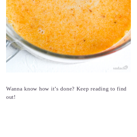
Wanna know how it’s done? Keep reading to find
out!