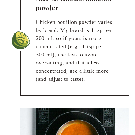
powder
Chicken bouillon powder varies
by brand. My brand is 1 tsp per
200 ml, so if yours is more
concentrated (e.g., 1 tsp per
300 ml), use less to avoid
oversalting, and if it’s less
concentrated, use a little more
(and adjust to taste).