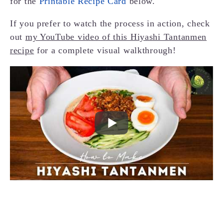
for the
Printable Recipe Card
below.
If you prefer to watch the process in action, check
out
my YouTube video of this Hiyashi Tantanmen
recipe
for a complete visual walkthrough!