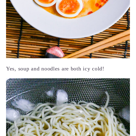
Yes, soup and noodles are both icy cold!