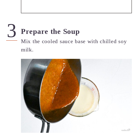
Prepare the Soup
Mix the cooled sauce base with chilled soy
milk.