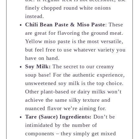
finely chopped round white onions
instead.
Chili Bean Paste & Miso Paste
: These
are great for flavoring the ground meat.
Yellow miso paste is the most versatile,
but feel free to use whatever variety you
have on hand.
Soy Milk:
The secret to our creamy
soup base! For the authentic experience,
unsweetened soy milk is the top choice.
Other plant-based or dairy milks won’t
achieve the same silky texture and
nuanced flavor we’re aiming for.
Tare (Sauce) Ingredients:
Don’t be
intimidated by the number of
components – they simply get mixed