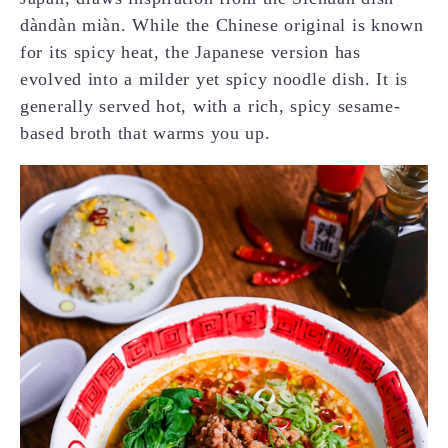
dàndàn miàn. While the Chinese original is known
for its spicy heat, the Japanese version has
evolved into a milder yet spicy noodle dish. It is
generally served hot, with a rich, spicy sesame-
based broth that warms you up.