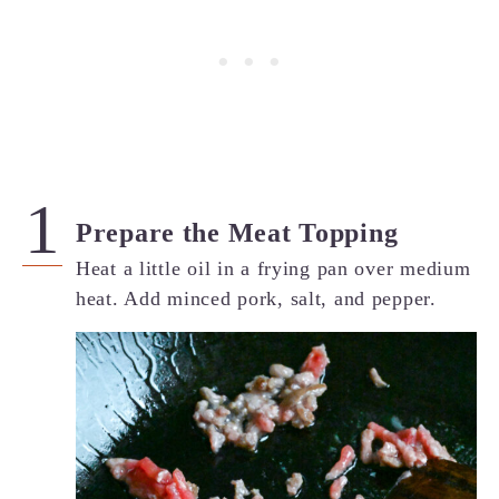
Prepare the Meat Topping
Heat a little oil in a frying pan over medium
heat. Add minced pork, salt, and pepper.