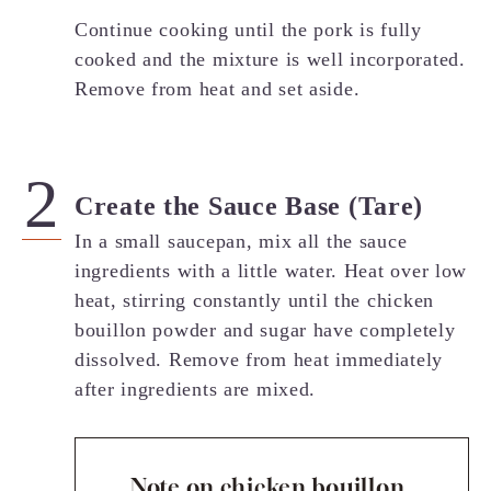
Continue cooking until the pork is fully
cooked and the mixture is well incorporated.
Remove from heat and set aside.
Create the Sauce Base (Tare)
In a small saucepan, mix all the sauce
ingredients with a little water. Heat over low
heat, stirring constantly until the chicken
bouillon powder and sugar have completely
dissolved. Remove from heat immediately
after ingredients are mixed.
Note on chicken bouillon