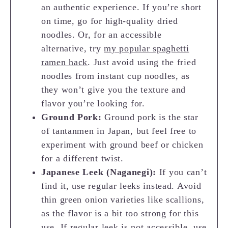
an authentic experience. If you’re short
on time, go for high-quality dried
noodles. Or, for an accessible
alternative, try
my popular spaghetti
ramen hack
. Just avoid using the fried
noodles from instant cup noodles, as
they won’t give you the texture and
flavor you’re looking for.
Ground Pork:
Ground pork is the star
of tantanmen in Japan, but feel free to
experiment with ground beef or chicken
for a different twist.
Japanese Leek (Naganegi):
If you can’t
find it, use regular leeks instead. Avoid
thin green onion varieties like scallions,
as the flavor is a bit too strong for this
use. If regular leek is not accessible, use