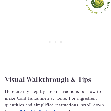
Visual Walkthrough & Tips
Here are my step-by-step instructions for how to
make Cold Tantanmen at home. For ingredient
quantities and simplified instructions, scroll down