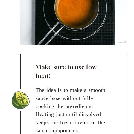
Make sure to use low
heat!
The idea is to make a smooth
sauce base without fully
cooking the ingredients.
Heating just until dissolved
keeps the fresh flavors of the
sauce components.