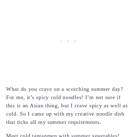
What do you crave on a scorching summer day?
For me, it’s spicy cold noodles! I’m not sure if
this is an Asian thing, but I crave spicy as well as
cold. So I came up with my creative noodle dish
that ticks all my summer requirements.
Meet cold tantanmen with summer vegetables!