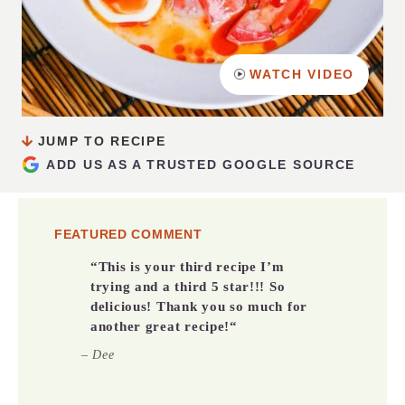
WATCH VIDEO
JUMP TO RECIPE
ADD US AS A TRUSTED GOOGLE SOURCE
FEATURED COMMENT
“
This is your third recipe I’m
trying and a third 5 star!!! So
delicious! Thank you so much for
another great recipe!
“
– Dee