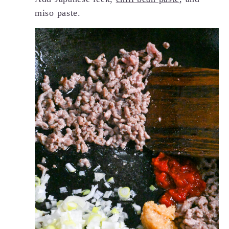
miso paste.