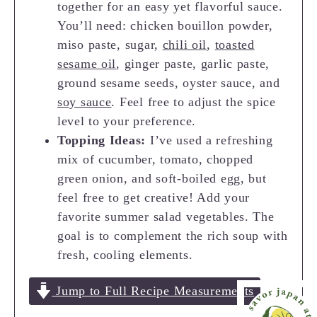
together for an easy yet flavorful sauce.
You’ll need: chicken bouillon powder,
miso paste, sugar,
chili oil
,
toasted
sesame oil
, ginger paste, garlic paste,
ground sesame seeds, oyster sauce, and
soy sauce
. Feel free to adjust the spice
level to your preference.
Topping Ideas:
I’ve used a refreshing
mix of cucumber, tomato, chopped
green onion, and soft-boiled egg, but
feel free to get creative! Add your
favorite summer salad vegetables. The
goal is to complement the rich soup with
fresh, cooling elements.
Jump to Full Recipe Measurements