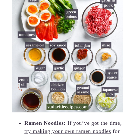
Ramen Noodles:
If you’ve got the time,
try making your own ramen noodles
for