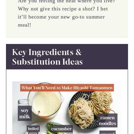
Are you feeling the heat where you live?
Why not give this recipe a shot? I bet
it’ll become your new go-to summer
meal!
Key Ingredients &
Substitution Ideas