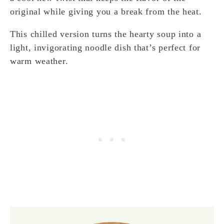
original while giving you a break from the heat.
This chilled version turns the hearty soup into a
light, invigorating noodle dish that’s perfect for
warm weather.