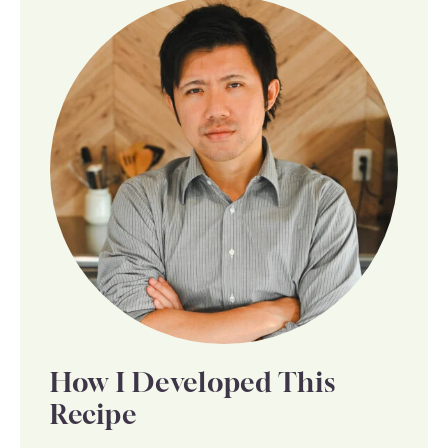
How I Developed This
Recipe