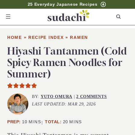
25 Everyday Japanese Recipes
S
e
a
HOME
»
RECIPE INDEX
»
RAMEN
r
c
Hiyashi Tantanmen (Cold
h
Spicy Ramen Noodles for
Summer)
BY:
YUTO OMURA
|
2 COMMENTS
LAST UPDATED:
MAR 29, 2026
MINUTES
MINUTES
PREP:
10
MINS
TOTAL:
20
MINS