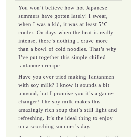
You won’t believe how hot Japanese
summers have gotten lately! I swear,
when I was a kid, it was at least 5°C
cooler. On days when the heat is really
intense, there’s nothing I crave more
than a bowl of cold noodles. That’s why
I’ve put together this simple chilled
tantanmen recipe.
Have you ever tried making Tantanmen
with soy milk? I know it sounds a bit
unusual, but I promise you it’s a game-
changer! The soy milk makes this
amazingly rich soup that’s still light and
refreshing. It’s the ideal thing to enjoy
on a scorching summer’s day.