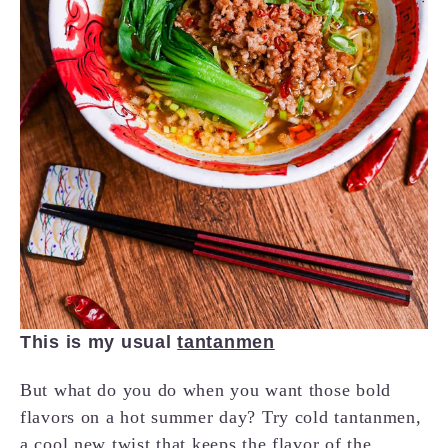
This is my usual
tantanmen
But what do you do when you want those bold
flavors on a hot summer day? Try cold tantanmen,
a cool new twist that keeps the flavor of the