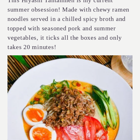
This Hiyashi Tantanmen is my current
summer obsession! Made with chewy ramen
noodles served in a chilled spicy broth and
topped with seasoned pork and summer
vegetables, it ticks all the boxes and only
takes 20 minutes!