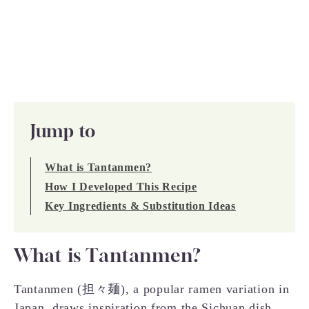
Jump to
What is Tantanmen?
How I Developed This Recipe
Key Ingredients & Substitution Ideas
What is Tantanmen?
Tantanmen (担々麺), a popular ramen variation in
Japan, draws inspiration from the Sichuan dish