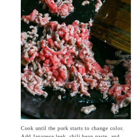
Cook until the pork starts to change color.
Add Japanese leek,
chili bean paste
, and