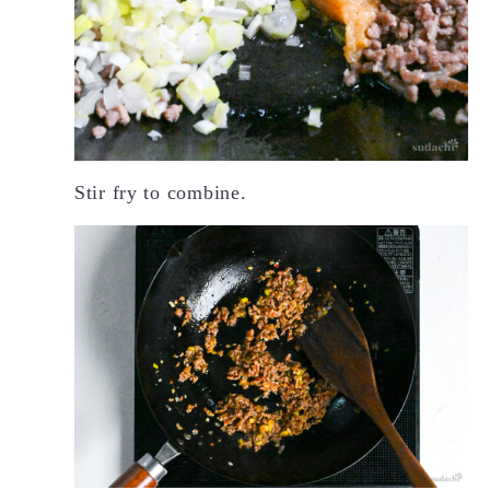
Stir fry to combine.