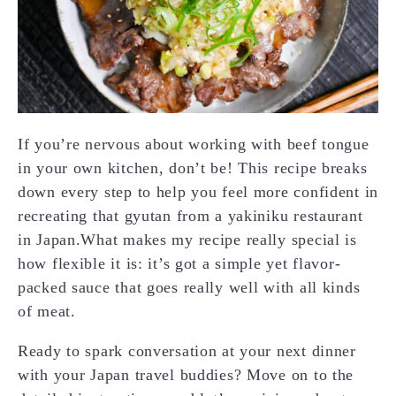
If you’re nervous about working with beef tongue
in your own kitchen, don’t be! This recipe breaks
down every step to help you feel more confident in
recreating that gyutan from a yakiniku restaurant
in Japan.What makes my recipe really special is
how flexible it is: it’s got a simple yet flavor-
packed sauce that goes really well with all kinds
of meat.
Ready to spark conversation at your next dinner
with your Japan travel buddies? Move on to the