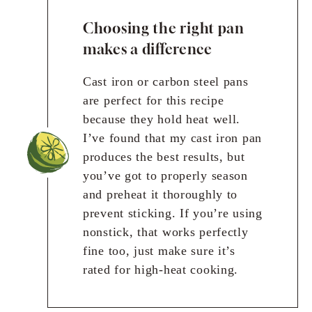
Choosing the right pan
makes a difference
Cast iron or carbon steel pans
are perfect for this recipe
because they hold heat well.
I’ve found that my cast iron pan
produces the best results, but
you’ve got to properly season
and preheat it thoroughly to
prevent sticking. If you’re using
nonstick, that works perfectly
fine too, just make sure it’s
rated for high-heat cooking.