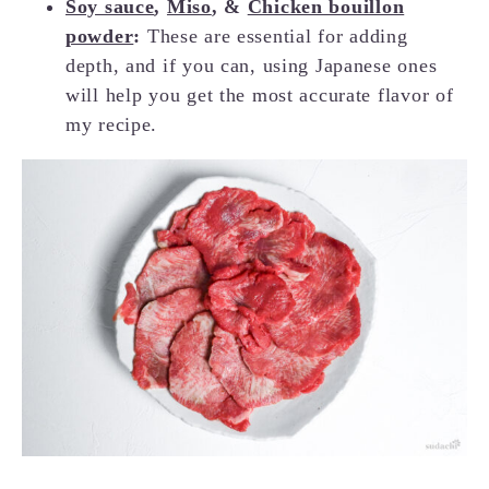
Soy sauce
,
Miso
, &
Chicken bouillon
powder
:
These are essential for adding
depth, and if you can, using Japanese ones
will help you get the most accurate flavor of
my recipe.