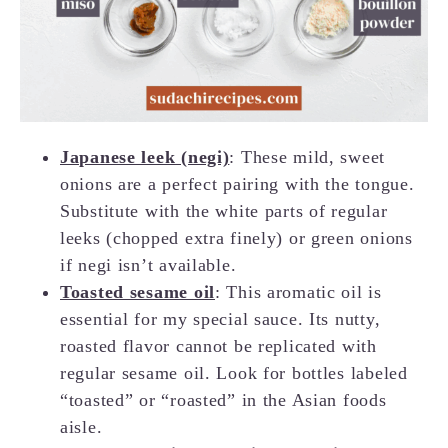
Japanese leek (negi)
: These mild, sweet
onions are a perfect pairing with the tongue.
Substitute with the white parts of regular
leeks (chopped extra finely) or green onions
if negi isn’t available.
Toasted sesame oil
: This aromatic oil is
essential for my special sauce. Its nutty,
roasted flavor cannot be replicated with
regular sesame oil. Look for bottles labeled
“toasted” or “roasted” in the Asian foods
aisle.