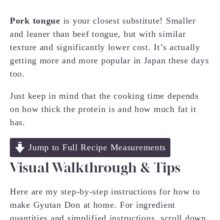
Pork tongue
is your closest substitute! Smaller
and leaner than beef tongue, but with similar
texture and significantly lower cost. It’s actually
getting more and more popular in Japan these days
too.
Just keep in mind that the cooking time depends
on how thick the protein is and how much fat it
has.
Jump to Full Recipe Measurements
Visual Walkthrough & Tips
Here are my step-by-step instructions for how to
make Gyutan Don at home. For ingredient
quantities and simplified instructions, scroll down