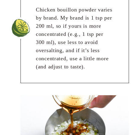
Chicken bouillon powder varies
by brand. My brand is 1 tsp per
200 ml, so if yours is more
concentrated (e.g., 1 tsp per
300 ml), use less to avoid
oversalting, and if it’s less
concentrated, use a little more
(and adjust to taste).