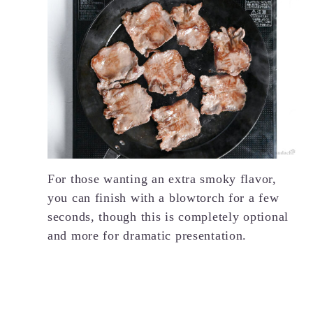
For those wanting an extra smoky flavor,
you can finish with a blowtorch for a few
seconds, though this is completely optional
and more for dramatic presentation.