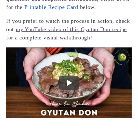
for the
Printable Recipe Card
below.
If you prefer to watch the process in action, check
out
my YouTube video of this Gyutan Don recipe
for a complete visual walkthrough!