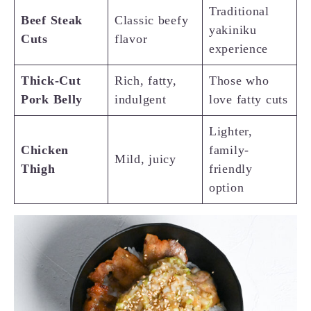
Traditional
Beef Steak
Classic beefy
yakiniku
Cuts
flavor
experience
Thick-Cut
Rich, fatty,
Those who
Pork Belly
indulgent
love fatty cuts
Lighter,
Chicken
family-
Mild, juicy
Thigh
friendly
option