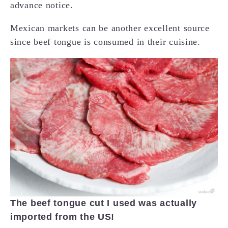
advance notice.
Mexican markets can be another excellent source
since beef tongue is consumed in their cuisine.
The beef tongue cut I used was actually
imported from the US!