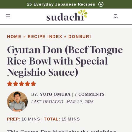
25 Everyday Japanese Recipes
S
e
a
HOME
»
RECIPE INDEX
»
DONBURI
r
c
Gyutan Don (Beef Tongue
h
Rice Bowl with Special
Negishio Sauce)
BY:
YUTO OMURA
|
7 COMMENTS
LAST UPDATED:
MAR 29, 2026
MINUTES
MINUTES
PREP:
10
MINS
TOTAL:
15
MINS