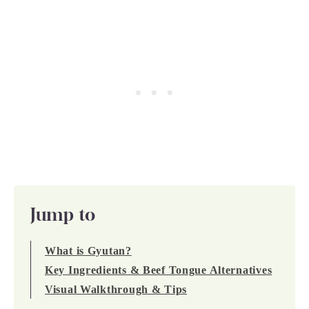
Jump to
What is Gyutan?
Key Ingredients & Beef Tongue Alternatives
Visual Walkthrough & Tips