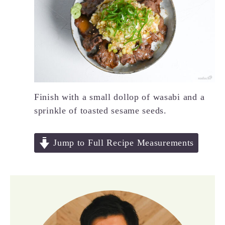
Finish with a small dollop of wasabi and a
sprinkle of toasted sesame seeds.
Jump to Full Recipe Measurements