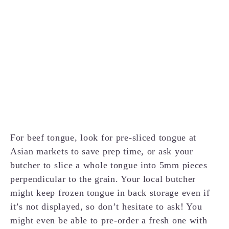
For beef tongue, look for pre-sliced tongue at
Asian markets to save prep time, or ask your
butcher to slice a whole tongue into 5mm pieces
perpendicular to the grain. Your local butcher
might keep frozen tongue in back storage even if
it’s not displayed, so don’t hesitate to ask! You
might even be able to pre-order a fresh one with