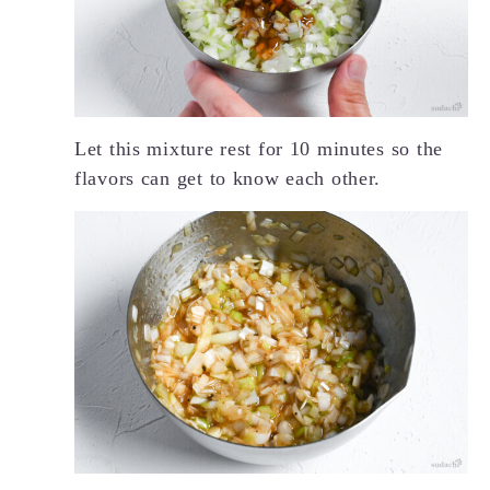
Let this mixture rest for 10 minutes so the
flavors can get to know each other.