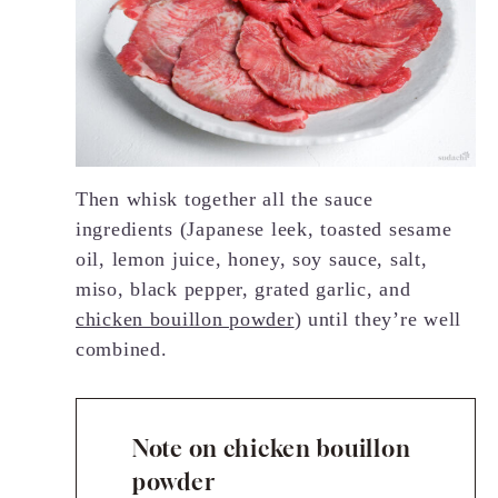
Then whisk together all the sauce
ingredients (Japanese leek, toasted sesame
oil, lemon juice, honey, soy sauce, salt,
miso, black pepper, grated garlic, and
chicken bouillon powder
) until they’re well
combined.
Note on chicken bouillon
powder