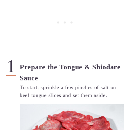
Prepare the Tongue & Shiodare
Sauce
To start, sprinkle a few pinches of salt on
beef tongue slices and set them aside.