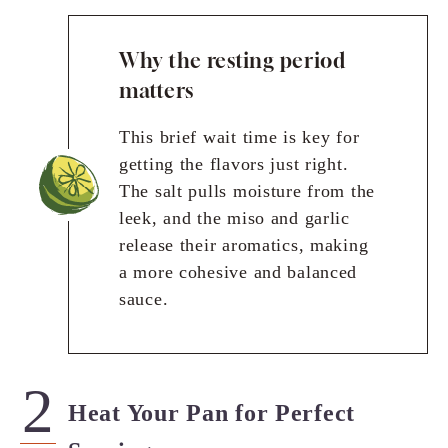
Why the resting period
matters
This brief wait time is key for
getting the flavors just right.
The salt pulls moisture from the
leek, and the miso and garlic
release their aromatics, making
a more cohesive and balanced
sauce.
Heat Your Pan for Perfect