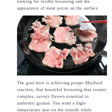
looking for visible browning and the
appearance of meat juices on the surface.
The goal here is achieving proper Maillard
reaction, that beautiful browning that creates
complex, savory flavors essential to
authentic gyutan. You want a high-
temperature sear on the outside while