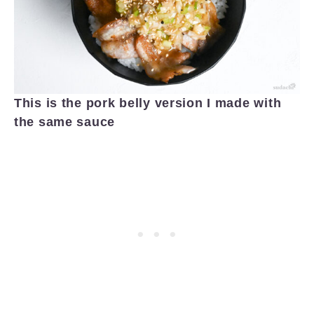
This is the pork belly version I made with
the same sauce