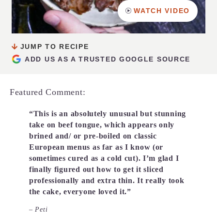
WATCH VIDEO
JUMP TO RECIPE
ADD US AS A TRUSTED GOOGLE SOURCE
Featured Comment:
“This is an absolutely unusual but stunning
take on beef tongue, which appears only
brined and/ or pre-boiled on classic
European menus as far as I know (or
sometimes cured as a cold cut). I’m glad I
finally figured out how to get it sliced
professionally and extra thin. It really took
the cake, everyone loved it.”
– Peti