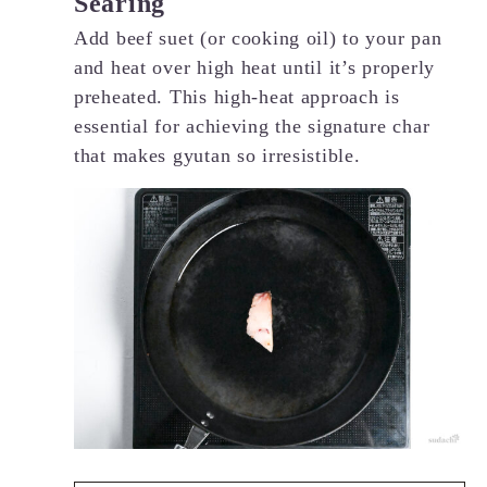
Searing
Add beef suet (or cooking oil) to your pan
and heat over high heat until it’s properly
preheated. This high-heat approach is
essential for achieving the signature char
that makes gyutan so irresistible.