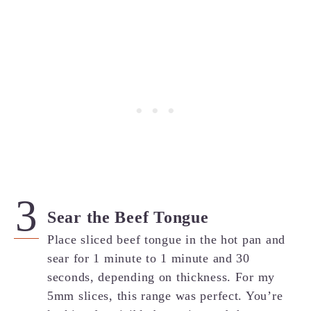
Sear the Beef Tongue
Place sliced beef tongue in the hot pan and
sear for 1 minute to 1 minute and 30
seconds, depending on thickness. For my
5mm slices, this range was perfect. You’re