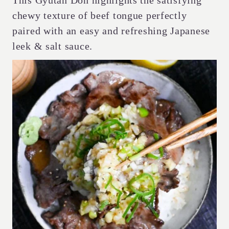
This Gyutan Don highlights the satisfying
chewy texture of beef tongue perfectly
paired with an easy and refreshing Japanese
leek & salt sauce.