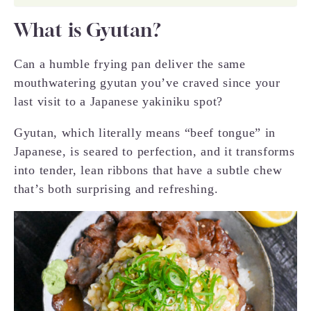
What is Gyutan?
Can a humble frying pan deliver the same
mouthwatering gyutan you’ve craved since your
last visit to a Japanese yakiniku spot?
Gyutan, which literally means “beef tongue” in
Japanese, is seared to perfection, and it transforms
into tender, lean ribbons that have a subtle chew
that’s both surprising and refreshing.