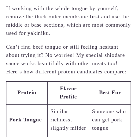
If working with the whole tongue by yourself,
remove the thick outer membrane first and use the
middle or base sections, which are most commonly
used for yakiniku.
Can’t find beef tongue or still feeling hesitant
about trying it? No worries! My special shiodare
sauce works beautifully with other meats too!
Here’s how different protein candidates compare:
Flavor
Protein
Best For
Profile
Similar
Someone who
Pork Tongue
richness,
can get pork
slightly milder
tongue