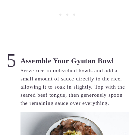
Assemble Your Gyutan Bowl
Serve rice in individual bowls and add a
small amount of sauce directly to the rice,
allowing it to soak in slightly. Top with the
seared beef tongue, then generously spoon
the remaining sauce over everything.