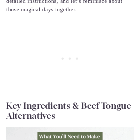
detailed instructions, and let’s reminisce about
those magical days together.
Key Ingredients & Beef Tongue
Alternatives