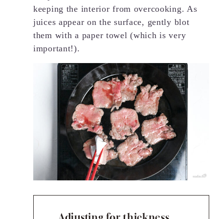
keeping the interior from overcooking. As
juices appear on the surface, gently blot
them with a paper towel (which is very
important!).
Adjusting for thickness