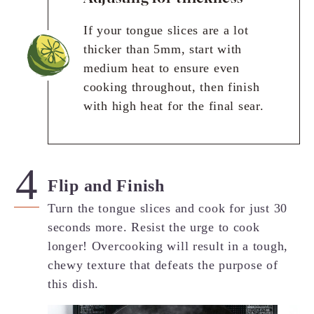
If your tongue slices are a lot
thicker than 5mm, start with
medium heat to ensure even
cooking throughout, then finish
with high heat for the final sear.
Flip and Finish
Turn the tongue slices and cook for just 30
seconds more. Resist the urge to cook
longer! Overcooking will result in a tough,
chewy texture that defeats the purpose of
this dish.