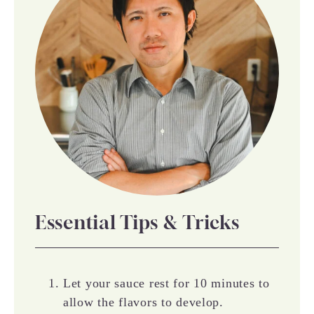
Essential Tips & Tricks
Let your sauce rest for 10 minutes to
allow the flavors to develop.